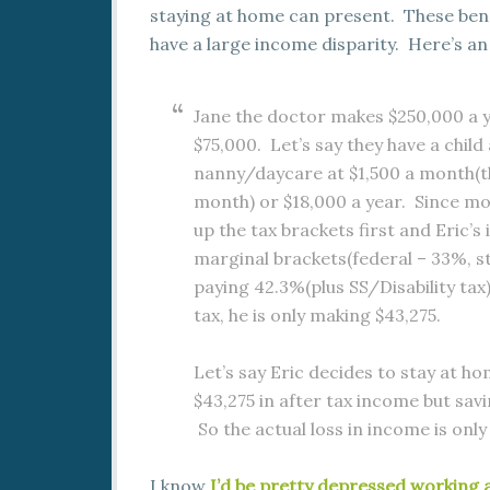
staying at home can present. These ben
have a large income disparity. Here’s a
Jane the doctor makes $250,000 a y
$75,000. Let’s say they have a chil
nanny/daycare at $1,500 a month(th
month) or $18,000 a year. Since mon
up the tax brackets first and Eric’
marginal brackets(federal – 33%, sta
paying 42.3%(plus SS/Disability tax
tax, he is only making $43,275.
Let’s say Eric decides to stay at h
$43,275 in after tax income but sav
So the actual loss in income is only
I know
I’d be pretty depressed working a