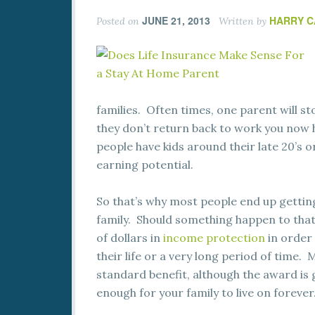
JUNE 21, 2013
HARRY 
Posted on
Written by
families. Often times, one parent will sto
they don’t return back to work you now 
people have kids around their late 20’s or
earning potential.
So that’s why most people end up getting
family. Should something happen to that
of dollars in
income protection
in order 
their life or a very long period of time.
standard benefit, although the award is g
enough for your family to live on forever