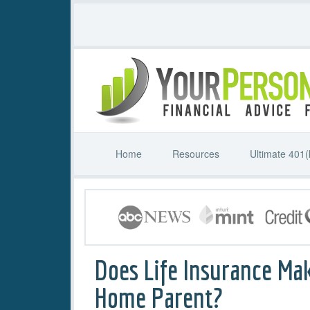
Home
Resources
Ultimate 401(
Does Life Insurance Ma
Home Parent?