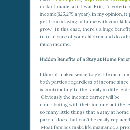
dollar I made so if I was Eric, I’d vote to
income($25,275 a year), in my opinion, it
get from staying at home with your kid(
grow. In this case, there’s a huge benefi
to take care of your children and do oth
much income.
Hidden Benefits of a Stay at Home Pare
I think it makes sense to get life insuran
both parties regardless of income since
is contributing to the family in different
Obviously the income earner will be
contributing with their income but there
so many little things that a stay at home
parent does that can’t be easily replaced
Most families make life insurance a prio