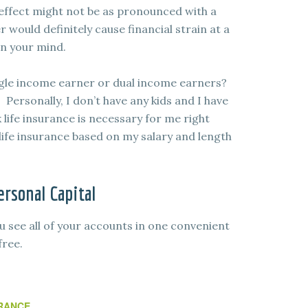
effect might not be as pronounced with a
r would definitely cause financial strain at a
on your mind.
ingle income earner or dual income earners?
Personally, I don’t have any kids and I have
k life insurance is necessary for me right
ife insurance based on my salary and length
rsonal Capital
u see all of your accounts in one convenient
free.
RANCE