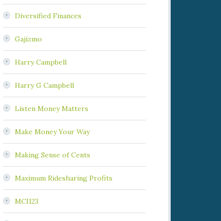
Diversified Finances
Gajizmo
Harry Campbell
Harry G Campbell
Listen Money Matters
Make Money Your Way
Making Sense of Cents
Maximum Ridesharing Profits
MCI123