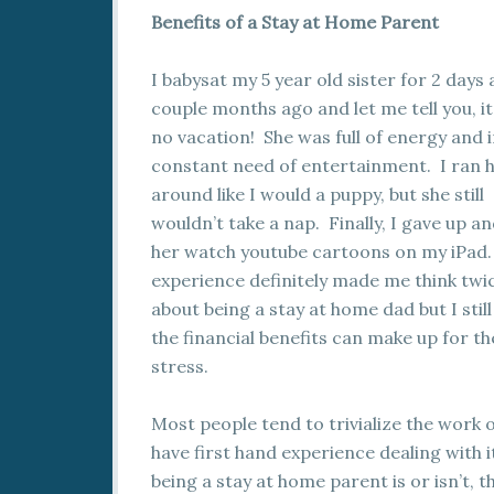
Benefits of a Stay at Home Parent
I babysat my 5 year old sister for 2 days 
couple months ago and let me tell you, i
no vacation! She was full of energy and 
constant need of entertainment. I ran 
around like I would a puppy, but she still
wouldn’t take a nap. Finally, I gave up an
her watch youtube cartoons on my iPad.
experience definitely made me think twi
about being a stay at home dad but I still
the financial benefits can make up for th
stress.
Most people tend to trivialize the work 
have first hand experience dealing with i
being a stay at home parent is or isn’t, th