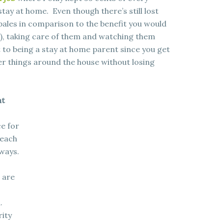
 stay at home. Even though there’s still lost
 pales in comparison to the benefit you would
s), taking care of them and watching them
t to being a stay at home parent since you get
er things around the house without losing
nt
ce for
 each
 ways.
 are
.
rity