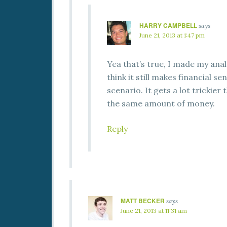
HARRY CAMPBELL
says
June 21, 2013 at 1:47 pm
Yea that’s true, I made my anal
think it still makes financial s
scenario. It gets a lot tricki
the same amount of money.
Reply
MATT BECKER
says
June 21, 2013 at 11:31 am