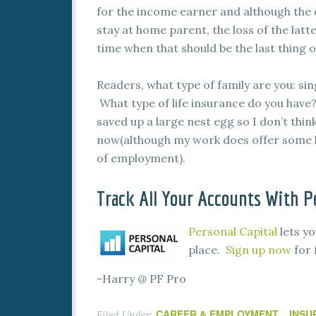
for the income earner and although the 
stay at home parent, the loss of the latte
time when that should be the last thing 
Readers, what type of family are you: s
What type of life insurance do you have? 
saved up a large nest egg so I don’t thin
now(although my work does offer some l
of employment).
Track All Your Accounts With Pe
Personal Capital
lets yo
place.
Sign up now
for 
-Harry @ PF Pro
CAREER & EMPLOYMENT
INSU
Filed Under:
,