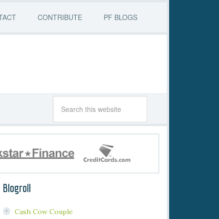
TACT
CONTRIBUTE
PF BLOGS
Blogroll
Cash Cow Couple