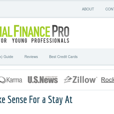
ABOUT
CON
k) Guide
Reviews
Best Credit Cards
ke Sense For a Stay At