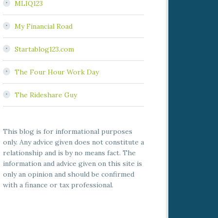
MLIQ123
My Financial Road
Startablog123.com
The Four Hour Work Day
The Rideshare Guy
This blog is for informational purposes
only. Any advice given does not constitute a
relationship and is by no means fact. The
information and advice given on this site is
only an opinion and should be confirmed
with a finance or tax professional.