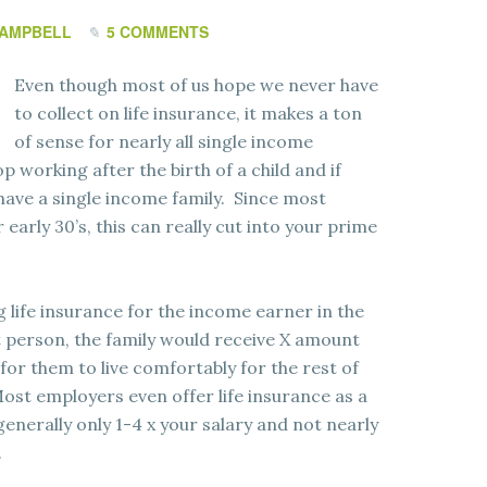
CAMPBELL
5 COMMENTS
Even though most of us hope we never have
to collect on life insurance, it makes a ton
of sense for nearly all single income
p working after the birth of a child and if
have a single income family. Since most
 early 30’s, this can really cut into your prime
 life insurance for the income earner in the
 person, the family would receive X amount
for them to live comfortably for the rest of
 Most employers even offer life insurance as a
enerally only 1-4 x your salary and not nearly
.