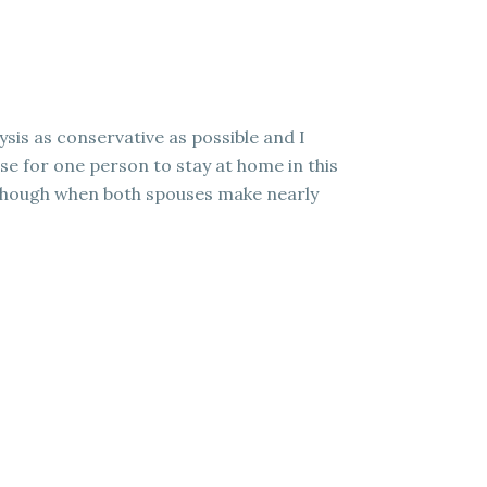
ysis as conservative as possible and I
ense for one person to stay at home in this
er though when both spouses make nearly