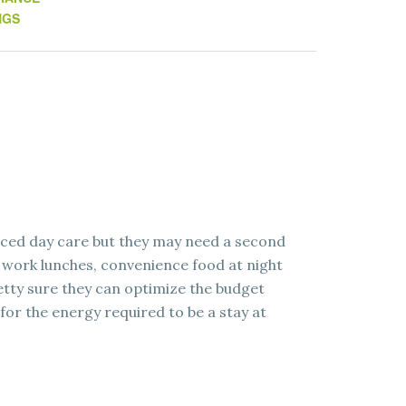
NGS
uced day care but they may need a second
 work lunches, convenience food at night
retty sure they can optimize the budget
for the energy required to be a stay at