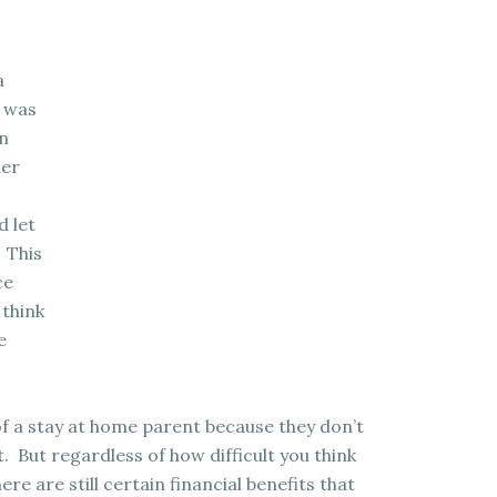
a
t was
in
her
d let
 This
ce
 think
e
of a stay at home parent because they don’t
t. But regardless of how difficult you think
ere are still certain financial benefits that