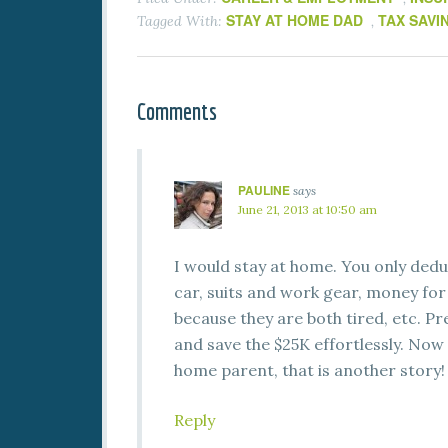
STAY AT HOME DAD
TAX SAVI
Tagged With:
,
Comments
PAULINE
says
June 21, 2013 at 10:50 am
I would stay at home. You only ded
car, suits and work gear, money for
because they are both tired, etc. P
and save the $25K effortlessly. Now 
home parent, that is another story!
Reply