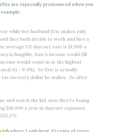
efits are especially pronounced when you
n example:
ear while her husband Eric makes only
d and they both decide to work and hire a
e average US daycare rate is $1,000 a
ey is fungible, Jane’s income would fill
s income would come in at the highest
te(CA) – 9.3%). So Eric is actually
) tax on every dollar he makes. So after
ome and watch the kid, now they’re losing
ing $18,000 a year in daycare expenses.
 $25,275.
 job
where I only kept 33 cents of every