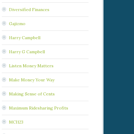
Diversified Finances
Gajizmo
Harry Campbell
Harry G Campbell
Listen Money Matters
Make Money Your Way
Making Sense of Cents
Maximum Ridesharing Profits
MCI123