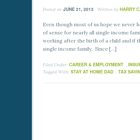
JUNE 21, 2013
HARRY 
Posted on
Written by
Even though most of us hope we never hav
of sense for nearly all single income fam
working after the birth of a child and if
single income family. Since […]
CAREER & EMPLOYMENT
INSU
Filed Under:
,
STAY AT HOME DAD
TAX SAVI
Tagged With:
,