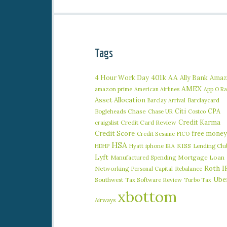
Tags
401k
AA
4 Hour Work Day
Ally Bank
Amaz
AMEX
amazon prime
American Airlines
App O R
Asset Allocation
Barclaycard
Barclay Arrival
Citi
CPA
Bogleheads
Chase
Chase UR
Costco
Credit Karma
craigslist
Credit Card Review
Credit Score
free money
Credit Sesame
FICO
HSA
iphone
KISS
Lending Clu
HDHP
Hyatt
IRA
Lyft
Manufactured Spending
Mortgage Loan
Roth I
Networking
Rebalance
Personal Capital
Ube
Southwest
Tax Software Review
Turbo Tax
xbottom
Airways