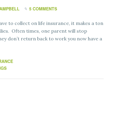
CAMPBELL
5 COMMENTS
e to collect on life insurance, it makes a ton
ilies. Often times, one parent will stop
 they don’t return back to work you now have a
RANCE
NGS