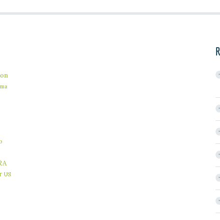
R
on
ama
b
RA
r
US