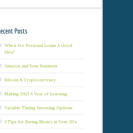
ecent Posts
When Are Personal Loans A Good
Idea?
Amazon and Your Business
Bitcoin & Cryptocurrency
Making 2023 A Year of Learning
Variable Timing Investing Options
3 Tips for Saving Money in Your 20’s