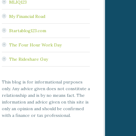
MLIQ123
My Financial Road
Startablog123.com
The Four Hour Work Day
The Rideshare Guy
This blog is for informational purposes
only. Any advice given does not constitute a
relationship and is by no means fact. The
information and advice given on this site is
only an opinion and should be confirmed
with a finance or tax professional.