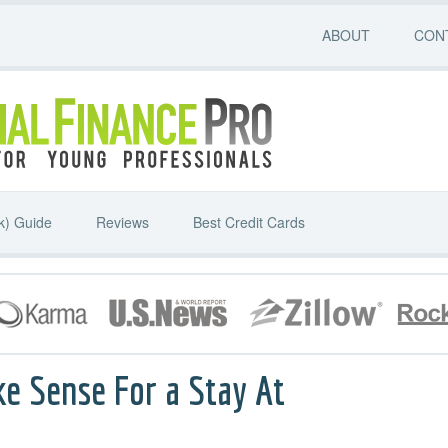
ABOUT
CON
k) Guide
Reviews
Best Credit Cards
ke Sense For a Stay At