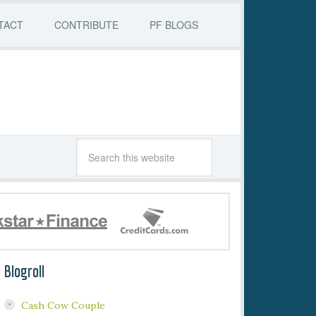
TACT
CONTRIBUTE
PF BLOGS
Blogroll
Cash Cow Couple