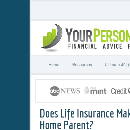
Home
Resources
Ultimate 401(
Does Life Insurance Ma
Home Parent?