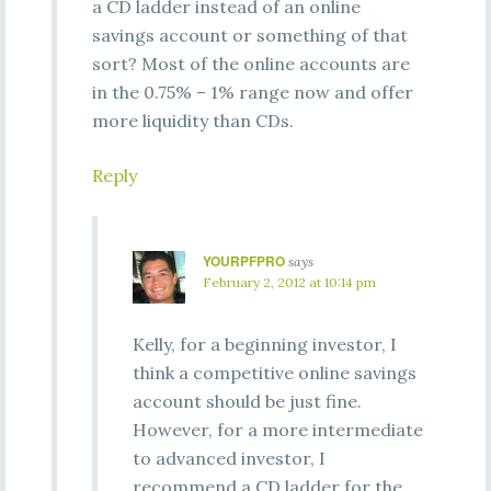
a CD ladder instead of an online
savings account or something of that
sort? Most of the online accounts are
in the 0.75% – 1% range now and offer
more liquidity than CDs.
Reply
YOURPFPRO
says
February 2, 2012 at 10:14 pm
Kelly, for a beginning investor, I
think a competitive online savings
account should be just fine.
However, for a more intermediate
to advanced investor, I
recommend a CD ladder for the