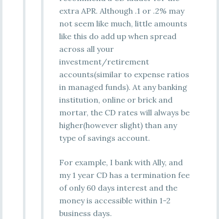
extra APR. Although .1 or .2% may
not seem like much, little amounts
like this do add up when spread
across all your
investment/retirement
accounts(similar to expense ratios
in managed funds). At any banking
institution, online or brick and
mortar, the CD rates will always be
higher(however slight) than any
type of savings account.
For example, I bank with Ally, and
my 1 year CD has a termination fee
of only 60 days interest and the
money is accessible within 1-2
business days.