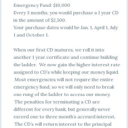
Emergency Fund: $10,000
Every 3 months, you would purchase a 1 year CD
in the amount of $2,500.
Your purchase dates would be Jan. 1, April 1, July
1 and October 1.
When our first CD matures, we roll it into
another 1 year certificate and continue building
the ladder. We now gain the higher interest rate
assigned to CD’s while keeping our money liquid.
Most emergencies will not require the entire
emergency fund, so we will only need to break
one rung of the ladder to access our money.
The penalties for terminating a CD are
different for every bank, but generally never
exceed one to three month’s accrued interest.
The CD’s will return interest to the principal