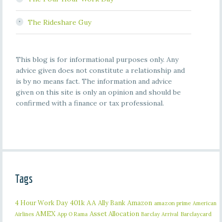
The Rideshare Guy
This blog is for informational purposes only. Any
advice given does not constitute a relationship and
is by no means fact. The information and advice
given on this site is only an opinion and should be
confirmed with a finance or tax professional.
Tags
401k
AA
4 Hour Work Day
Ally Bank
Amazon
amazon prime
American
AMEX
Asset Allocation
Barclaycard
Airlines
App O Rama
Barclay Arrival