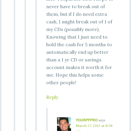
never have to break out of
them, but if I do need extra
cash, I might break out of 1 of
my CDs (possibly more).
Knowing that I just need to
hold the cash for 5 months to
automatically end up better
than a 1 yr CD or savings
account makes it worth it for
me. Hope this helps some
other people!
Reply
YOURPFPRO
says
March 27, 2012 at 11:38