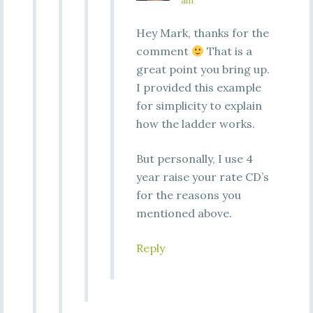
am
Hey Mark, thanks for the
comment
That is a
great point you bring up.
I provided this example
for simplicity to explain
how the ladder works.
But personally, I use 4
year raise your rate CD’s
for the reasons you
mentioned above.
Reply