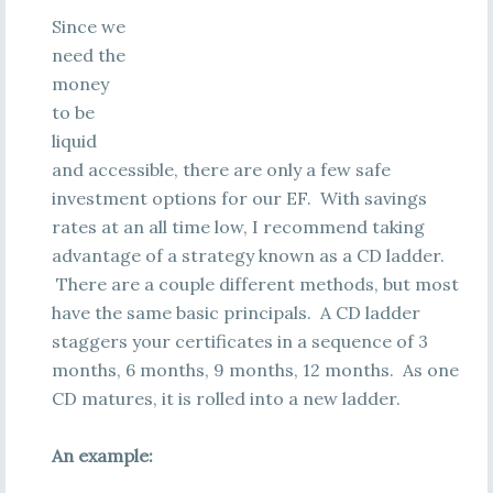
Since we
need the
money
to be
liquid
and accessible, there are only a few safe
investment options for our EF. With savings
rates at an all time low, I recommend taking
advantage of a strategy known as a CD ladder.
There are a couple different methods, but most
have the same basic principals. A CD ladder
staggers your certificates in a sequence of 3
months, 6 months, 9 months, 12 months. As one
CD matures, it is rolled into a new ladder.
An example: