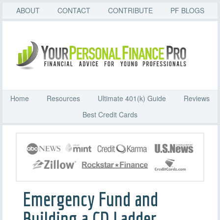
ABOUT
CONTACT
CONTRIBUTE
PF BLOGS
Home
Resources
Ultimate 401(k) Guide
Reviews
Best Credit Cards
Emergency Fund and
Building a CD Ladder