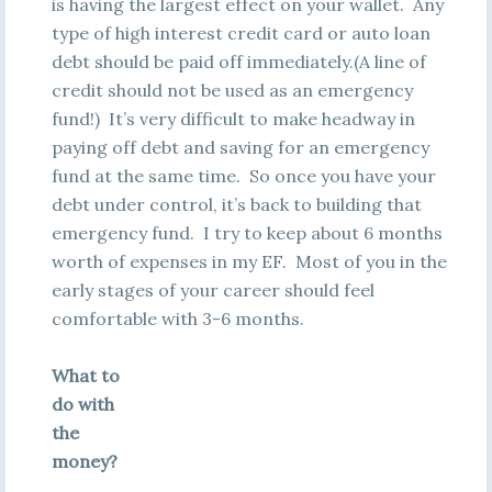
is having the largest effect on your wallet. Any
type of high interest credit card or auto loan
debt should be paid off immediately.(A line of
credit should not be used as an emergency
fund!) It’s very difficult to make headway in
paying off debt and saving for an emergency
fund at the same time. So once you have your
debt under control, it’s back to building that
emergency fund. I try to keep about 6 months
worth of expenses in my EF. Most of you in the
early stages of your career should feel
comfortable with 3-6 months.
What to
do with
the
money?