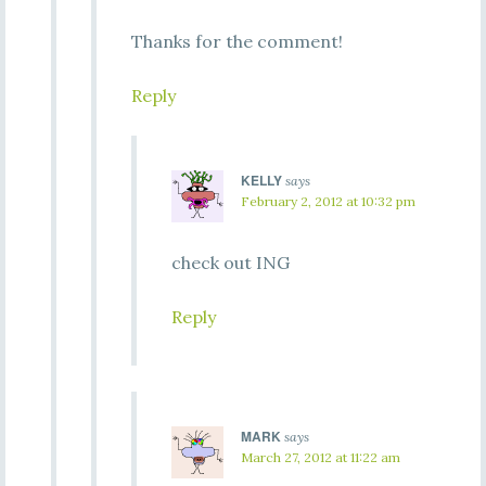
Thanks for the comment!
Reply
KELLY
says
February 2, 2012 at 10:32 pm
check out ING
Reply
MARK
says
March 27, 2012 at 11:22 am