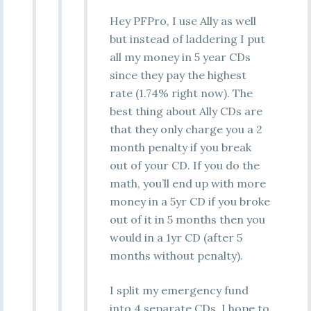
Hey PFPro, I use Ally as well
but instead of laddering I put
all my money in 5 year CDs
since they pay the highest
rate (1.74% right now). The
best thing about Ally CDs are
that they only charge you a 2
month penalty if you break
out of your CD. If you do the
math, you’ll end up with more
money in a 5yr CD if you broke
out of it in 5 months then you
would in a 1yr CD (after 5
months without penalty).
I split my emergency fund
into 4 separate CDs. I hope to