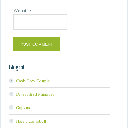
Website
Blogroll
Cash Cow Couple
Diversified Finances
Gajizmo
Harry Campbell