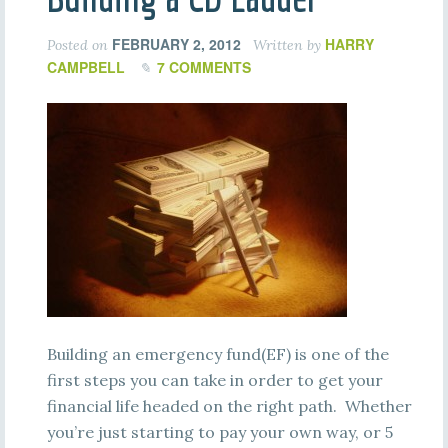
FEBRUARY 2, 2012
HARRY
Posted on
Written by
CAMPBELL
7 COMMENTS
Building an emergency fund(EF) is one of the
first steps you can take in order to get your
financial life headed on the right path. Whether
you’re just starting to pay your own way, or 5