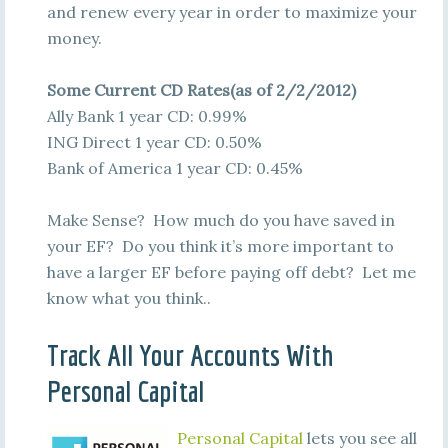
and renew every year in order to maximize your
money.
Some Current CD Rates(as of 2/2/2012)
Ally Bank 1 year CD: 0.99%
ING Direct 1 year CD: 0.50%
Bank of America 1 year CD: 0.45%
Make Sense? How much do you have saved in
your EF? Do you think it’s more important to
have a larger EF before paying off debt? Let me
know what you think..
Track All Your Accounts With
Personal Capital
Personal Capital
lets you see all