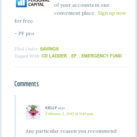
of your accounts in one
convenient place.
Sign up now
for free.
– PF pro
SAVINGS
Filed Under:
CD LADDER
EF
EMERGENCY FUND
Tagged With:
,
,
Comments
KELLY
says
February 2, 2012 at 9:49 pm
Any particular reason you recommend