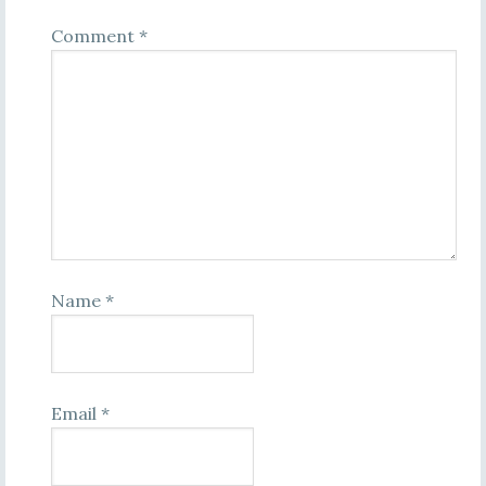
Comment
*
Name
*
Email
*