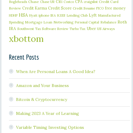
Citi
CPA
Bogleheads
Chase
craigslist
Credit Card
Chase UR
Costco
Credit Karma
Credit Score
free money
Review
Credit Sesame
FICO
HSA
Lyft
iphone
KISS
Lending Club
Manufactured
HDHP
Hyatt
IRA
Roth
Spending
Mortgage Loan
Networking
Rebalance
Personal Capital
IRA
Uber
Southwest
Tax Software Review
US Airways
Turbo Tax
xbottom
Recent Posts
When Are Personal Loans A Good Idea?
Amazon and Your Business
Bitcoin & Cryptocurrency
Making 2023 A Year of Learning
Variable Timing Investing Options