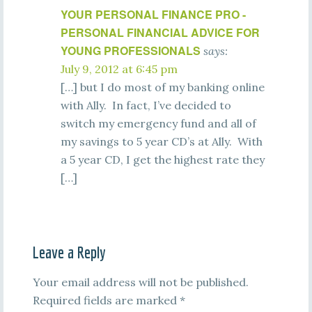
YOUR PERSONAL FINANCE PRO -
PERSONAL FINANCIAL ADVICE FOR
YOUNG PROFESSIONALS
says:
July 9, 2012 at 6:45 pm
[…] but I do most of my banking online
with Ally. In fact, I’ve decided to
switch my emergency fund and all of
my savings to 5 year CD’s at Ally. With
a 5 year CD, I get the highest rate they
[…]
Leave a Reply
Your email address will not be published.
Required fields are marked
*