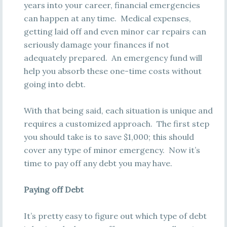
years into your career, financial emergencies
can happen at any time. Medical expenses,
getting laid off and even minor car repairs can
seriously damage your finances if not
adequately prepared. An emergency fund will
help you absorb these one-time costs without
going into debt.
With that being said, each situation is unique and
requires a customized approach. The first step
you should take is to save $1,000; this should
cover any type of minor emergency. Now it’s
time to pay off any debt you may have.
Paying off Debt
It’s pretty easy to figure out which type of debt