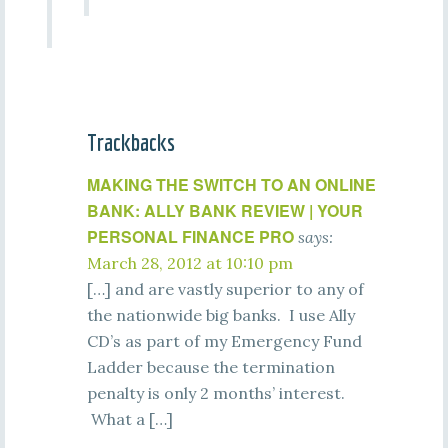
Trackbacks
MAKING THE SWITCH TO AN ONLINE
BANK: ALLY BANK REVIEW | YOUR
PERSONAL FINANCE PRO
says:
March 28, 2012 at 10:10 pm
[…] and are vastly superior to any of
the nationwide big banks. I use Ally
CD’s as part of my Emergency Fund
Ladder because the termination
penalty is only 2 months’ interest.
What a […]