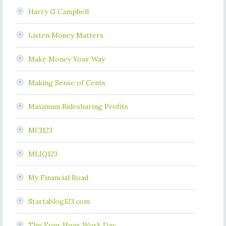
Harry G Campbell
Listen Money Matters
Make Money Your Way
Making Sense of Cents
Maximum Ridesharing Profits
MCI123
MLIQ123
My Financial Road
Startablog123.com
The Four Hour Work Day