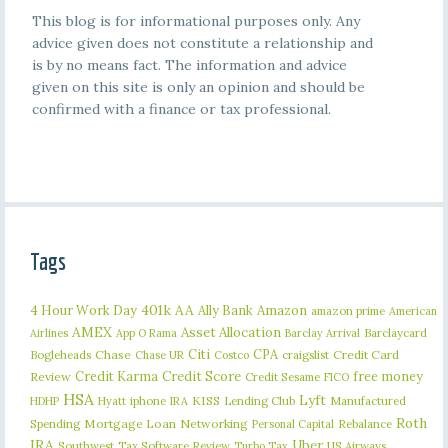
This blog is for informational purposes only. Any
advice given does not constitute a relationship and
is by no means fact. The information and advice
given on this site is only an opinion and should be
confirmed with a finance or tax professional.
Tags
401k
AA
4 Hour Work Day
Ally Bank
Amazon
amazon prime
American
AMEX
Asset Allocation
Barclaycard
Airlines
App O Rama
Barclay Arrival
Citi
CPA
Bogleheads
Chase
craigslist
Credit Card
Chase UR
Costco
Credit Karma
Credit Score
free money
Review
Credit Sesame
FICO
HSA
Lyft
iphone
KISS
Lending Club
Manufactured
HDHP
Hyatt
IRA
Roth
Spending
Mortgage Loan
Networking
Rebalance
Personal Capital
IRA
Uber
Southwest
Tax Software Review
US Airways
Turbo Tax