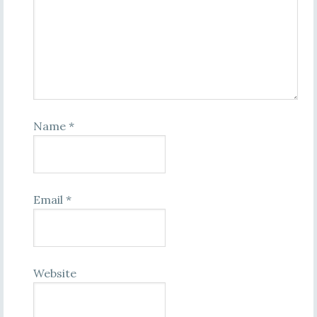
Name
*
Email
*
Website