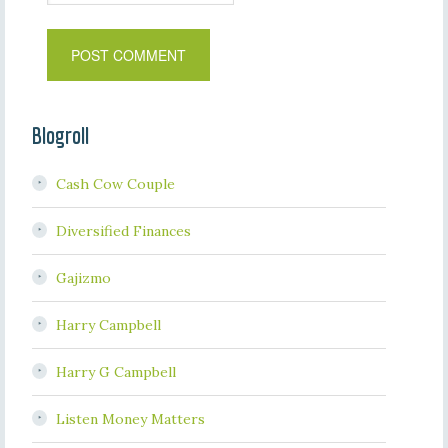
Blogroll
Cash Cow Couple
Diversified Finances
Gajizmo
Harry Campbell
Harry G Campbell
Listen Money Matters