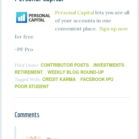
Personal Capital
lets you see all
of your accounts in one
convenient place.
Sign up now
for free.
-PF Pro
CONTRIBUTOR POSTS
INVESTMENTS
Filed Under:
,
,
RETIREMENT
WEEKLY BLOG ROUND-UP
,
CREDIT KARMA
FACEBOOK IPO
Tagged With:
,
,
POOR STUDENT
Comments