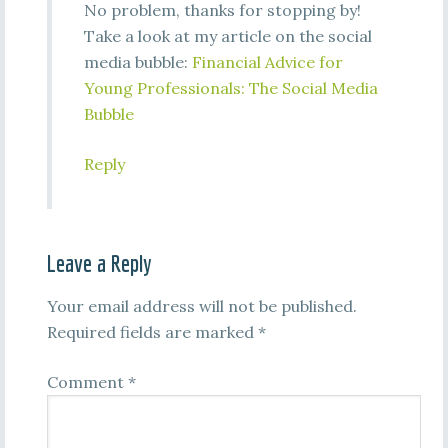
No problem, thanks for stopping by!
Take a look at my article on the social
media bubble:
Financial Advice for
Young Professionals: The Social Media
Bubble
Reply
Leave a Reply
Your email address will not be published.
Required fields are marked
*
Comment
*