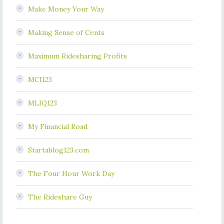
Make Money Your Way
Making Sense of Cents
Maximum Ridesharing Profits
MCI123
MLIQ123
My Financial Road
Startablog123.com
The Four Hour Work Day
The Rideshare Guy