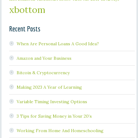
xbottom
Recent Posts
When Are Personal Loans A Good Idea?
Amazon and Your Business
Bitcoin & Cryptocurrency
Making 2023 A Year of Learning
Variable Timing Investing Options
3 Tips for Saving Money in Your 20’s
Working From Home And Homeschooling