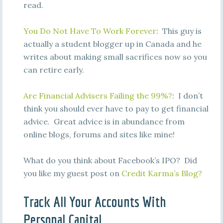
read.
You Do Not Have To Work Forever
: This guy is
actually a student blogger up in Canada and he
writes about making small sacrifices now so you
can retire early.
Are Financial Advisers Failing the 99%?
: I don’t
think you should ever have to pay to get financial
advice. Great advice is in abundance from
online blogs, forums and sites like mine!
What do you think about Facebook’s IPO? Did
you like my guest post on
Credit Karma’s Blog?
Track All Your Accounts With
Personal Capital