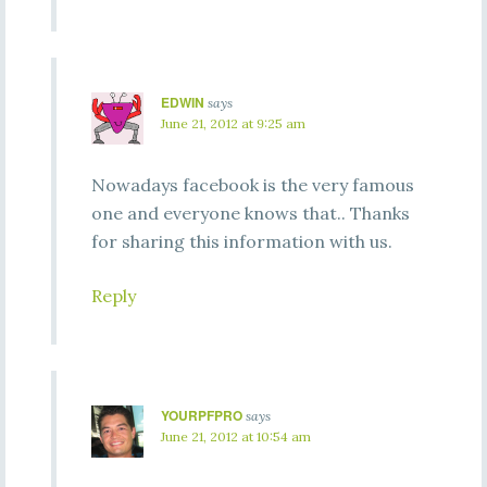
EDWIN
says
June 21, 2012 at 9:25 am
Nowadays facebook is the very famous
one and everyone knows that.. Thanks
for sharing this information with us.
Reply
YOURPFPRO
says
June 21, 2012 at 10:54 am