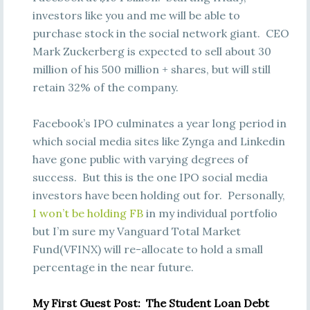
investors like you and me will be able to
purchase stock in the social network giant. CEO
Mark Zuckerberg is expected to sell about 30
million of his 500 million + shares, but will still
retain 32% of the company.
Facebook’s IPO culminates a year long period in
which social media sites like Zynga and Linkedin
have gone public with varying degrees of
success. But this is the one IPO social media
investors have been holding out for. Personally,
I won’t be holding FB
in my individual portfolio
but I’m sure my Vanguard Total Market
Fund(VFINX) will re-allocate to hold a small
percentage in the near future.
My First Guest Post: The Student Loan Debt