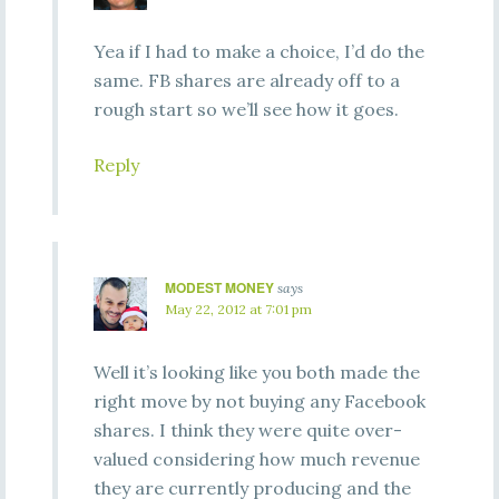
Yea if I had to make a choice, I’d do the
same. FB shares are already off to a
rough start so we’ll see how it goes.
Reply
MODEST MONEY
says
May 22, 2012 at 7:01 pm
Well it’s looking like you both made the
right move by not buying any Facebook
shares. I think they were quite over-
valued considering how much revenue
they are currently producing and the