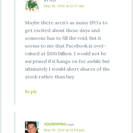
JY
says
May 18, 2012 at 12:37 am
Maybe there aren’t as many IPO’s to
get excited about these days and
someone has to fill the void, but it
seems to me that Facebook is over-
valued at $100 billion. I would not be
surprised if it hangs on for awhile but
ultimately I would short shares of the
stock rather than buy.
Reply
YOURPFPRO
says
May 19, 2012 at 12:04 pm