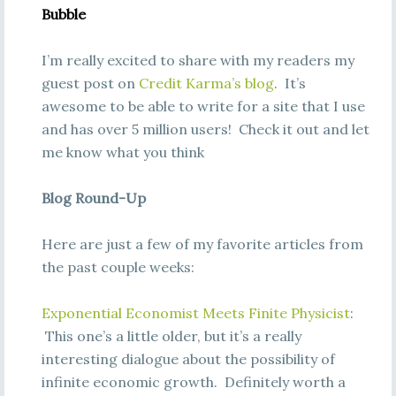
Bubble
I’m really excited to share with my readers my
guest post on
Credit Karma’s blog
. It’s
awesome to be able to write for a site that I use
and has over 5 million users! Check it out and let
me know what you think
Blog Round-Up
Here are just a few of my favorite articles from
the past couple weeks:
Exponential Economist Meets Finite Physicist
:
This one’s a little older, but it’s a really
interesting dialogue about the possibility of
infinite economic growth. Definitely worth a