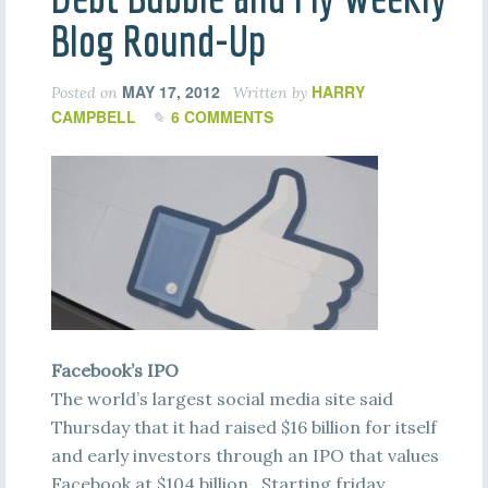
Blog Round-Up
MAY 17, 2012
HARRY
Posted on
Written by
CAMPBELL
6 COMMENTS
Facebook’s IPO
The world’s largest social media site said
Thursday that it had raised $16 billion for itself
and early investors through an IPO that values
Facebook at $104 billion. Starting friday,