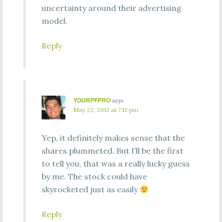
uncertainty around their advertising
model.
Reply
YOURPFPRO
says
May 22, 2012 at 7:12 pm
Yep, it definitely makes sense that the
shares plummeted. But I’ll be the first
to tell you, that was a really lucky guess
by me. The stock could have
skyrocketed just as easily
Reply