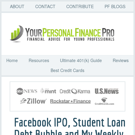
ABOUT
CONTACT
CONTRIBUTE
PF BLOGS
Home
Resources
Ultimate 401(k) Guide
Reviews
Best Credit Cards
Facebook IPO, Student Loan
Debt Bubble and My Weekly