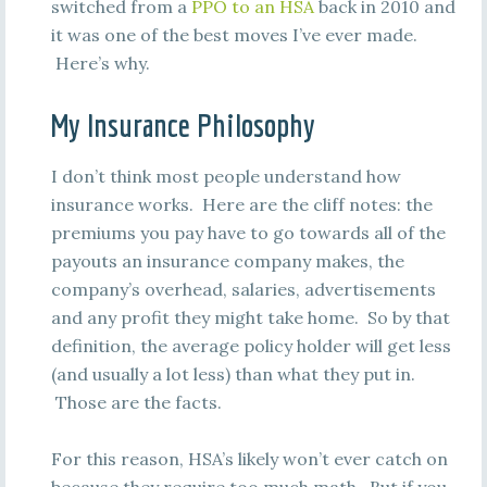
switched from a
PPO to an HSA
back in 2010 and
it was one of the best moves I’ve ever made.
Here’s why.
My Insurance Philosophy
I don’t think most people understand how
insurance works. Here are the cliff notes: the
premiums you pay have to go towards all of the
payouts an insurance company makes, the
company’s overhead, salaries, advertisements
and any profit they might take home. So by that
definition, the average policy holder will get less
(and usually a lot less) than what they put in.
Those are the facts.
For this reason, HSA’s likely won’t ever catch on