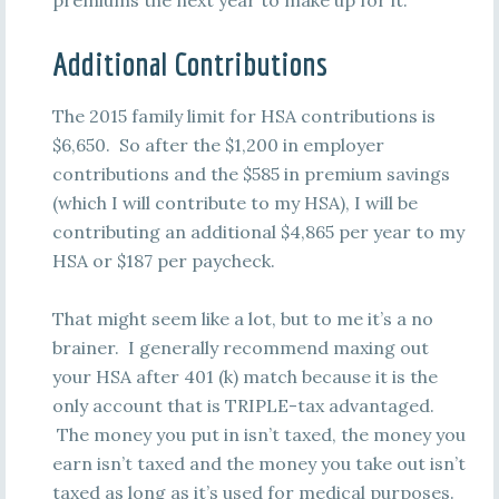
premiums the next year to make up for it.
Additional Contributions
The 2015 family limit for HSA contributions is
$6,650. So after the $1,200 in employer
contributions and the $585 in premium savings
(which I will contribute to my HSA), I will be
contributing an additional $4,865 per year to my
HSA or $187 per paycheck.
That might seem like a lot, but to me it’s a no
brainer. I generally recommend maxing out
your HSA after 401 (k) match because it is the
only account that is TRIPLE-tax advantaged.
The money you put in isn’t taxed, the money you
earn isn’t taxed and the money you take out isn’t
taxed as long as it’s used for medical purposes.