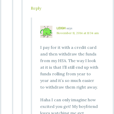
Reply
LEIGH
says
November 11, 2014 at 11:34 am
I pay for it with a credit card
and then withdraw the funds
from my HSA. The way I look
at it is that I’ll still end up with
funds rolling from year to
year and it’s so much easier
to withdraw them right away.
Haha I can only imagine how
excited you get! My boyfriend
loves watching me get