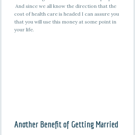
And since we all know the direction that the
cost of health care is headed I can assure you
that you will use this money at some point in
your life.
Another Benefit of Getting Married