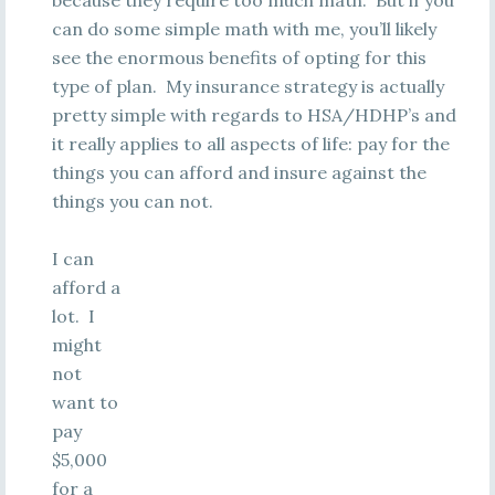
because they require too much math. But if you
can do some simple math with me, you’ll likely
see the enormous benefits of opting for this
type of plan. My insurance strategy is actually
pretty simple with regards to HSA/HDHP’s and
it really applies to all aspects of life: pay for the
things you can afford and insure against the
things you can not.
I can
afford a
lot. I
might
not
want to
pay
$5,000
for a