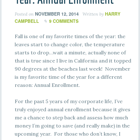
NOVEMBER 12, 2014
HARRY
Posted on
Written by
CAMPBELL
9 COMMENTS
Fall is one of my favorite times of the year: the
leaves start to change color, the temperature
starts to drop…wait a minute, actually none of
that is true since I live in California and it topped
90 degrees at the beaches last week! November
is my favorite time of the year for a different
reason: Annual Enrollment.
For the past 5 years of my corporate life, I’ve
truly enjoyed annual enrollment because it gives
me a chance to step back and assess how much
money I’m going to save (and really make) in the
upcoming year. For those who don’t know, I