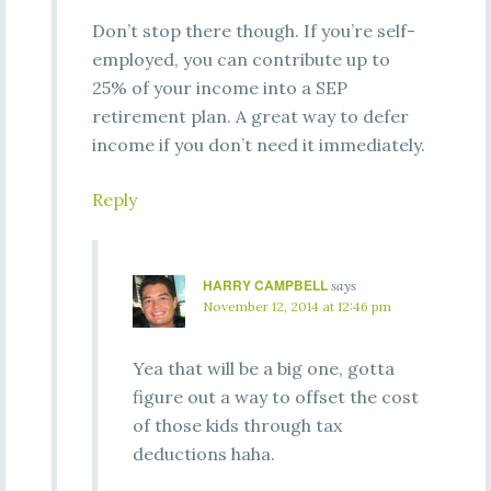
Don’t stop there though. If you’re self-
employed, you can contribute up to
25% of your income into a SEP
retirement plan. A great way to defer
income if you don’t need it immediately.
Reply
HARRY CAMPBELL
says
November 12, 2014 at 12:46 pm
Yea that will be a big one, gotta
figure out a way to offset the cost
of those kids through tax
deductions haha.