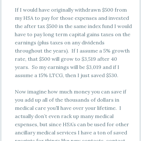
If I would have originally withdrawn $500 from
my HSA to pay for those expenses and invested
the after tax $500 in the same index fund I would
have to pay long term capital gains taxes on the
earnings (plus taxes on any dividends
throughout the years). If I assume a 5% growth
rate, that $500 will grow to $3,519 after 40
years. So my earnings will be $3,019 and if I
assume a 15% LTCG, then I just saved $530.
Now imagine how much money you can save if
you add up all of the thousands of dollars in
medical care you’ll have over your lifetime. I
actually don’t even rack up many medical
expenses, but since HSA’s can be used for other
ancillary medical services I have a ton of saved
receipts for things like new contacts, contact