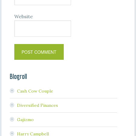
Website
Blogroll
Cash Cow Couple
Diversified Finances
Gajizmo
Harry Campbell