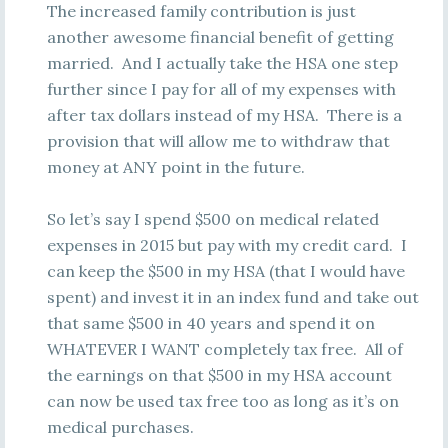
The increased family contribution is just
another awesome financial benefit of getting
married. And I actually take the HSA one step
further since I pay for all of my expenses with
after tax dollars instead of my HSA. There is a
provision that will allow me to withdraw that
money at ANY point in the future.
So let’s say I spend $500 on medical related
expenses in 2015 but pay with my credit card. I
can keep the $500 in my HSA (that I would have
spent) and invest it in an index fund and take out
that same $500 in 40 years and spend it on
WHATEVER I WANT completely tax free. All of
the earnings on that $500 in my HSA account
can now be used tax free too as long as it’s on
medical purchases.