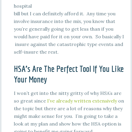
hospital
bill but I can definitely afford it. Any time you
involve insurance into the mix, you know that
you’re generally going to get less than if you
would have paid for it on your own. So basically I
insure against the catastrophic type events and
self-insure the rest.
HSA’s Are The Perfect Tool If You Like
Your Money
I won’t get into the nitty gritty of why HSA’s are
so great since
I’ve already written extensively
on
the topic but there are a lot of reasons why they
might make sense for you. I’m going to take a
look at my plan and show how the HSA option is
going to benefit me going forward.