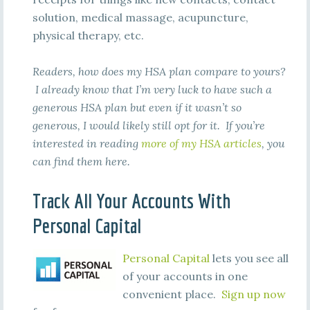
solution, medical massage, acupuncture,
physical therapy, etc.
Readers, how does my HSA plan compare to yours?
I already know that I’m very luck to have such a
generous HSA plan but even if it wasn’t so
generous, I would likely still opt for it. If you’re
interested in reading
more of my HSA articles
, you
can find them here.
Track All Your Accounts With
Personal Capital
Personal Capital
lets you see all
of your accounts in one
convenient place.
Sign up now