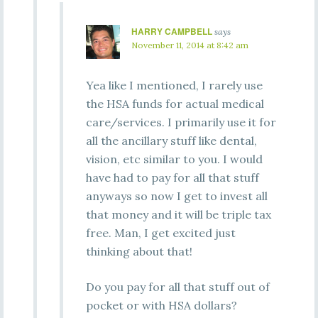
HARRY CAMPBELL
says
November 11, 2014 at 8:42 am
Yea like I mentioned, I rarely use
the HSA funds for actual medical
care/services. I primarily use it for
all the ancillary stuff like dental,
vision, etc similar to you. I would
have had to pay for all that stuff
anyways so now I get to invest all
that money and it will be triple tax
free. Man, I get excited just
thinking about that!
Do you pay for all that stuff out of
pocket or with HSA dollars?