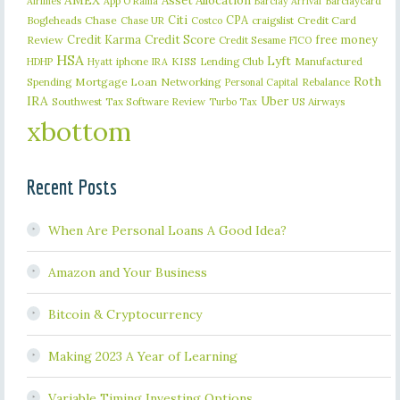
AMEX
Asset Allocation
Barclaycard
Airlines
App O Rama
Barclay Arrival
Citi
CPA
Bogleheads
Chase
craigslist
Credit Card
Chase UR
Costco
Credit Karma
Credit Score
free money
Review
Credit Sesame
FICO
HSA
Lyft
iphone
KISS
Lending Club
Manufactured
HDHP
Hyatt
IRA
Roth
Spending
Mortgage Loan
Networking
Rebalance
Personal Capital
IRA
Uber
Southwest
Tax Software Review
US Airways
Turbo Tax
xbottom
Recent Posts
When Are Personal Loans A Good Idea?
Amazon and Your Business
Bitcoin & Cryptocurrency
Making 2023 A Year of Learning
Variable Timing Investing Options