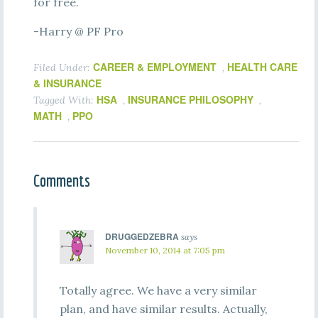
for free.
-Harry @ PF Pro
CAREER & EMPLOYMENT
HEALTH CARE
Filed Under:
,
& INSURANCE
HSA
INSURANCE PHILOSOPHY
Tagged With:
,
,
MATH
PPO
,
Comments
DRUGGEDZEBRA
says
November 10, 2014 at 7:05 pm
Totally agree. We have a very similar
plan, and have similar results. Actually,