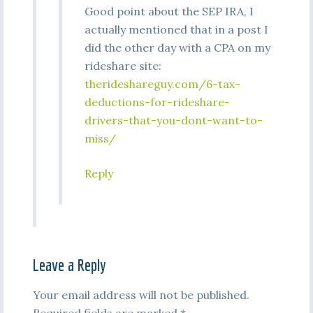
Good point about the SEP IRA, I
actually mentioned that in a post I
did the other day with a CPA on my
rideshare site:
therideshareguy.com/6-tax-
deductions-for-rideshare-
drivers-that-you-dont-want-to-
miss/
Reply
Leave a Reply
Your email address will not be published.