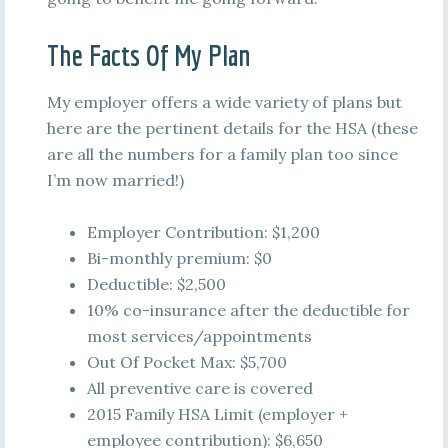
The Facts Of My Plan
My employer offers a wide variety of plans but
here are the pertinent details for the HSA (these
are all the numbers for a family plan too since
I’m now married!)
Employer Contribution: $1,200
Bi-monthly premium: $0
Deductible: $2,500
10% co-insurance after the deductible for
most services/appointments
Out Of Pocket Max: $5,700
All preventive care is covered
2015 Family HSA Limit (employer +
employee contribution): $6,650