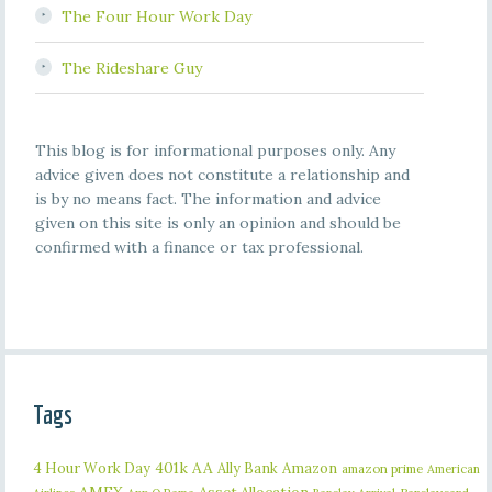
The Four Hour Work Day
The Rideshare Guy
This blog is for informational purposes only. Any
advice given does not constitute a relationship and
is by no means fact. The information and advice
given on this site is only an opinion and should be
confirmed with a finance or tax professional.
Tags
401k
AA
4 Hour Work Day
Ally Bank
Amazon
amazon prime
American