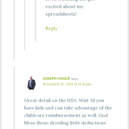
excited about my
spreadsheets!
Reply
JOSEPH HOGUE
says
November 12, 2014 at 12:41 pm
Great detail on the HSA. Wait ’til you
have kids and can take advantage of the
childcare reimbursement as well. God
bless those drooling little deductions.