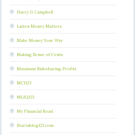
Harry G Campbell
Listen Money Matters
Make Money Your Way
Making Sense of Cents
Maximum Ridesharing Profits
MCI123
MLIQ123
My Financial Road
Startablog123.com