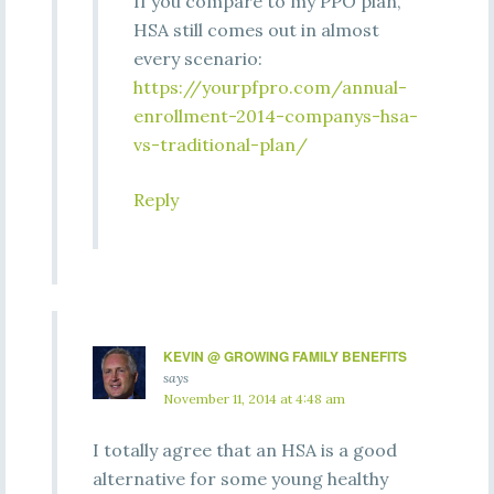
If you compare to my PPO plan,
HSA still comes out in almost
every scenario:
https://yourpfpro.com/annual-
enrollment-2014-companys-hsa-
vs-traditional-plan/
Reply
KEVIN @ GROWING FAMILY BENEFITS
says
November 11, 2014 at 4:48 am
I totally agree that an HSA is a good
alternative for some young healthy