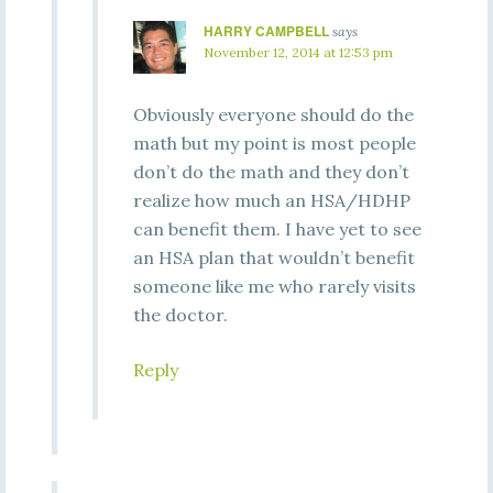
HARRY CAMPBELL
says
November 12, 2014 at 12:53 pm
Obviously everyone should do the
math but my point is most people
don’t do the math and they don’t
realize how much an HSA/HDHP
can benefit them. I have yet to see
an HSA plan that wouldn’t benefit
someone like me who rarely visits
the doctor.
Reply