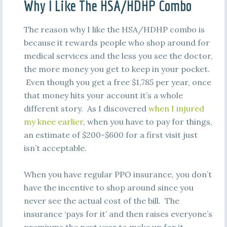
Why I Like The HSA/HDHP Combo
The reason why I like the HSA/HDHP combo is
because it rewards people who shop around for
medical services and the less you see the doctor,
the more money you get to keep in your pocket.
Even though you get a free $1,785 per year, once
that money hits your account it’s a whole
different story. As I discovered
when I injured
my knee earlier
, when you have to pay for things,
an estimate of $200-$600 for a first visit just
isn’t acceptable.
When you have regular PPO insurance, you don’t
have the incentive to shop around since you
never see the actual cost of the bill. The
insurance ‘pays for it’ and then raises everyone’s