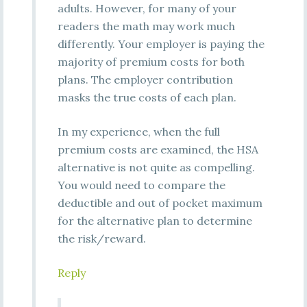
adults. However, for many of your
readers the math may work much
differently. Your employer is paying the
majority of premium costs for both
plans. The employer contribution
masks the true costs of each plan.
In my experience, when the full
premium costs are examined, the HSA
alternative is not quite as compelling.
You would need to compare the
deductible and out of pocket maximum
for the alternative plan to determine
the risk/reward.
Reply