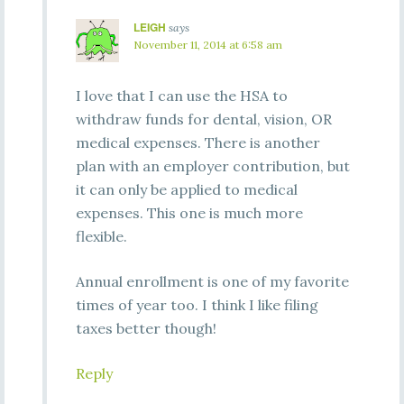
LEIGH
says
November 11, 2014 at 6:58 am
I love that I can use the HSA to
withdraw funds for dental, vision, OR
medical expenses. There is another
plan with an employer contribution, but
it can only be applied to medical
expenses. This one is much more
flexible.
Annual enrollment is one of my favorite
times of year too. I think I like filing
taxes better though!
Reply