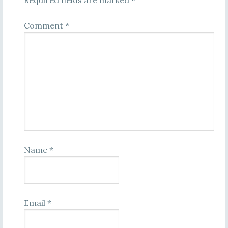
Required fields are marked
*
Comment
*
Name
*
Email
*