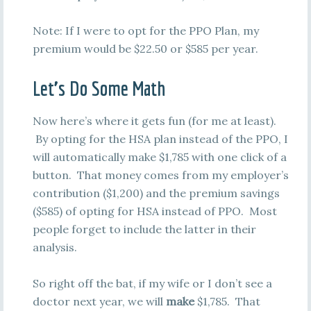
Note: If I were to opt for the PPO Plan, my
premium would be $22.50 or $585 per year.
Let’s Do Some Math
Now here’s where it gets fun (for me at least).
By opting for the HSA plan instead of the PPO, I
will automatically make $1,785 with one click of a
button. That money comes from my employer’s
contribution ($1,200) and the premium savings
($585) of opting for HSA instead of PPO. Most
people forget to include the latter in their
analysis.
So right off the bat, if my wife or I don’t see a
doctor next year, we will
make
$1,785. That