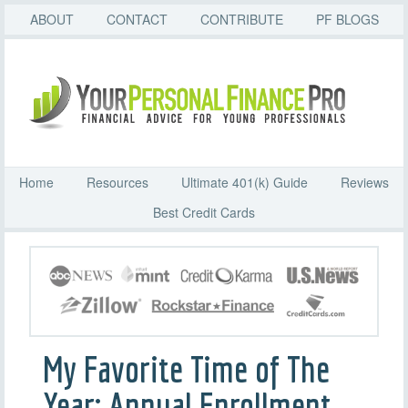
ABOUT
CONTACT
CONTRIBUTE
PF BLOGS
Home
Resources
Ultimate 401(k) Guide
Reviews
Best Credit Cards
My Favorite Time of The
Year: Annual Enrollment