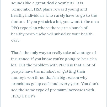
sounds like a great deal doesn’t it? It is.
Remember, HSA plans reward young and
healthy individuals who rarely have to go to the
doctor. If you get sick a lot, you want to be on a
PPO type plan where there are a bunch of
healthy people who will subsidize your health
care.
That’s the only way to really take advantage of
insurance: if you know you’re going to be sick a
lot. But the problem with PPO’s is that a lot of
people have the mindset of ‘getting their
money’s worth’ so that’s a big reason why
premiums go up each and every year. You don’t
see the same type of premium increases with
HSA/HDHP’s.