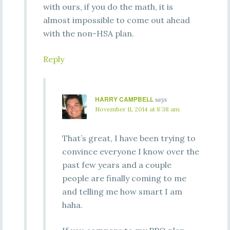
with ours, if you do the math, it is
almost impossible to come out ahead
with the non-HSA plan.
Reply
HARRY CAMPBELL
says
November 11, 2014 at 8:38 am
That’s great, I have been trying to
convince everyone I know over the
past few years and a couple
people are finally coming to me
and telling me how smart I am
haha.