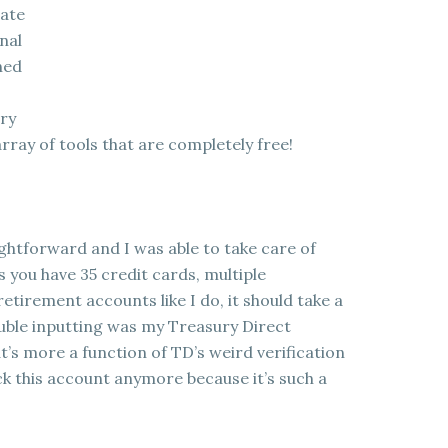
gate
nal
ned
ory
array of tools that are completely free!
ightforward and I was able to take care of
s you have 35 credit cards, multiple
tirement accounts like I do, it should take a
ouble inputting was my Treasury Direct
at’s more a function of TD’s weird verification
ck this account anymore because it’s such a