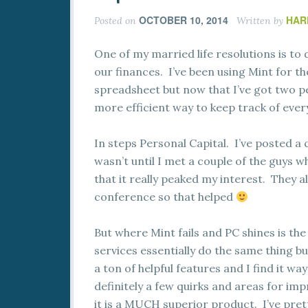
OCTOBER 10, 2014
HAR
Posted on
Written by
One of my married life resolutions is to
our finances. I’ve been using Mint for t
spreadsheet but now that I’ve got two p
more efficient way to keep track of ever
In steps Personal Capital. I’ve posted a
wasn’t until I met a couple of the guys
that it really peaked my interest. They 
conference so that helped
But where Mint fails and PC shines is the
services essentially do the same thing bu
a ton of helpful features and I find it w
definitely a few quirks and areas for imp
it is a MUCH superior product. I’ve pret