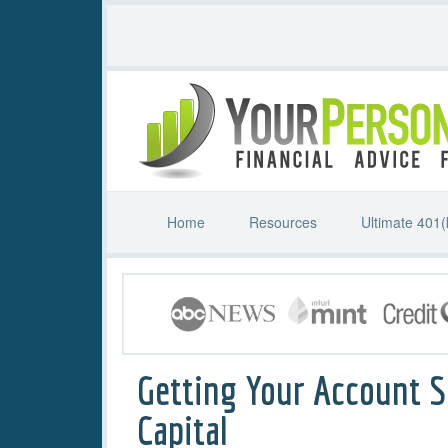
Home
Resources
Ultimate 401(
Getting Your Account S
Capital