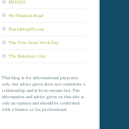
MLIQ123
My Financial Road
Startablog123.com
The Four Hour Work Day
The Rideshare Guy
This blog is for informational purposes
only. Any advice given does not constitute a
relationship and is by no means fact. The
information and advice given on this site is
only an opinion and should be confirmed
with a finance or tax professional.