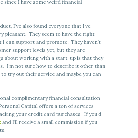
le since I have some weird financial
uct, I’ve also found everyone that I’ve
ry pleasant. They seem to have the right
hat I can support and promote. They haven’t
er support levels yet, but they are
gs about working with a start-up is that they
s. I’m not sure how to describe it other than
ve to try out their service and maybe you can
ersonal complimentary financial consultation
 Personal Capital offers a ton of services
acking your credit card purchases. If you’d
k
and I’ll receive a small commission if you
ts.