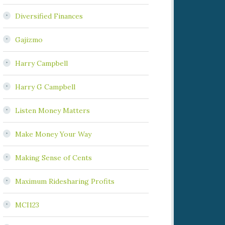
Diversified Finances
Gajizmo
Harry Campbell
Harry G Campbell
Listen Money Matters
Make Money Your Way
Making Sense of Cents
Maximum Ridesharing Profits
MCI123