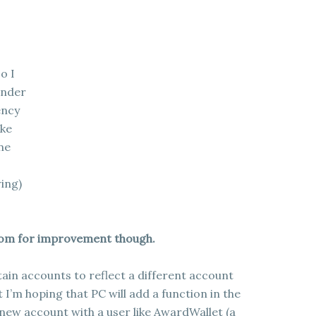
o I
under
ency
ike
ne
wing)
room for improvement though.
tain accounts to reflect a different account
ut I’m hoping that PC will add a function in the
 new account with a user like AwardWallet (a