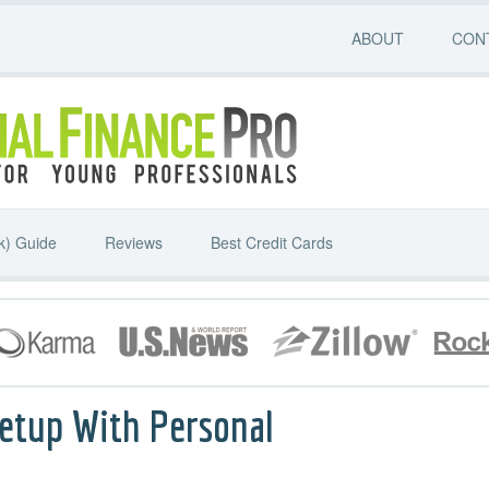
ABOUT
CON
k) Guide
Reviews
Best Credit Cards
etup With Personal