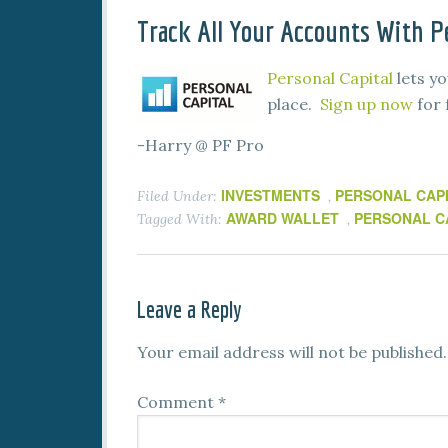
Track All Your Accounts With Pe
Personal Capital
lets yo
place.
Sign up now
for 
-Harry @ PF Pro
INVESTMENTS
PERSONAL CAP
Filed Under:
,
AWARD WALLET
PERSONAL C
Tagged With:
,
Leave a Reply
Your email address will not be published.
Comment
*