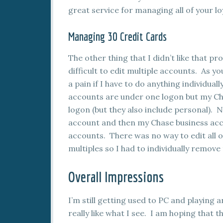
great service for managing all of your l
Managing 30 Credit Cards
The other thing that I didn’t like that pro
difficult to edit multiple accounts. As y
a pain if I have to do anything individu
accounts are under one logon but my Ch
logon (but they also include personal). 
account and then my Chase business acc
accounts. There was no way to edit all 
multiples so I had to individually remov
Overall Impressions
I’m still getting used to PC and playing a
really like what I see. I am hoping tha