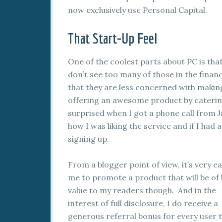
now exclusively use Personal Capital.
That Start-Up Feel
One of the coolest parts about PC is that
don’t see too many of those in the fina
that they are less concerned with maki
offering an awesome product by catering
surprised when I got a phone call from 
how I was liking the service and if I had
signing up.
From a blogger point of view, it’s very ea
me to promote a product that will be of
value to my readers though. And in the
interest of full disclosure, I do receive a
generous referral bonus for every user t