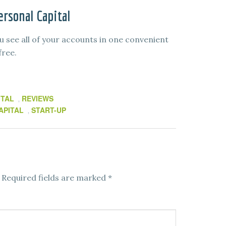
rsonal Capital
u see all of your accounts in one convenient
free.
ITAL
REVIEWS
,
APITAL
START-UP
,
Required fields are marked
*