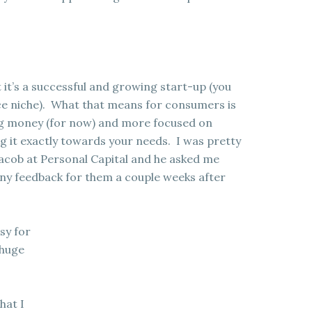
 it’s a successful and growing start-up (you
nce niche). What that means for consumers is
ng money (for now) and more focused on
 it exactly towards your needs. I was pretty
Jacob at Personal Capital and he asked me
 any feedback for them a couple weeks after
sy for
 huge
hat I