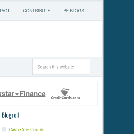
TACT
CONTRIBUTE
PF BLOGS
Blogroll
Cash Cow Couple