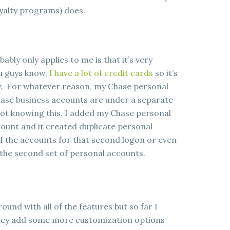
oyalty programs) does.
bably only applies to me is that it’s very
ou guys know,
I have a lot of credit cards
so it’s
ally. For whatever reason, my Chase personal
ase business accounts are under a separate
Not knowing this, I added my Chase personal
ount and it created duplicate personal
of the accounts for that second logon or even
e the second set of personal accounts.
round with all of the features but so far I
t they add some more customization options