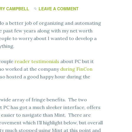
RY CAMPBELL
LEAVE A COMMENT
 do a better job of organizing and automating
he past few years along with my net worth
eople to worry about I wanted to develop a
ything.
 couple
reader testimonials
about PC but it
 who worked at the company
during FinCon
also hosted a good happy hour during the
 wide array of fringe benefits. The two
t PC has got a much sleeker interface, offers
ay easier to navigate than Mint. There are
rovement which I’ll highlight below, but overall
ty much stopped using Mint at this point and