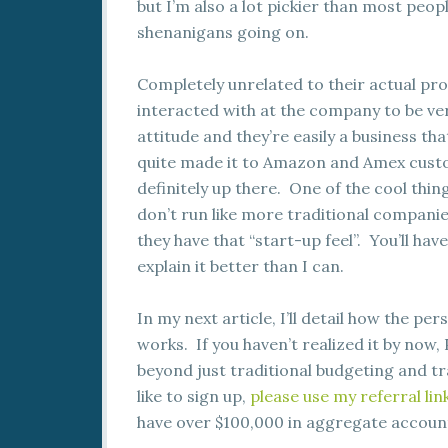
but I’m also a lot pickier than most peop
shenanigans going on.
Completely unrelated to their actual prod
interacted with at the company to be ve
attitude and they’re easily a business t
quite made it to Amazon and Amex custom
definitely up there. One of the cool thin
don’t run like more traditional companie
they have that “start-up feel”. You’ll ha
explain it better than I can.
In my next article, I’ll detail how the p
works. If you haven’t realized it by now,
beyond just traditional budgeting and tr
like to sign up,
please use my referral lin
have over $100,000 in aggregate accoun