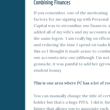
Combining Finances
If you remember, one of the motivating
factors for me signing up with Personal
Capital was to streamline our finances: s
added all of my wife’s and my accounts 
the same logon. I am really big on effici
and reducing the time I spend on tasks l
this so I thought it made sense to combi
our accounts into one (although, I’m not
gonna lie, it was painful to add her (gro
student loans).
This is one area where PC has a lot of 
You can manually change the title of cer
holder but that’s a huge PITA. I did it, b
future that allows you to associate each