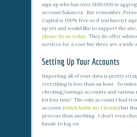
sign up who has over $100,000 in aggre
account balances. But remember, Perso
Capital is 100% free so if you haven’t sig
up yet and would like to support the site,
please do so today
. They do offer advis
services for a cost but there are a wide 
Setting Up Your Accounts
Importing all of your data is pretty stra
everything in less than an hour. So unles
checking/savings accounts and various re
lot less time! The only account I had tr
account (
which holds my I bonds
) but th
process than anything. I don’t even che
hassle to log on.