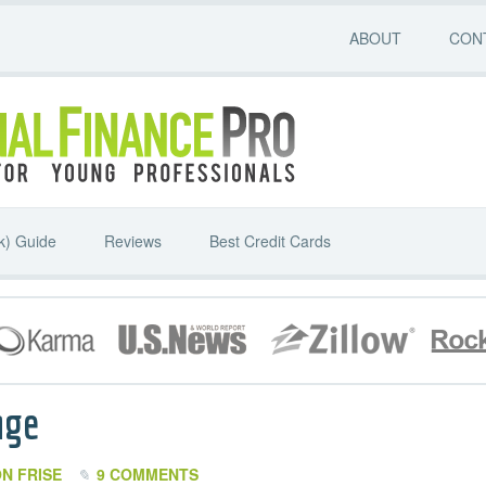
ABOUT
CON
k) Guide
Reviews
Best Credit Cards
age
N FRISE
9 COMMENTS