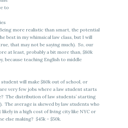
ause
e to
ies
Being more realistic than smart, the potential
he best in my whimsical law class, but I will
 true, that may not be saying much). So, our
re at least, probably a bit more than, $80k
y, because teaching English to middle
w student will make $80k out of school, or
 are very few jobs where a law student starts
 The distribution of law students’ starting
ley). The average is skewed by law students who
ikely in a high cost of living city like NYC or
ne else making? $45k – $50k.