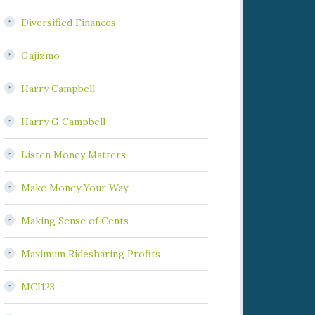
Diversified Finances
Gajizmo
Harry Campbell
Harry G Campbell
Listen Money Matters
Make Money Your Way
Making Sense of Cents
Maximum Ridesharing Profits
MCI123