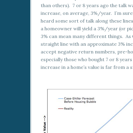
than others). 7 or 8 years ago the talk w
increase, on average, 3%/year. I’m sure 
heard some sort of talk along these lines
a homeowner will yield a 3%/year (or pic
3% can mean many different things. As Ca
straight line with an approximate 3% inc
accept negative return numbers, pre-hou
especially those who bought 7 or 8 year
increase in a home’s value is far from a s