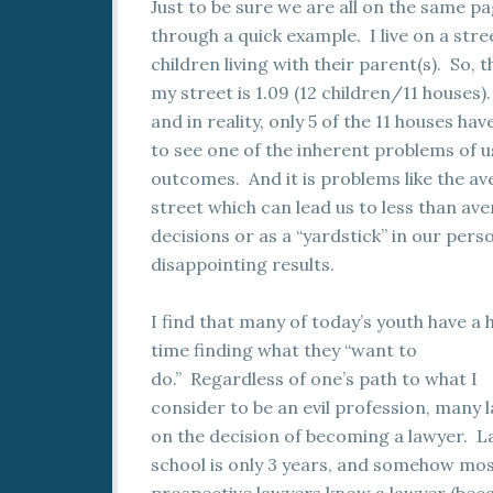
Just to be sure we are all on the same pa
through a quick example. I live on a stre
children living with their parent(s). So
my street is 1.09 (12 children/11 houses)
and in reality, only 5 of the 11 houses ha
to see one of the inherent problems of 
outcomes. And it is problems like the av
street which can lead us to less than av
decisions or as a “yardstick” in our person
disappointing results.
I find that many of today’s youth have a 
time finding what they “want to
do.” Regardless of one’s path to what I
consider to be an evil profession, many 
on the decision of becoming a lawyer. 
school is only 3 years, and somehow mo