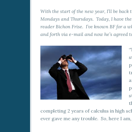
With the start of the new year, I’ll be back
Mondays and Thursdays. Today, I have the p
reader Bichon Frise. I’ve known BF for a 
and forth via e-mail and now he’s agreed to
“
s
p
t
a
p
s
t
completing 2 years of calculus in high sch
ever gave me any trouble. So, here I am, 