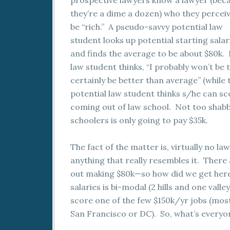
prospective lawyers know a lawyer (bec
they’re a dime a dozen) who they perceiv
be “rich.” A pseudo-savvy potential law
student looks up potential starting salar
and finds the average to be about $80k. 
law student thinks, “I probably won’t be t
certainly be better than average” (while
potential law student thinks s/he can sco
coming out of law school. Not too shabb
schoolers is only going to pay $35k.
The fact of the matter is, virtually no la
anything that really resembles it. There
out making $80k—so how did we get here?
salaries is bi-modal (2 hills and one val
score one of the few $150k/yr jobs (most l
San Francisco or DC). So, what’s everyo