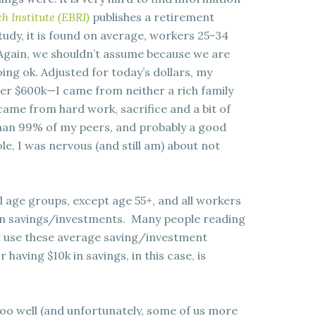
h Institute (EBRI)
publishes a retirement
tudy, it is found on average, workers 25-34
Again, we shouldn’t assume because we are
ng ok. Adjusted for today’s dollars, my
er $600k—I came from neither a rich family
 came from hard work, sacrifice and a bit of
han 99% of my peers, and probably a good
le, I was nervous (and still am) about not
ll age groups, except age 55+, and all workers
 in savings/investments. Many people reading
’t use these average saving/investment
having $10k in savings, in this case, is
too well (and unfortunately, some of us more