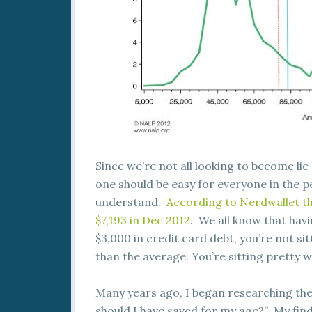
Since we’re not all looking to become lie
one should be easy for everyone in the p
understand.
According to Nerdwallet th
$7,193 in Dec 2012
. We all know that havi
$3,000 in credit card debt, you’re not si
than the average. You’re sitting pretty 
Many years ago, I began researching th
should I have saved for my age?” My findi