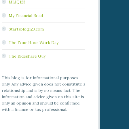
MLIQ123
My Financial Road
Startablog123.com
The Four Hour Work Day
The Rideshare Guy
This blog is for informational purposes
only. Any advice given does not constitute a
relationship and is by no means fact. The
information and advice given on this site is
only an opinion and should be confirmed
with a finance or tax professional.