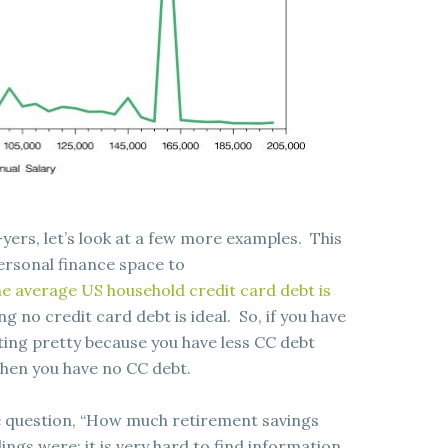
-yers, let’s look at a few more examples. This
ersonal finance space to
e average US household credit card debt is
ng no credit card debt is ideal. So, if you have
tting pretty because you have less CC debt
when you have no CC debt.
e question, “How much retirement savings
ngs were: it is very hard to find information