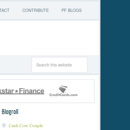
TACT
CONTRIBUTE
PF BLOGS
Blogroll
Cash Cow Couple