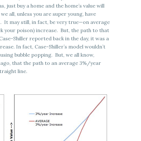
as, just buy a home and the home’s value will
we all, unless you are super young, have
. It may still, in fact, be very true—on average
k your poison) increase. But, the path to that
se-Shiller reported back in the day, it was a
rease. In fact, Case-Shiller’s model wouldn’t
sing bubble popping. But, we all know,
s ago, that the path to an average 3%/year
traight line.