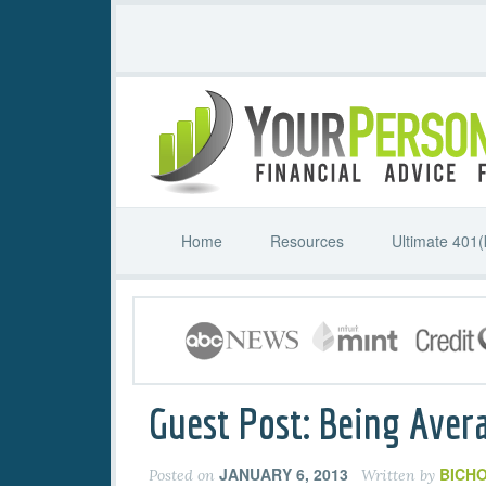
Home
Resources
Ultimate 401(
Guest Post: Being Aver
JANUARY 6, 2013
BICHO
Posted on
Written by