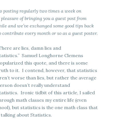
 to posting regularly two times a week on
leasure of bringing you a guest post from
while and we’ve exchanged some good tips back
 contribute every month or so as a guest poster.
There are lies, damn lies and
tatistics.” Samuel Longhorne Clemens
opularized this quote, and there is some
ruth to it. I contend, however, that statistics
ren’t worse than lies, but rather the average
erson doesn’t really understand
tatistics. Ironic tidbit of this article, I sailed
hrough math classes my entire life (even
ool), but statistics is the one math class that
talking about Statistics.