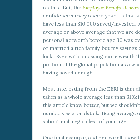
on this. But, the
Employee Benefit Researc
confidence survey once a year. In that s
have less than $10,000 saved/invested. 
average or above average that we are doi
personal networth before age 30 was ov
or married a rich family, but my savings
luck. Even with amassing more wealth t
portion of the global population as a who
having saved enough.
Most interesting from the EBRI is that a
taken as a whole average less than $10k
this article know better, but we shouldn
numbers as a yardstick. Being average or 
suboptimal, regardless of your age.
One final example, and one we all know 