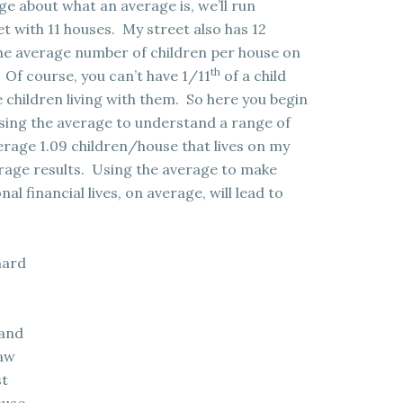
ge about what an average is, we’ll run
et with 11 houses. My street also has 12
, the average number of children per house on
th
. Of course, you can’t have 1/11
of a child
ve children living with them. So here you begin
using the average to understand a range of
erage 1.09 children/house that lives on my
erage results. Using the average to make
al financial lives, on average, will lead to
hard
land
Law
st