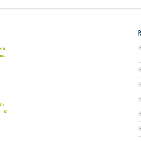
R
on
ama
b
RA
r
US