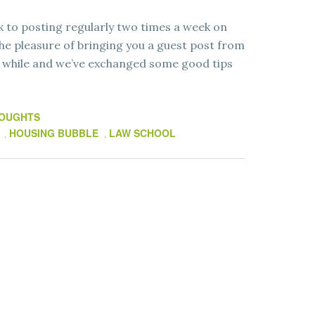
ack to posting regularly two times a week on
e pleasure of bringing you a guest post from
a while and we’ve exchanged some good tips
HOUGHTS
HOUSING BUBBLE
LAW SCHOOL
,
,