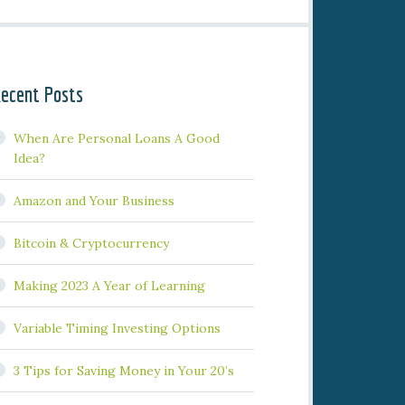
ecent Posts
When Are Personal Loans A Good
Idea?
Amazon and Your Business
Bitcoin & Cryptocurrency
Making 2023 A Year of Learning
Variable Timing Investing Options
3 Tips for Saving Money in Your 20’s