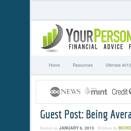
Home
Resources
Ultimate 401(
Guest Post: Being Aver
JANUARY 6, 2013
BICHO
Posted on
Written by