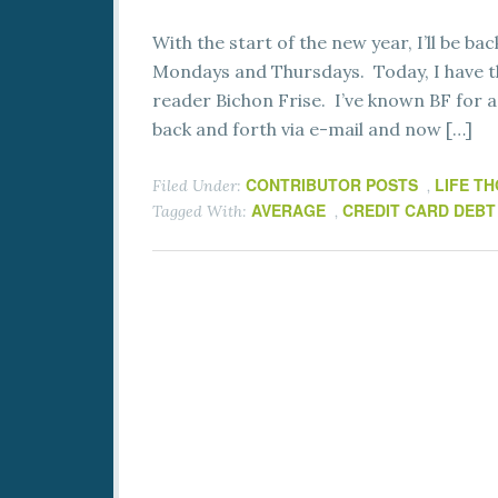
With the start of the new year, I’ll be b
Mondays and Thursdays. Today, I have th
reader Bichon Frise. I’ve known BF for 
back and forth via e-mail and now […]
CONTRIBUTOR POSTS
LIFE T
Filed Under:
,
AVERAGE
CREDIT CARD DEBT
Tagged With:
,