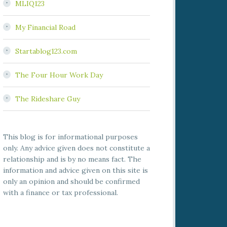
MLIQ123
My Financial Road
Startablog123.com
The Four Hour Work Day
The Rideshare Guy
This blog is for informational purposes
only. Any advice given does not constitute a
relationship and is by no means fact. The
information and advice given on this site is
only an opinion and should be confirmed
with a finance or tax professional.