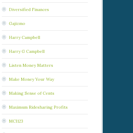
Diversified Finances
Gajizmo
Harry Campbell
Harry G Campbell
Listen Money Matters
Make Money Your Way
Making Sense of Cents
Maximum Ridesharing Profits
MCI123