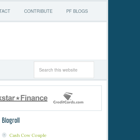
TACT
CONTRIBUTE
PF BLOGS
Blogroll
Cash Cow Couple