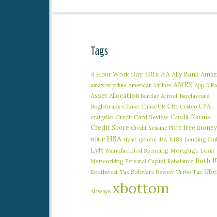
Tags
401k
AA
4 Hour Work Day
Ally Bank
Amaz
AMEX
amazon prime
American Airlines
App O R
Asset Allocation
Barclaycard
Barclay Arrival
Citi
CPA
Bogleheads
Chase
Chase UR
Costco
Credit Karma
craigslist
Credit Card Review
Credit Score
free money
Credit Sesame
FICO
HSA
iphone
KISS
Lending Clu
HDHP
Hyatt
IRA
Lyft
Manufactured Spending
Mortgage Loan
Roth I
Networking
Rebalance
Personal Capital
Ube
Southwest
Tax Software Review
Turbo Tax
xbottom
Airways