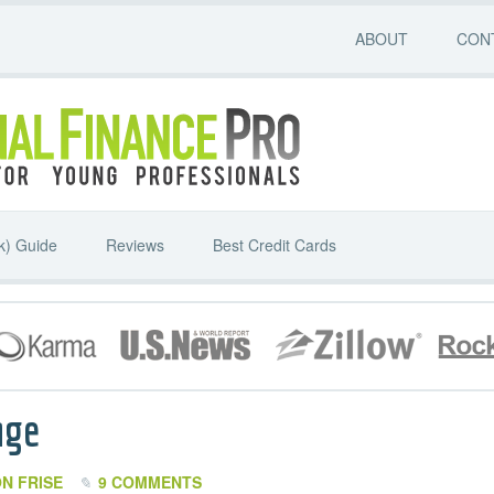
ABOUT
CON
k) Guide
Reviews
Best Credit Cards
age
N FRISE
9 COMMENTS