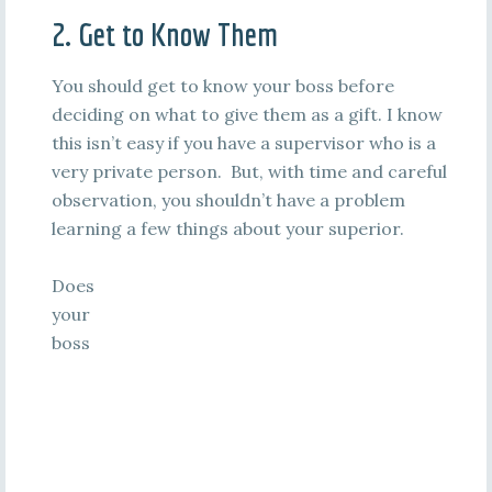
2. Get to Know Them
You should get to know your boss before
deciding on what to give them as a gift. I know
this isn’t easy if you have a supervisor who is a
very private person. But, with time and careful
observation, you shouldn’t have a problem
learning a few things about your superior.
Does
your
boss