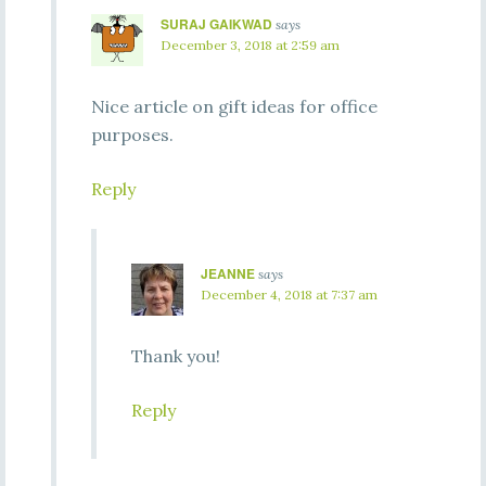
SURAJ GAIKWAD
says
December 3, 2018 at 2:59 am
Nice article on gift ideas for office
purposes.
Reply
JEANNE
says
December 4, 2018 at 7:37 am
Thank you!
Reply