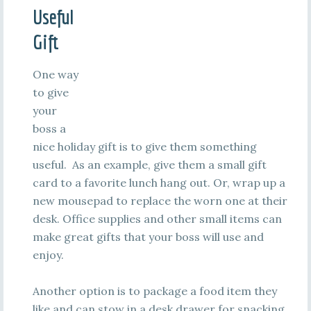
Useful
Gift
One way
to give
your
boss a
nice holiday gift is to give them something
useful. As an example, give them a small gift
card to a favorite lunch hang out. Or, wrap up a
new mousepad to replace the worn one at their
desk. Office supplies and other small items can
make great gifts that your boss will use and
enjoy.
Another option is to package a food item they
like and can stow in a desk drawer for snacking