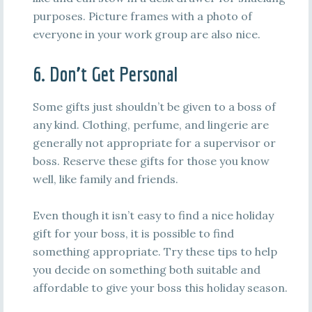
purposes. Picture frames with a photo of
everyone in your work group are also nice.
6. Don’t Get Personal
Some gifts just shouldn’t be given to a boss of
any kind. Clothing, perfume, and lingerie are
generally not appropriate for a supervisor or
boss. Reserve these gifts for those you know
well, like family and friends.
Even though it isn’t easy to find a nice holiday
gift for your boss, it is possible to find
something appropriate. Try these tips to help
you decide on something both suitable and
affordable to give your boss this holiday season.