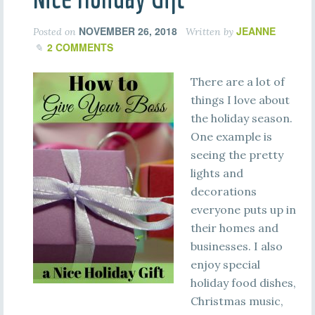
NOVEMBER 26, 2018
JEANNE
Posted on
Written by
2 COMMENTS
There are a lot of
things I love about
the holiday season.
One example is
seeing the pretty
lights and
decorations
everyone puts up in
their homes and
businesses. I also
enjoy special
holiday food dishes,
Christmas music,