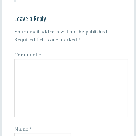
Leave a Reply
Your email address will not be published.
Required fields are marked
*
Comment
*
Name
*