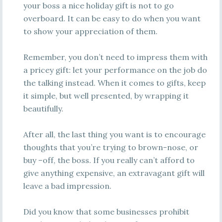
your boss a nice holiday gift is not to go
overboard. It can be easy to do when you want
to show your appreciation of them.
Remember, you don’t need to impress them with
a pricey gift: let your performance on the job do
the talking instead. When it comes to gifts, keep
it simple, but well presented, by wrapping it
beautifully.
After all, the last thing you want is to encourage
thoughts that you’re trying to brown-nose, or
buy –off, the boss. If you really can’t afford to
give anything expensive, an extravagant gift will
leave a bad impression.
Did you know that some businesses prohibit