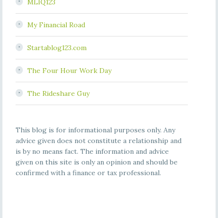
MLIQ123
My Financial Road
Startablog123.com
The Four Hour Work Day
The Rideshare Guy
This blog is for informational purposes only. Any
advice given does not constitute a relationship and
is by no means fact. The information and advice
given on this site is only an opinion and should be
confirmed with a finance or tax professional.