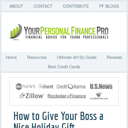
ABOUT
CONTACT
CONTRIBUTE
PF BLOGS
Home
Resources
Ultimate 401(k) Guide
Reviews
Best Credit Cards
How to Give Your Boss a
Nice Holiday Gift