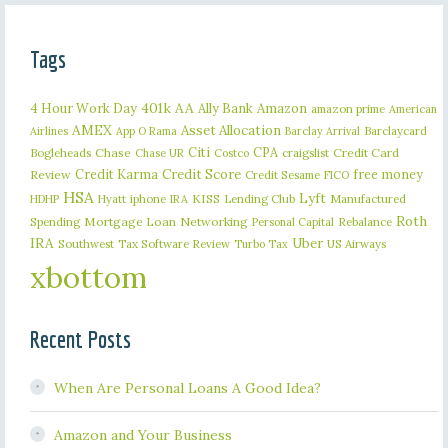
Tags
401k
AA
4 Hour Work Day
Ally Bank
Amazon
amazon prime
American
AMEX
Asset Allocation
Barclaycard
Airlines
App O Rama
Barclay Arrival
Citi
CPA
Bogleheads
Chase
craigslist
Credit Card
Chase UR
Costco
Credit Karma
Credit Score
free money
Review
Credit Sesame
FICO
HSA
Lyft
iphone
KISS
Lending Club
Manufactured
HDHP
Hyatt
IRA
Roth
Spending
Mortgage Loan
Networking
Rebalance
Personal Capital
IRA
Uber
Southwest
Tax Software Review
US Airways
Turbo Tax
xbottom
Recent Posts
When Are Personal Loans A Good Idea?
Amazon and Your Business