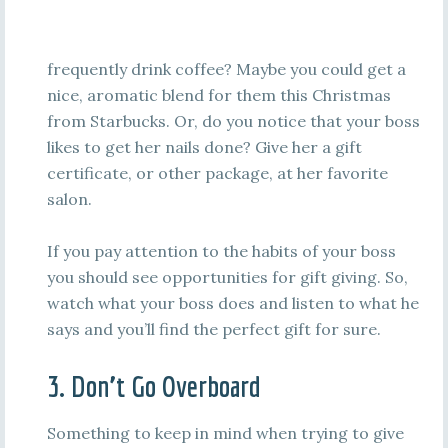
frequently drink coffee? Maybe you could get a
nice, aromatic blend for them this Christmas
from Starbucks. Or, do you notice that your boss
likes to get her nails done? Give her a gift
certificate, or other package, at her favorite
salon.
If you pay attention to the habits of your boss
you should see opportunities for gift giving. So,
watch what your boss does and listen to what he
says and you’ll find the perfect gift for sure.
3. Don’t Go Overboard
Something to keep in mind when trying to give