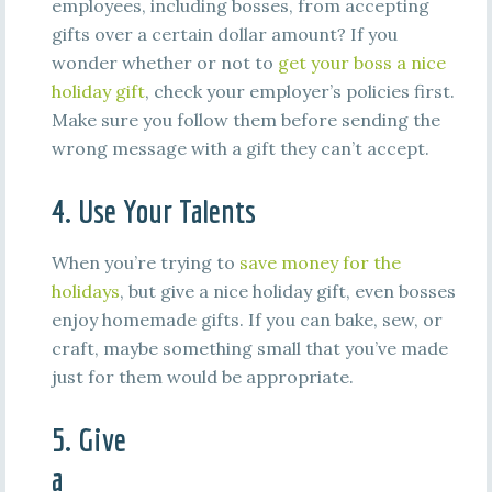
employees, including bosses, from accepting
gifts over a certain dollar amount? If you
wonder whether or not to
get your boss a nice
holiday gift
, check your employer’s policies first.
Make sure you follow them before sending the
wrong message with a gift they can’t accept.
4. Use Your Talents
When you’re trying to
save money for the
holidays
, but give a nice holiday gift, even bosses
enjoy homemade gifts. If you can bake, sew, or
craft, maybe something small that you’ve made
just for them would be appropriate.
5. Give
a