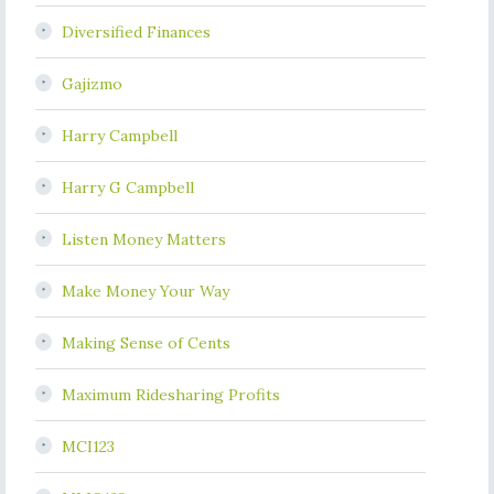
Diversified Finances
Gajizmo
Harry Campbell
Harry G Campbell
Listen Money Matters
Make Money Your Way
Making Sense of Cents
Maximum Ridesharing Profits
MCI123