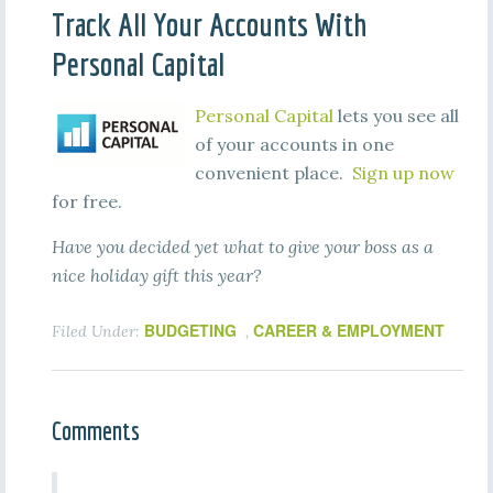
Track All Your Accounts With
Personal Capital
Personal Capital
lets you see all
of your accounts in one
convenient place.
Sign up now
for free.
Have you decided yet what to give your boss as a
nice holiday gift this year?
BUDGETING
CAREER & EMPLOYMENT
Filed Under:
,
Comments