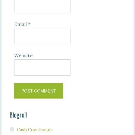
Email
*
Website
Blogroll
Cash Cow Couple