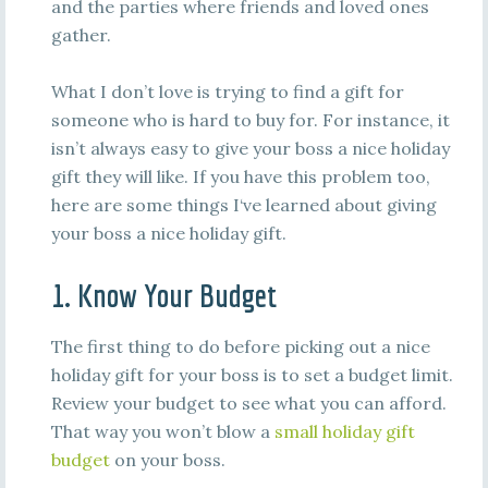
and the parties where friends and loved ones
gather.
What I don’t love is trying to find a gift for
someone who is hard to buy for. For instance, it
isn’t always easy to give your boss a nice holiday
gift they will like. If you have this problem too,
here are some things I‘ve learned about giving
your boss a nice holiday gift.
1. Know Your Budget
The first thing to do before picking out a nice
holiday gift for your boss is to set a budget limit.
Review your budget to see what you can afford.
That way you won’t blow a
small holiday gift
budget
on your boss.