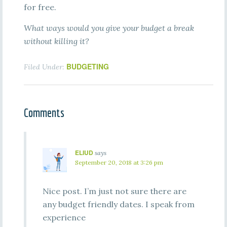
for free.
What ways would you give your budget a break
without killing it?
BUDGETING
Filed Under:
Comments
ELIUD
says
September 20, 2018 at 3:26 pm
Nice post. I’m just not sure there are
any budget friendly dates. I speak from
experience