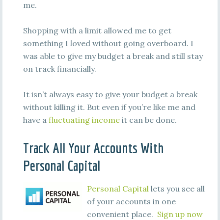
me.
Shopping with a limit allowed me to get
something I loved without going overboard. I
was able to give my budget a break and still stay
on track financially.
It isn’t always easy to give your budget a break
without killing it. But even if you’re like me and
have a
fluctuating income
it can be done.
Track All Your Accounts With
Personal Capital
Personal Capital
lets you see all
of your accounts in one
convenient place.
Sign up now