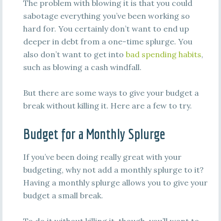
The problem with blowing it is that you could
sabotage everything you’ve been working so
hard for. You certainly don’t want to end up
deeper in debt from a one-time splurge. You
also don’t want to get into
bad spending habits
,
such as blowing a cash windfall.
But there are some ways to give your budget a
break without killing it. Here are a few to try.
Budget for a Monthly Splurge
If you’ve been doing really great with your
budgeting, why not add a monthly splurge to it?
Having a monthly splurge allows you to give your
budget a small break.