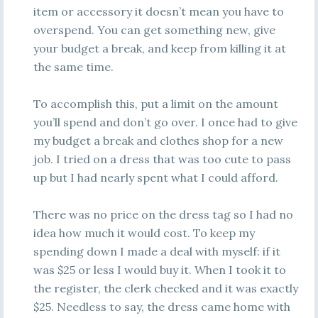
item or accessory it doesn’t mean you have to
overspend. You can get something new, give
your budget a break, and keep from killing it at
the same time.
To accomplish this, put a limit on the amount
you’ll spend and don’t go over. I once had to give
my budget a break and clothes shop for a new
job. I tried on a dress that was too cute to pass
up but I had nearly spent what I could afford.
There was no price on the dress tag so I had no
idea how much it would cost. To keep my
spending down I made a deal with myself: if it
was $25 or less I would buy it. When I took it to
the register, the clerk checked and it was exactly
$25. Needless to say, the dress came home with