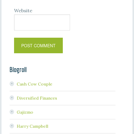
Website
Blogroll
Cash Cow Couple
Diversified Finances
Gajizmo
Harry Campbell