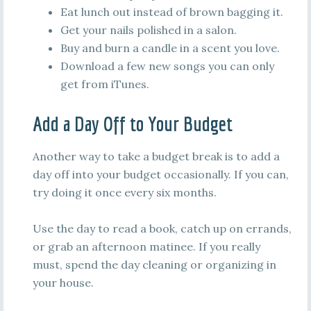
Eat lunch out instead of brown bagging it.
Get your nails polished in a salon.
Buy and burn a candle in a scent you love.
Download a few new songs you can only
get from iTunes.
Add a Day Off to Your Budget
Another way to take a budget break is to add a
day off into your budget occasionally. If you can,
try doing it once every six months.
Use the day to read a book, catch up on errands,
or grab an afternoon matinee. If you really
must, spend the day cleaning or organizing in
your house.