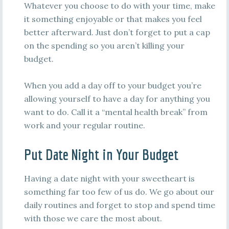
Whatever you choose to do with your time, make
it something enjoyable or that makes you feel
better afterward. Just don’t forget to put a cap
on the spending so you aren’t killing your
budget.
When you add a day off to your budget you’re
allowing yourself to have a day for anything you
want to do. Call it a “mental health break” from
work and your regular routine.
Put Date Night in Your Budget
Having a date night with your sweetheart is
something far too few of us do. We go about our
daily routines and forget to stop and spend time
with those we care the most about.