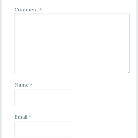
Comment
*
Name
*
Email
*