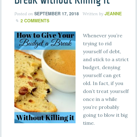
SEPTEMBER 17, 2018
JEANNE
Posted on
Written by
2 COMMENTS
Whenever you’re
trying to rid
yourself of debt,
and stick to a strict
budget, denying
yourself can get
old. In fact, if you
don’t treat yourself
once in a while
you’re probably
going to blow it big
time.