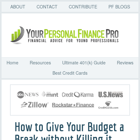
ABOUT
CONTACT
CONTRIBUTE
PF BLOGS
Home
Resources
Ultimate 401(k) Guide
Reviews
Best Credit Cards
How to Give Your Budget a
Break without Killing it