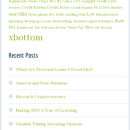
Citi
CPA
Bogleheads
Chase
craigslist
Credit Card
Chase UR
Costco
Credit Karma
Credit Score
free money
Review
Credit Sesame
FICO
HSA
Lyft
iphone
KISS
Lending Club
Manufactured
HDHP
Hyatt
IRA
Roth
Spending
Mortgage Loan
Networking
Rebalance
Personal Capital
IRA
Uber
Southwest
Tax Software Review
US Airways
Turbo Tax
xbottom
Recent Posts
When Are Personal Loans A Good Idea?
Amazon and Your Business
Bitcoin & Cryptocurrency
Making 2023 A Year of Learning
Variable Timing Investing Options