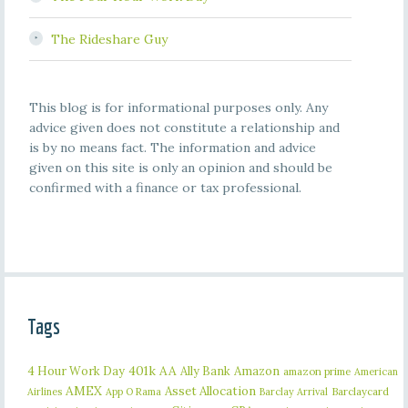
The Rideshare Guy
This blog is for informational purposes only. Any
advice given does not constitute a relationship and
is by no means fact. The information and advice
given on this site is only an opinion and should be
confirmed with a finance or tax professional.
Tags
401k
AA
4 Hour Work Day
Ally Bank
Amazon
amazon prime
American
AMEX
Asset Allocation
Barclaycard
Airlines
App O Rama
Barclay Arrival