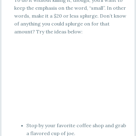
To do it without killing it, though, you’ll want to
keep the emphasis on the word, “small”. In other
words, make it a $20 or less splurge. Don’t know
of anything you could splurge on for that
amount? Try the ideas below:
Stop by your favorite coffee shop and grab
a flavored cup of joe.