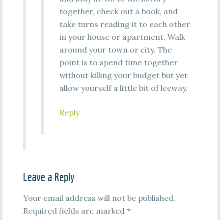
together, check out a book, and
take turns reading it to each other
in your house or apartment. Walk
around your town or city. The
point is to spend time together
without killing your budget but yet
allow yourself a little bit of leeway.
Reply
Leave a Reply
Your email address will not be published.
Required fields are marked
*