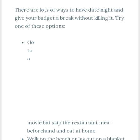
There are lots of ways to have date night and
give your budget a break without killing it. Try
one of these options:
Go
to
a
movie but skip the restaurant meal
beforehand and eat at home.
Walk on the beach or lay out on a blanket