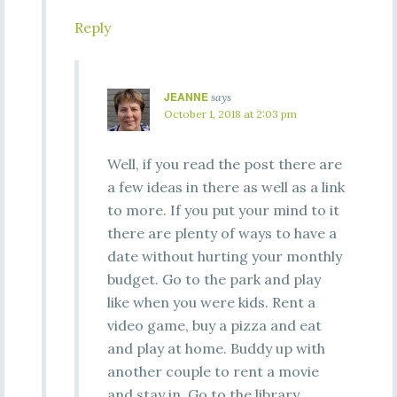
Reply
JEANNE
says
October 1, 2018 at 2:03 pm
Well, if you read the post there are
a few ideas in there as well as a link
to more. If you put your mind to it
there are plenty of ways to have a
date without hurting your monthly
budget. Go to the park and play
like when you were kids. Rent a
video game, buy a pizza and eat
and play at home. Buddy up with
another couple to rent a movie
and stay in. Go to the library