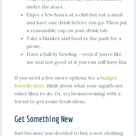
under the stars.
Enjoy a few hours at a club but eat a meal
and have one drink before you go. Then put
a reasonable cap on your drink tab.
Take a blanket and food to the park for a
picnic.
Have a ball by bowling – even if you’re like
me and not good at it you can still have fun.
If you need a few more options for a
budget
friendly date
, think about what your significant
other likes to do. Or, try brainstorming with a
friend to get some fresh ideas.
Get Something New
Just because you decided to buy a new clothing