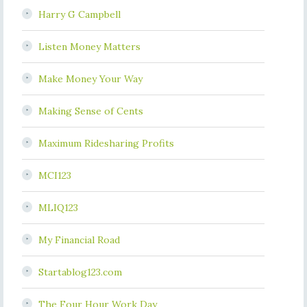
Harry G Campbell
Listen Money Matters
Make Money Your Way
Making Sense of Cents
Maximum Ridesharing Profits
MCI123
MLIQ123
My Financial Road
Startablog123.com
The Four Hour Work Day