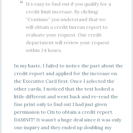
It’s easy to find out if you qualify for a
credit limit increase. By clicking
“Continue” you understand that we
will obtain a credit bureau report to
evaluate your request. Our credit
department will review your request
within 24 hours.
In my haste, I failed to notice the part about the
credit report and applied for the increase on
the Executive Card first. Once I selected the
other cards, I noticed that the text looked a
little different and went back and re-read the
fine print only to find out I had just given
permission to Citi to obtain a credit report.
DAMNIT! It wasn’t a huge deal since it was only
one inquiry and they ended up doubling my