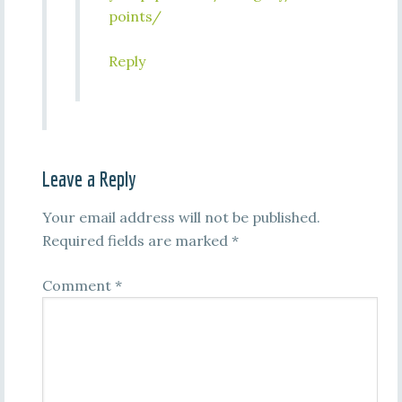
points/
Reply
Leave a Reply
Your email address will not be published.
Required fields are marked
*
Comment
*