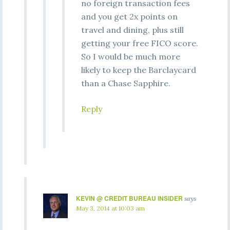
no foreign transaction fees
and you get 2x points on
travel and dining, plus still
getting your free FICO score.
So I would be much more
likely to keep the Barclaycard
than a Chase Sapphire.
Reply
KEVIN @ CREDIT BUREAU INSIDER
says
May 3, 2014 at 10:03 am