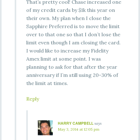
That’s pretty cool! Chase increased one
of my credit cards by $1k this year on
their own. My plan when I close the
Sapphire Preferred is to move the limit
over to that one so that I don’t lose the
limit even though I am closing the card.
I would like to increase my Fidelity
Amex limit at some point. I was
planning to ask for that after the year
anniversary if I’m still using 20-30% of
the limit at times.
Reply
HARRY CAMPBELL
says
May 3, 2014 at 12:05 pm