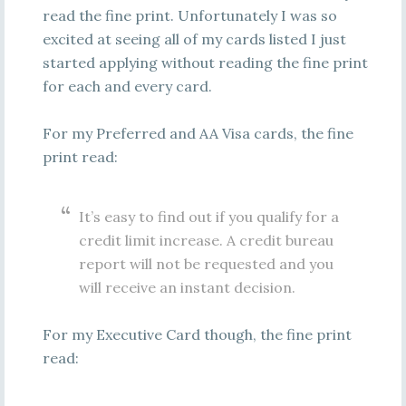
read the fine print. Unfortunately I was so
excited at seeing all of my cards listed I just
started applying without reading the fine print
for each and every card.
For my Preferred and AA Visa cards, the fine
print read:
It’s easy to find out if you qualify for a
credit limit increase. A credit bureau
report will not be requested and you
will receive an instant decision.
For my Executive Card though, the fine print
read: