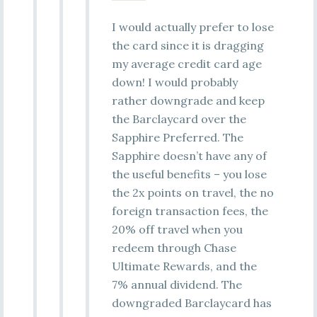
I would actually prefer to lose
the card since it is dragging
my average credit card age
down! I would probably
rather downgrade and keep
the Barclaycard over the
Sapphire Preferred. The
Sapphire doesn’t have any of
the useful benefits – you lose
the 2x points on travel, the no
foreign transaction fees, the
20% off travel when you
redeem through Chase
Ultimate Rewards, and the
7% annual dividend. The
downgraded Barclaycard has