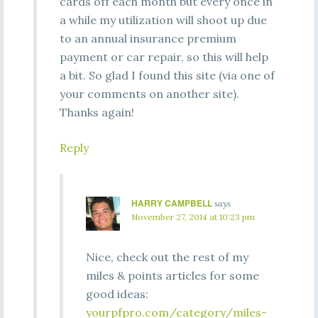
cards off each month but every once in
a while my utilization will shoot up due
to an annual insurance premium
payment or car repair, so this will help
a bit. So glad I found this site (via one of
your comments on another site).
Thanks again!
Reply
HARRY CAMPBELL
says
November 27, 2014 at 10:23 pm
Nice, check out the rest of my
miles & points articles for some
good ideas:
yourpfpro.com/category/miles-