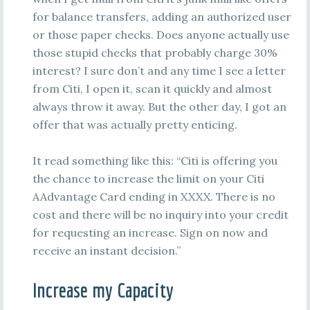
for balance transfers, adding an authorized user
or those paper checks. Does anyone actually use
those stupid checks that probably charge 30%
interest? I sure don’t and any time I see a letter
from Citi, I open it, scan it quickly and almost
always throw it away. But the other day, I got an
offer that was actually pretty enticing.
It read something like this: “Citi is offering you
the chance to increase the limit on your Citi
AAdvantage Card ending in XXXX. There is no
cost and there will be no inquiry into your credit
for requesting an increase. Sign on now and
receive an instant decision.”
Increase my Capacity