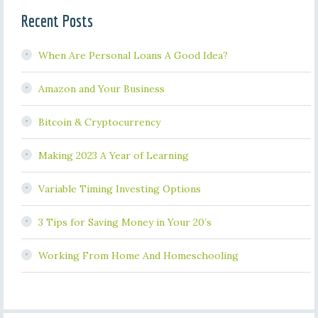
Recent Posts
When Are Personal Loans A Good Idea?
Amazon and Your Business
Bitcoin & Cryptocurrency
Making 2023 A Year of Learning
Variable Timing Investing Options
3 Tips for Saving Money in Your 20’s
Working From Home And Homeschooling