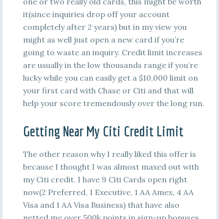
one or two really old cards, this might be worth
it(since inquiries drop off your account
completely after 2 years) but in my view you
might as well just open a new card if you’re
going to waste an inquiry. Credit limit increases
are usually in the low thousands range if you’re
lucky while you can easily get a $10,000 limit on
your first card with Chase or Citi and that will
help your score tremendously over the long run.
Getting Near My Citi Credit Limit
The other reason why I really liked this offer is
because I thought I was almost maxed out with
my Citi credit. I have 9 Citi Cards open right
now(2 Preferred, 1 Executive, 1 AA Amex, 4 AA
Visa and 1 AA Visa Business) that have also
netted me over 500k points in sign-up bonuses.