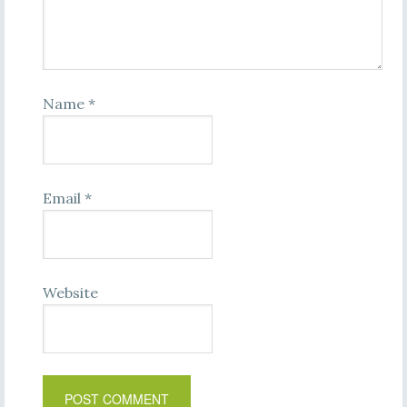
Name
*
Email
*
Website