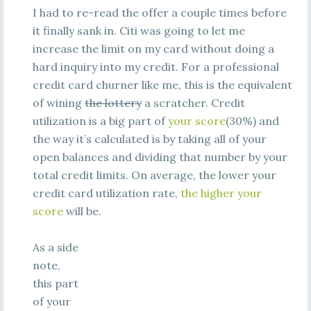
I had to re-read the offer a couple times before
it finally sank in. Citi was going to let me
increase the limit on my card without doing a
hard inquiry into my credit. For a professional
credit card churner like me, this is the equivalent
of wining
the lottery
a scratcher. Credit
utilization is a big part of
your score
(30%) and
the way it’s calculated is by taking all of your
open balances and dividing that number by your
total credit limits. On average, the lower your
credit card utilization rate,
the higher your
score
will be.
As a side
note,
this part
of your