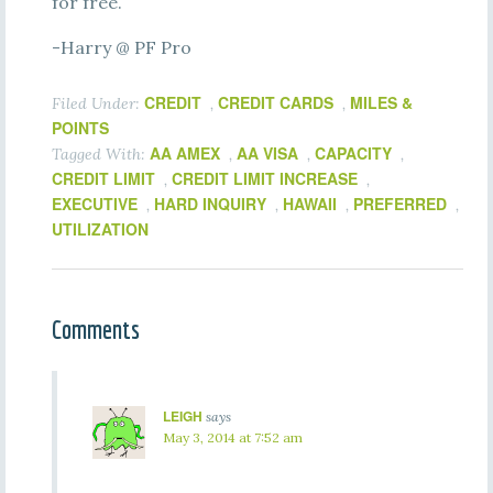
for free.
-Harry @ PF Pro
CREDIT
CREDIT CARDS
MILES &
Filed Under:
,
,
POINTS
AA AMEX
AA VISA
CAPACITY
Tagged With:
,
,
,
CREDIT LIMIT
CREDIT LIMIT INCREASE
,
,
EXECUTIVE
HARD INQUIRY
HAWAII
PREFERRED
,
,
,
,
UTILIZATION
Comments
LEIGH
says
May 3, 2014 at 7:52 am