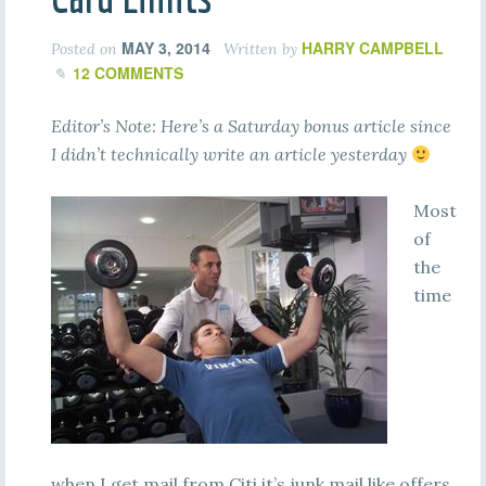
MAY 3, 2014
HARRY CAMPBELL
Posted on
Written by
12 COMMENTS
Editor’s Note: Here’s a Saturday bonus article since
I didn’t technically write an article yesterday
Most
of
the
time
when I get mail from Citi it’s junk mail like offers