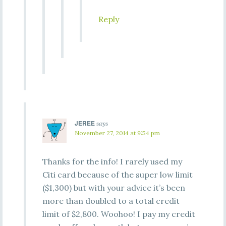
Reply
JEREE
says
November 27, 2014 at 9:54 pm
Thanks for the info! I rarely used my
Citi card because of the super low limit
($1,300) but with your advice it’s been
more than doubled to a total credit
limit of $2,800. Woohoo! I pay my credit