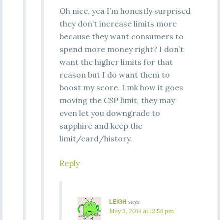
Oh nice, yea I’m honestly surprised
they don’t increase limits more
because they want consumers to
spend more money right? I don’t
want the higher limits for that
reason but I do want them to
boost my score. Lmk how it goes
moving the CSP limit, they may
even let you downgrade to
sapphire and keep the
limit/card/history.
Reply
LEIGH
says
May 3, 2014 at 12:56 pm