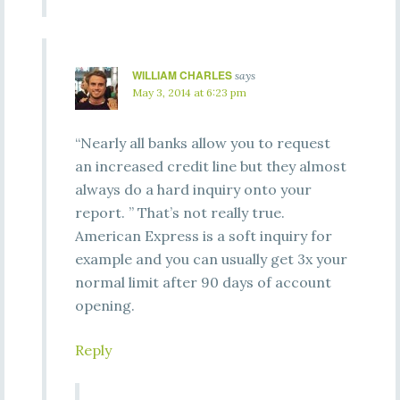
WILLIAM CHARLES
says
May 3, 2014 at 6:23 pm
“Nearly all banks allow you to request
an increased credit line but they almost
always do a hard inquiry onto your
report. ” That’s not really true.
American Express is a soft inquiry for
example and you can usually get 3x your
normal limit after 90 days of account
opening.
Reply