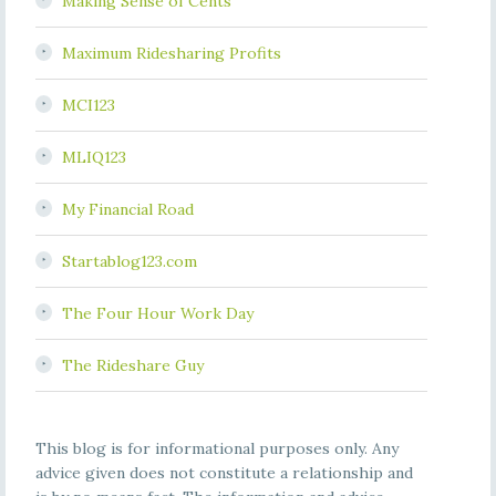
Making Sense of Cents
Maximum Ridesharing Profits
MCI123
MLIQ123
My Financial Road
Startablog123.com
The Four Hour Work Day
The Rideshare Guy
This blog is for informational purposes only. Any
advice given does not constitute a relationship and