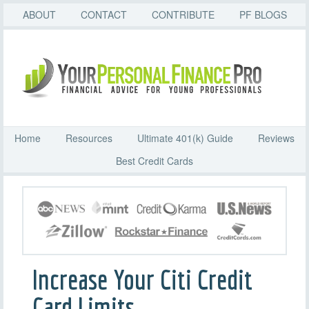
ABOUT
CONTACT
CONTRIBUTE
PF BLOGS
Home
Resources
Ultimate 401(k) Guide
Reviews
Best Credit Cards
Increase Your Citi Credit
Card Limits