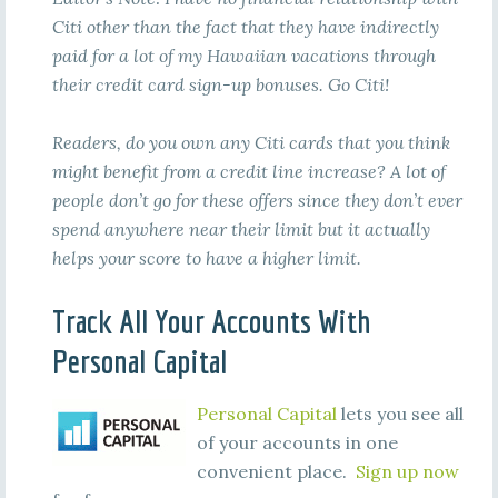
Citi other than the fact that they have indirectly
paid for a lot of my Hawaiian vacations through
their credit card sign-up bonuses. Go Citi!
Readers, do you own any Citi cards that you think
might benefit from a credit line increase? A lot of
people don’t go for these offers since they don’t ever
spend anywhere near their limit but it actually
helps your score to have a higher limit.
Track All Your Accounts With
Personal Capital
Personal Capital
lets you see all
of your accounts in one
convenient place.
Sign up now