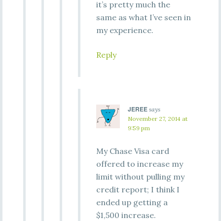
it’s pretty much the
same as what I’ve seen in
my experience.
Reply
JEREE
says
November 27, 2014 at
9:59 pm
My Chase Visa card
offered to increase my
limit without pulling my
credit report; I think I
ended up getting a
$1,500 increase.