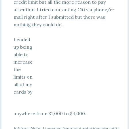
credit limit but all the more reason to pay
attention. I tried contacting Citi via phone/e-
mail right after I submitted but there was
nothing they could do.
I ended
up being
able to
increase
the
limits on
all of my
cards by
anywhere from $1,000 to $4,000.
Editor’s Note: I have no financial relationship with