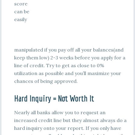
score
can be
easily
manipulated if you pay off all your balances(and
keep them low) 2-3 weeks before you apply for a
line of credit. Try to get as close to 0%
utilization as possible and you’ll maximize your
chances of being approved.
Hard Inquiry = Not Worth It
Nearly all banks allow you to request an
increased credit line but they almost always do a
hard inquiry onto your report. If you only have