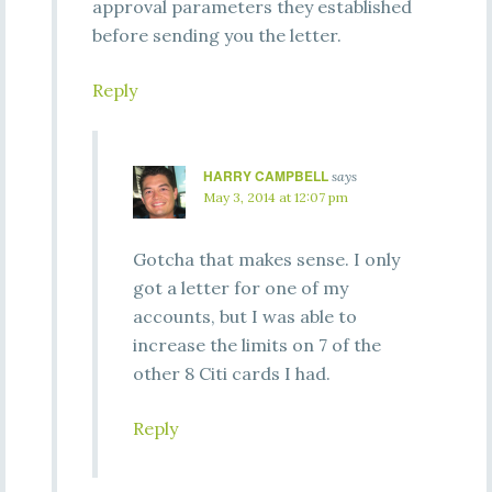
approval parameters they established
before sending you the letter.
Reply
HARRY CAMPBELL
says
May 3, 2014 at 12:07 pm
Gotcha that makes sense. I only
got a letter for one of my
accounts, but I was able to
increase the limits on 7 of the
other 8 Citi cards I had.
Reply