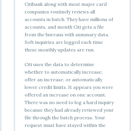
Citibank along with most major card
companies routinely reviews all
accounts in batch. They have millions of
accounts, and month Citi gets a file
from the bureaus with summary data.
Soft inquiries are logged each time
these monthly updates are run.
Citi uses the data to determine
whether to automatically increase,
offer an increase, or automatically
lower credit limits. It appears you were
offered an increase on one account.
There was no need to log a hard inquiry
because they had already reviewed your
file through the batch process. Your
request must have stayed within the