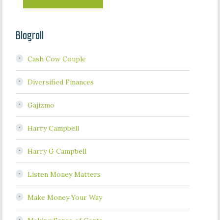
Blogroll
Cash Cow Couple
Diversified Finances
Gajizmo
Harry Campbell
Harry G Campbell
Listen Money Matters
Make Money Your Way