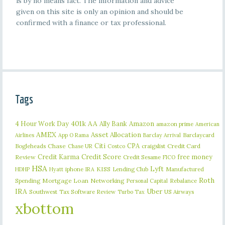
is by no means fact. The information and advice
given on this site is only an opinion and should be
confirmed with a finance or tax professional.
Tags
401k
AA
4 Hour Work Day
Ally Bank
Amazon
amazon prime
American
AMEX
Asset Allocation
Barclaycard
Airlines
App O Rama
Barclay Arrival
Citi
CPA
Bogleheads
Chase
craigslist
Credit Card
Chase UR
Costco
Credit Karma
Credit Score
free money
Review
Credit Sesame
FICO
HSA
Lyft
iphone
KISS
Lending Club
Manufactured
HDHP
Hyatt
IRA
Roth
Spending
Mortgage Loan
Networking
Rebalance
Personal Capital
IRA
Uber
Southwest
Tax Software Review
US Airways
Turbo Tax
xbottom