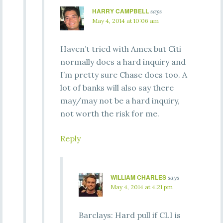
HARRY CAMPBELL
says
May 4, 2014 at 10:06 am
Haven’t tried with Amex but Citi
normally does a hard inquiry and
I’m pretty sure Chase does too. A
lot of banks will also say there
may/may not be a hard inquiry,
not worth the risk for me.
Reply
WILLIAM CHARLES
says
May 4, 2014 at 4:21 pm
Barclays: Hard pull if CLI is