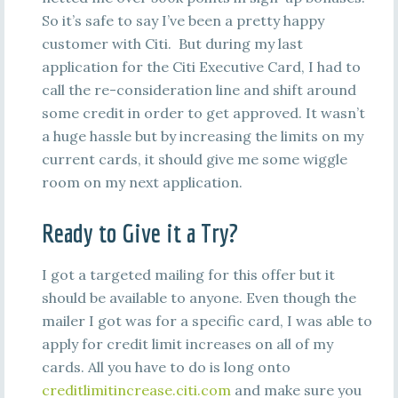
So it’s safe to say I’ve been a pretty happy
customer with Citi. But during my last
application for the Citi Executive Card, I had to
call the re-consideration line and shift around
some credit in order to get approved. It wasn’t
a huge hassle but by increasing the limits on my
current cards, it should give me some wiggle
room on my next application.
Ready to Give it a Try?
I got a targeted mailing for this offer but it
should be available to anyone. Even though the
mailer I got was for a specific card, I was able to
apply for credit limit increases on all of my
cards. All you have to do is long onto
creditlimitincrease.citi.com
and make sure you