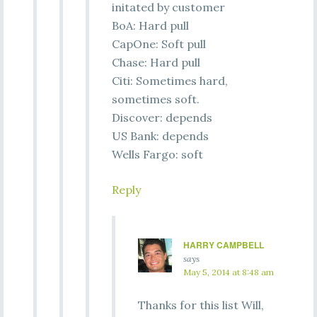
initated by customer
BoA: Hard pull
CapOne: Soft pull
Chase: Hard pull
Citi: Sometimes hard,
sometimes soft.
Discover: depends
US Bank: depends
Wells Fargo: soft
Reply
HARRY CAMPBELL
says
May 5, 2014 at 8:48 am
Thanks for this list Will,