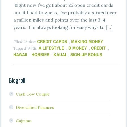
Right now I’ve got about 25 open credit cards
and if I had to guess, I’ve probably accrued over
a million miles and points over the last 3-4
years. I’m always looking for easy ways to […]
CREDIT CARDS
MAKING MONEY
Filed Under:
,
A LIFESTYLE
B MONEY
CREDIT
Tagged With:
,
,
,
HAWAII
HOBBIES
KAUAI
SIGN-UP BONUS
,
,
,
Blogroll
Cash Cow Couple
Diversified Finances
Gajizmo