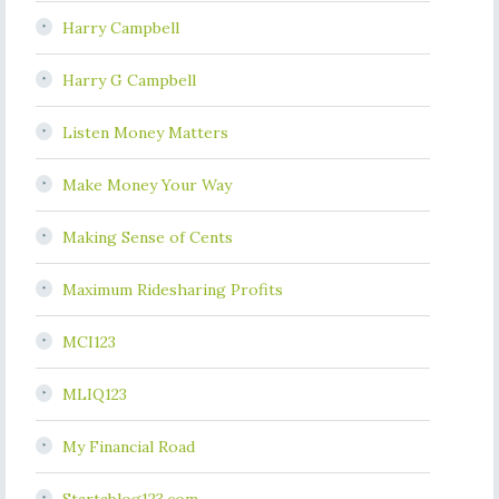
Harry Campbell
Harry G Campbell
Listen Money Matters
Make Money Your Way
Making Sense of Cents
Maximum Ridesharing Profits
MCI123
MLIQ123
My Financial Road