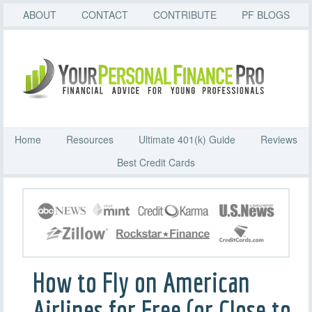
ABOUT
CONTACT
CONTRIBUTE
PF BLOGS
Home
Resources
Ultimate 401(k) Guide
Reviews
Best Credit Cards
How to Fly on American
Airlines for Free (or Close to