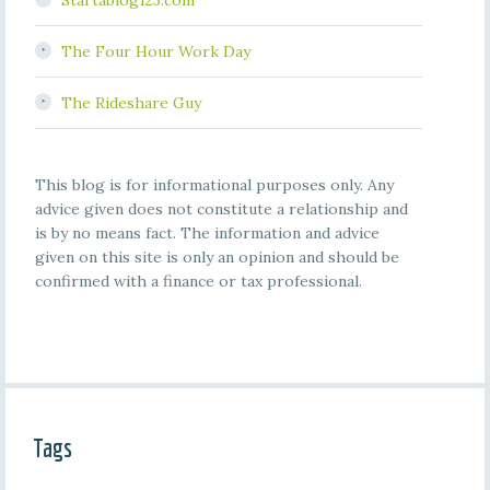
Startablog123.com
The Four Hour Work Day
The Rideshare Guy
This blog is for informational purposes only. Any
advice given does not constitute a relationship and
is by no means fact. The information and advice
given on this site is only an opinion and should be
confirmed with a finance or tax professional.
Tags