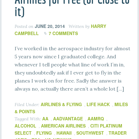
it)
JUNE 20, 2014
HARRY
Posted on
Written by
CAMPBELL
7 COMMENTS
I’ve worked in the aerospace industry for almost
5 years now since I graduated college. And
whenever I tell people what line of work I’m in,
they undoubtedly ask if I ever get to fly in the
planes I work on for free. Sadly the answer is
always no, actually there aren’t a whole lot […]
AIRLINES & FLYING
LIFE HACK
MILES
Filed Under:
,
,
& POINTS
AA
AADVANTAGE
AAMRQ
Tagged With:
,
,
,
ALCOHOL
AMERICAN AIRLINES
CITI PLATINUM
,
,
SELECT
FLYING
HAWAII
SOUTHWEST
TRADER
,
,
,
,