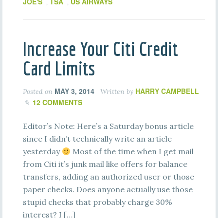
JOE'S
TSA
US AIRWAYS
,
,
Increase Your Citi Credit
Card Limits
MAY 3, 2014
HARRY CAMPBELL
Posted on
Written by
12 COMMENTS
Editor’s Note: Here’s a Saturday bonus article
since I didn’t technically write an article
yesterday
Most of the time when I get mail
from Citi it’s junk mail like offers for balance
transfers, adding an authorized user or those
paper checks. Does anyone actually use those
stupid checks that probably charge 30%
interest? I […]