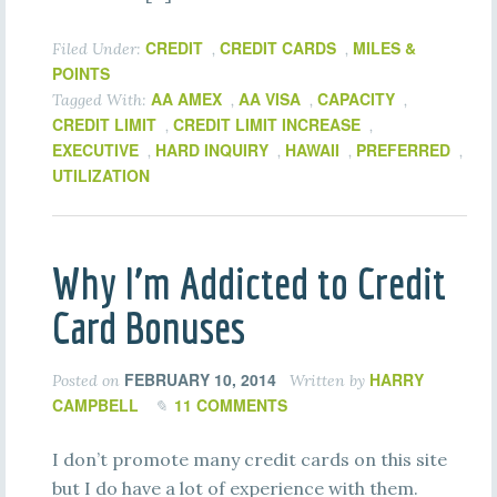
CREDIT
CREDIT CARDS
MILES &
Filed Under:
,
,
POINTS
AA AMEX
AA VISA
CAPACITY
Tagged With:
,
,
,
CREDIT LIMIT
CREDIT LIMIT INCREASE
,
,
EXECUTIVE
HARD INQUIRY
HAWAII
PREFERRED
,
,
,
,
UTILIZATION
Why I’m Addicted to Credit
Card Bonuses
FEBRUARY 10, 2014
HARRY
Posted on
Written by
CAMPBELL
11 COMMENTS
I don’t promote many credit cards on this site
but I do have a lot of experience with them.