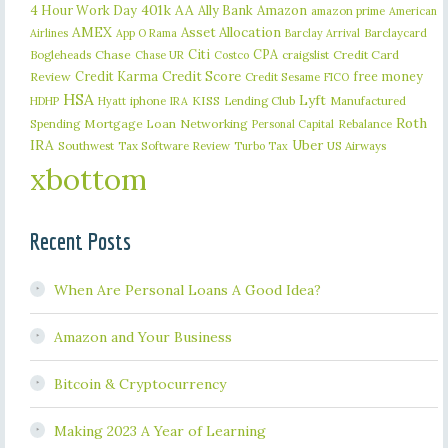
401k
AA
4 Hour Work Day
Ally Bank
Amazon
amazon prime
American
AMEX
Asset Allocation
Barclaycard
Airlines
App O Rama
Barclay Arrival
Citi
CPA
Bogleheads
Chase
craigslist
Credit Card
Chase UR
Costco
Credit Karma
Credit Score
free money
Review
Credit Sesame
FICO
HSA
Lyft
iphone
KISS
Lending Club
Manufactured
HDHP
Hyatt
IRA
Roth
Spending
Mortgage Loan
Networking
Rebalance
Personal Capital
IRA
Uber
Southwest
Tax Software Review
US Airways
Turbo Tax
xbottom
Recent Posts
When Are Personal Loans A Good Idea?
Amazon and Your Business
Bitcoin & Cryptocurrency
Making 2023 A Year of Learning