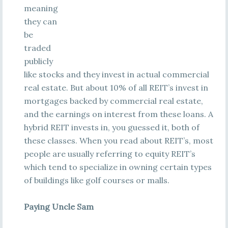
meaning
they can
be
traded
publicly
like stocks and they invest in actual commercial
real estate. But about 10% of all REIT’s invest in
mortgages backed by commercial real estate,
and the earnings on interest from these loans. A
hybrid REIT invests in, you guessed it, both of
these classes. When you read about REIT’s, most
people are usually referring to equity REIT’s
which tend to specialize in owning certain types
of buildings like golf courses or malls.
Paying Uncle Sam