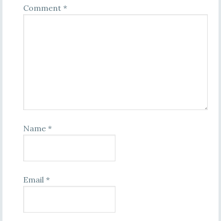
Comment
*
Name
*
Email
*