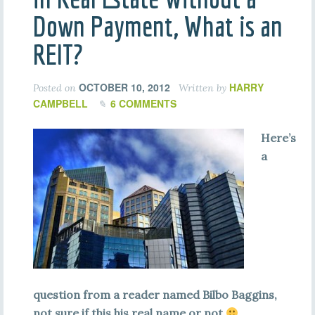
Down Payment, What is an
REIT?
OCTOBER 10, 2012
HARRY
Posted on
Written by
CAMPBELL
6 COMMENTS
Here’s
a
question from a reader named Bilbo Baggins,
not sure if this his real name or not