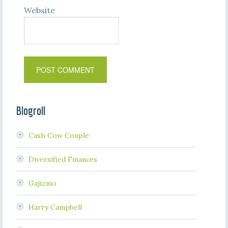
Website
Blogroll
Cash Cow Couple
Diversified Finances
Gajizmo
Harry Campbell