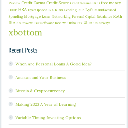
Credit Karma
Credit Score
free money
Review
Credit Sesame
FICO
HSA
Lyft
iphone
KISS
Lending Club
Manufactured
HDHP
Hyatt
IRA
Roth
Spending
Mortgage Loan
Networking
Rebalance
Personal Capital
IRA
Uber
Southwest
Tax Software Review
US Airways
Turbo Tax
xbottom
Recent Posts
When Are Personal Loans A Good Idea?
Amazon and Your Business
Bitcoin & Cryptocurrency
Making 2023 A Year of Learning
Variable Timing Investing Options