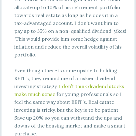
allocate up to 10% of his retirement portfolio
towards real estate as long as he does it in a
tax-advantaged account. I don’t want him to
pay up to 35% on a non-qualified dividend, yikes!
This would provide him some hedge against
inflation and reduce the overall volatility of his
portfolio.
Even though there is some upside to holding
REIT’s, they remind me of a riskier dividend
investing strategy.
I don’t think dividend stocks
make much sense
for young professionals so I
feel the same way about REIT’s. Real estate
investing is tricky, but the key is to be patient.
Save up 20% so you can withstand the ups and
downs of the housing market and make a smart
purchase.