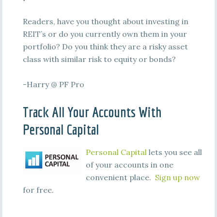
Readers, have you thought about investing in
REIT’s or do you currently own them in your
portfolio? Do you think they are a risky asset
class with similar risk to equity or bonds?
-Harry @ PF Pro
Track All Your Accounts With
Personal Capital
Personal Capital
lets you see all
of your accounts in one
convenient place.
Sign up now
for free.