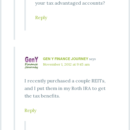
your tax advantaged accounts?
Reply
GEN Y FINANCE JOURNEY
says
November 1, 2012 at 9:45 am
I recently purchased a couple REITs,
and I put them in my Roth IRA to get
the tax benefits.
Reply