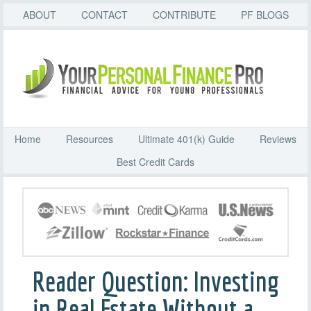
ABOUT
CONTACT
CONTRIBUTE
PF BLOGS
Home
Resources
Ultimate 401(k) Guide
Reviews
Best Credit Cards
Reader Question: Investing
in Real Estate Without a