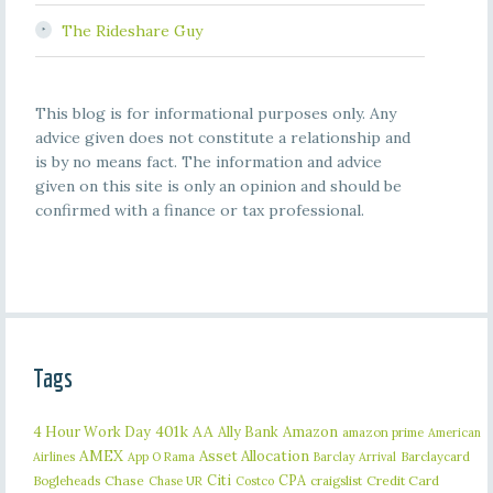
The Rideshare Guy
This blog is for informational purposes only. Any
advice given does not constitute a relationship and
is by no means fact. The information and advice
given on this site is only an opinion and should be
confirmed with a finance or tax professional.
Tags
401k
AA
4 Hour Work Day
Ally Bank
Amazon
amazon prime
American
AMEX
Asset Allocation
Barclaycard
Airlines
App O Rama
Barclay Arrival
Citi
CPA
Bogleheads
Chase
craigslist
Credit Card
Chase UR
Costco