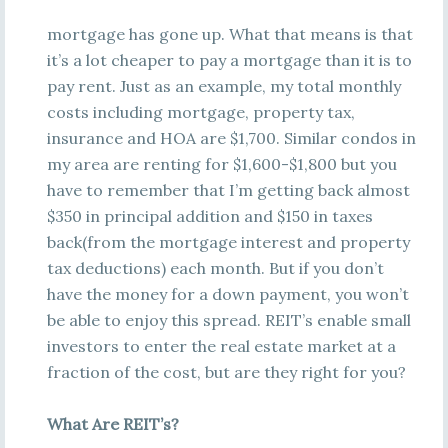
mortgage has gone up. What that means is that
it’s a lot cheaper to pay a mortgage than it is to
pay rent. Just as an example, my total monthly
costs including mortgage, property tax,
insurance and HOA are $1,700. Similar condos in
my area are renting for $1,600-$1,800 but you
have to remember that I’m getting back almost
$350 in principal addition and $150 in taxes
back(from the mortgage interest and property
tax deductions) each month. But if you don’t
have the money for a down payment, you won’t
be able to enjoy this spread. REIT’s enable small
investors to enter the real estate market at a
fraction of the cost, but are they right for you?
What Are REIT’s?