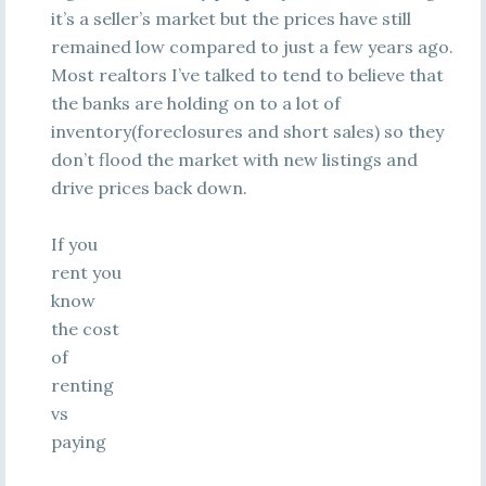
it’s a seller’s market but the prices have still
remained low compared to just a few years ago.
Most realtors I’ve talked to tend to believe that
the banks are holding on to a lot of
inventory(foreclosures and short sales) so they
don’t flood the market with new listings and
drive prices back down.
If you
rent you
know
the cost
of
renting
vs
paying