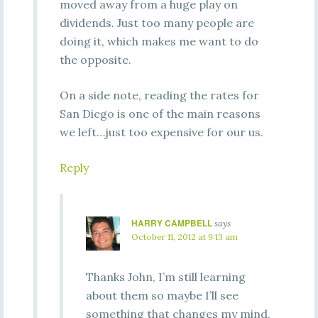
moved away from a huge play on
dividends. Just too many people are
doing it, which makes me want to do
the opposite.
On a side note, reading the rates for
San Diego is one of the main reasons
we left…just too expensive for our us.
Reply
HARRY CAMPBELL
says
October 11, 2012 at 9:13 am
Thanks John, I’m still learning
about them so maybe I’ll see
something that changes my mind.