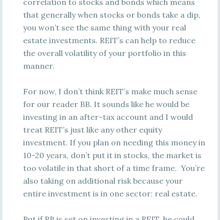
correlation to stocks and bonds which means
that generally when stocks or bonds take a dip,
you won’t see the same thing with your real
estate investments. REIT’s can help to reduce
the overall volatility of your portfolio in this
manner.
For now, I don’t think REIT’s make much sense
for our reader BB. It sounds like he would be
investing in an after-tax account and I would
treat REIT’s just like any other equity
investment. If you plan on needing this money in
10-20 years, don’t put it in stocks, the market is
too volatile in that short of a time frame. You’re
also taking on additional risk because your
entire investment is in one sector: real estate.
But if BB is set on investing in a REIT, he could