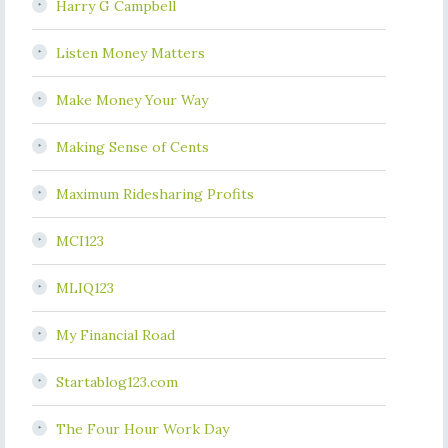
Harry G Campbell
Listen Money Matters
Make Money Your Way
Making Sense of Cents
Maximum Ridesharing Profits
MCI123
MLIQ123
My Financial Road
Startablog123.com
The Four Hour Work Day