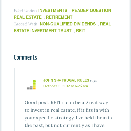
INVESTMENTS
READER QUESTION
Filed Under:
,
,
REAL ESTATE
RETIREMENT
,
NON-QUALIFIED DIVIDENDS
REAL
Tagged With:
,
ESTATE INVESTMENT TRUST
REIT
,
Comments
JOHN S @ FRUGAL RULES
says
October 11, 2012 at 6:25 am
Good post. REIT’s can be a great way
to invest in real estate, if it fits in with
your specific strategy. I’ve held them in
the past, but not currently as I have