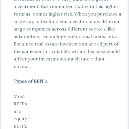
investment. But remember that with this higher
returns, comes higher risk. When you purchase a
large cap index fund you invest in many different
large companies across different sectors, like
automotive, technology, web, social media, etc.
But since real estate investments are all part of
the same sector, volatility within this area would
affect your investments much more than
normal.
Types of REIT’s
Most
REIT’s
are
equity
REIT’s