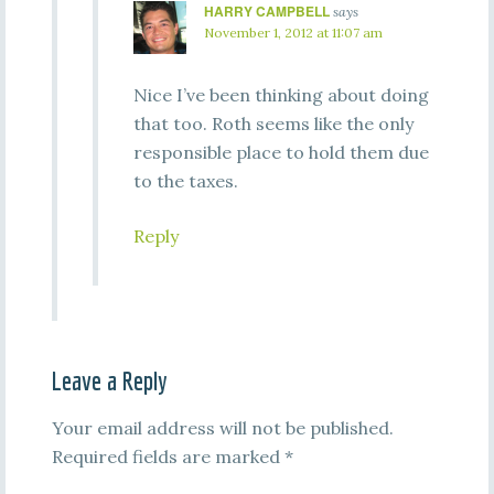
HARRY CAMPBELL
says
November 1, 2012 at 11:07 am
Nice I’ve been thinking about doing
that too. Roth seems like the only
responsible place to hold them due
to the taxes.
Reply
Leave a Reply
Your email address will not be published.
Required fields are marked
*