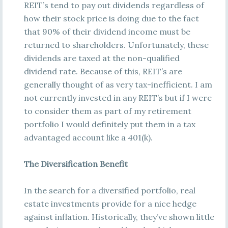
REIT’s tend to pay out dividends regardless of
how their stock price is doing due to the fact
that 90% of their dividend income must be
returned to shareholders. Unfortunately, these
dividends are taxed at the non-qualified
dividend rate. Because of this, REIT’s are
generally thought of as very tax-inefficient. I am
not currently invested in any REIT’s but if I were
to consider them as part of my retirement
portfolio I would definitely put them in a tax
advantaged account like a 401(k).
The Diversification Benefit
In the search for a diversified portfolio, real
estate investments provide for a nice hedge
against inflation. Historically, they’ve shown little