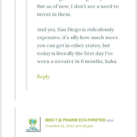
But as of now, I don’t see a need to
invest in them.
And yes, San Diego is ridiculously
expensive, it’s silly how much more
you can get in other states, but
today is literally the first day I’ve
worn a sweater in 6 months, haha.
Reply
MISS T @ PRAIRIE ECO-THRIFTER
says
October 12, 2012 at 5:45 pm