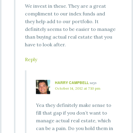
We invest in these. They are a great
compliment to our index funds and
they help add to our portfolio. It
definitely seems to be easier to manage
than buying actual real estate that you
have to look after.
Reply
HARRY CAMPBELL
says
October 14, 2012 at 7:10 pm
Yea they definitely make sense to
fill that gap if you don’t want to
manage actual real estate, which
can be a pain. Do you hold them in