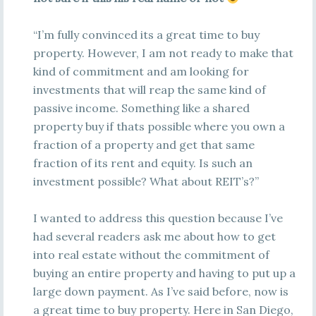
“I’m fully convinced its a great time to buy
property. However, I am not ready to make that
kind of commitment and am looking for
investments that will reap the same kind of
passive income. Something like a shared
property buy if thats possible where you own a
fraction of a property and get that same
fraction of its rent and equity. Is such an
investment possible? What about REIT’s?”
I wanted to address this question because I’ve
had several readers ask me about how to get
into real estate without the commitment of
buying an entire property and having to put up a
large down payment. As I’ve said before, now is
a great time to buy property. Here in San Diego,