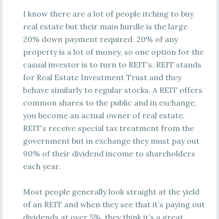
I know there are a lot of people itching to buy
real estate but their main hurdle is the large
20% down payment required. 20% of any
property is a lot of money, so one option for the
casual investor is to turn to REIT’s. REIT stands
for Real Estate Investment Trust and they
behave similarly to regular stocks. A REIT offers
common shares to the public and in exchange,
you become an actual owner of real estate.
REIT’s receive special tax treatment from the
government but in exchange they must pay out
90% of their dividend income to shareholders
each year.
Most people generally look straight at the yield
of an REIT and when they see that it’s paying out
dividends at over 5%, they think it’s a great