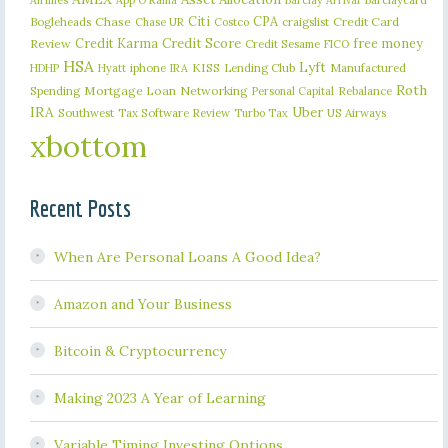
Airlines
App O Rama
Barclay Arrival
Citi
CPA
Bogleheads
Chase
craigslist
Credit Card
Chase UR
Costco
Credit Karma
Credit Score
free money
Review
Credit Sesame
FICO
HSA
Lyft
iphone
KISS
Lending Club
Manufactured
HDHP
Hyatt
IRA
Roth
Spending
Mortgage Loan
Networking
Rebalance
Personal Capital
IRA
Uber
Southwest
Tax Software Review
US Airways
Turbo Tax
xbottom
Recent Posts
When Are Personal Loans A Good Idea?
Amazon and Your Business
Bitcoin & Cryptocurrency
Making 2023 A Year of Learning
Variable Timing Investing Options