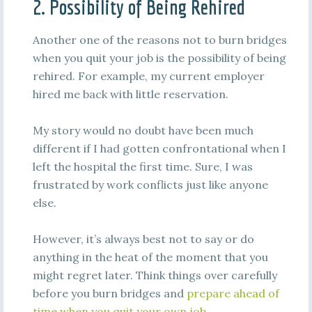
2. Possibility of Being Rehired
Another one of the reasons not to burn bridges
when you quit your job is the possibility of being
rehired. For example, my current employer
hired me back with little reservation.
My story would no doubt have been much
different if I had gotten confrontational when I
left the hospital the first time. Sure, I was
frustrated by work conflicts just like anyone
else.
However, it’s always best not to say or do
anything in the heat of the moment that you
might regret later. Think things over carefully
before you burn bridges and
prepare ahead of
time when you quit your own job.