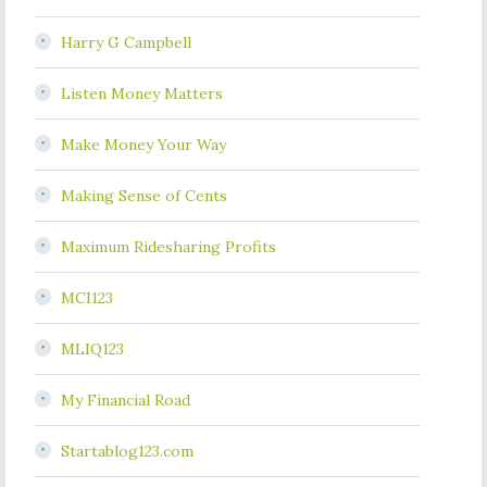
Harry G Campbell
Listen Money Matters
Make Money Your Way
Making Sense of Cents
Maximum Ridesharing Profits
MCI123
MLIQ123
My Financial Road
Startablog123.com