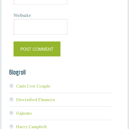
Website
Blogroll
Cash Cow Couple
Diversified Finances
Gajizmo
Harry Campbell