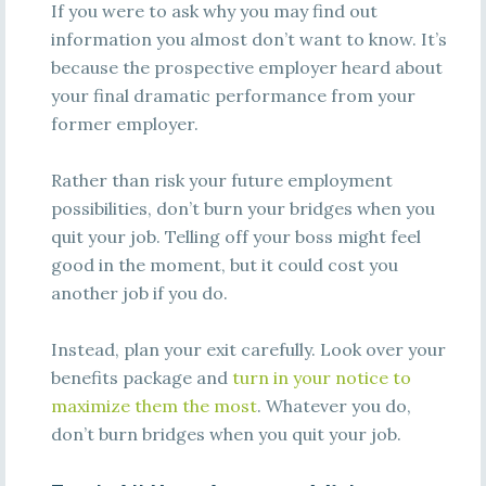
If you were to ask why you may find out
information you almost don’t want to know. It’s
because the prospective employer heard about
your final dramatic performance from your
former employer.
Rather than risk your future employment
possibilities, don’t burn your bridges when you
quit your job. Telling off your boss might feel
good in the moment, but it could cost you
another job if you do.
Instead, plan your exit carefully. Look over your
benefits package and
turn in your notice to
maximize them the most
. Whatever you do,
don’t burn bridges when you quit your job.