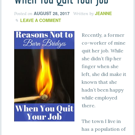
AUGUST 28, 2017
JEANNE
Posted on
Written by
LEAVE A COMMENT
Recently, a former
co-worker of mine
quit her job. While
she didn’t flip her
finger when she
left, she did make it
known that she
hadn’t been happy
while employed
there.
The town I live in
has a population of