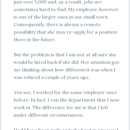
just over 5,000 and, as a result, jobs are
sometimes hard to find. My employer, however,
is one of the larger ones in our small town.
Consequently, there is always a remote
possibility that she may re-apply for a position
there in the future.
But the problem is that I am not at all sure she
would be hired back if she did. Her situation got
me thinking about how different it was when I
was rehired a couple of years ago.
You see, I worked for the same employer once
before. In fact, I ran the department that I now
work in. The difference for me is that I left
under different circumstances.