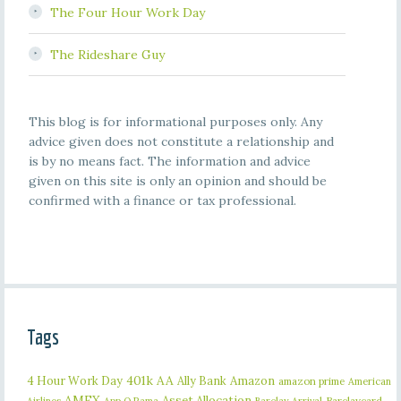
The Four Hour Work Day
The Rideshare Guy
This blog is for informational purposes only. Any
advice given does not constitute a relationship and
is by no means fact. The information and advice
given on this site is only an opinion and should be
confirmed with a finance or tax professional.
Tags
401k
AA
4 Hour Work Day
Ally Bank
Amazon
amazon prime
American
AMEX
Asset Allocation
Barclaycard