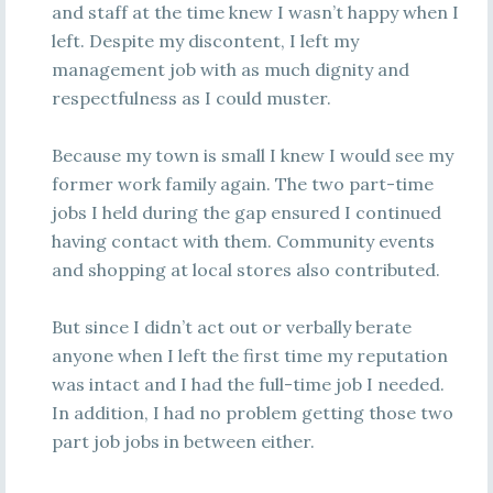
and staff at the time knew I wasn’t happy when I
left. Despite my discontent, I left my
management job with as much dignity and
respectfulness as I could muster.
Because my town is small I knew I would see my
former work family again. The two part-time
jobs I held during the gap ensured I continued
having contact with them. Community events
and shopping at local stores also contributed.
But since I didn’t act out or verbally berate
anyone when I left the first time my reputation
was intact and I had the full-time job I needed.
In addition, I had no problem getting those two
part job jobs in between either.