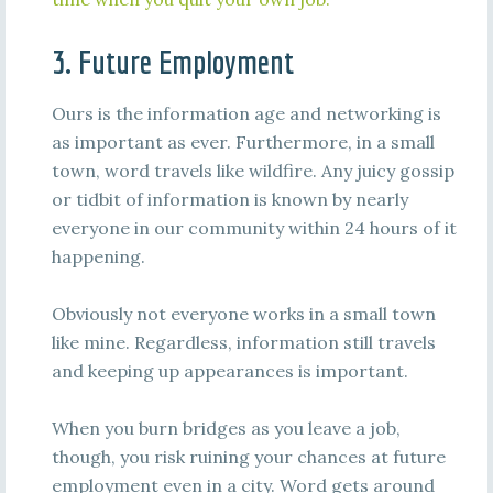
3. Future Employment
Ours is the information age and networking is
as important as ever. Furthermore, in a small
town, word travels like wildfire. Any juicy gossip
or tidbit of information is known by nearly
everyone in our community within 24 hours of it
happening.
Obviously not everyone works in a small town
like mine. Regardless, information still travels
and keeping up appearances is important.
When you burn bridges as you leave a job,
though, you risk ruining your chances at future
employment even in a city. Word gets around