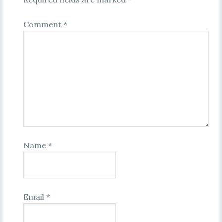
Comment
*
Name
*
Email
*