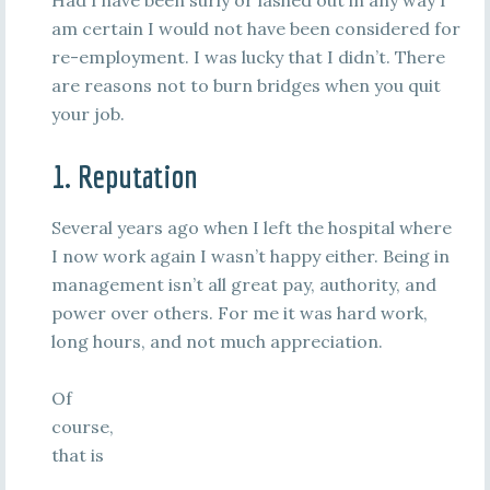
Had I have been surly or lashed out in any way I
am certain I would not have been considered for
re-employment. I was lucky that I didn’t. There
are reasons not to burn bridges when you quit
your job.
1. Reputation
Several years ago when I left the hospital where
I now work again I wasn’t happy either. Being in
management isn’t all great pay, authority, and
power over others. For me it was hard work,
long hours, and not much appreciation.
Of
course,
that is