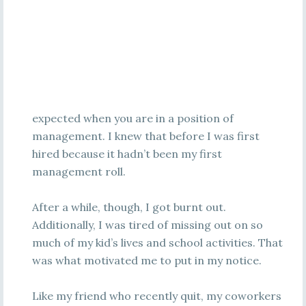
expected when you are in a position of
management. I knew that before I was first
hired because it hadn’t been my first
management roll.
After a while, though, I got burnt out.
Additionally, I was tired of missing out on so
much of my kid’s lives and school activities. That
was what motivated me to put in my notice.
Like my friend who recently quit, my coworkers