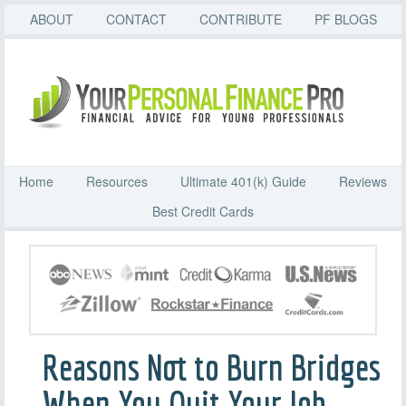
ABOUT
CONTACT
CONTRIBUTE
PF BLOGS
Home
Resources
Ultimate 401(k) Guide
Reviews
Best Credit Cards
Reasons Not to Burn Bridges
When You Quit Your Job