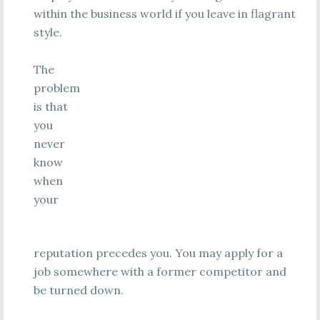
within the business world if you leave in flagrant
style.
The
problem
is that
you
never
know
when
your
reputation precedes you. You may apply for a
job somewhere with a former competitor and
be turned down.