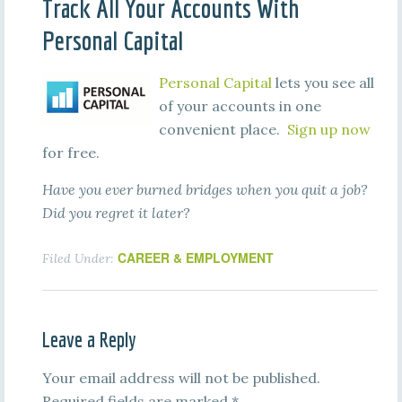
Track All Your Accounts With
Personal Capital
Personal Capital
lets you see all
of your accounts in one
convenient place.
Sign up now
for free.
Have you ever burned bridges when you quit a job?
Did you regret it later?
CAREER & EMPLOYMENT
Filed Under:
Leave a Reply
Your email address will not be published.
Required fields are marked
*