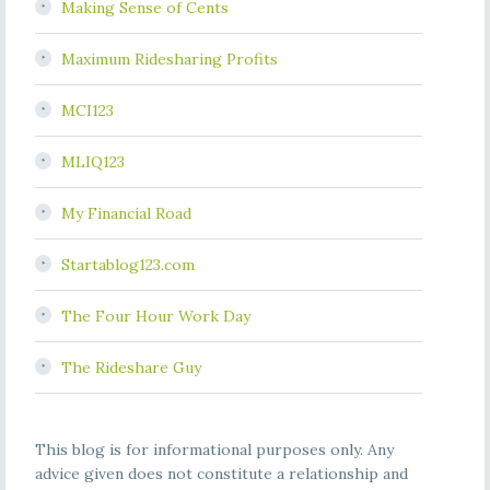
Making Sense of Cents
Maximum Ridesharing Profits
MCI123
MLIQ123
My Financial Road
Startablog123.com
The Four Hour Work Day
The Rideshare Guy
This blog is for informational purposes only. Any
advice given does not constitute a relationship and