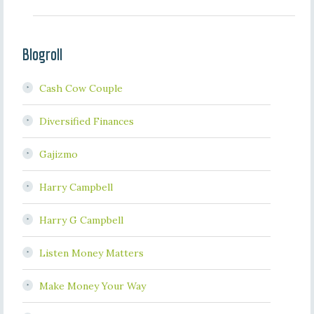
Blogroll
Cash Cow Couple
Diversified Finances
Gajizmo
Harry Campbell
Harry G Campbell
Listen Money Matters
Make Money Your Way