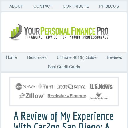
ABOUT
CONTACT
CONTRIBUTE
PF BLOGS
Home
Resources
Ultimate 401(k) Guide
Reviews
Best Credit Cards
A Review of My Experience
With Car2go San Diego: A