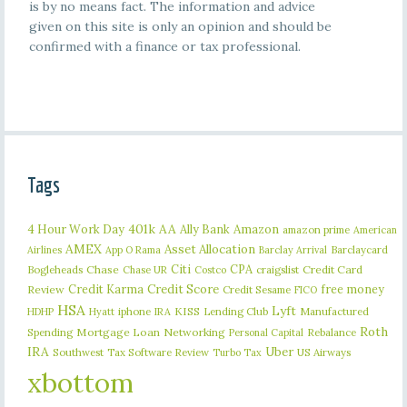
is by no means fact. The information and advice
given on this site is only an opinion and should be
confirmed with a finance or tax professional.
Tags
401k
AA
4 Hour Work Day
Ally Bank
Amazon
amazon prime
American
AMEX
Asset Allocation
Barclaycard
Airlines
App O Rama
Barclay Arrival
Citi
CPA
Bogleheads
Chase
craigslist
Credit Card
Chase UR
Costco
Credit Karma
Credit Score
free money
Review
Credit Sesame
FICO
HSA
Lyft
iphone
KISS
Lending Club
Manufactured
HDHP
Hyatt
IRA
Roth
Spending
Mortgage Loan
Networking
Rebalance
Personal Capital
IRA
Uber
Southwest
Tax Software Review
US Airways
Turbo Tax
xbottom