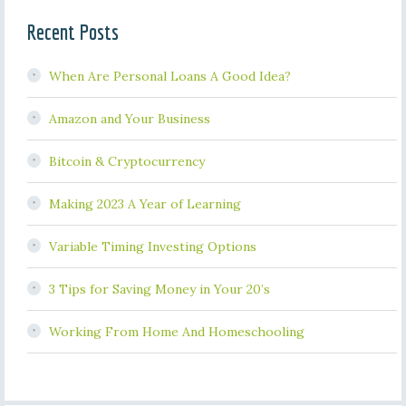
Recent Posts
When Are Personal Loans A Good Idea?
Amazon and Your Business
Bitcoin & Cryptocurrency
Making 2023 A Year of Learning
Variable Timing Investing Options
3 Tips for Saving Money in Your 20’s
Working From Home And Homeschooling