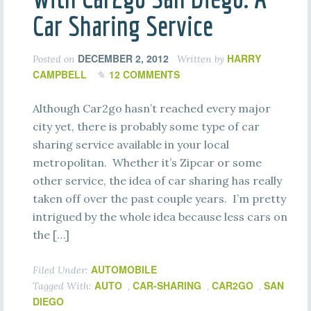
Car Sharing Service
DECEMBER 2, 2012
HARRY
Posted on
Written by
CAMPBELL
12 COMMENTS
Although Car2go hasn’t reached every major
city yet, there is probably some type of car
sharing service available in your local
metropolitan. Whether it’s Zipcar or some
other service, the idea of car sharing has really
taken off over the past couple years. I’m pretty
intrigued by the whole idea because less cars on
the […]
AUTOMOBILE
Filed Under:
AUTO
CAR-SHARING
CAR2GO
SAN
Tagged With:
,
,
,
DIEGO