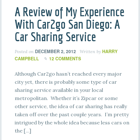
A Review of My Experience
With Car2go San Diego: A
Car Sharing Service
DECEMBER 2, 2012
HARRY
Posted on
Written by
CAMPBELL
12 COMMENTS
Although Car2go hasn’t reached every major
city yet, there is probably some type of car
sharing service available in your local
metropolitan. Whether it’s Zipcar or some
other service, the idea of car sharing has really
taken off over the past couple years. I’m pretty
intrigued by the whole idea because less cars on
the […]