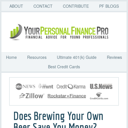
ABOUT
CONTACT
CONTRIBUTE
PF BLOGS
Home
Resources
Ultimate 401(k) Guide
Reviews
Best Credit Cards
Does Brewing Your Own
Beer Save You Money?