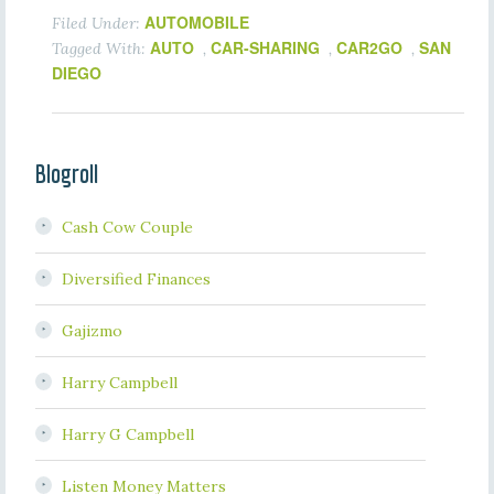
AUTOMOBILE
Filed Under:
AUTO
CAR-SHARING
CAR2GO
SAN
Tagged With:
,
,
,
DIEGO
Blogroll
Cash Cow Couple
Diversified Finances
Gajizmo
Harry Campbell
Harry G Campbell
Listen Money Matters