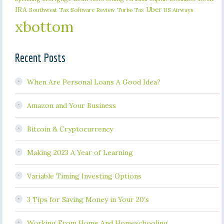
IRA
Uber
Southwest
Tax Software Review
US Airways
Turbo Tax
xbottom
Recent Posts
When Are Personal Loans A Good Idea?
Amazon and Your Business
Bitcoin & Cryptocurrency
Making 2023 A Year of Learning
Variable Timing Investing Options
3 Tips for Saving Money in Your 20’s
Working From Home And Homeschooling