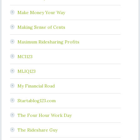
Make Money Your Way
Making Sense of Cents
Maximum Ridesharing Profits
MCI123
MLIQ123
My Financial Road
Startablog123.com
The Four Hour Work Day
The Rideshare Guy