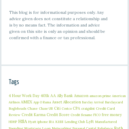
This blog is for informational purposes only. Any
advice given does not constitute a relationship and
is by no means fact. The information and advice
given on this site is only an opinion and should be
confirmed with a finance or tax professional.
Tags
401k
AA
4 Hour Work Day
Ally Bank
Amazon
amazon prime
American
AMEX
Asset Allocation
Barclaycard
Airlines
App O Rama
Barclay Arrival
Citi
CPA
Bogleheads
Chase
craigslist
Credit Card
Chase UR
Costco
Credit Karma
Credit Score
free money
Review
Credit Sesame
FICO
HSA
Lyft
iphone
KISS
Lending Club
Manufactured
HDHP
Hyatt
IRA
Roth
Spending
Mortgage Loan
Networking
Rebalance
Personal Capital