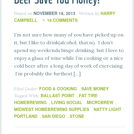
NOVEMBER 18, 2013
HARRY
Posted on
Written by
CAMPBELL
16 COMMENTS
I’m not sure how many of you have picked up on
it, but I like to drink(alcohol, that is). I don’t
spend my weekends binge drinking, but I love to
enjoy a glass of wine while I’m cooking or a nice
cold beer after a long day of work of exercising.
I’m probably the furthest […]
FOOD & COOKING
SAVE MONEY
Filed Under:
,
BALLAST POINT
FAT TIRE
Tagged With:
,
,
HOMEBREWING
LIVING SOCIAL
MICROBREW
,
,
,
MIDWEST HOMEBREWING SUPPLIES
NATTY LIGHT
,
,
PORTLAND
SAN DIEGO
STONE
,
,