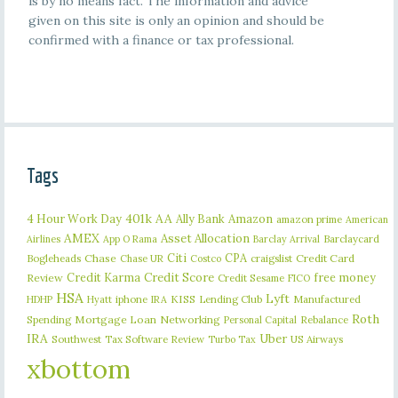
is by no means fact. The information and advice
given on this site is only an opinion and should be
confirmed with a finance or tax professional.
Tags
401k
AA
4 Hour Work Day
Ally Bank
Amazon
amazon prime
American
AMEX
Asset Allocation
Barclaycard
Airlines
App O Rama
Barclay Arrival
Citi
CPA
Bogleheads
Chase
craigslist
Credit Card
Chase UR
Costco
Credit Karma
Credit Score
free money
Review
Credit Sesame
FICO
HSA
Lyft
iphone
KISS
Lending Club
Manufactured
HDHP
Hyatt
IRA
Roth
Spending
Mortgage Loan
Networking
Rebalance
Personal Capital
IRA
Uber
Southwest
Tax Software Review
US Airways
Turbo Tax
xbottom