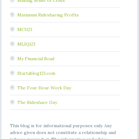
Making Sense of Cents
Maximum Ridesharing Profits
MCI123
MLIQ123
My Financial Road
Startablog123.com
The Four Hour Work Day
The Rideshare Guy
This blog is for informational purposes only. Any
advice given does not constitute a relationship and