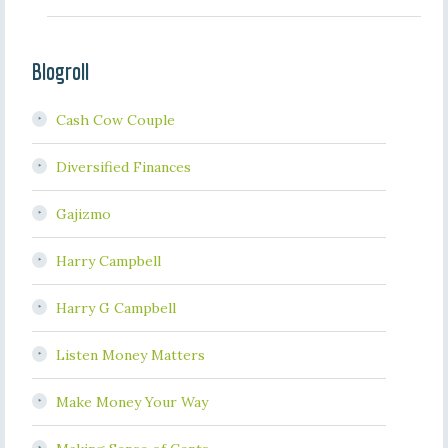
Blogroll
Cash Cow Couple
Diversified Finances
Gajizmo
Harry Campbell
Harry G Campbell
Listen Money Matters
Make Money Your Way