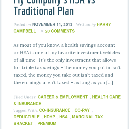
Traditional Plan
NOVEMBER 11, 2013
HARRY
Posted on
Written by
CAMPBELL
20 COMMENTS
As most of you know, a health savings account
or HSA is one of my favorite investment vehicles
of all time. It’s the only investment that allows
for triple tax savings – the money you put in isn’t
taxed, the money you take out isn’t taxed and
the earnings aren’t taxed – as long as you […]
CAREER & EMPLOYMENT
HEALTH CARE
Filed Under:
,
& INSURANCE
CO-INSURANCE
CO-PAY
Tagged With:
,
,
DEDUCTIBLE
HDHP
HSA
MARGINAL TAX
,
,
,
BRACKET
PREMIUM
,