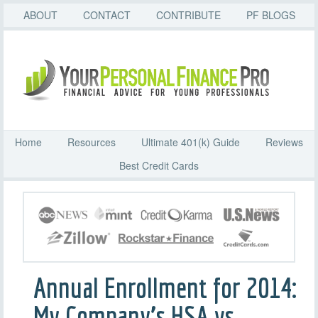
ABOUT
CONTACT
CONTRIBUTE
PF BLOGS
Home
Resources
Ultimate 401(k) Guide
Reviews
Best Credit Cards
Annual Enrollment for 2014:
My Company’s HSA vs