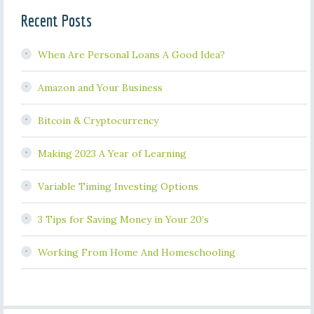
Recent Posts
When Are Personal Loans A Good Idea?
Amazon and Your Business
Bitcoin & Cryptocurrency
Making 2023 A Year of Learning
Variable Timing Investing Options
3 Tips for Saving Money in Your 20’s
Working From Home And Homeschooling