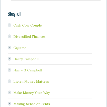
Blogroll
Cash Cow Couple
Diversified Finances
Gajizmo
Harry Campbell
Harry G Campbell
Listen Money Matters
Make Money Your Way
Making Sense of Cents