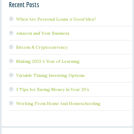
Recent Posts
When Are Personal Loans A Good Idea?
Amazon and Your Business
Bitcoin & Cryptocurrency
Making 2023 A Year of Learning
Variable Timing Investing Options
3 Tips for Saving Money in Your 20’s
Working From Home And Homeschooling