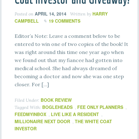
APRIL 14, 2014
HARRY
Posted on
Written by
CAMPBELL
19 COMMENTS
Editor’s Note: Leave a comment below to be
entered to win one of two copies of the book! It
was right around this time one year ago when
we found out that my fiancee had gotten into
medical school. She had always dreamed of
becoming a doctor and now she was one step
closer. For […]
BOOK REVIEW
Filed Under:
BOGLEHEADS
FEE ONLY PLANNERS
Tagged With:
,
,
FEEDMYINBOX
LIVE LIKE A RESIDENT
,
,
MILLIONAIRE NEXT DOOR
THE WHITE COAT
,
INVESTOR