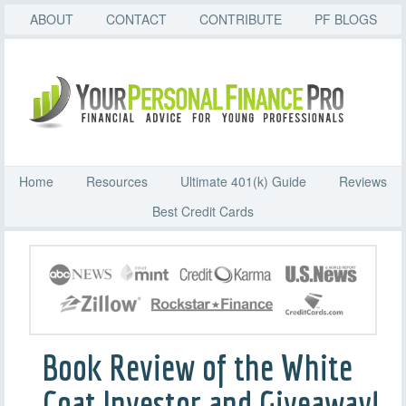
ABOUT
CONTACT
CONTRIBUTE
PF BLOGS
Home
Resources
Ultimate 401(k) Guide
Reviews
Best Credit Cards
Book Review of the White
Coat Investor and Giveaway!