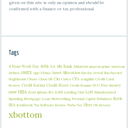
given on this site is only an opinion and should be
confirmed with a finance or tax professional.
Tags
401k
AA
4 Hour Work Day
Ally Bank
Amazon
amazon prime
American
AMEX
Asset Allocation
Barclaycard
Airlines
App O Rama
Barclay Arrival
Citi
CPA
Bogleheads
Chase
craigslist
Credit Card
Chase UR
Costco
Credit Karma
Credit Score
free money
Review
Credit Sesame
FICO
HSA
Lyft
iphone
KISS
Lending Club
Manufactured
HDHP
Hyatt
IRA
Roth
Spending
Mortgage Loan
Networking
Rebalance
Personal Capital
IRA
Uber
Southwest
Tax Software Review
US Airways
Turbo Tax
xbottom