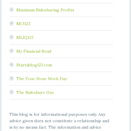
Maximum Ridesharing Profits
MCI123
MLIQ123
My Financial Road
Startablog123.com
The Four Hour Work Day
The Rideshare Guy
This blog is for informational purposes only. Any
advice given does not constitute a relationship and
is by no means fact. The information and advice