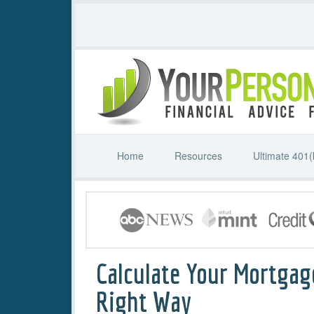
Home
Resources
Ultimate 401(
Calculate Your Mortgag
Right Way