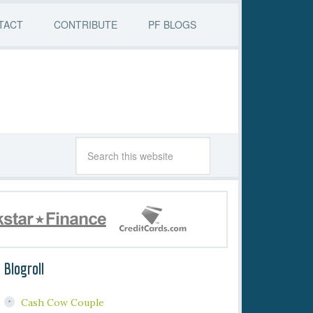
TACT
CONTRIBUTE
PF BLOGS
Blogroll
Cash Cow Couple