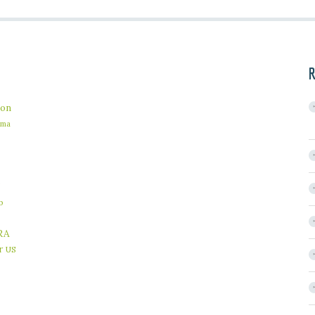
R
on
ama
b
RA
r
US