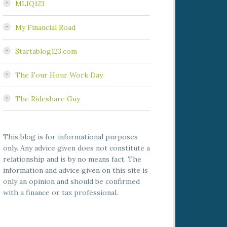
MLIQ123
My Financial Road
Startablog123.com
The Four Hour Work Day
The Rideshare Guy
This blog is for informational purposes
only. Any advice given does not constitute a
relationship and is by no means fact. The
information and advice given on this site is
only an opinion and should be confirmed
with a finance or tax professional.