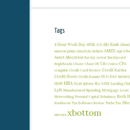
Tags
401k
AA
4 Hour Work Day
Ally Bank
Amaz
AMEX
amazon prime
American Airlines
App O R
Asset Allocation
Barclaycard
Barclay Arrival
Citi
CPA
Bogleheads
Chase
Chase UR
Costco
Credit Karma
craigslist
Credit Card Review
Credit Score
free money
Credit Sesame
FICO
HSA
iphone
KISS
Lending Clu
HDHP
Hyatt
IRA
Lyft
Manufactured Spending
Mortgage Loan
Roth I
Networking
Rebalance
Personal Capital
Ube
Southwest
Tax Software Review
Turbo Tax
xbottom
Airways