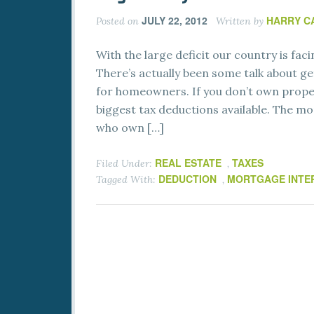
JULY 22, 2012
HARRY C
Posted on
Written by
With the large deficit our country is faci
There’s actually been some talk about ge
for homeowners. If you don’t own prope
biggest tax deductions available. The m
who own […]
REAL ESTATE
TAXES
Filed Under:
,
DEDUCTION
MORTGAGE INTE
Tagged With:
,