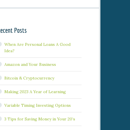
ecent Posts
When Are Personal Loans A Good
Idea?
Amazon and Your Business
Bitcoin & Cryptocurrency
Making 2023 A Year of Learning
Variable Timing Investing Options
3 Tips for Saving Money in Your 20’s