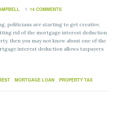
AMPBELL
14 COMMENTS
ng, politicians are starting to get creative.
tting rid of the mortgage interest deduction
rty, then you may not know about one of the
ortgage interest deduction allows taxpayers
REST
MORTGAGE LOAN
PROPERTY TAX
,
,