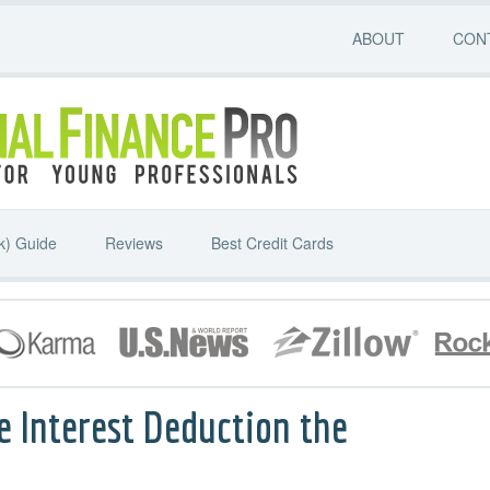
ABOUT
CON
k) Guide
Reviews
Best Credit Cards
e Interest Deduction the