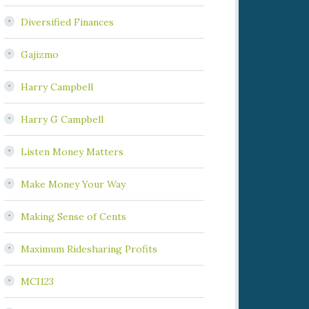
Diversified Finances
Gajizmo
Harry Campbell
Harry G Campbell
Listen Money Matters
Make Money Your Way
Making Sense of Cents
Maximum Ridesharing Profits
MCI123