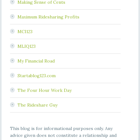
Making Sense of Cents
Maximum Ridesharing Profits
MCI123
MLIQ123
My Financial Road
Startablog123.com
The Four Hour Work Day
The Rideshare Guy
This blog is for informational purposes only. Any
advice given does not constitute a relationship and