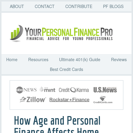
ABOUT
CONTACT
CONTRIBUTE
PF BLOGS
Home
Resources
Ultimate 401(k) Guide
Reviews
Best Credit Cards
How Age and Personal
Finance Affects Home