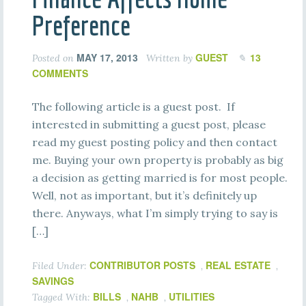
Preference
MAY 17, 2013
GUEST
13
Posted on
Written by
COMMENTS
The following article is a guest post. If
interested in submitting a guest post, please
read my guest posting policy and then contact
me. Buying your own property is probably as big
a decision as getting married is for most people.
Well, not as important, but it’s definitely up
there. Anyways, what I’m simply trying to say is
[…]
CONTRIBUTOR POSTS
REAL ESTATE
Filed Under:
,
,
SAVINGS
BILLS
NAHB
UTILITIES
Tagged With:
,
,