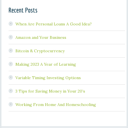
Recent Posts
When Are Personal Loans A Good Idea?
Amazon and Your Business
Bitcoin & Cryptocurrency
Making 2023 A Year of Learning
Variable Timing Investing Options
3 Tips for Saving Money in Your 20’s
Working From Home And Homeschooling