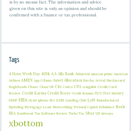
is by no means fact. The information and advice
given on this site is only an opinion and should be
confirmed with a finance or tax professional.
Tags
401k
AA
4 Hour Work Day
Ally Bank
Amazon
amazon prime
American
AMEX
Asset Allocation
Barclaycard
Airlines
App O Rama
Barclay Arrival
Citi
CPA
Bogleheads
Chase
craigslist
Credit Card
Chase UR
Costco
Credit Karma
Credit Score
free money
Review
Credit Sesame
FICO
HSA
Lyft
iphone
KISS
Lending Club
Manufactured
HDHP
Hyatt
IRA
Roth
Spending
Mortgage Loan
Networking
Rebalance
Personal Capital
IRA
Uber
Southwest
Tax Software Review
US Airways
Turbo Tax
xbottom