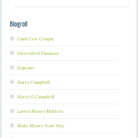
Blogroll
Cash Cow Couple
Diversified Finances
Gajizmo
Harry Campbell
Harry G Campbell
Listen Money Matters
Make Money Your Way