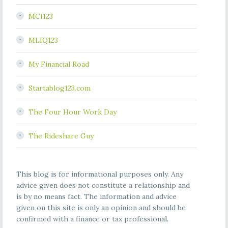
MCI123
MLIQ123
My Financial Road
Startablog123.com
The Four Hour Work Day
The Rideshare Guy
This blog is for informational purposes only. Any
advice given does not constitute a relationship and
is by no means fact. The information and advice
given on this site is only an opinion and should be
confirmed with a finance or tax professional.