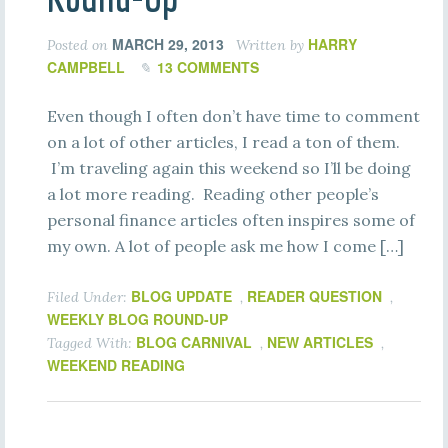
MARCH 29, 2013
HARRY
Posted on
Written by
CAMPBELL
13 COMMENTS
Even though I often don’t have time to comment
on a lot of other articles, I read a ton of them.
I’m traveling again this weekend so I’ll be doing
a lot more reading. Reading other people’s
personal finance articles often inspires some of
my own. A lot of people ask me how I come […]
BLOG UPDATE
READER QUESTION
Filed Under:
,
,
WEEKLY BLOG ROUND-UP
BLOG CARNIVAL
NEW ARTICLES
Tagged With:
,
,
WEEKEND READING