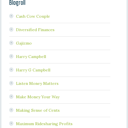
Blogroll
Cash Cow Couple
Diversified Finances
Gajizmo
Harry Campbell
Harry G Campbell
Listen Money Matters
Make Money Your Way
Making Sense of Cents
Maximum Ridesharing Profits