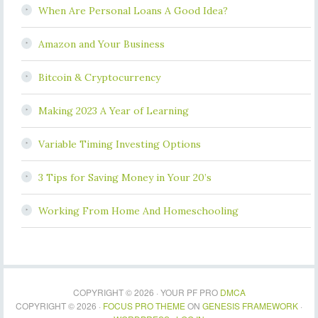
When Are Personal Loans A Good Idea?
Amazon and Your Business
Bitcoin & Cryptocurrency
Making 2023 A Year of Learning
Variable Timing Investing Options
3 Tips for Saving Money in Your 20’s
Working From Home And Homeschooling
COPYRIGHT © 2026 · YOUR PF PRO
DMCA
COPYRIGHT © 2026 ·
FOCUS PRO THEME
ON
GENESIS FRAMEWORK
·