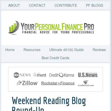
ABOUT
CONTACT
CONTRIBUTE
PF BLOGS
Home
Resources
Ultimate 401(k) Guide
Reviews
Best Credit Cards
Weekend Reading Blog
Round-Up