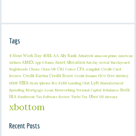
Tags
401k
AA
4 Hour Work Day
Ally Bank
Amazon
amazon prime
American
AMEX
Asset Allocation
Barclaycard
Airlines
App O Rama
Barclay Arrival
Citi
CPA
Bogleheads
Chase
craigslist
Credit Card
Chase UR
Costco
Credit Karma
Credit Score
free money
Review
Credit Sesame
FICO
HSA
Lyft
iphone
KISS
Lending Club
Manufactured
HDHP
Hyatt
IRA
Roth
Spending
Mortgage Loan
Networking
Rebalance
Personal Capital
IRA
Uber
Southwest
Tax Software Review
US Airways
Turbo Tax
xbottom
Recent Posts