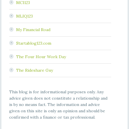
MCI123
MLIQ123
My Financial Road
Startablog123.com
The Four Hour Work Day
The Rideshare Guy
This blog is for informational purposes only. Any
advice given does not constitute a relationship and
is by no means fact. The information and advice
given on this site is only an opinion and should be
confirmed with a finance or tax professional.