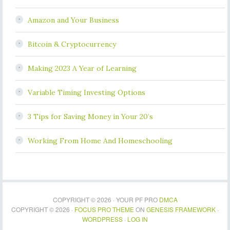
Amazon and Your Business
Bitcoin & Cryptocurrency
Making 2023 A Year of Learning
Variable Timing Investing Options
3 Tips for Saving Money in Your 20’s
Working From Home And Homeschooling
COPYRIGHT © 2026 · YOUR PF PRO
DMCA
COPYRIGHT © 2026 ·
FOCUS PRO THEME
ON
GENESIS FRAMEWORK
·
WORDPRESS
·
LOG IN