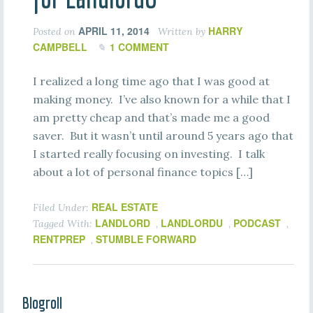
APRIL 11, 2014
HARRY
Posted on
Written by
CAMPBELL
1 COMMENT
I realized a long time ago that I was good at
making money. I’ve also known for a while that I
am pretty cheap and that’s made me a good
saver. But it wasn’t until around 5 years ago that
I started really focusing on investing. I talk
about a lot of personal finance topics […]
REAL ESTATE
Filed Under:
LANDLORD
LANDLORDU
PODCAST
Tagged With:
,
,
,
RENTPREP
STUMBLE FORWARD
,
Blogroll