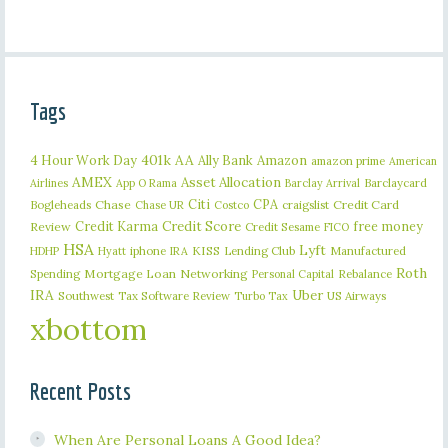
Tags
401k
AA
4 Hour Work Day
Ally Bank
Amazon
amazon prime
American
AMEX
Asset Allocation
Barclaycard
Airlines
App O Rama
Barclay Arrival
Citi
CPA
Bogleheads
Chase
craigslist
Credit Card
Chase UR
Costco
Credit Karma
Credit Score
free money
Review
Credit Sesame
FICO
HSA
Lyft
iphone
KISS
Lending Club
Manufactured
HDHP
Hyatt
IRA
Roth
Spending
Mortgage Loan
Networking
Rebalance
Personal Capital
IRA
Uber
Southwest
Tax Software Review
US Airways
Turbo Tax
xbottom
Recent Posts
When Are Personal Loans A Good Idea?