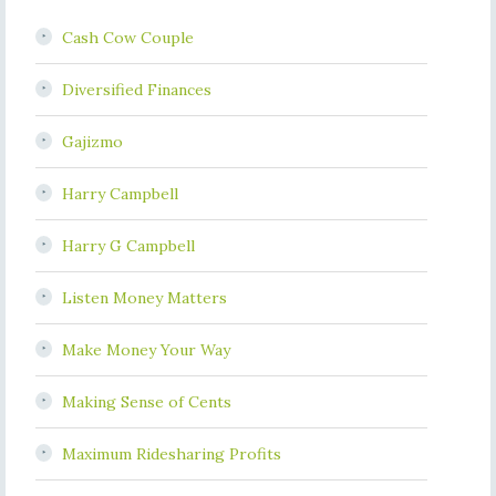
Cash Cow Couple
Diversified Finances
Gajizmo
Harry Campbell
Harry G Campbell
Listen Money Matters
Make Money Your Way
Making Sense of Cents
Maximum Ridesharing Profits