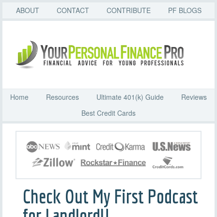
ABOUT
CONTACT
CONTRIBUTE
PF BLOGS
Home
Resources
Ultimate 401(k) Guide
Reviews
Best Credit Cards
Check Out My First Podcast
for LandlordU