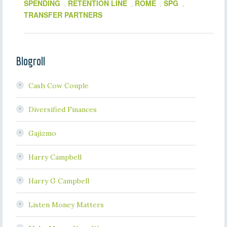
SPENDING
RETENTION LINE
ROME
SPG
,
,
,
,
TRANSFER PARTNERS
Blogroll
Cash Cow Couple
Diversified Finances
Gajizmo
Harry Campbell
Harry G Campbell
Listen Money Matters