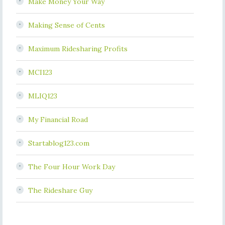
Make Money Your Way
Making Sense of Cents
Maximum Ridesharing Profits
MCI123
MLIQ123
My Financial Road
Startablog123.com
The Four Hour Work Day
The Rideshare Guy