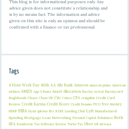
This blog is for informational purposes only. Any
advice given does not constitute a relationship and
is by no means fact. The information and advice
given on this site is only an opinion and should be
confirmed with a finance or tax professional.
Tags
401k
AA
4 Hour Work Day
Ally Bank
Amazon
amazon prime
American
AMEX
Asset Allocation
Barclaycard
Airlines
App O Rama
Barclay Arrival
Citi
CPA
Bogleheads
Chase
craigslist
Credit Card
Chase UR
Costco
Credit Karma
Credit Score
free money
Review
Credit Sesame
FICO
HSA
Lyft
iphone
KISS
Lending Club
Manufactured
HDHP
Hyatt
IRA
Roth
Spending
Mortgage Loan
Networking
Rebalance
Personal Capital
IRA
Uber
Southwest
Tax Software Review
US Airways
Turbo Tax