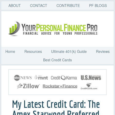
ABOUT
CONTACT
CONTRIBUTE
PF BLOGS
Home
Resources
Ultimate 401(k) Guide
Reviews
Best Credit Cards
My Latest Credit Card: The
Amex Starwood Preferred