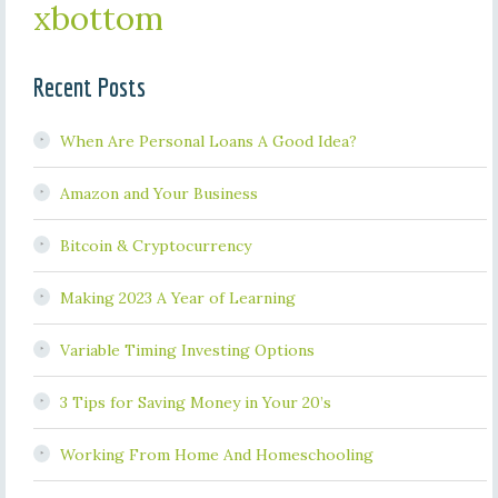
xbottom
Recent Posts
When Are Personal Loans A Good Idea?
Amazon and Your Business
Bitcoin & Cryptocurrency
Making 2023 A Year of Learning
Variable Timing Investing Options
3 Tips for Saving Money in Your 20’s
Working From Home And Homeschooling