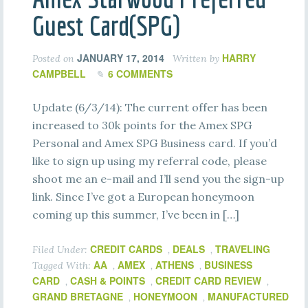
Guest Card(SPG)
JANUARY 17, 2014
HARRY
Posted on
Written by
CAMPBELL
6 COMMENTS
Update (6/3/14): The current offer has been
increased to 30k points for the Amex SPG
Personal and Amex SPG Business card. If you’d
like to sign up using my referral code, please
shoot me an e-mail and I’ll send you the sign-up
link. Since I’ve got a European honeymoon
coming up this summer, I’ve been in […]
CREDIT CARDS
DEALS
TRAVELING
Filed Under:
,
,
AA
AMEX
ATHENS
BUSINESS
Tagged With:
,
,
,
CARD
CASH & POINTS
CREDIT CARD REVIEW
,
,
,
GRAND BRETAGNE
HONEYMOON
MANUFACTURED
,
,