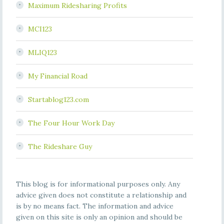
Maximum Ridesharing Profits
MCI123
MLIQ123
My Financial Road
Startablog123.com
The Four Hour Work Day
The Rideshare Guy
This blog is for informational purposes only. Any
advice given does not constitute a relationship and
is by no means fact. The information and advice
given on this site is only an opinion and should be