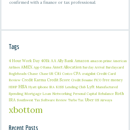
confirmed with a finance or tax professional.
Tags
401k
AA
4 Hour Work Day
Ally Bank
Amazon
amazon prime
American
AMEX
Asset Allocation
Barclaycard
Airlines
App O Rama
Barclay Arrival
Citi
CPA
Bogleheads
Chase
craigslist
Credit Card
Chase UR
Costco
Credit Karma
Credit Score
free money
Review
Credit Sesame
FICO
HSA
Lyft
iphone
KISS
Lending Club
Manufactured
HDHP
Hyatt
IRA
Roth
Spending
Mortgage Loan
Networking
Rebalance
Personal Capital
IRA
Uber
Southwest
Tax Software Review
US Airways
Turbo Tax
xbottom
Recent Posts