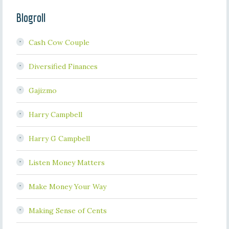
Blogroll
Cash Cow Couple
Diversified Finances
Gajizmo
Harry Campbell
Harry G Campbell
Listen Money Matters
Make Money Your Way
Making Sense of Cents