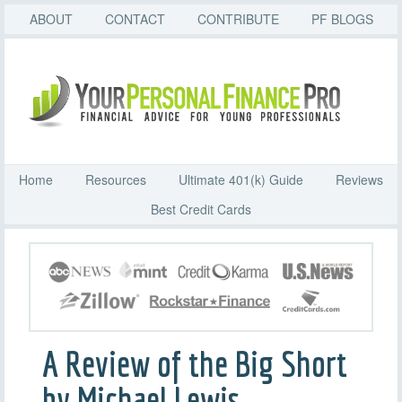
ABOUT
CONTACT
CONTRIBUTE
PF BLOGS
Home
Resources
Ultimate 401(k) Guide
Reviews
Best Credit Cards
A Review of the Big Short
by Michael Lewis