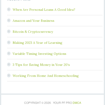
When Are Personal Loans A Good Idea?
Amazon and Your Business
Bitcoin & Cryptocurrency
Making 2023 A Year of Learning
Variable Timing Investing Options
3 Tips for Saving Money in Your 20’s
Working From Home And Homeschooling
COPYRIGHT © 2026 · YOUR PF PRO
DMCA