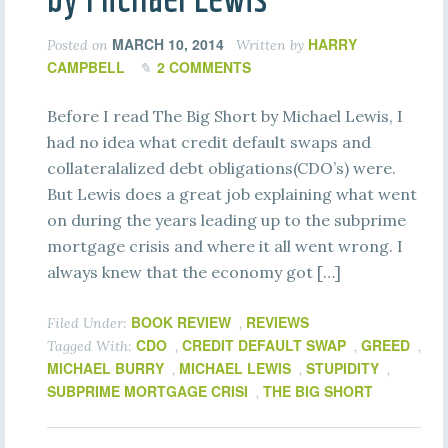
MARCH 10, 2014
HARRY
Posted on
Written by
CAMPBELL
2 COMMENTS
Before I read The Big Short by Michael Lewis, I
had no idea what credit default swaps and
collateralalized debt obligations(CDO’s) were.
But Lewis does a great job explaining what went
on during the years leading up to the subprime
mortgage crisis and where it all went wrong. I
always knew that the economy got […]
BOOK REVIEW
REVIEWS
Filed Under:
,
CDO
CREDIT DEFAULT SWAP
GREED
Tagged With:
,
,
,
MICHAEL BURRY
MICHAEL LEWIS
STUPIDITY
,
,
,
SUBPRIME MORTGAGE CRISI
THE BIG SHORT
,