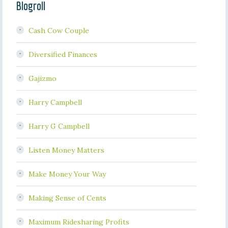
Blogroll
Cash Cow Couple
Diversified Finances
Gajizmo
Harry Campbell
Harry G Campbell
Listen Money Matters
Make Money Your Way
Making Sense of Cents
Maximum Ridesharing Profits