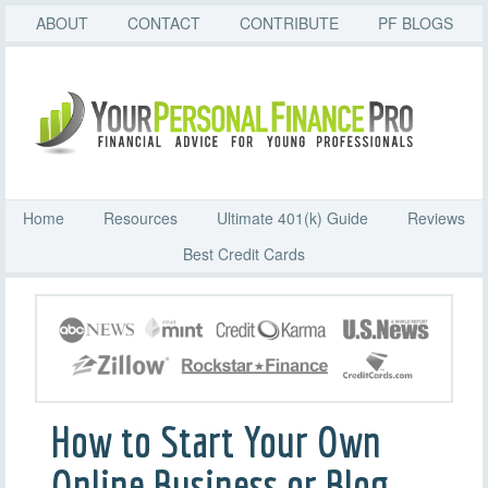
ABOUT
CONTACT
CONTRIBUTE
PF BLOGS
Home
Resources
Ultimate 401(k) Guide
Reviews
Best Credit Cards
How to Start Your Own
Online Business or Blog