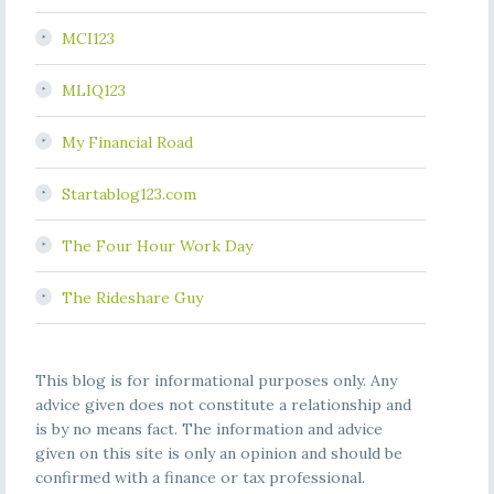
MCI123
MLIQ123
My Financial Road
Startablog123.com
The Four Hour Work Day
The Rideshare Guy
This blog is for informational purposes only. Any
advice given does not constitute a relationship and
is by no means fact. The information and advice
given on this site is only an opinion and should be
confirmed with a finance or tax professional.