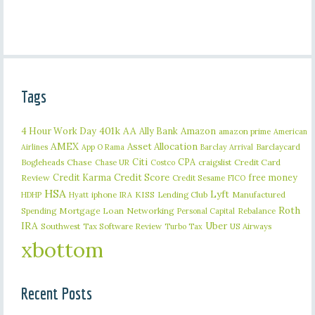
Tags
401k
AA
4 Hour Work Day
Ally Bank
Amazon
amazon prime
American
AMEX
Asset Allocation
Barclaycard
Airlines
App O Rama
Barclay Arrival
Citi
CPA
Bogleheads
Chase
craigslist
Credit Card
Chase UR
Costco
Credit Karma
Credit Score
free money
Review
Credit Sesame
FICO
HSA
Lyft
iphone
KISS
Lending Club
Manufactured
HDHP
Hyatt
IRA
Roth
Spending
Mortgage Loan
Networking
Rebalance
Personal Capital
IRA
Uber
Southwest
Tax Software Review
US Airways
Turbo Tax
xbottom
Recent Posts