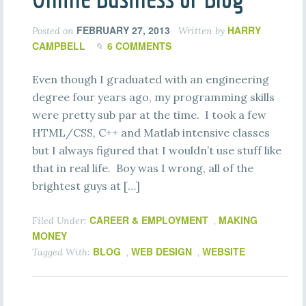
FEBRUARY 27, 2013
HARRY
Posted on
Written by
CAMPBELL
6 COMMENTS
Even though I graduated with an engineering
degree four years ago, my programming skills
were pretty sub par at the time. I took a few
HTML/CSS, C++ and Matlab intensive classes
but I always figured that I wouldn’t use stuff like
that in real life. Boy was I wrong, all of the
brightest guys at […]
CAREER & EMPLOYMENT
MAKING
Filed Under:
,
MONEY
BLOG
WEB DESIGN
WEBSITE
Tagged With:
,
,