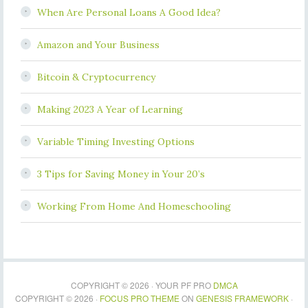
When Are Personal Loans A Good Idea?
Amazon and Your Business
Bitcoin & Cryptocurrency
Making 2023 A Year of Learning
Variable Timing Investing Options
3 Tips for Saving Money in Your 20’s
Working From Home And Homeschooling
COPYRIGHT © 2026 · YOUR PF PRO
DMCA
COPYRIGHT © 2026 ·
FOCUS PRO THEME
ON
GENESIS FRAMEWORK
·