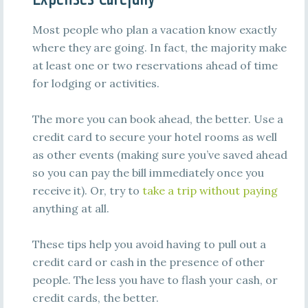
Most people who plan a vacation know exactly
where they are going. In fact, the majority make
at least one or two reservations ahead of time
for lodging or activities.
The more you can book ahead, the better. Use a
credit card to secure your hotel rooms as well
as other events (making sure you’ve saved ahead
so you can pay the bill immediately once you
receive it). Or, try to
take a trip without paying
anything at all.
These tips help you avoid having to pull out a
credit card or cash in the presence of other
people. The less you have to flash your cash, or
credit cards, the better.