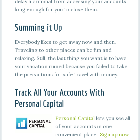
delay a criminal from accessing your accounts
long enough for you to close them.
Summing it Up
Everybody likes to get away now and then.
Traveling to other places can be fun and
relaxing. Still, the last thing you want is to have
your vacation ruined because you failed to take
the precautions for safe travel with money.
Track All Your Accounts With
Personal Capital
Personal Capital
lets you see all
of your accounts in one
convenient place.
Sign up now