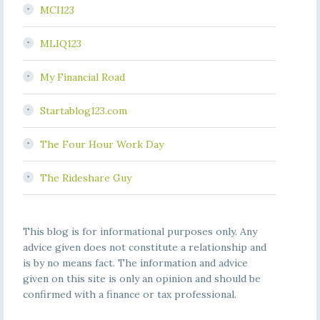
MCI123
MLIQ123
My Financial Road
Startablog123.com
The Four Hour Work Day
The Rideshare Guy
This blog is for informational purposes only. Any
advice given does not constitute a relationship and
is by no means fact. The information and advice
given on this site is only an opinion and should be
confirmed with a finance or tax professional.