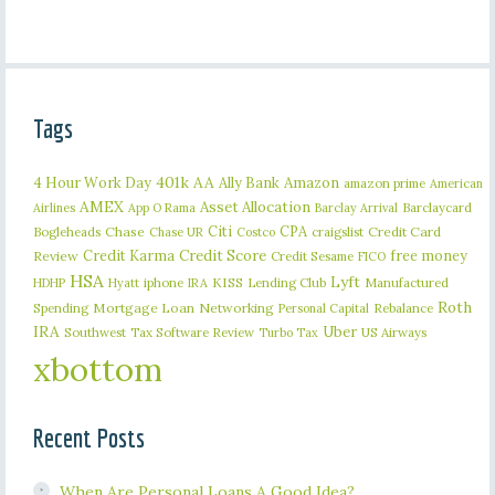
Tags
401k
AA
4 Hour Work Day
Ally Bank
Amazon
amazon prime
American
AMEX
Asset Allocation
Barclaycard
Airlines
App O Rama
Barclay Arrival
Citi
CPA
Bogleheads
Chase
craigslist
Credit Card
Chase UR
Costco
Credit Karma
Credit Score
free money
Review
Credit Sesame
FICO
HSA
Lyft
iphone
KISS
Lending Club
Manufactured
HDHP
Hyatt
IRA
Roth
Spending
Mortgage Loan
Networking
Rebalance
Personal Capital
IRA
Uber
Southwest
Tax Software Review
US Airways
Turbo Tax
xbottom
Recent Posts
When Are Personal Loans A Good Idea?