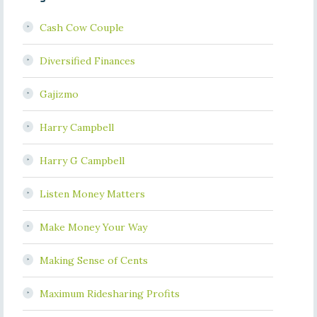
Cash Cow Couple
Diversified Finances
Gajizmo
Harry Campbell
Harry G Campbell
Listen Money Matters
Make Money Your Way
Making Sense of Cents
Maximum Ridesharing Profits