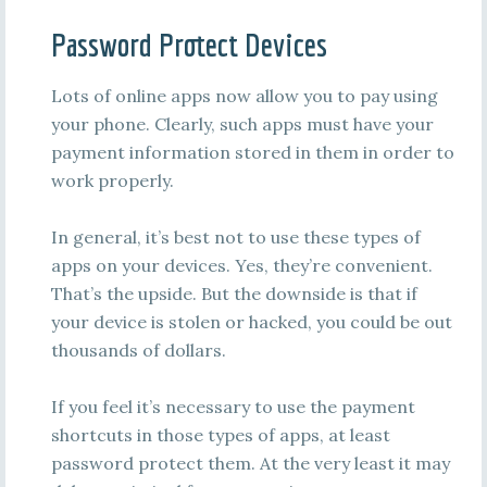
Password Protect Devices
Lots of online apps now allow you to pay using
your phone. Clearly, such apps must have your
payment information stored in them in order to
work properly.
In general, it’s best not to use these types of
apps on your devices. Yes, they’re convenient.
That’s the upside. But the downside is that if
your device is stolen or hacked, you could be out
thousands of dollars.
If you feel it’s necessary to use the payment
shortcuts in those types of apps, at least
password protect them. At the very least it may