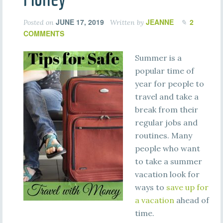
JUNE 17, 2019
JEANNE
2
Posted on
Written by
COMMENTS
Summer is a
popular time of
year for people to
travel and take a
break from their
regular jobs and
routines. Many
people who want
to take a summer
vacation look for
ways to
save up for
a vacation
ahead of
time.