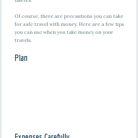
thieves.
Of course, there are precautions you can take
for safe travel with money. Here are a few tips
you can use when you take money on your
travels.
Plan
Expenses Carefully