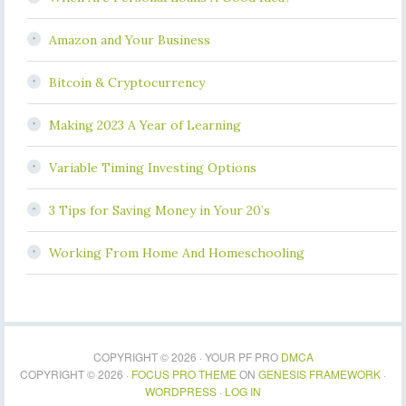
Amazon and Your Business
Bitcoin & Cryptocurrency
Making 2023 A Year of Learning
Variable Timing Investing Options
3 Tips for Saving Money in Your 20’s
Working From Home And Homeschooling
COPYRIGHT © 2026 · YOUR PF PRO
DMCA
COPYRIGHT © 2026 ·
FOCUS PRO THEME
ON
GENESIS FRAMEWORK
·
WORDPRESS
·
LOG IN