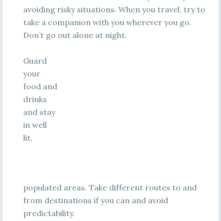
avoiding risky situations. When you travel, try to
take a companion with you wherever you go.
Don’t go out alone at night.
Guard
your
food and
drinks
and stay
in well
lit,
populated areas. Take different routes to and
from destinations if you can and avoid
predictability.