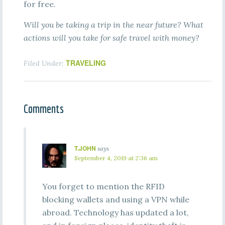
for free.
Will you be taking a trip in the near future? What
actions will you take for safe travel with money?
TRAVELING
Filed Under:
Comments
T.JOHN
says
September 4, 2019 at 2:36 am
You forget to mention the RFID
blocking wallets and using a VPN while
abroad. Technology has updated a lot,