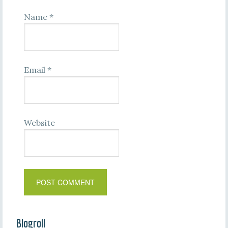
Name
*
Email
*
Website
Blogroll