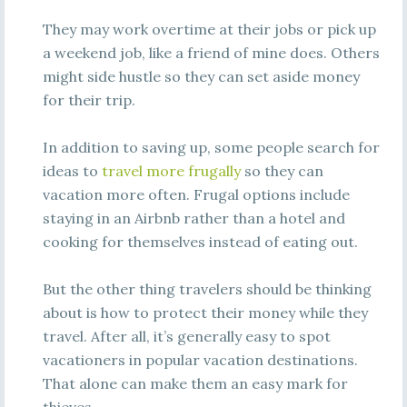
They may work overtime at their jobs or pick up
a weekend job, like a friend of mine does. Others
might side hustle so they can set aside money
for their trip.
In addition to saving up, some people search for
ideas to
travel more frugally
so they can
vacation more often. Frugal options include
staying in an Airbnb rather than a hotel and
cooking for themselves instead of eating out.
But the other thing travelers should be thinking
about is how to protect their money while they
travel. After all, it’s generally easy to spot
vacationers in popular vacation destinations.
That alone can make them an easy mark for