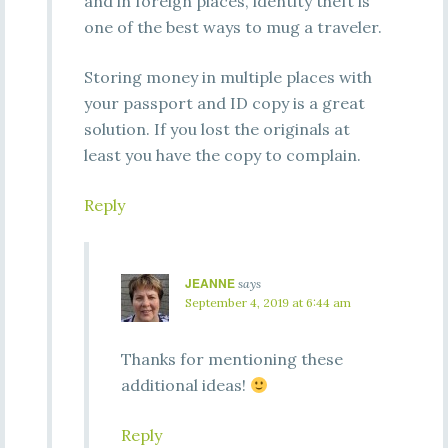
and in foreign places, identity theft is
one of the best ways to mug a traveler.
Storing money in multiple places with
your passport and ID copy is a great
solution. If you lost the originals at
least you have the copy to complain.
Reply
JEANNE
says
September 4, 2019 at 6:44 am
Thanks for mentioning these
additional ideas!
Reply