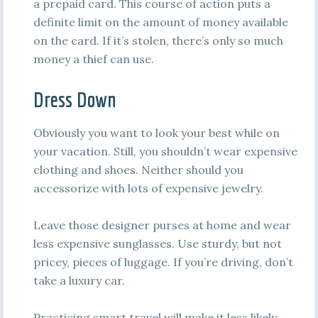
a prepaid card. This course of action puts a
definite limit on the amount of money available
on the card. If it’s stolen, there’s only so much
money a thief can use.
Dress Down
Obviously you want to look your best while on
your vacation. Still, you shouldn’t wear expensive
clothing and shoes. Neither should you
accessorize with lots of expensive jewelry.
Leave those designer purses at home and wear
less expensive sunglasses. Use sturdy, but not
pricey, pieces of luggage. If you’re driving, don’t
take a luxury car.
Practicing smart travel will make it less likely