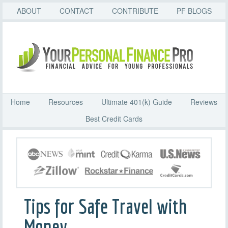
ABOUT
CONTACT
CONTRIBUTE
PF BLOGS
Home
Resources
Ultimate 401(k) Guide
Reviews
Best Credit Cards
Tips for Safe Travel with
Money