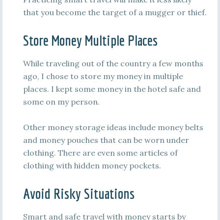
that you become the target of a mugger or thief.
Store Money Multiple Places
While traveling out of the country a few months
ago, I chose to store my money in multiple
places. I kept some money in the hotel safe and
some on my person.
Other money storage ideas include money belts
and money pouches that can be worn under
clothing. There are even some articles of
clothing with hidden money pockets.
Avoid Risky Situations
Smart and safe travel with money starts by