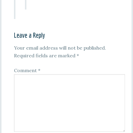
Leave a Reply
Your email address will not be published.
Required fields are marked
*
Comment
*