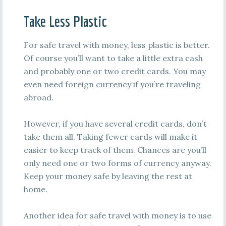
Take Less Plastic
For safe travel with money, less plastic is better.
Of course you’ll want to take a little extra cash
and probably one or two credit cards. You may
even need foreign currency if you’re traveling
abroad.
However, if you have several credit cards, don’t
take them all. Taking fewer cards will make it
easier to keep track of them. Chances are you’ll
only need one or two forms of currency anyway.
Keep your money safe by leaving the rest at
home.
Another idea for safe travel with money is to use