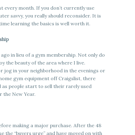
t every month. If you don’t currently use
ter savvy, you really should reconsider. It is
me learning the basics is well worth it.
ship
 ago in lieu of a gym membership. Not only do
y the beauty of the area where I live.
 or jog in your neighborhood in the evenings or
 home gym equipment off Craigslist, there
as people start to sell their rarely used
r the New Year.
before making a major purchase. After the 48
ose the “buyers urge” and have moved on with