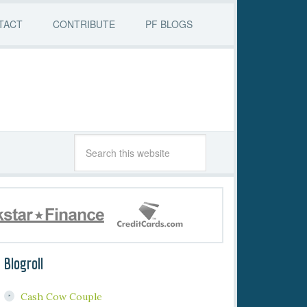
TACT
CONTRIBUTE
PF BLOGS
Blogroll
Cash Cow Couple