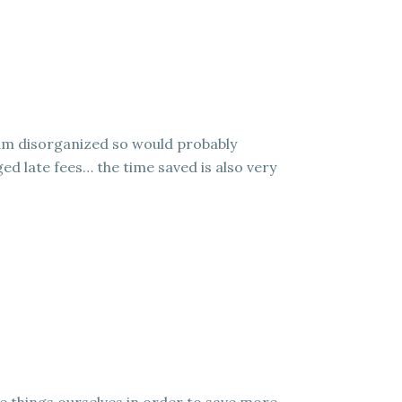
I am disorganized so would probably
ed late fees… the time saved is also very