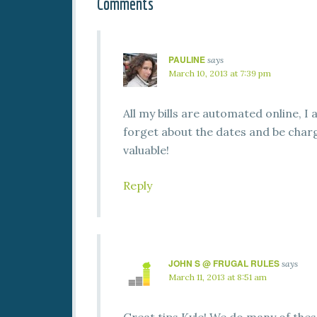
Comments
PAULINE
says
March 10, 2013 at 7:39 pm
All my bills are automated online, 
forget about the dates and be charg
valuable!
Reply
JOHN S @ FRUGAL RULES
says
March 11, 2013 at 8:51 am