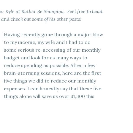
ger Kyle at Rather Be Shopping. Feel free to head
e and check out some of his other posts!
Having recently gone through a major blow
to my income, my wife and I had to do
some serious re-accessing of our monthly
budget and look for as many ways to
reduce spending as possible. After a few
brain-storming sessions, here are the first
five things we did to reduce our monthly
expenses. I can honestly say that these five
things alone will save us over $1,300 this