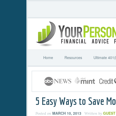
Home
Resources
Ultimate 401(
5 Easy Ways to Save M
MARCH 10, 2013
GUEST
Posted on
Written by