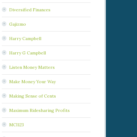
Diversified Finances
Gajizmo
Harry Campbell
Harry G Campbell
Listen Money Matters
Make Money Your Way
Making Sense of Cents
Maximum Ridesharing Profits
MCI123