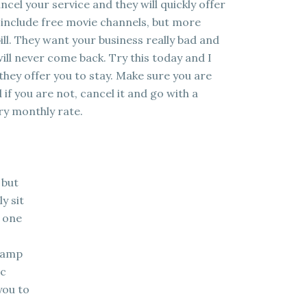
ncel your service and they will quickly offer
 include free movie channels, but more
ill. They want your business really bad and
ill never come back. Try this today and I
 they offer you to stay. Make sure you are
if you are not, cancel it and go with a
ry monthly rate.
 but
ly sit
n one
stamp
ic
you to