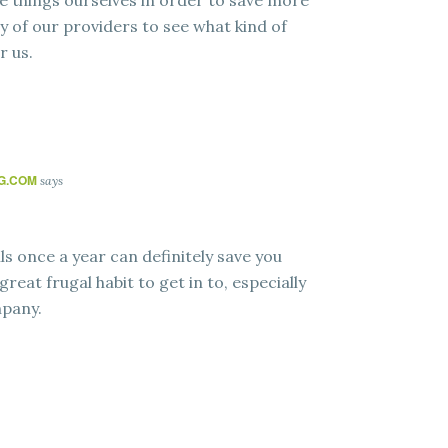
e things ourselves in order to save more
y of our providers to see what kind of
r us.
NG.COM
says
s once a year can definitely save you
great frugal habit to get in to, especially
mpany.