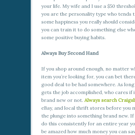
your life. My wife and I use a $50 thresho
you are the personality type who tends 
some happiness you really should consider
you can train it to do something else whe
some positive buying habits.
Always Buy Second Hand
If you shop around enough, no matter w
item you’re looking for, you can bet there
good deal to be had somewhere. As long 
gets the job accomplished, who cares if i
brand new or not.
Always search Craigsl
eBay, and local thrift stores before you
the plunge into something brand new. If
do this consistently for an entire year y
be amazed how much money you can sav