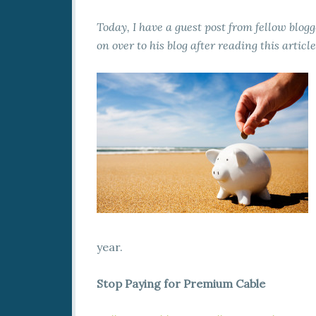
Today, I have a guest post from fellow blog
on over to his blog after reading this articl
year.
Stop Paying for Premium Cable