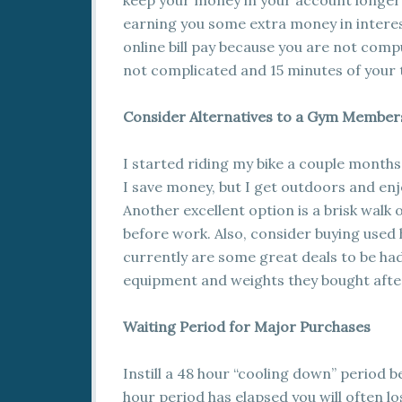
keep your money in your account longer
earning you some extra money in interes
online bill pay because you are not compu
not complicated and 15 minutes of your ti
Consider Alternatives to a Gym Member
I started riding my bike a couple months
I save money, but I get outdoors and enjo
Another excellent option is a brisk walk
before work. Also, consider buying used
currently are some great deals to be had 
equipment and weights they bought afte
Waiting Period for Major Purchases
Instill a 48 hour “cooling down” period 
hour period has elapsed you will often l