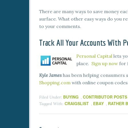
There are many ways to save money each 
surface. What other easy ways do you r
to your comments.
Track All Your Accounts With Pe
Personal Capital
lets yo
place.
Sign up now
for 
Kyle James
has been helping consumers s
Shopping.com
with online coupon codes, 
BUYING
CONTRIBUTOR POSTS
Filed Under:
,
CRAIGSLIST
EBAY
RATHER B
Tagged With:
,
,