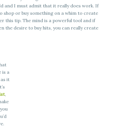
ld and I must admit that it really does work. If
to shop or buy something on a whim to create
 this tip. The mind is a powerful tool and if
n the desire to buy hits, you can really create
hat
 is a
as it
t’s
ist
,
 make
 you
ou’d
e.