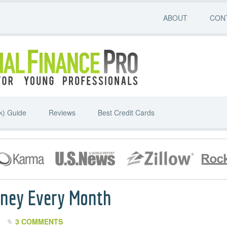
ABOUT
CON
k) Guide
Reviews
Best Credit Cards
oney Every Month
3 COMMENTS