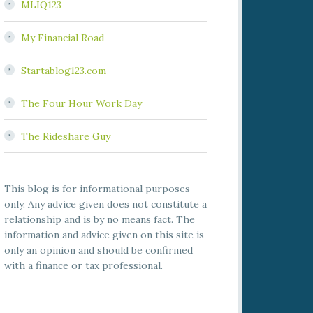
MLIQ123
My Financial Road
Startablog123.com
The Four Hour Work Day
The Rideshare Guy
This blog is for informational purposes
only. Any advice given does not constitute a
relationship and is by no means fact. The
information and advice given on this site is
only an opinion and should be confirmed
with a finance or tax professional.