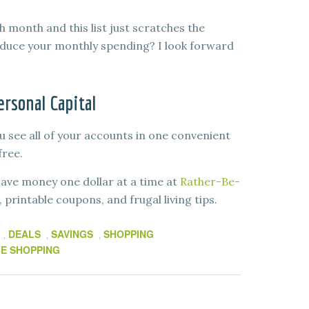
month and this list just scratches the
educe your monthly spending? I look forward
rsonal Capital
u see all of your accounts in one convenient
free.
ave money one dollar at a time at
Rather-Be-
printable coupons, and frugal living tips.
DEALS
SAVINGS
SHOPPING
,
,
,
E SHOPPING