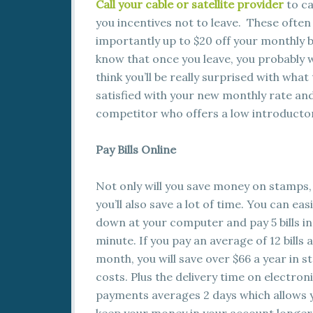
Call your cable or satellite provider
to ca
you incentives not to leave. These often
importantly up to $20 off your monthly b
know that once you leave, you probably w
think you’ll be really surprised with what
satisfied with your new monthly rate and 
competitor who offers a low introducto
Pay Bills Online
Not only will you save money on stamps,
you’ll also save a lot of time. You can easi
down at your computer and pay 5 bills i
minute. If you pay an average of 12 bills a
month, you will save over $66 a year in 
costs. Plus the delivery time on electron
payments averages 2 days which allows 