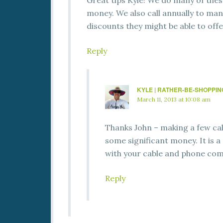
Great tips Kyle! We do many of thes
money. We also call annually to man
discounts they might be able to offe
Reply
KYLE | RATHER-BE-SHOPPI
March 11, 2013 at 10:08 am
Thanks John – making a few call
some significant money. It is a 
with your cable and phone co
Reply