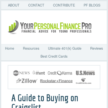
ABOUT
CONTACT
CONTRIBUTE
PF BLOGS
Home
Resources
Ultimate 401(k) Guide
Reviews
Best Credit Cards
A Guide to Buying on
Craigslist