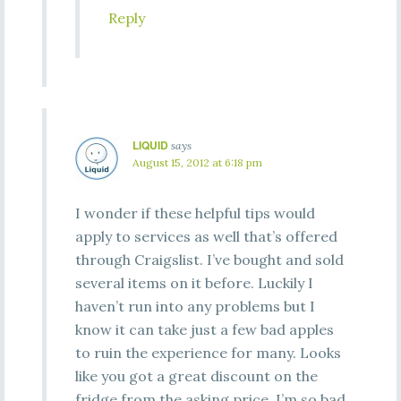
Reply
LIQUID
says
August 15, 2012 at 6:18 pm
I wonder if these helpful tips would
apply to services as well that’s offered
through Craigslist. I’ve bought and sold
several items on it before. Luckily I
haven’t run into any problems but I
know it can take just a few bad apples
to ruin the experience for many. Looks
like you got a great discount on the
fridge from the asking price. I’m so bad