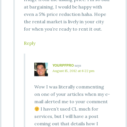
at bargaining, I would be happy with
even a 5% price reduction haha. Hope
the rental market is lively in your city
for when you’re ready to rent it out.
Reply
YOURPFPRO
says
August 15, 2012 at 6:22 pm
Wow I was literally commenting
on one of your articles when my e-
mail alerted me to your comment
I haven’t used CL much for
services, but I will have a post
coming out that details how I