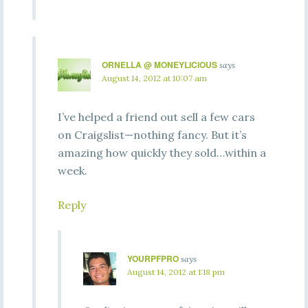
ORNELLA @ MONEYLICIOUS
says
August 14, 2012 at 10:07 am
I’ve helped a friend out sell a few cars
on Craigslist—nothing fancy. But it’s
amazing how quickly they sold…within a
week.
Reply
YOURPFPRO
says
August 14, 2012 at 1:18 pm