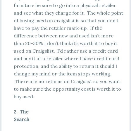
furniture be sure to go into a physical retailer
and see what they charge for it. The whole point
of buying used on craigslist is so that you don’t
have to pay the retailer mark-up. If the
difference between new and used isn’t more
than 20-30% I don’t think it’s worth it to buy it
used on Craigslist. I’d rather use a credit card
and buy it at a retailer where I have credit card
protection, and the ability to return it should I
change my mind or the item stops working.
There are no returns on Craigslist so you want
to make sure the opportunity cost is worth it to
buy used.
2. The
Search