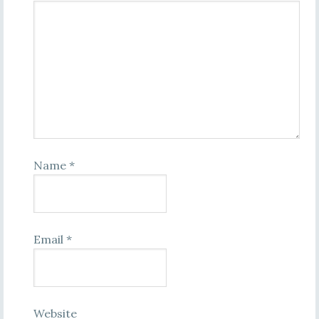
Name
*
Email
*
Website