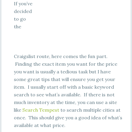
If you’ve
decided
to go
the
Craigslist route, here comes the fun part.
Finding the exact item you want for the price
you want is usually a tedious task but I have
some great tips that will ensure you get your
item. I usually start off with a basic keyword
search to see what’s available. If there is not
much inventory at the time, you can use a site
like
Search Tempest
to search multiple cities at
once. This should give you a good idea of what’s
available at what price.