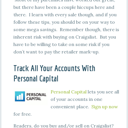
but there have been a couple hiccups here and
there. I learn with every sale though, and if you
follow these tips, you should be on your way to
some mega savings. Remember though, there is
inherent risk with buying on Craigslist. But you
have to be willing to take on some risk if you
don’t want to pay the retailer mark-up.
Track All Your Accounts With
Personal Capital
Personal Capital
lets you see all
of your accounts in one
convenient place.
Sign up now
for free.
Readers, do you buy and/or sell on Craigslist?