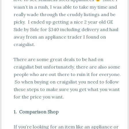
wasn’t in a rush, I was able to take my time and
really wade through the cruddy listings and be
picky. I ended up getting a nice 2 year old GE
Side by Side for $340 including delivery and haul
away from an appliance trader I found on
craigslist.
There are some great deals to be had on
craigslist but unfortunately, there are also some
people who are out there to ruin it for everyone.
So when buying on craigslist you need to follow
these steps to make sure you get what you want
for the price you want.
1. Comparison Shop
If you’re looking for an item like an appliance or