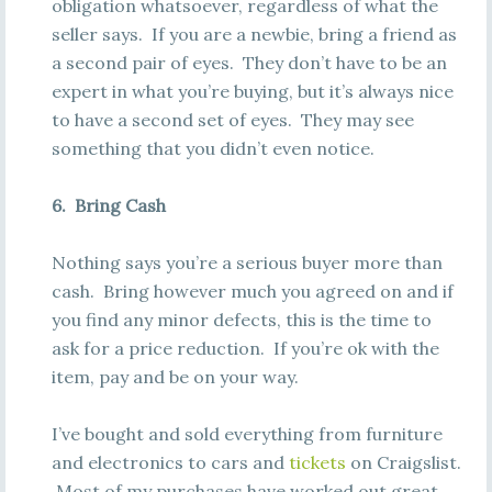
obligation whatsoever, regardless of what the
seller says. If you are a newbie, bring a friend as
a second pair of eyes. They don’t have to be an
expert in what you’re buying, but it’s always nice
to have a second set of eyes. They may see
something that you didn’t even notice.
6. Bring Cash
Nothing says you’re a serious buyer more than
cash. Bring however much you agreed on and if
you find any minor defects, this is the time to
ask for a price reduction. If you’re ok with the
item, pay and be on your way.
I’ve bought and sold everything from furniture
and electronics to cars and
tickets
on Craigslist.
Most of my purchases have worked out great,