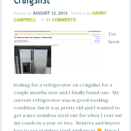
AUGUST 12, 2012
HARRY
Posted on
Written by
CAMPBELL
11 COMMENTS
I’ve
been
looking for a refrigerator on craigslist for a
couple months now and I finally found one. My
current refrigerator was in good working
condition, but it was pretty old and I wanted to
get a nice stainless steel one for when I rent out
my condo in a year or two. Renters and buyers
love to see stainless steel appliances
Since I