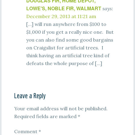
DOUGLAS FIR, HOME DEPOT,
LOWE'S, NOBLE FIR, WALMART
says:
December 29, 2013 at 11:21 am
[…] will run anywhere from $100 to
$1,000 if you get a really nice one. But
you can also find some good bargains
on Craigslist for artificial trees. I
think having an artificial tree kind of
defeats the whole purpose of […]
Leave a Reply
Your email address will not be published.
Required fields are marked
*
Comment
*