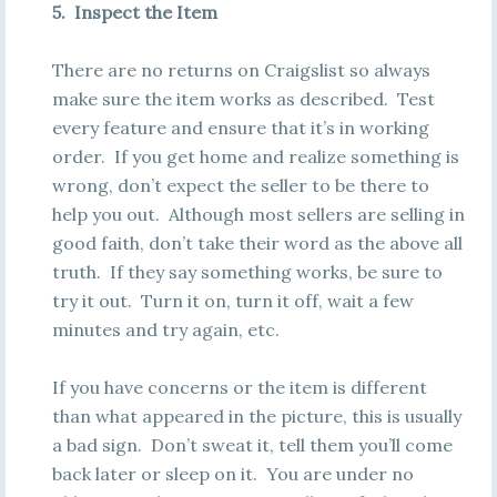
5. Inspect the Item
There are no returns on Craigslist so always
make sure the item works as described. Test
every feature and ensure that it’s in working
order. If you get home and realize something is
wrong, don’t expect the seller to be there to
help you out. Although most sellers are selling in
good faith, don’t take their word as the above all
truth. If they say something works, be sure to
try it out. Turn it on, turn it off, wait a few
minutes and try again, etc.
If you have concerns or the item is different
than what appeared in the picture, this is usually
a bad sign. Don’t sweat it, tell them you’ll come
back later or sleep on it. You are under no