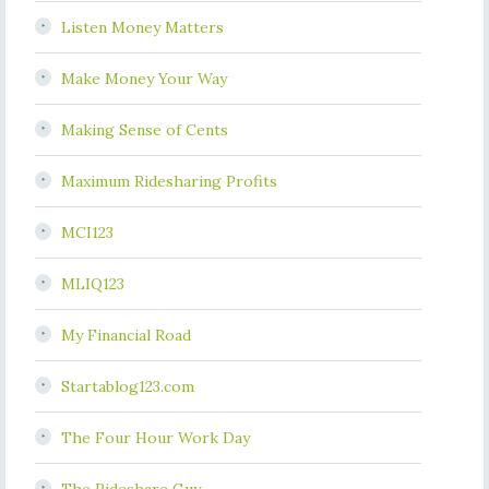
Listen Money Matters
Make Money Your Way
Making Sense of Cents
Maximum Ridesharing Profits
MCI123
MLIQ123
My Financial Road
Startablog123.com
The Four Hour Work Day