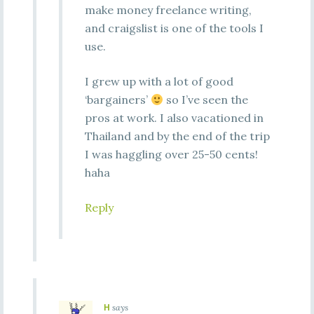
make money freelance writing,
and craigslist is one of the tools I
use.
I grew up with a lot of good
‘bargainers’
so I’ve seen the
pros at work. I also vacationed in
Thailand and by the end of the trip
I was haggling over 25-50 cents!
haha
Reply
H
says