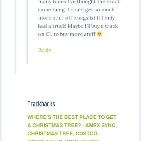
many times I’ve thought the exact
same thing. I could get so much
more stuff off craigslist if I only
had a truck! Maybe I’ll buy a truck
on CL to buy more stuff
Reply
Trackbacks
WHERE'S THE BEST PLACE TO GET
A CHRISTMAS TREE? - AMEX SYNC,
CHRISTMAS TREE, COSTCO,