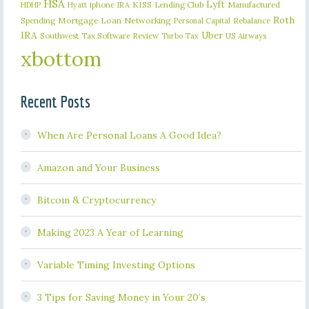
HSA
Lyft
iphone
KISS
Lending Club
Manufactured
HDHP
Hyatt
IRA
Roth
Spending
Mortgage Loan
Networking
Rebalance
Personal Capital
IRA
Uber
Southwest
Tax Software Review
US Airways
Turbo Tax
xbottom
Recent Posts
When Are Personal Loans A Good Idea?
Amazon and Your Business
Bitcoin & Cryptocurrency
Making 2023 A Year of Learning
Variable Timing Investing Options
3 Tips for Saving Money in Your 20’s