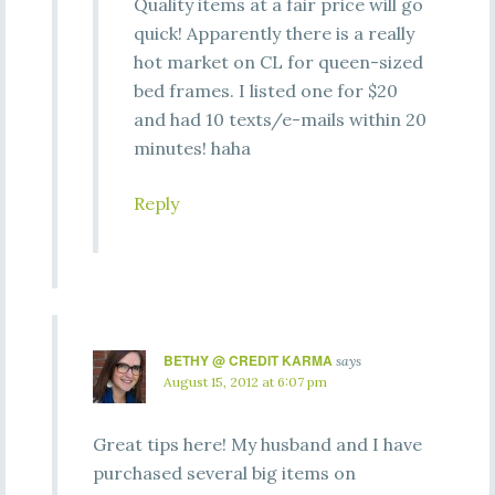
Quality items at a fair price will go
quick! Apparently there is a really
hot market on CL for queen-sized
bed frames. I listed one for $20
and had 10 texts/e-mails within 20
minutes! haha
Reply
BETHY @ CREDIT KARMA
says
August 15, 2012 at 6:07 pm
Great tips here! My husband and I have
purchased several big items on