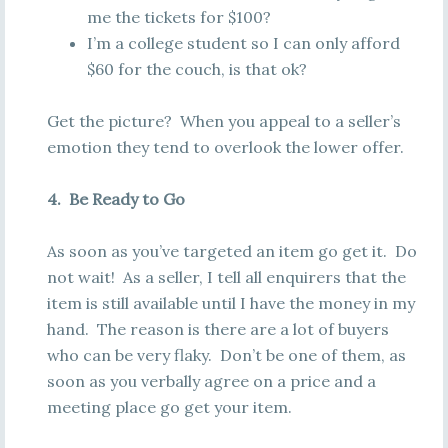
me the tickets for $100?
I’m a college student so I can only afford
$60 for the couch, is that ok?
Get the picture? When you appeal to a seller’s
emotion they tend to overlook the lower offer.
4. Be Ready to Go
As soon as you’ve targeted an item go get it. Do
not wait! As a seller, I tell all enquirers that the
item is still available until I have the money in my
hand. The reason is there are a lot of buyers
who can be very flaky. Don’t be one of them, as
soon as you verbally agree on a price and a
meeting place go get your item.