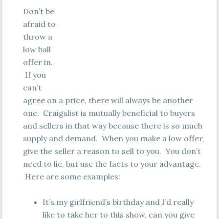
Don’t be
afraid to
throw a
low ball
offer in.
If you
can’t
agree on a price, there will always be another
one. Craigslist is mutually beneficial to buyers
and sellers in that way because there is so much
supply and demand. When you make a low offer,
give the seller a reason to sell to you. You don’t
need to lie, but use the facts to your advantage.
Here are some examples:
It’s my girlfriend’s birthday and I’d really
like to take her to this show, can you give