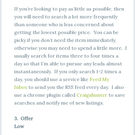
If you’re looking to pay as little as possible, then
you will need to search a lot more frequently
than someone who is less concerned about
getting the lowest possible price. You can be
picky if you don’t need the item immediately,
otherwise you may need to spend a little more. I
usually search for items three to four times a
day so that I’m able to pursue any leads almost
instantaneously. If you only search 1-2 times a
day, you should use a service like
Feed My
Inbox
to send you the RSS feed every day. I also
use a chrome plugin called
Craigshunter
to save
searches and notify me of new listings.
3. Offer
Low