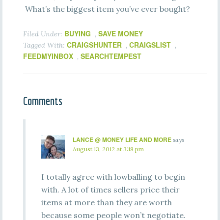
What’s the biggest item you’ve ever bought?
BUYING
SAVE MONEY
Filed Under:
,
CRAIGSHUNTER
CRAIGSLIST
Tagged With:
,
,
FEEDMYINBOX
SEARCHTEMPEST
,
Comments
LANCE @ MONEY LIFE AND MORE
says
August 13, 2012 at 3:18 pm
I totally agree with lowballing to begin
with. A lot of times sellers price their
items at more than they are worth
because some people won’t negotiate.