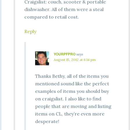
Craigslist: couch, scooter & portable
dishwasher. All of them were a steal
compared to retail cost.
Reply
YOURPFPRO
says
August 15, 2012 at 6:14 pm
Thanks Bethy, all of the items you
mentioned sound like the perfect
examples of items you should buy
on craigslist. I also like to find
people that are moving and listing
items on CL, they’re even more
desperate!