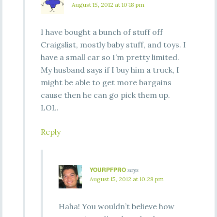
August 15, 2012 at 10:18 pm
I have bought a bunch of stuff off
Craigslist, mostly baby stuff, and toys. I
have a small car so I’m pretty limited.
My husband says if I buy him a truck, I
might be able to get more bargains
cause then he can go pick them up.
LOL.
Reply
YOURPFPRO
says
August 15, 2012 at 10:28 pm
Haha! You wouldn’t believe how