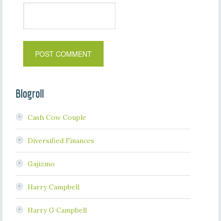
Blogroll
Cash Cow Couple
Diversified Finances
Gajizmo
Harry Campbell
Harry G Campbell