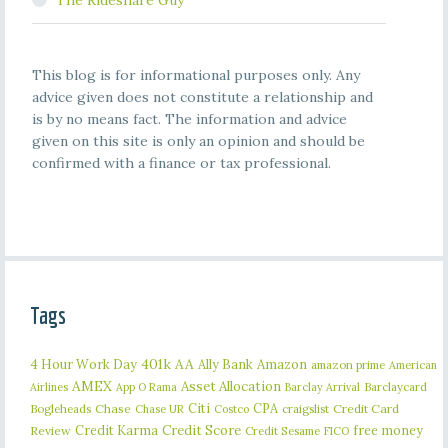
The Rideshare Guy
This blog is for informational purposes only. Any
advice given does not constitute a relationship and
is by no means fact. The information and advice
given on this site is only an opinion and should be
confirmed with a finance or tax professional.
Tags
401k
AA
4 Hour Work Day
Ally Bank
Amazon
amazon prime
American
AMEX
Asset Allocation
Barclaycard
Airlines
App O Rama
Barclay Arrival
Citi
CPA
Bogleheads
Chase
craigslist
Credit Card
Chase UR
Costco
Credit Karma
Credit Score
free money
Review
Credit Sesame
FICO