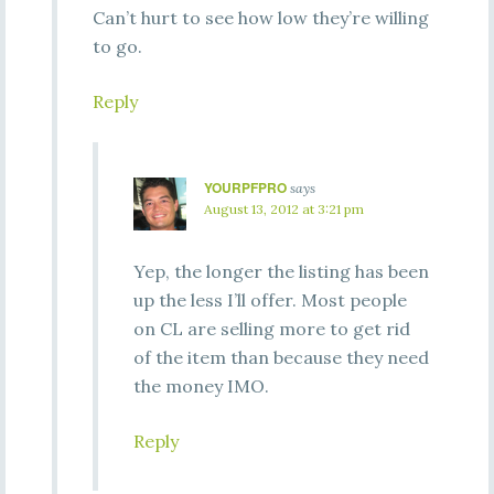
Can’t hurt to see how low they’re willing
to go.
Reply
YOURPFPRO
says
August 13, 2012 at 3:21 pm
Yep, the longer the listing has been
up the less I’ll offer. Most people
on CL are selling more to get rid
of the item than because they need
the money IMO.
Reply