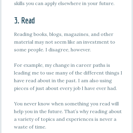
skills you can apply elsewhere in your future.
3. Read
Reading books, blogs, magazines, and other
material may not seem like an investment to
some people. I disagree, however.
For example, my change in career paths is
leading me to use many of the different things I
have read about in the past. I am also using
pieces of just about every job I have ever had.
You never know when something you read will
help you in the future. That’s why reading about
a variety of topics and experiences is never a
waste of time.