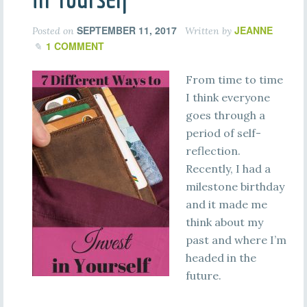
SEPTEMBER 11, 2017
JEANNE
Posted on
Written by
1 COMMENT
From time to time
I think everyone
goes through a
period of self-
reflection.
Recently, I had a
milestone birthday
and it made me
think about my
past and where I’m
headed in the
future.