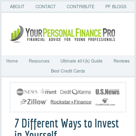
ABOUT
CONTACT
CONTRIBUTE
PF BLOGS
Home
Resources
Ultimate 401(k) Guide
Reviews
Best Credit Cards
7 Different Ways to Invest
in Yourself