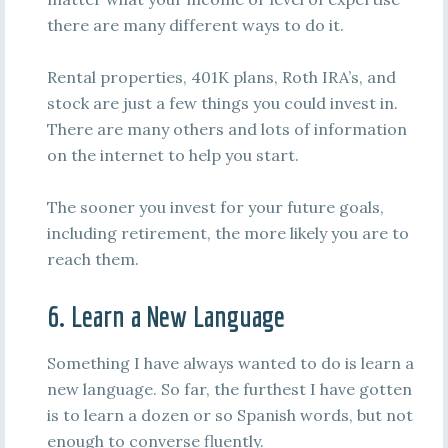
there are many different ways to do it.
Rental properties, 401K plans, Roth IRA’s, and
stock are just a few things you could invest in.
There are many others and lots of information
on the internet to help you start.
The sooner you invest for your future goals,
including retirement, the more likely you are to
reach them.
6. Learn a New Language
Something I have always wanted to do is learn a
new language. So far, the furthest I have gotten
is to learn a dozen or so Spanish words, but not
enough to converse fluently.