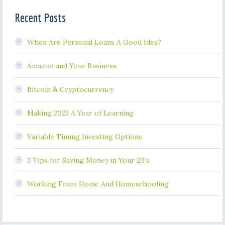
Recent Posts
When Are Personal Loans A Good Idea?
Amazon and Your Business
Bitcoin & Cryptocurrency
Making 2023 A Year of Learning
Variable Timing Investing Options
3 Tips for Saving Money in Your 20’s
Working From Home And Homeschooling