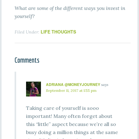
What are some of the different ways you invest in
yourself?
LIFE THOUGHTS
Filed Under:
Comments
ADRIANA @MONEYJOURNEY
says
September 11, 2017 at 1:55 pm
Taking care of yourself is sooo
important! Many often forget about
this “little” aspect because we’re all so
busy doing a million things at the same