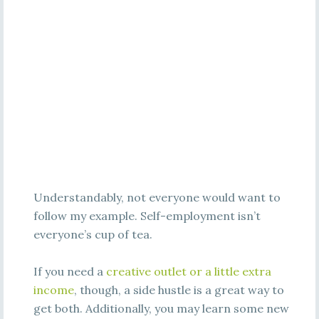
Understandably, not everyone would want to
follow my example. Self-employment isn’t
everyone’s cup of tea.
If you need a
creative outlet or a little extra
income
, though, a side hustle is a great way to
get both. Additionally, you may learn some new