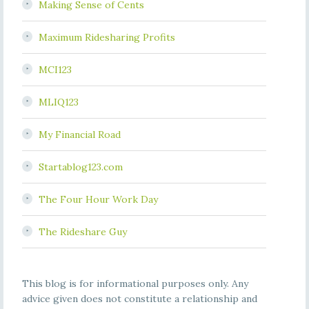
Making Sense of Cents
Maximum Ridesharing Profits
MCI123
MLIQ123
My Financial Road
Startablog123.com
The Four Hour Work Day
The Rideshare Guy
This blog is for informational purposes only. Any
advice given does not constitute a relationship and