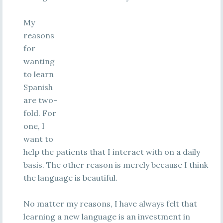
My
reasons
for
wanting
to learn
Spanish
are two-
fold. For
one, I
want to
help the patients that I interact with on a daily
basis. The other reason is merely because I think
the language is beautiful.
No matter my reasons, I have always felt that
learning a new language is an investment in