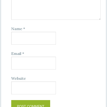
Name
*
Email
*
Website