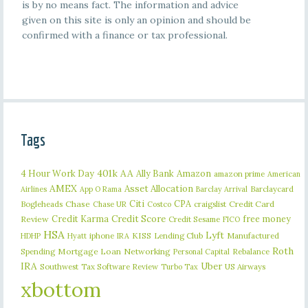
is by no means fact. The information and advice
given on this site is only an opinion and should be
confirmed with a finance or tax professional.
Tags
401k
AA
4 Hour Work Day
Ally Bank
Amazon
amazon prime
American
AMEX
Asset Allocation
Barclaycard
Airlines
App O Rama
Barclay Arrival
Citi
CPA
Bogleheads
Chase
craigslist
Credit Card
Chase UR
Costco
Credit Karma
Credit Score
free money
Review
Credit Sesame
FICO
HSA
Lyft
iphone
KISS
Lending Club
Manufactured
HDHP
Hyatt
IRA
Roth
Spending
Mortgage Loan
Networking
Rebalance
Personal Capital
IRA
Uber
Southwest
Tax Software Review
US Airways
Turbo Tax
xbottom