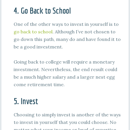
4. Go Back to School
One of the other ways to invest in yourself is to
go back to school
. Although I’ve not chosen to
go down this path, many do and have found it to
be a good investment.
Going back to college will require a monetary
investment. Nevertheless, the end result could
be a much higher salary and a larger nest egg
come retirement time.
5. Invest
Choosing to simply invest is another of the ways
to invest in yourself that you could choose. No
matter what your income or level of expertise