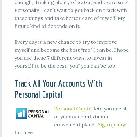
enough, drinking plenty of water, and exercising.
Personally, I can’t wait to get back on track with
these things and take better care of myself. My
future kind of depends on it.
Every day is a new chance to try to improve
myself and become the best “me” I can be. I hope
you use these 7 different ways to invest in
yourself to be the best “you” you can be too.
Track All Your Accounts With
Personal Capital
Personal Capital
lets you see all
of your accounts in one
convenient place.
Sign up now
for free.