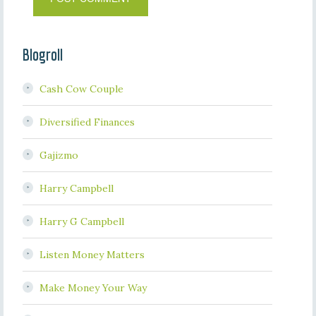
Blogroll
Cash Cow Couple
Diversified Finances
Gajizmo
Harry Campbell
Harry G Campbell
Listen Money Matters
Make Money Your Way