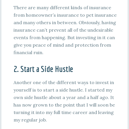
There are many different kinds of insurance
from homeowner’s insurance to pet insurance
and many others in between. Obviously, having
insurance can’t prevent all of the undesirable
events from happening. But investing in it can
give you peace of mind and protection from
financial ruin.
2. Start a Side Hustle
Another one of the different ways to invest in
yourself is to start a side hustle. I started my
own side hustle about a year and a half ago. It
has now grown to the point that I will soon be
turning it into my full time career and leaving
my regular job.