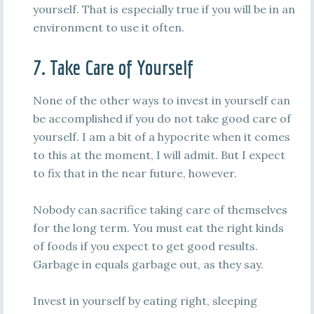
yourself. That is especially true if you will be in an
environment to use it often.
7. Take Care of Yourself
None of the other ways to invest in yourself can
be accomplished if you do not take good care of
yourself. I am a bit of a hypocrite when it comes
to this at the moment, I will admit. But I expect
to fix that in the near future, however.
Nobody can sacrifice taking care of themselves
for the long term. You must eat the right kinds
of foods if you expect to get good results.
Garbage in equals garbage out, as they say.
Invest in yourself by eating right, sleeping