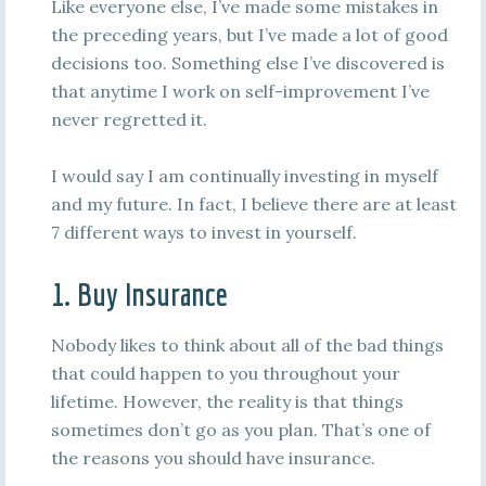
Like everyone else, I’ve made some mistakes in
the preceding years, but I’ve made a lot of good
decisions too. Something else I’ve discovered is
that anytime I work on self-improvement I’ve
never regretted it.
I would say I am continually investing in myself
and my future. In fact, I believe there are at least
7 different ways to invest in yourself.
1. Buy Insurance
Nobody likes to think about all of the bad things
that could happen to you throughout your
lifetime. However, the reality is that things
sometimes don’t go as you plan. That’s one of
the reasons you should have insurance.