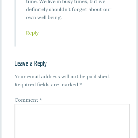
time. We live in busy times, but we
definitely shouldn’t forget about our
own well being.
Reply
Leave a Reply
Your email address will not be published.
Required fields are marked
*
Comment
*