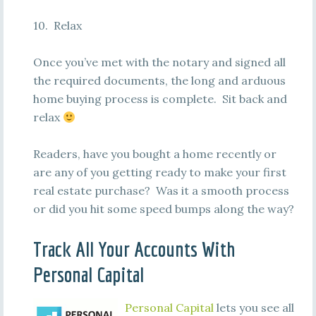
10. Relax
Once you’ve met with the notary and signed all
the required documents, the long and arduous
home buying process is complete. Sit back and
relax
Readers, have you bought a home recently or
are any of you getting ready to make your first
real estate purchase? Was it a smooth process
or did you hit some speed bumps along the way?
Track All Your Accounts With
Personal Capital
Personal Capital
lets you see all