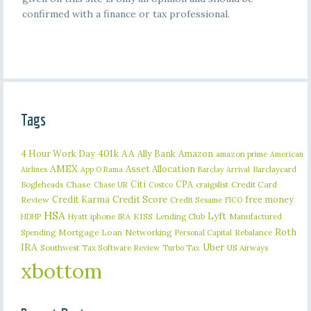
confirmed with a finance or tax professional.
Tags
401k
AA
4 Hour Work Day
Ally Bank
Amazon
amazon prime
American
AMEX
Asset Allocation
Barclaycard
Airlines
App O Rama
Barclay Arrival
Citi
CPA
Bogleheads
Chase
craigslist
Credit Card
Chase UR
Costco
Credit Karma
Credit Score
free money
Review
Credit Sesame
FICO
HSA
Lyft
iphone
KISS
Lending Club
Manufactured
HDHP
Hyatt
IRA
Roth
Spending
Mortgage Loan
Networking
Rebalance
Personal Capital
IRA
Uber
Southwest
Tax Software Review
US Airways
Turbo Tax
xbottom