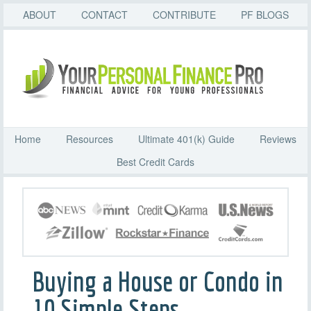
ABOUT
CONTACT
CONTRIBUTE
PF BLOGS
Home
Resources
Ultimate 401(k) Guide
Reviews
Best Credit Cards
Buying a House or Condo in
10 Simple Steps