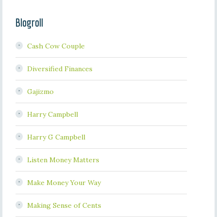
Blogroll
Cash Cow Couple
Diversified Finances
Gajizmo
Harry Campbell
Harry G Campbell
Listen Money Matters
Make Money Your Way
Making Sense of Cents