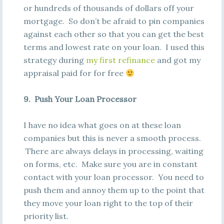
or hundreds of thousands of dollars off your
mortgage. So don’t be afraid to pin companies
against each other so that you can get the best
terms and lowest rate on your loan. I used this
strategy during
my first refinance
and got my
appraisal paid for for free
9. Push Your Loan Processor
I have no idea what goes on at these loan
companies but this is never a smooth process.
There are always delays in processing, waiting
on forms, etc. Make sure you are in constant
contact with your loan processor. You need to
push them and annoy them up to the point that
they move your loan right to the top of their
priority list.