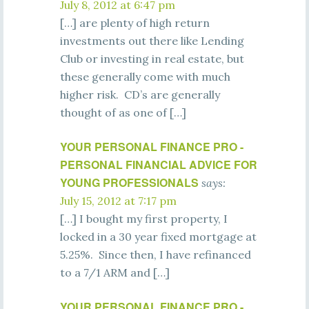
July 8, 2012 at 6:47 pm
[…] are plenty of high return
investments out there like Lending
Club or investing in real estate, but
these generally come with much
higher risk. CD’s are generally
thought of as one of […]
YOUR PERSONAL FINANCE PRO -
PERSONAL FINANCIAL ADVICE FOR
YOUNG PROFESSIONALS
says:
July 15, 2012 at 7:17 pm
[…] I bought my first property, I
locked in a 30 year fixed mortgage at
5.25%. Since then, I have refinanced
to a 7/1 ARM and […]
YOUR PERSONAL FINANCE PRO -