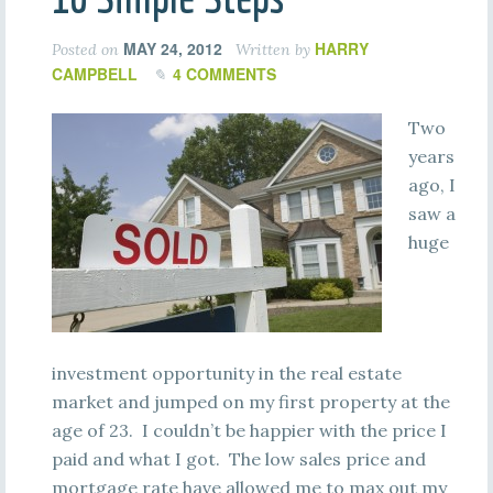
MAY 24, 2012
HARRY
Posted on
Written by
CAMPBELL
4 COMMENTS
Two
years
ago, I
saw a
huge
investment opportunity in the real estate
market and jumped on my first property at the
age of 23. I couldn’t be happier with the price I
paid and what I got. The low sales price and
mortgage rate have allowed me to max out my