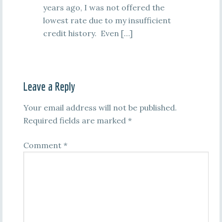
years ago, I was not offered the
lowest rate due to my insufficient
credit history. Even […]
Leave a Reply
Your email address will not be published.
Required fields are marked
*
Comment
*