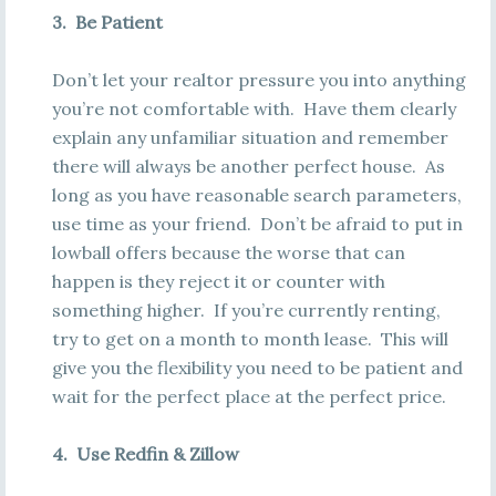
3. Be Patient
Don’t let your realtor pressure you into anything
you’re not comfortable with. Have them clearly
explain any unfamiliar situation and remember
there will always be another perfect house. As
long as you have reasonable search parameters,
use time as your friend. Don’t be afraid to put in
lowball offers because the worse that can
happen is they reject it or counter with
something higher. If you’re currently renting,
try to get on a month to month lease. This will
give you the flexibility you need to be patient and
wait for the perfect place at the perfect price.
4. Use Redfin & Zillow