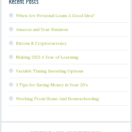
Recent Posts
When Are Personal Loans A Good Idea?
Amazon and Your Business
Bitcoin & Cryptocurrency
Making 2023 A Year of Learning
Variable Timing Investing Options
3 Tips for Saving Money in Your 20’s
Working From Home And Homeschooling