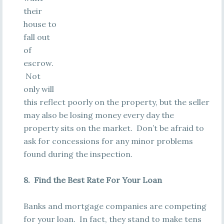
their
house to
fall out
of
escrow.
Not
only will
this reflect poorly on the property, but the seller
may also be losing money every day the
property sits on the market. Don’t be afraid to
ask for concessions for any minor problems
found during the inspection.
8. Find the Best Rate For Your Loan
Banks and mortgage companies are competing
for your loan. In fact, they stand to make tens