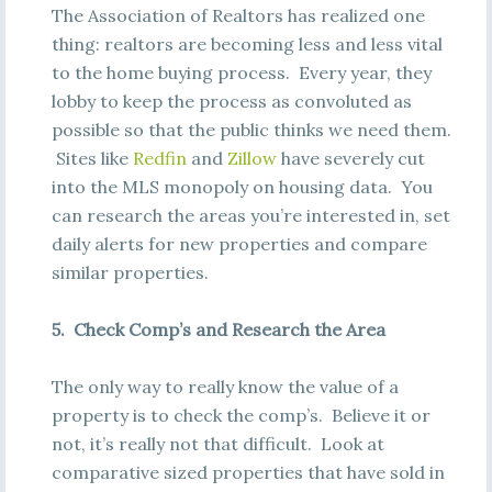
The Association of Realtors has realized one
thing: realtors are becoming less and less vital
to the home buying process. Every year, they
lobby to keep the process as convoluted as
possible so that the public thinks we need them.
Sites like
Redfin
and
Zillow
have severely cut
into the MLS monopoly on housing data. You
can research the areas you’re interested in, set
daily alerts for new properties and compare
similar properties.
5. Check Comp’s and Research the Area
The only way to really know the value of a
property is to check the comp’s. Believe it or
not, it’s really not that difficult. Look at
comparative sized properties that have sold in