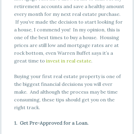
retirement accounts and save a healthy amount
every month for my next real estate purchase.
If you’ve made the decision to start looking for
a house, I commend you! In my opinion, this is
one of the best times to buy a house. Housing
prices are still low and mortgage rates are at
rock bottom, even Warren Buffet says it’s a
great time to
invest in real estate
.
Buying your first real estate property is one of
the biggest financial decisions you will ever
make. And although the process may be time
consuming, these tips should get you on the
right track.
1. Get Pre-Approved for a Loan.