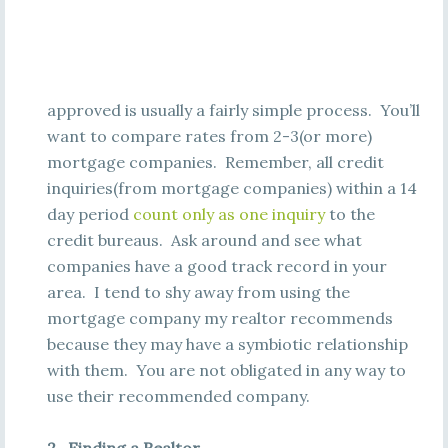
approved is usually a fairly simple process. You’ll
want to compare rates from 2-3(or more)
mortgage companies. Remember, all credit
inquiries(from mortgage companies) within a 14
day period
count only as one inquiry
to the
credit bureaus. Ask around and see what
companies have a good track record in your
area. I tend to shy away from using the
mortgage company my realtor recommends
because they may have a symbiotic relationship
with them. You are not obligated in any way to
use their recommended company.