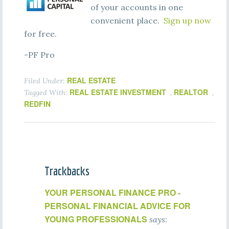
of your accounts in one
convenient place.
Sign up now
for free.
-PF Pro
REAL ESTATE
Filed Under:
REAL ESTATE INVESTMENT
REALTOR
Tagged With:
,
,
REDFIN
Trackbacks
YOUR PERSONAL FINANCE PRO -
PERSONAL FINANCIAL ADVICE FOR
YOUNG PROFESSIONALS
says: