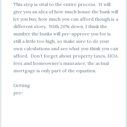
This step is vital to the entire process. It will
give you an idea of how much house the bank will
let you buy; how much you can afford though is a
different story. With 20% down, I think the
number the banks will pre-approve you for is
still a little too high, so make sure to do your
own calculations and see what you think you can
afford. Don’t forget about property taxes, HOA
fees and homeowner’s insurance; the actual
mortgage is only part of the equation.
Getting
pre-