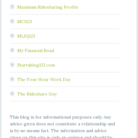
Maximum Ridesharing Profits
MCI123
MLIQ123
My Financial Road
Startablog123.com
The Four Hour Work Day
The Rideshare Guy
This blog is for informational purposes only. Any
advice given does not constitute a relationship and
is by no means fact. The information and advice
given on this site is only an opinion and should be