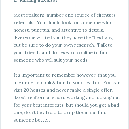
2. Finding a Realtor
Most realtors’ number one source of clients is
referrals. You should look for someone who is
honest, punctual and attentive to details.
Everyone will tell you they have the “best guy,”
but be sure to do your own research. Talk to
your friends and do research online to find
someone who will suit your needs.
It’s important to remember however, that you
are under no obligation to your realtor. You can
visit 20 houses and never make a single offer.
Most realtors are hard working and looking out
for your best interests, but should you get a bad
one, don’t be afraid to drop them and find
someone better.