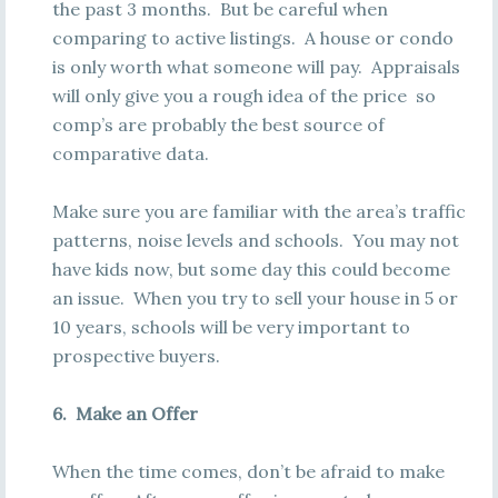
the past 3 months. But be careful when
comparing to active listings. A house or condo
is only worth what someone will pay. Appraisals
will only give you a rough idea of the price so
comp’s are probably the best source of
comparative data.
Make sure you are familiar with the area’s traffic
patterns, noise levels and schools. You may not
have kids now, but some day this could become
an issue. When you try to sell your house in 5 or
10 years, schools will be very important to
prospective buyers.
6. Make an Offer
When the time comes, don’t be afraid to make