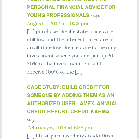
PERSONAL FINANCIAL ADVICE FOR
YOUNG PROFESSIONALS
says:
August 1, 2012 at 10:35 pm
[…] purchase. Real estate prices are
still low and the interest rates are at
an all time low. Real estate is the only
investment where you can put up 20-
30% of the investment, but still
receive 100% of the […]
CASE STUDY: BUILD CREDIT FOR
SOMEONE BY ADDING THEM AS AN
AUTHORIZED USER - AMEX, ANNUAL
CREDIT REPORT, CREDIT KARMA
says:
February 6, 2014 at 6:58 pm
[…] I first purchased my condo three