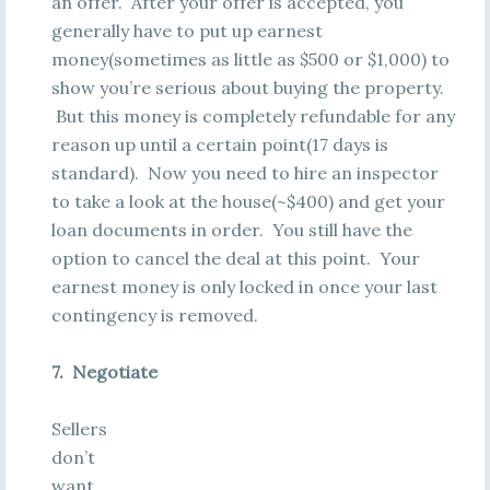
an offer. After your offer is accepted, you
generally have to put up earnest
money(sometimes as little as $500 or $1,000) to
show you’re serious about buying the property.
But this money is completely refundable for any
reason up until a certain point(17 days is
standard). Now you need to hire an inspector
to take a look at the house(~$400) and get your
loan documents in order. You still have the
option to cancel the deal at this point. Your
earnest money is only locked in once your last
contingency is removed.
7. Negotiate
Sellers
don’t
want