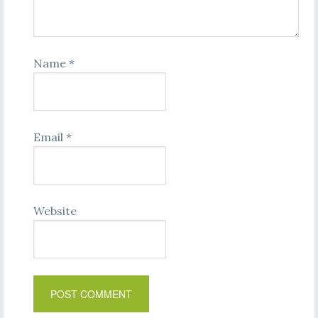
Name
*
Email
*
Website