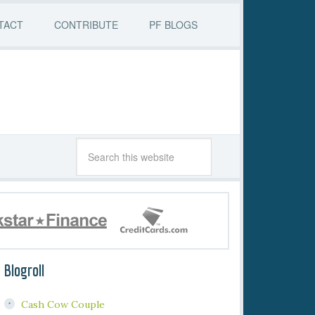
TACT
CONTRIBUTE
PF BLOGS
Blogroll
Cash Cow Couple