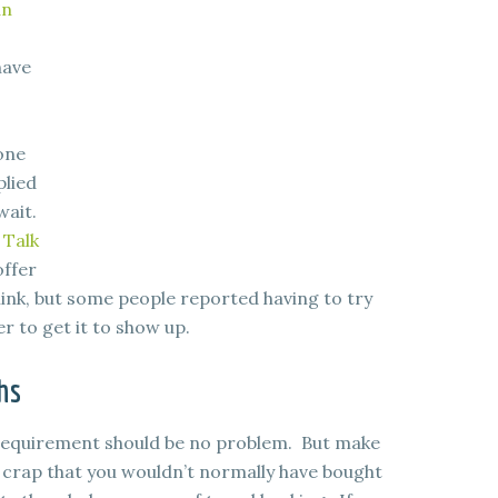
an
have
one
plied
wait.
 Talk
offer
link, but some people reported having to try
 to get it to show up.
hs
 requirement should be no problem. But make
f crap that you wouldn’t normally have bought