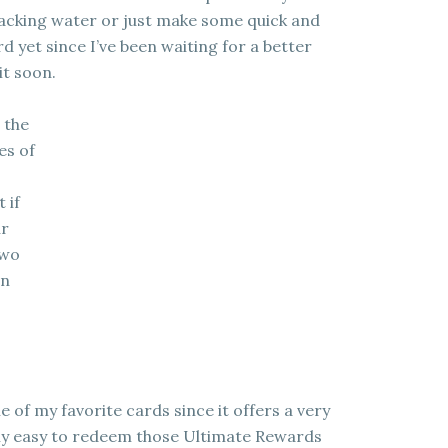
 hacking water or just make some quick and
rd yet since I’ve been waiting for a better
it soon.
 the
es of
 if
ur
two
on
 of my favorite cards since it offers a very
ely easy to redeem those Ultimate Rewards