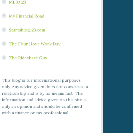
MLIQ123
My Financial Road
Startablog123.com
The Four Hour Work Day
The Rideshare Guy
This blog is for informational purposes
only. Any advice given does not constitute a
relationship and is by no means fact. The
information and advice given on this site is
only an opinion and should be confirmed
with a finance or tax professional.