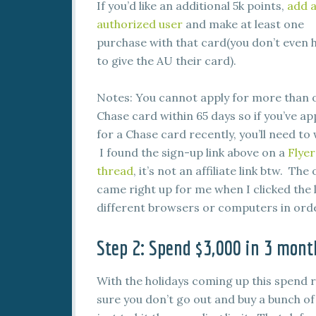
If you’d like an additional 5k points,
add 
authorized user
and make at least one
purchase with that card(you don’t even 
to give the AU their card).
Notes: You cannot apply for more than 
Chase card within 65 days so if you’ve ap
for a Chase card recently, you’ll need to 
I found the sign-up link above on a
Flyer
thread
, it’s not an affiliate link btw. The 
came right up for me when I clicked the 
different browsers or computers in order
Step 2: Spend $3,000 in 3 mont
With the holidays coming up this spend
sure you don’t go out and buy a bunch o