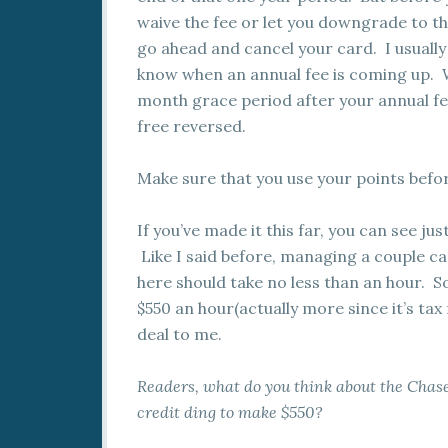
waive the fee or let you downgrade to t
go ahead and cancel your card. I usually
know when an annual fee is coming up. Wi
month grace period after your annual fee 
free reversed.
Make sure that you use your points befo
If you’ve made it this far, you can see jus
Like I said before, managing a couple car
here should take no less than an hour. S
$550 an hour(actually more since it’s tax
deal to me.
Readers, what do you think about the Chase
credit ding to make $550?