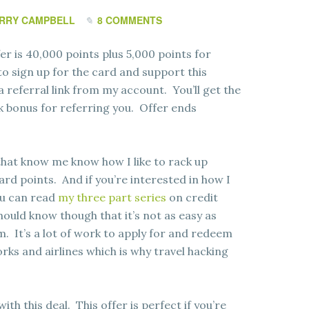
RRY CAMPBELL
8 COMMENTS
er is 40,000 points plus 5,000 points for
to sign up for the card and support this
 a referral link from my account. You’ll get the
a 5k bonus for referring you. Offer ends
that know me know how I like to rack up
ard points. And if you’re interested in how I
ou can read
my three part series
on credit
ould know though that it’s not as easy as
. It’s a lot of work to apply for and redeem
rks and airlines which is why travel hacking
with this deal. This offer is perfect if you’re