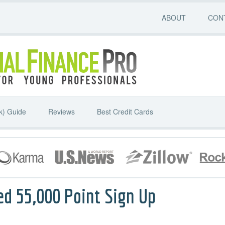
ABOUT
CON
k) Guide
Reviews
Best Credit Cards
ed 55,000 Point Sign Up