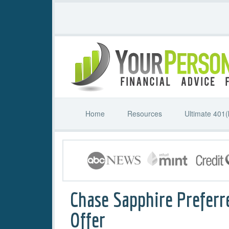
Home
Resources
Ultimate 401(
Chase Sapphire Preferr
Offer