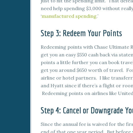
just to hit the spending limit. That defe
need help spending $3,000 without reall
‘
manufactured spending
.’
Step 3: Redeem Your Points
Redeeming points with Chase Ultimate Re
get you an easy $550 cash back via statem
points a little further you can book trav
get you around $650 worth of travel. For
airline or hotel partners. I like transf
and Hyatt since if there’s a flight or roo
Redeeming points on airlines like United 
Step 4: Cancel or Downgrade Yo
Since the annual fee is waived for the firs
end of that one year period. But before yo