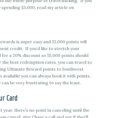
ats the whole purpose of travel hacking. If you
y spending $3,000, read my article on
wards is super easy and 55,000 points will
ent credit. If you’d like to stretch your
el for a 20% discount so 55,000 points should
 the best redemption rates, you can travel to
erring Ultimate Reward points to Southwest
m available you can always book it with points.
can be very frustrating to say the least.
ur Card
t year, there’s no point in canceling until the
u cancel, give Chase a call and see if they’ll