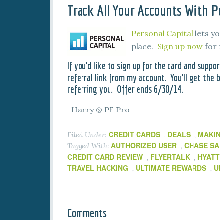
Track All Your Accounts With Pe
Personal Capital
lets yo
place.
Sign up now
for 
If you’d like to sign up for the card and suppor
referral link from my account. You’ll get the be
referring you. Offer ends 6/30/14.
-Harry @ PF Pro
CREDIT CARDS
DEALS
MAKI
Filed Under:
,
,
AUTHORIZED USER
CHASE SA
Tagged With:
,
CREDIT CARD REVIEW
FLYERTALK
HYATT
,
,
TRAVEL HACKING
ULTIMATE REWARDS
U
,
,
Comments