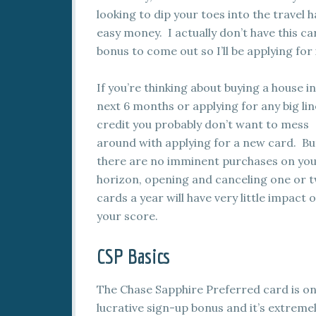
looking to dip your toes into the travel
easy money. I actually don’t have this ca
bonus to come out so I’ll be applying for 
If you’re thinking about buying a house in
next 6 months or applying for any big lin
credit you probably don’t want to mess
around with applying for a new card. But
there are no imminent purchases on yo
horizon, opening and canceling one or 
cards a year will have very little impact 
your score.
CSP Basics
The Chase Sapphire Preferred card is one
lucrative sign-up bonus and it’s extrem