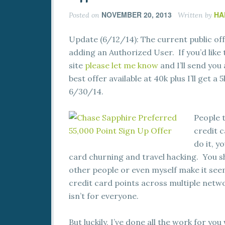
NOVEMBER 20, 2013
HA
Posted on
Written by
Update (6/12/14): The current public off
adding an Authorized User. If you’d like 
site
please let me know
and I’ll send you
best offer available at 40k plus I’ll get 
6/30/14.
People 
credit c
do it, y
card churning and travel hacking. You sh
other people or even myself make it seem
credit card points across multiple netwo
isn’t for everyone.
But luckily, I’ve done all the work for you 