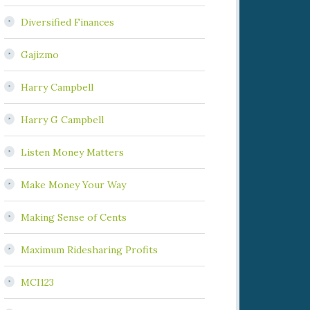
Diversified Finances
Gajizmo
Harry Campbell
Harry G Campbell
Listen Money Matters
Make Money Your Way
Making Sense of Cents
Maximum Ridesharing Profits
MCI123