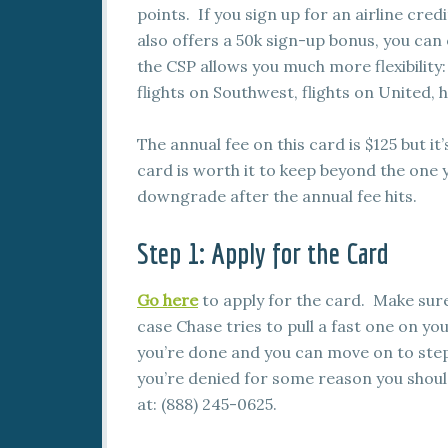
points. If you sign up for an airline cred
also offers a 50k sign-up bonus, you ca
the CSP allows you much more flexibility:
flights on Southwest, flights on United,
The annual fee on this card is $125 but it’
card is worth it to keep beyond the one y
downgrade after the annual fee hits.
Step 1: Apply for the Card
Go here
to apply for the card. Make sure
case Chase tries to pull a fast one on you
you’re done and you can move on to step
you’re denied for some reason you should
at: (888) 245-0625.