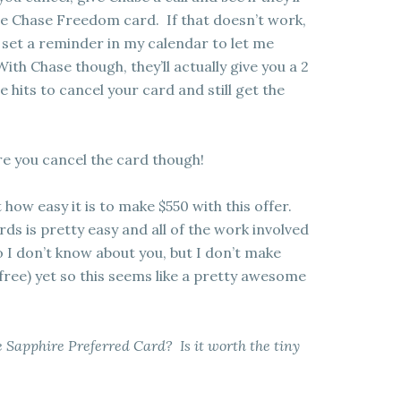
he Chase Freedom card. If that doesn’t work,
 set a reminder in my calendar to let me
th Chase though, they’ll actually give you a 2
hits to cancel your card and still get the
re you cancel the card though!
t how easy it is to make $550 with this offer.
ds is pretty easy and all of the work involved
o I don’t know about you, but I don’t make
 free) yet so this seems like a pretty awesome
 Sapphire Preferred Card? Is it worth the tiny