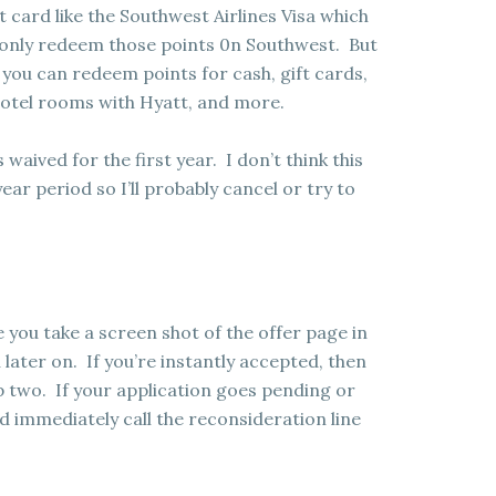
it card like the Southwest Airlines Visa which
n only redeem those points 0n Southwest. But
 you can redeem points for cash, gift cards,
 hotel rooms with Hyatt, and more.
s waived for the first year. I don’t think this
ear period so I’ll probably cancel or try to
 you take a screen shot of the offer page in
 later on. If you’re instantly accepted, then
 two. If your application goes pending or
 immediately call the reconsideration line