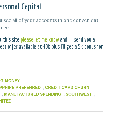
rsonal Capital
u see all of your accounts in one convenient
free.
t this site
please let me know
and I’ll send you a
st offer available at 40k plus I’ll get a 5k bonus for
NG MONEY
PPHIRE PREFERRED
CREDIT CARD CHURN
,
,
MANUFACTURED SPENDING
SOUTHWEST
,
,
,
NITED