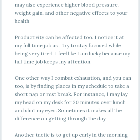
may also experience higher blood pressure,
weight gain, and other negative effects to your
health.
Productivity can be affected too. I notice it at
my full time job as I try to stay focused while
being very tired. I feel like I am lucky because my
full time job keeps my attention.
One other way I combat exhaustion, and you can
too, is by finding places in my schedule to take a
short nap or rest break. For instance, I may lay
my head on my desk for 20 minutes over lunch
and shut my eyes. Sometimes it makes all the
difference on getting through the day.
Another tactic is to get up early in the morning