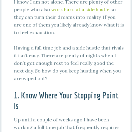
I know I am not alone. There are plenty of other
people who also
work hard at a side hustle
so
they can turn their dreams into reality. If you
are one of them you likely already know what it is
to feel exhaustion.
Having a full time job and a side hustle that rivals
it isn’t easy. There are plenty of nights when I
don’t get enough rest to feel really good the
next day. So how do you keep hustling when you
are wiped out?
1. Know Where Your Stopping Point
Is
Up until a couple of weeks ago I have been
working a full time job that frequently requires