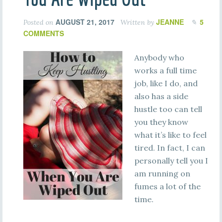
AUGUST 21, 2017
JEANNE
5
Posted on
Written by
COMMENTS
Anybody who
works a full time
job, like I do, and
also has a side
hustle too can tell
you they know
what it’s like to feel
tired. In fact, I can
personally tell you I
am running on
fumes a lot of the
time.