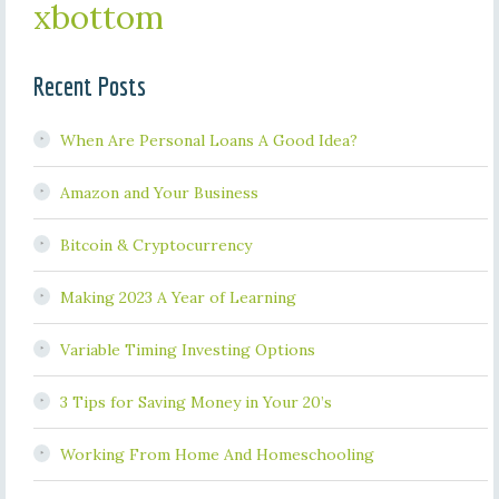
xbottom
Recent Posts
When Are Personal Loans A Good Idea?
Amazon and Your Business
Bitcoin & Cryptocurrency
Making 2023 A Year of Learning
Variable Timing Investing Options
3 Tips for Saving Money in Your 20’s
Working From Home And Homeschooling