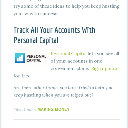
try some of these ideas to help you keep hustling
your way to success.
Track All Your Accounts With
Personal Capital
Personal Capital
lets you see all
of your accounts in one
convenient place.
Sign up now
for free.
Are there other things you have tried to help you
keep hustling when you are wiped out?
MAKING MONEY
Filed Under: