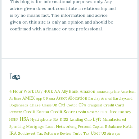
This blog is for informational purposes only. Any
advice given does not constitute a relationship and
is by no means fact. The information and advice
given on this site is only an opinion and should be
confirmed with a finance or tax professional.
Tags
401k
AA
4 Hour Work Day
Ally Bank
Amazon
amazon prime
American
AMEX
Asset Allocation
Barclaycard
Airlines
App O Rama
Barclay Arrival
Citi
CPA
Bogleheads
Chase
craigslist
Credit Card
Chase UR
Costco
Credit Karma
Credit Score
free money
Review
Credit Sesame
FICO
HSA
Lyft
iphone
KISS
Lending Club
Manufactured
HDHP
Hyatt
IRA
Roth
Spending
Mortgage Loan
Networking
Rebalance
Personal Capital
IRA
Uber
Southwest
Tax Software Review
US Airways
Turbo Tax