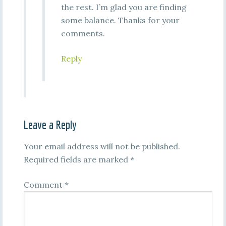
the rest. I’m glad you are finding
some balance. Thanks for your
comments.
Reply
Leave a Reply
Your email address will not be published.
Required fields are marked
*
Comment
*