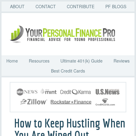
ABOUT
CONTACT
CONTRIBUTE
PF BLOGS
Home
Resources
Ultimate 401(k) Guide
Reviews
Best Credit Cards
How to Keep Hustling When
You Are Wiped Out