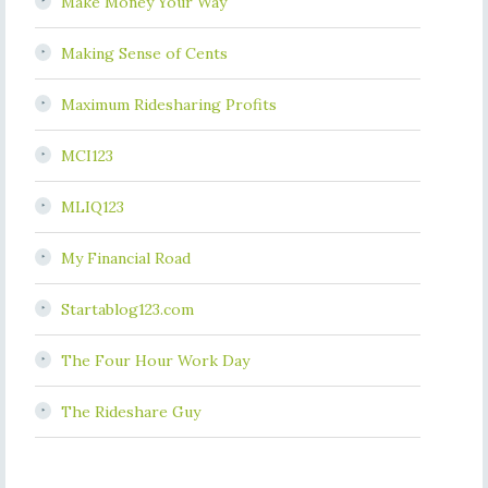
Make Money Your Way
Making Sense of Cents
Maximum Ridesharing Profits
MCI123
MLIQ123
My Financial Road
Startablog123.com
The Four Hour Work Day
The Rideshare Guy