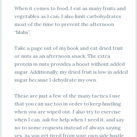
When it comes to food, I eat as many fruits and
vegetables as I can. I also limit carbohydrates
most of the time to prevent the afternoon
“blahs”.
Take a page out of my book and eat dried fruit
or nuts as an afternoon snack. The extra
protein in nuts provides a boost without added
sugar. Additionally, my dried fruit is low in added
sugar because I dehydrate my own.
These are just a few of the many tactics I use
that you can use too in order to keep hustling
when you are wiped out. I also try to exercise
when I can, ask for help when I need it, and say
no to some requests instead of always saying
yes. As you get tired from your own side hustle,