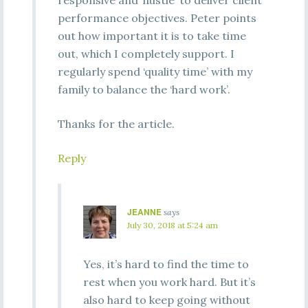
responsive and ‘hustle’ to deliver client
performance objectives. Peter points
out how important it is to take time
out, which I completely support. I
regularly spend ‘quality time’ with my
family to balance the ‘hard work’.
Thanks for the article.
Reply
JEANNE
says
July 30, 2018 at 5:24 am
Yes, it’s hard to find the time to
rest when you work hard. But it’s
also hard to keep going without