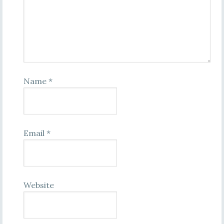
Name
*
Email
*
Website