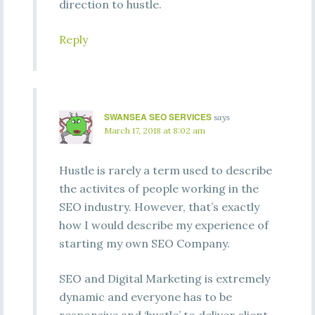
direction to hustle.
Reply
SWANSEA SEO SERVICES
says
March 17, 2018 at 8:02 am
Hustle is rarely a term used to describe
the activites of people working in the
SEO industry. However, that’s exactly
how I would describe my experience of
starting my own SEO Company.
SEO and Digital Marketing is extremely
dynamic and everyone has to be