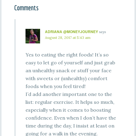
Comments
ADRIANA @MONEYJOURNEY
says
August 28, 2017 at 5:43 am
Yes to eating the right foods! It’s so
easy to let go of yourself and just grab
an unhealthy snack or stuff your face
with sweets or (unhealthy) comfort
foods when you feel tired!
I’d add another important one to the
list: regular exercise. It helps so much,
especially when it comes to boosting
confidence. Even when I don’t have the
time during the day, I insist at least on
going for a walk in the evening.