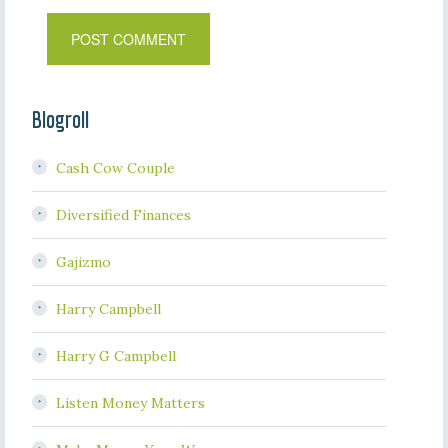
Blogroll
Cash Cow Couple
Diversified Finances
Gajizmo
Harry Campbell
Harry G Campbell
Listen Money Matters