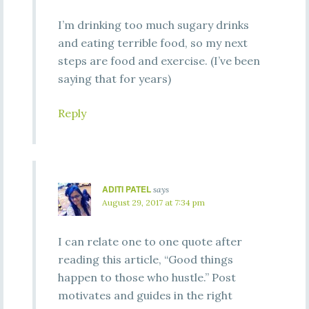
I’m drinking too much sugary drinks
and eating terrible food, so my next
steps are food and exercise. (I’ve been
saying that for years)
Reply
ADITI PATEL
says
August 29, 2017 at 7:34 pm
I can relate one to one quote after
reading this article, “Good things
happen to those who hustle.” Post
motivates and guides in the right