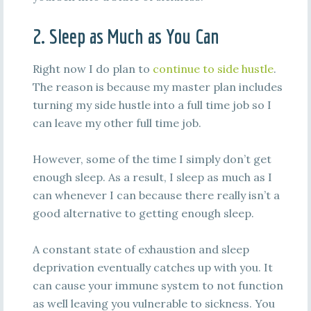
2. Sleep as Much as You Can
Right now I do plan to
continue to side hustle
.
The reason is because my master plan includes
turning my side hustle into a full time job so I
can leave my other full time job.
However, some of the time I simply don’t get
enough sleep. As a result, I sleep as much as I
can whenever I can because there really isn’t a
good alternative to getting enough sleep.
A constant state of exhaustion and sleep
deprivation eventually catches up with you. It
can cause your immune system to not function
as well leaving you vulnerable to sickness. You