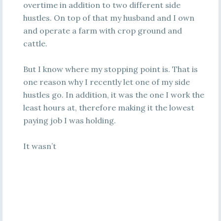
overtime in addition to two different side
hustles. On top of that my husband and I own
and operate a farm with crop ground and
cattle.
But I know where my stopping point is. That is
one reason why I recently let one of my side
hustles go. In addition, it was the one I work the
least hours at, therefore making it the lowest
paying job I was holding.
It wasn’t