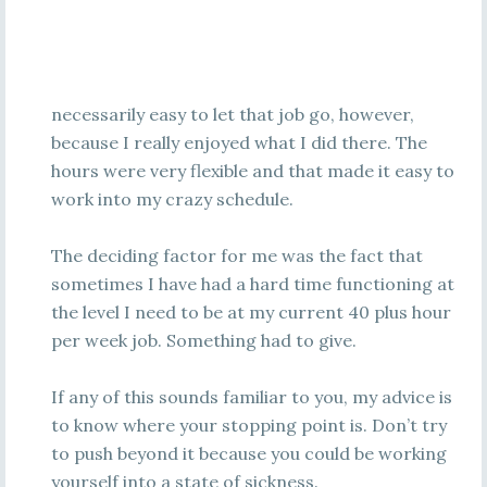
necessarily easy to let that job go, however,
because I really enjoyed what I did there. The
hours were very flexible and that made it easy to
work into my crazy schedule.
The deciding factor for me was the fact that
sometimes I have had a hard time functioning at
the level I need to be at my current 40 plus hour
per week job. Something had to give.
If any of this sounds familiar to you, my advice is
to know where your stopping point is. Don’t try
to push beyond it because you could be working
yourself into a state of sickness.