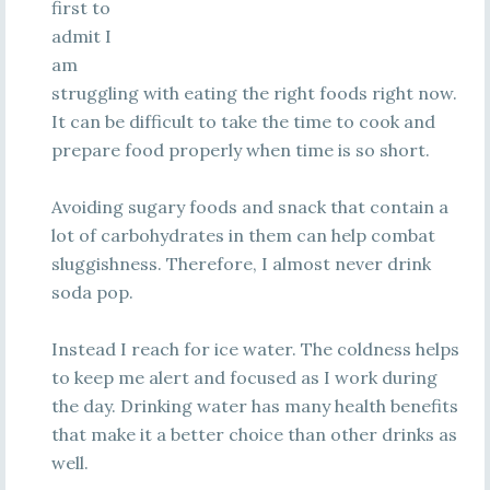
first to
admit I
am
struggling with eating the right foods right now.
It can be difficult to take the time to cook and
prepare food properly when time is so short.
Avoiding sugary foods and snack that contain a
lot of carbohydrates in them can help combat
sluggishness. Therefore, I almost never drink
soda pop.
Instead I reach for ice water. The coldness helps
to keep me alert and focused as I work during
the day. Drinking water has many health benefits
that make it a better choice than other drinks as
well.