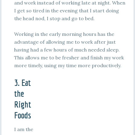
and work instead of working late at night. When
I get so tired in the evening that I start doing
the head nod, I stop and go to bed.
Working in the early morning hours has the
advantage of allowing me to work after just
having had a few hours of much needed sleep.
This allows me to be fresher and finish my work
more timely, using my time more productively.
3. Eat
the
Right
Foods
I am the