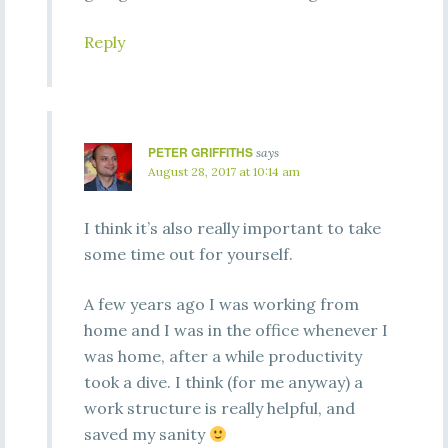
Reply
PETER GRIFFITHS
says
August 28, 2017 at 10:14 am
I think it’s also really important to take
some time out for yourself.
A few years ago I was working from
home and I was in the office whenever I
was home, after a while productivity
took a dive. I think (for me anyway) a
work structure is really helpful, and
saved my sanity