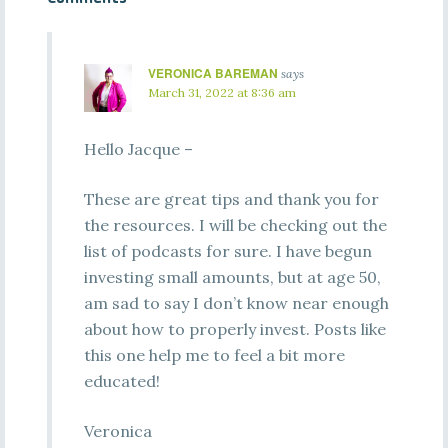
VERONICA BAREMAN
says
March 31, 2022 at 8:36 am
Hello Jacque –
These are great tips and thank you for
the resources. I will be checking out the
list of podcasts for sure. I have begun
investing small amounts, but at age 50,
am sad to say I don’t know near enough
about how to properly invest. Posts like
this one help me to feel a bit more
educated!
Veronica