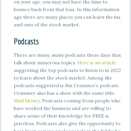
on your age, you may not have the time to
bounce back from that loss. In this information
age there are many places you can learn the ins
and outs of the stock market.
Podcasts
There are many, many podcasts these days that
talk about numerous topics.
Here is an article
suggesting the top podcasts to listen to in 2022
to learn about the stock market. Among the
podcasts suggested is Jim Crammer’s podcast.
Crammer also has a show with the same title,
Mad Money
. Podcasts coming from people who
have worked the business and are willing to
share some of their knowledge for FREE is
priceless. Podcasts also give the opportunity to