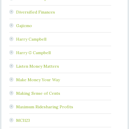
Diversified Finances
Gajizmo
Harry Campbell
Harry G Campbell
Listen Money Matters
Make Money Your Way
Making Sense of Cents
Maximum Ridesharing Profits
MCI123