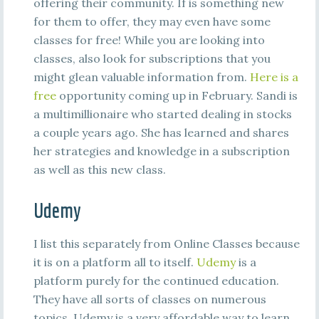
offering their community. If is something new
for them to offer, they may even have some
classes for free! While you are looking into
classes, also look for subscriptions that you
might glean valuable information from.
Here is a
free
opportunity coming up in February. Sandi is
a multimillionaire who started dealing in stocks
a couple years ago. She has learned and shares
her strategies and knowledge in a subscription
as well as this new class.
Udemy
I list this separately from Online Classes because
it is on a platform all to itself.
Udemy
is a
platform purely for the continued education.
They have all sorts of classes on numerous
topics. Udemy is a very affordable way to learn