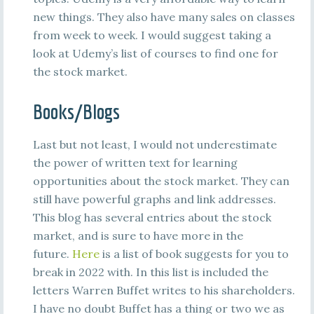
new things. They also have many sales on classes
from week to week. I would suggest taking a
look at Udemy’s list of courses to find one for
the stock market.
Books/Blogs
Last but not least, I would not underestimate
the power of written text for learning
opportunities about the stock market. They can
still have powerful graphs and link addresses.
This blog has several entries about the stock
market, and is sure to have more in the
future.
Here
is a list of book suggests for you to
break in 2022 with. In this list is included the
letters Warren Buffet writes to his shareholders.
I have no doubt Buffet has a thing or two we as