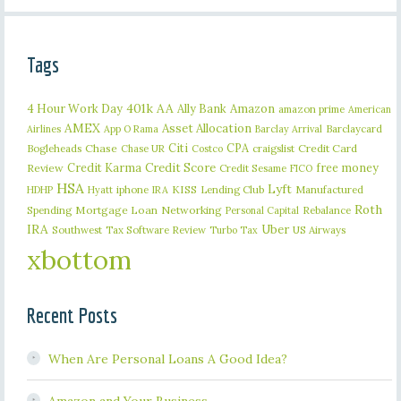
Tags
401k
AA
4 Hour Work Day
Ally Bank
Amazon
amazon prime
American
AMEX
Asset Allocation
Barclaycard
Airlines
App O Rama
Barclay Arrival
Citi
CPA
Bogleheads
Chase
craigslist
Credit Card
Chase UR
Costco
Credit Karma
Credit Score
free money
Review
Credit Sesame
FICO
HSA
Lyft
iphone
KISS
Lending Club
Manufactured
HDHP
Hyatt
IRA
Roth
Spending
Mortgage Loan
Networking
Rebalance
Personal Capital
IRA
Uber
Southwest
Tax Software Review
US Airways
Turbo Tax
xbottom
Recent Posts
When Are Personal Loans A Good Idea?