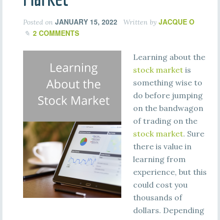
JANUARY 15, 2022
JACQUE O
Posted on
Written by
2 COMMENTS
Learning about the
stock market
is
something wise to
do before jumping
on the bandwagon
of trading on the
stock market
. Sure
there is value in
learning from
experience, but this
could cost you
thousands of
dollars. Depending