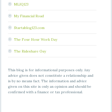
MLIQ123
My Financial Road
Startablog123.com
The Four Hour Work Day
The Rideshare Guy
This blog is for informational purposes only. Any
advice given does not constitute a relationship and
is by no means fact. The information and advice
given on this site is only an opinion and should be
confirmed with a finance or tax professional.