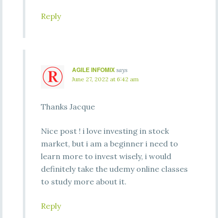
Reply
AGILE INFOMIX
says
June 27, 2022 at 6:42 am
Thanks Jacque
Nice post ! i love investing in stock
market, but i am a beginner i need to
learn more to invest wisely, i would
definitely take the udemy online classes
to study more about it.
Reply