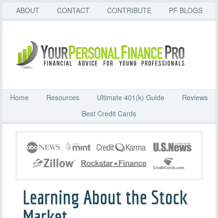
ABOUT
CONTACT
CONTRIBUTE
PF BLOGS
Home
Resources
Ultimate 401(k) Guide
Reviews
Best Credit Cards
Learning About the Stock
Market