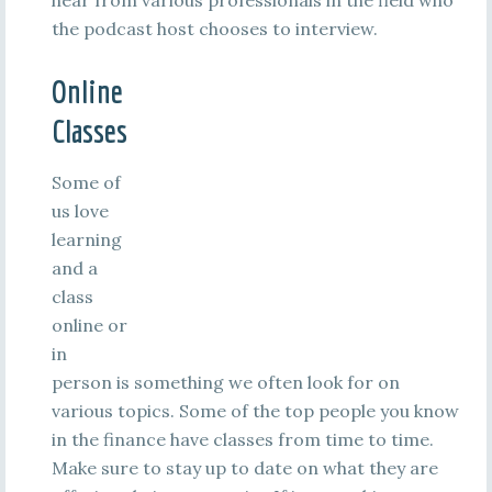
hear from various professionals in the field who
the podcast host chooses to interview.
Online
Classes
Some of
us love
learning
and a
class
online or
in
person is something we often look for on
various topics. Some of the top people you know
in the finance have classes from time to time.
Make sure to stay up to date on what they are