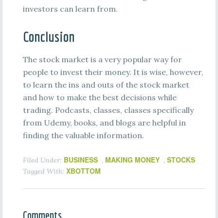
investors can learn from.
Conclusion
The stock market is a very popular way for
people to invest their money. It is wise, however,
to learn the ins and outs of the stock market
and how to make the best decisions while
trading. Podcasts, classes, classes specifically
from Udemy, books, and blogs are helpful in
finding the valuable information.
BUSINESS
MAKING MONEY
STOCKS
Filed Under:
,
,
XBOTTOM
Tagged With:
Comments