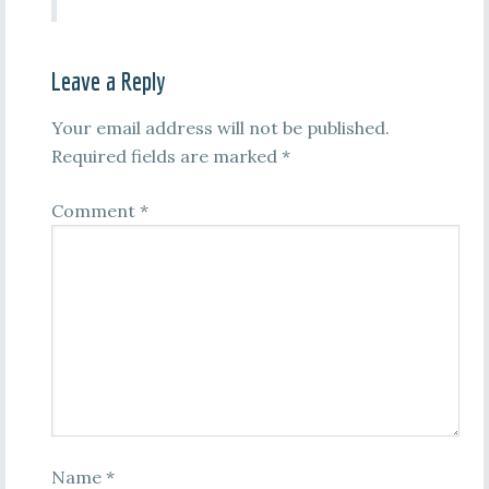
Leave a Reply
Your email address will not be published.
Required fields are marked
*
Comment
*
Name
*