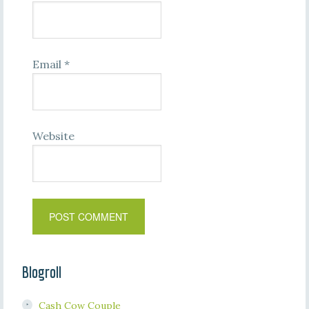
Email
*
Website
Blogroll
Cash Cow Couple