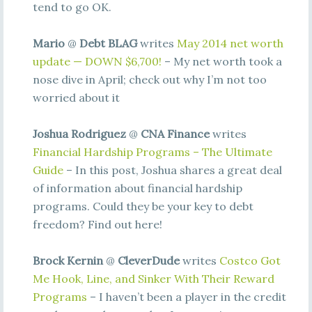
tend to go OK.
Mario
@
Debt BLAG
writes
May 2014 net worth
update — DOWN $6,700!
– My net worth took a
nose dive in April; check out why I’m not too
worried about it
Joshua Rodriguez
@
CNA Finance
writes
Financial Hardship Programs – The Ultimate
Guide
– In this post, Joshua shares a great deal
of information about financial hardship
programs. Could they be your key to debt
freedom? Find out here!
Brock Kernin
@
CleverDude
writes
Costco Got
Me Hook, Line, and Sinker With Their Reward
Programs
– I haven’t been a player in the credit