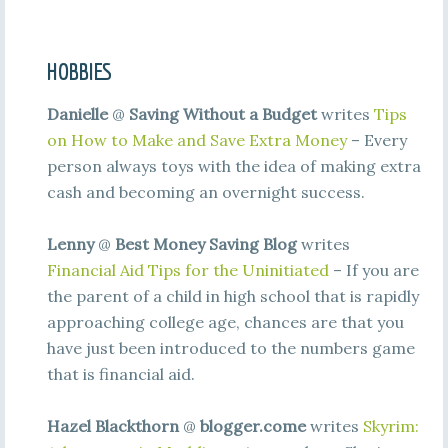
HOBBIES
Danielle
@
Saving Without a Budget
writes
Tips
on How to Make and Save Extra Money
– Every
person always toys with the idea of making extra
cash and becoming an overnight success.
Lenny
@
Best Money Saving Blog
writes
Financial Aid Tips for the Uninitiated
– If you are
the parent of a child in high school that is rapidly
approaching college age, chances are that you
have just been introduced to the numbers game
that is financial aid.
Hazel Blackthorn
@
blogger.come
writes
Skyrim: