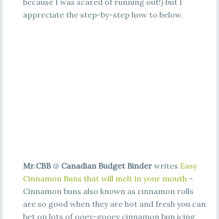
because I was scared of running out!) but I
appreciate the step-by-step how to below.
Mr.CBB
@
Canadian Budget Binder
writes
Easy
Cinnamon Buns that will melt in your mouth
–
Cinnamon buns also known as cinnamon rolls
are so good when they are hot and fresh you can
bet on lots of ooey-gooey cinnamon bun icing