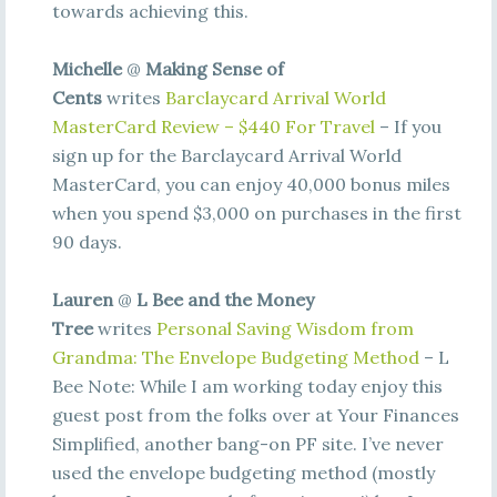
towards achieving this.
Michelle
@
Making Sense of
Cents
writes
Barclaycard Arrival World
MasterCard Review – $440 For Travel
– If you
sign up for the Barclaycard Arrival World
MasterCard, you can enjoy 40,000 bonus miles
when you spend $3,000 on purchases in the first
90 days.
Lauren
@
L Bee and the Money
Tree
writes
Personal Saving Wisdom from
Grandma: The Envelope Budgeting Method
– L
Bee Note: While I am working today enjoy this
guest post from the folks over at Your Finances
Simplified, another bang-on PF site. I’ve never
used the envelope budgeting method (mostly