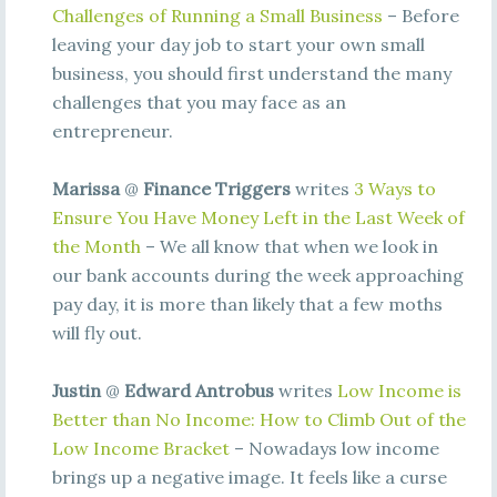
Challenges of Running a Small Business
– Before
leaving your day job to start your own small
business, you should first understand the many
challenges that you may face as an
entrepreneur.
Marissa
@
Finance Triggers
writes
3 Ways to
Ensure You Have Money Left in the Last Week of
the Month
– We all know that when we look in
our bank accounts during the week approaching
pay day, it is more than likely that a few moths
will fly out.
Justin
@
Edward Antrobus
writes
Low Income is
Better than No Income: How to Climb Out of the
Low Income Bracket
– Nowadays low income
brings up a negative image. It feels like a curse