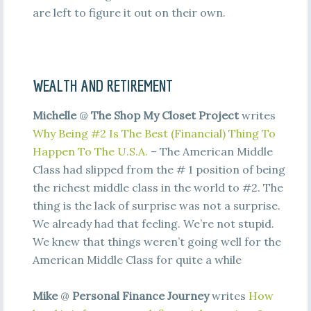
are left to figure it out on their own.
WEALTH AND RETIREMENT
Michelle
@
The Shop My Closet Project
writes
Why Being #2 Is The Best (Financial) Thing To
Happen To The U.S.A.
– The American Middle
Class had slipped from the # 1 position of being
the richest middle class in the world to #2. The
thing is the lack of surprise was not a surprise.
We already had that feeling. We’re not stupid.
We knew that things weren’t going well for the
American Middle Class for quite a while
Mike
@
Personal Finance Journey
writes
How