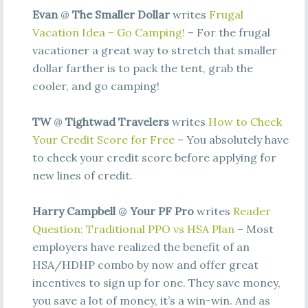
Evan
@
The Smaller Dollar
writes
Frugal
Vacation Idea – Go Camping!
– For the frugal
vacationer a great way to stretch that smaller
dollar farther is to pack the tent, grab the
cooler, and go camping!
TW
@
Tightwad Travelers
writes
How to Check
Your Credit Score for Free
– You absolutely have
to check your credit score before applying for
new lines of credit.
Harry Campbell
@
Your PF Pro
writes
Reader
Question: Traditional PPO vs HSA Plan
– Most
employers have realized the benefit of an
HSA/HDHP combo by now and offer great
incentives to sign up for one. They save money,
you save a lot of money, it’s a win-win. And as