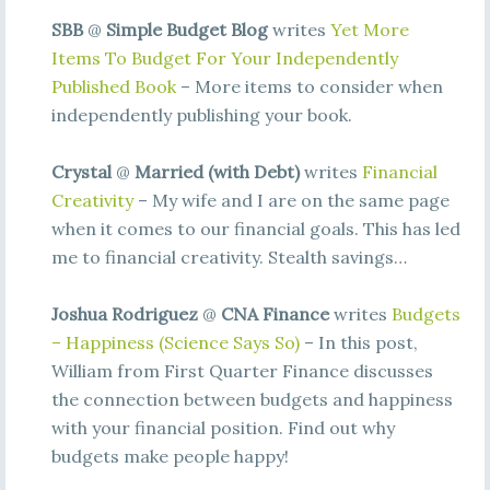
SBB
@
Simple Budget Blog
writes
Yet More
Items To Budget For Your Independently
Published Book
– More items to consider when
independently publishing your book.
Crystal
@
Married (with Debt)
writes
Financial
Creativity
– My wife and I are on the same page
when it comes to our financial goals. This has led
me to financial creativity. Stealth savings…
Joshua Rodriguez
@
CNA Finance
writes
Budgets
– Happiness (Science Says So)
– In this post,
William from First Quarter Finance discusses
the connection between budgets and happiness
with your financial position. Find out why
budgets make people happy!