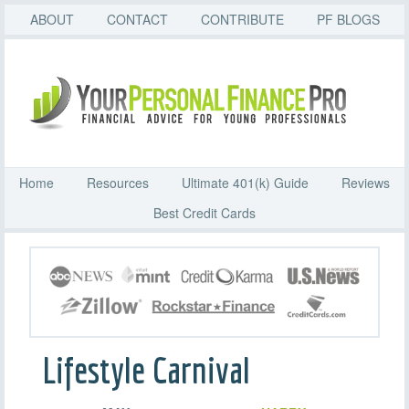
ABOUT
CONTACT
CONTRIBUTE
PF BLOGS
Home
Resources
Ultimate 401(k) Guide
Reviews
Best Credit Cards
Lifestyle Carnival