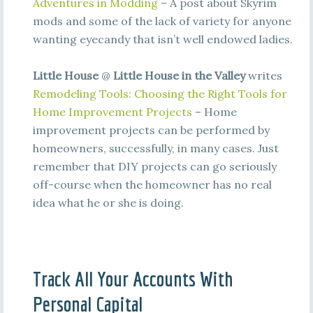
Adventures in Modding
– A post about Skyrim
mods and some of the lack of variety for anyone
wanting eyecandy that isn’t well endowed ladies.
Little House
@
Little House in the Valley
writes
Remodeling Tools: Choosing the Right Tools for
Home Improvement Projects
– Home
improvement projects can be performed by
homeowners, successfully, in many cases. Just
remember that DIY projects can go seriously
off-course when the homeowner has no real
idea what he or she is doing.
Track All Your Accounts With
Personal Capital