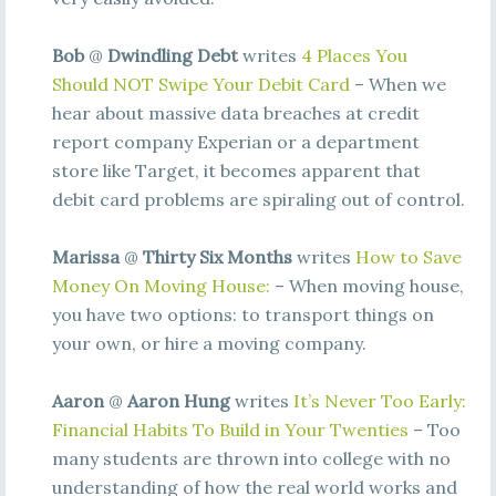
Bob
@
Dwindling Debt
writes
4 Places You
Should NOT Swipe Your Debit Card
– When we
hear about massive data breaches at credit
report company Experian or a department
store like Target, it becomes apparent that
debit card problems are spiraling out of control.
Marissa
@
Thirty Six Months
writes
How to Save
Money On Moving House:
– When moving house,
you have two options: to transport things on
your own, or hire a moving company.
Aaron
@
Aaron Hung
writes
It’s Never Too Early:
Financial Habits To Build in Your Twenties
– Too
many students are thrown into college with no
understanding of how the real world works and