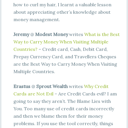
how to curl my hair, I learnt a valuable lesson
about appreciating other’s knowledge about
money management.
Jeremy
@
Modest Money
writes
What is the Best
Way to Carry Money When Visiting Multiple
Countries?
– Credit card, Cash, Debit Card,
Prepay Currency Card, and Travellers Cheques
are the Best Way to Carry Money When Visiting
Multiple Countries.
Erastus
@
Sprout Wealth
writes
Why Credit
Cards are Not Evil
– Are Credit Cards evil? I am
going to say they aren’t. The Blame Lies with
You. Too many use of credit cards incorrectly
and then we blame them for their money
problems. If you use the tool correctly, things