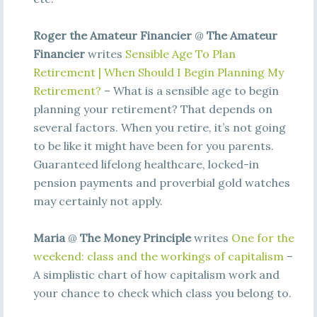
Roger the Amateur Financier
@
The Amateur
Financier
writes
Sensible Age To Plan
Retirement | When Should I Begin Planning My
Retirement?
– What is a sensible age to begin
planning your retirement? That depends on
several factors. When you retire, it’s not going
to be like it might have been for you parents.
Guaranteed lifelong healthcare, locked-in
pension payments and proverbial gold watches
may certainly not apply.
Maria
@
The Money Principle
writes
One for the
weekend: class and the workings of capitalism
–
A simplistic chart of how capitalism work and
your chance to check which class you belong to.