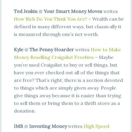
Ted Jenkin
@
Your Smart Money Moves
writes
How Rich Do You Think You Are?
– Wealth can be
defined in many different ways, but classically it
is measured through one’s net worth.
Kyle
@
The Penny Hoarder
writes
How to Make
Money Reselling Craigslist Freebies
– Maybe
you’ve used Craigslist to buy or sell things, but
have you ever checked out all of the things that
are free? That’s right; there is a section devoted
to things which are simply given away. People
give things away because it is easier than trying
to sell them or bring them to a thrift store as a
donation.
IMB
@
Investing Money
writes
High Speed