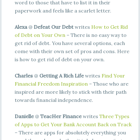
word to those that have to list it in their
paperwork and feels like a scarlet letter.
Alexa
@
Defeat Our Debt
writes
How to Get Rid
of Debt on Your Own
– There is no easy way to
get rid of debt. You have several options, each
come with their own set of pros and cons. Here
is how to get rid of debt on your own.
Charles
@
Getting A Rich Life
writes
Find Your
Financial Freedom Inspiration
– Those who are
inspired are more likely to stick with their path
towards financial independence.
Danielle
@
TeacHer Finance
writes
Three Types
of Apps to Get Your Bank Account Back on Track
– There are apps for absolutely everything you