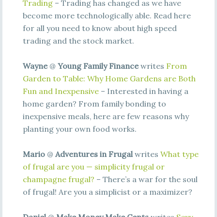
Trading
– Trading has changed as we have
become more technologically able. Read here
for all you need to know about high speed
trading and the stock market.
Wayne
@
Young Family Finance
writes
From
Garden to Table: Why Home Gardens are Both
Fun and Inexpensive
– Interested in having a
home garden? From family bonding to
inexpensive meals, here are few reasons why
planting your own food works.
Mario
@
Adventures in Frugal
writes
What type
of frugal are you — simplicity frugal or
champagne frugal?
– There’s a war for the soul
of frugal! Are you a simplicist or a maximizer?