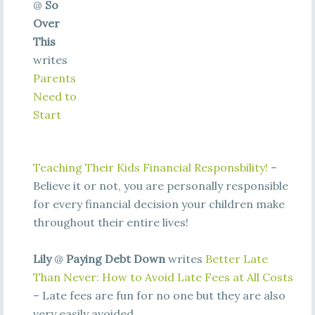
@
So
Over
This
writes
Parents
Need to
Start
Teaching Their Kids Financial Responsbility!
–
Believe it or not, you are personally responsible
for every financial decision your children make
throughout their entire lives!
Lily
@
Paying Debt Down
writes
Better Late
Than Never: How to Avoid Late Fees at All Costs
– Late fees are fun for no one but they are also
very easily avoided.