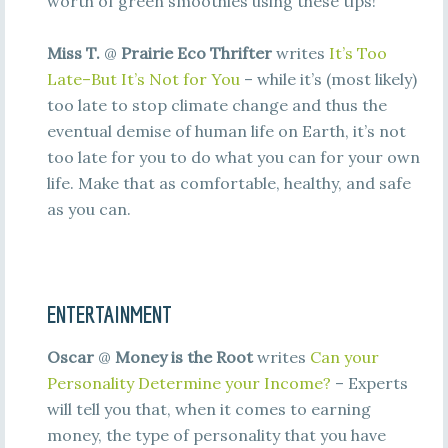
worth of green smoothies using these tips!
Miss T.
@
Prairie Eco Thrifter
writes
It’s Too
Late–But It’s Not for You
– while it’s (most likely)
too late to stop climate change and thus the
eventual demise of human life on Earth, it’s not
too late for you to do what you can for your own
life. Make that as comfortable, healthy, and safe
as you can.
ENTERTAINMENT
Oscar
@
Money is the Root
writes
Can your
Personality Determine your Income?
– Experts
will tell you that, when it comes to earning
money, the type of personality that you have