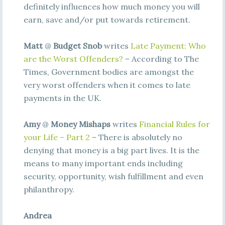
definitely influences how much money you will
earn, save and/or put towards retirement.
Matt
@
Budget Snob
writes
Late Payment: Who
are the Worst Offenders?
– According to The
Times, Government bodies are amongst the
very worst offenders when it comes to late
payments in the UK.
Amy
@
Money Mishaps
writes
Financial Rules for
your Life – Part 2
– There is absolutely no
denying that money is a big part lives. It is the
means to many important ends including
security, opportunity, wish fulfillment and even
philanthropy.
Andrea