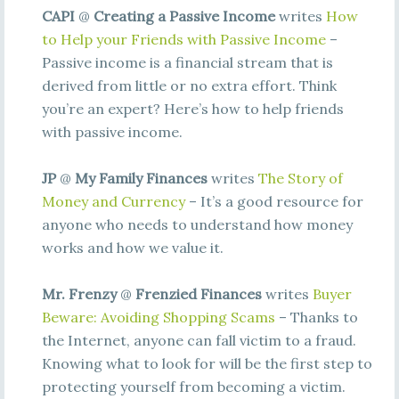
CAPI
@
Creating a Passive Income
writes
How
to Help your Friends with Passive Income
–
Passive income is a financial stream that is
derived from little or no extra effort. Think
you’re an expert? Here’s how to help friends
with passive income.
JP
@
My Family Finances
writes
The Story of
Money and Currency
– It’s a good resource for
anyone who needs to understand how money
works and how we value it.
Mr. Frenzy
@
Frenzied Finances
writes
Buyer
Beware: Avoiding Shopping Scams
– Thanks to
the Internet, anyone can fall victim to a fraud.
Knowing what to look for will be the first step to
protecting yourself from becoming a victim.