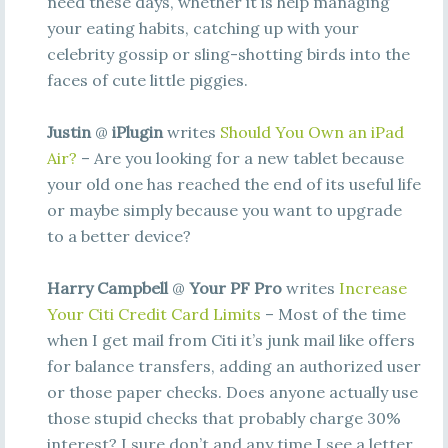
need these days, whether it is help managing
your eating habits, catching up with your
celebrity gossip or sling-shotting birds into the
faces of cute little piggies.
Justin
@
iPlugin
writes
Should You Own an iPad
Air?
– Are you looking for a new tablet because
your old one has reached the end of its useful life
or maybe simply because you want to upgrade
to a better device?
Harry Campbell
@
Your PF Pro
writes
Increase
Your Citi Credit Card Limits
– Most of the time
when I get mail from Citi it’s junk mail like offers
for balance transfers, adding an authorized user
or those paper checks. Does anyone actually use
those stupid checks that probably charge 30%
interest? I sure don’t and any time I see a letter