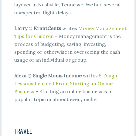
layover in Nashville, Tennesse. We had several
unexpected flight delays.
Larry
@
KrantCents
writes
Money Management
Tips for Children
– Money management is the
process of budgeting, saving, investing,
spending or otherwise in overseeing the cash
usage of an individual or group.
Alexa
@
Single Moms Income
writes
5 Tough
Lessons Learned From Starting an Online
Business
– Starting an online business is a
popular topic in almost every niche.
TRAVEL