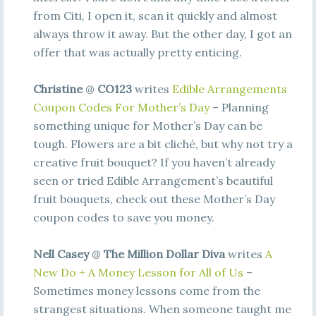
from Citi, I open it, scan it quickly and almost
always throw it away. But the other day, I got an
offer that was actually pretty enticing.
Christine
@
CO123
writes
Edible Arrangements
Coupon Codes For Mother’s Day
– Planning
something unique for Mother’s Day can be
tough. Flowers are a bit cliché, but why not try a
creative fruit bouquet? If you haven’t already
seen or tried Edible Arrangement’s beautiful
fruit bouquets, check out these Mother’s Day
coupon codes to save you money.
Nell Casey
@
The Million Dollar Diva
writes
A
New Do + A Money Lesson for All of Us
–
Sometimes money lessons come from the
strangest situations. When someone taught me