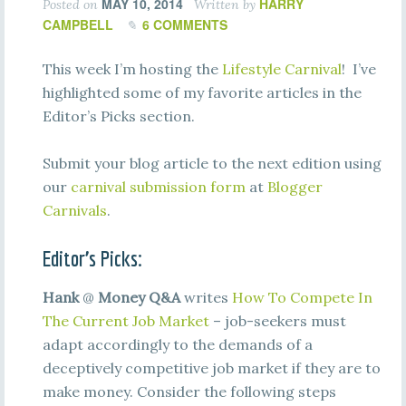
MAY 10, 2014
HARRY
Posted on
Written by
CAMPBELL
6 COMMENTS
This week I’m hosting the
Lifestyle Carnival
! I’ve
highlighted some of my favorite articles in the
Editor’s Picks section.
Submit your blog article to the next edition using
our
carnival submission form
at
Blogger
Carnivals
.
Editor’s Picks:
Hank
@
Money Q&A
writes
How To Compete In
The Current Job Market
– job-seekers must
adapt accordingly to the demands of a
deceptively competitive job market if they are to
make money. Consider the following steps