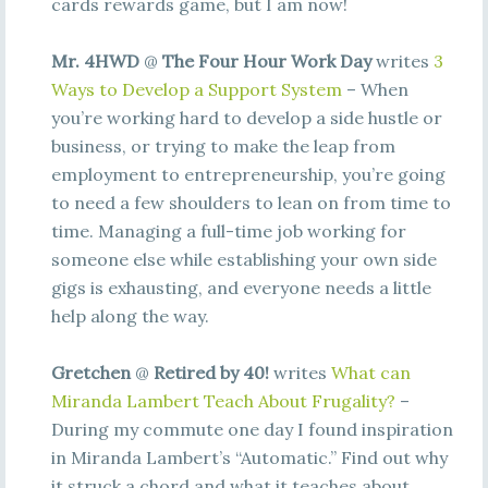
cards rewards game, but I am now!
Mr. 4HWD
@
The Four Hour Work Day
writes
3
Ways to Develop a Support System
– When
you’re working hard to develop a side hustle or
business, or trying to make the leap from
employment to entrepreneurship, you’re going
to need a few shoulders to lean on from time to
time. Managing a full-time job working for
someone else while establishing your own side
gigs is exhausting, and everyone needs a little
help along the way.
Gretchen
@
Retired by 40!
writes
What can
Miranda Lambert Teach About Frugality?
–
During my commute one day I found inspiration
in Miranda Lambert’s “Automatic.” Find out why
it struck a chord and what it teaches about