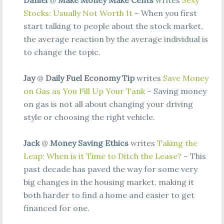
Daniel
@
Make Money Make Cents
writes
Sexy
Stocks: Usually Not Worth It
– When you first
start talking to people about the stock market,
the average reaction by the average individual is
to change the topic.
Jay
@
Daily Fuel Economy Tip
writes
Save Money
on Gas as You Fill Up Your Tank
– Saving money
on gas is not all about changing your driving
style or choosing the right vehicle.
Jack
@
Money Saving Ethics
writes
Taking the
Leap: When is it Time to Ditch the Lease?
– This
past decade has paved the way for some very
big changes in the housing market, making it
both harder to find a home and easier to get
financed for one.