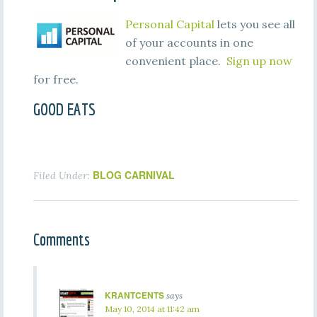
Personal Capital
lets you see all
of your accounts in one
convenient place.
Sign up now
for free.
GOOD EATS
BLOG CARNIVAL
Filed Under:
Comments
KRANTCENTS
says
May 10, 2014 at 11:42 am