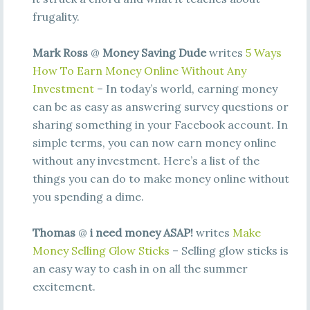
frugality.
Mark Ross
@
Money Saving Dude
writes
5 Ways
How To Earn Money Online Without Any
Investment
– In today’s world, earning money
can be as easy as answering survey questions or
sharing something in your Facebook account. In
simple terms, you can now earn money online
without any investment. Here’s a list of the
things you can do to make money online without
you spending a dime.
Thomas
@
i need money ASAP!
writes
Make
Money Selling Glow Sticks
– Selling glow sticks is
an easy way to cash in on all the summer
excitement.