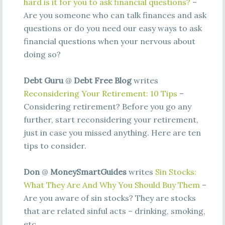
hard is it for you to ask financial questions?
–
Are you someone who can talk finances and ask
questions or do you need our easy ways to ask
financial questions when your nervous about
doing so?
Debt Guru
@
Debt Free Blog
writes
Reconsidering Your Retirement: 10 Tips
–
Considering retirement? Before you go any
further, start reconsidering your retirement,
just in case you missed anything. Here are ten
tips to consider.
Don
@
MoneySmartGuides
writes
Sin Stocks:
What They Are And Why You Should Buy Them
–
Are you aware of sin stocks? They are stocks
that are related sinful acts – drinking, smoking,
etc.