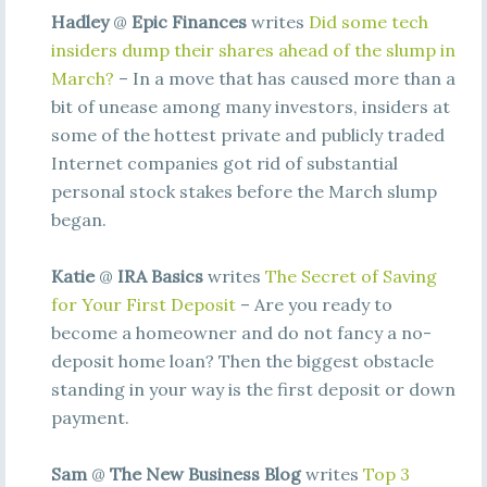
Hadley
@
Epic Finances
writes
Did some tech
insiders dump their shares ahead of the slump in
March?
– In a move that has caused more than a
bit of unease among many investors, insiders at
some of the hottest private and publicly traded
Internet companies got rid of substantial
personal stock stakes before the March slump
began.
Katie
@
IRA Basics
writes
The Secret of Saving
for Your First Deposit
– Are you ready to
become a homeowner and do not fancy a no-
deposit home loan? Then the biggest obstacle
standing in your way is the first deposit or down
payment.
Sam
@
The New Business Blog
writes
Top 3