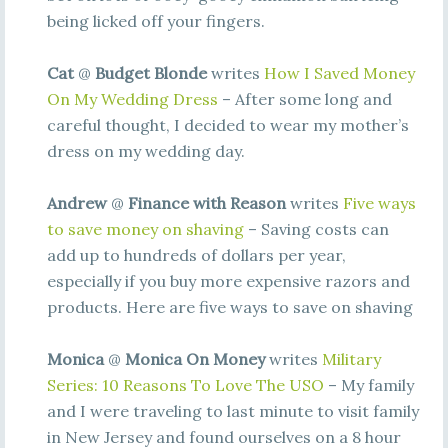
being licked off your fingers.
Cat
@
Budget Blonde
writes
How I Saved Money
On My Wedding Dress
– After some long and
careful thought, I decided to wear my mother’s
dress on my wedding day.
Andrew
@
Finance with Reason
writes
Five ways
to save money on shaving
– Saving costs can
add up to hundreds of dollars per year,
especially if you buy more expensive razors and
products. Here are five ways to save on shaving
Monica
@
Monica On Money
writes
Military
Series: 10 Reasons To Love The USO
– My family
and I were traveling to last minute to visit family
in New Jersey and found ourselves on a 8 hour