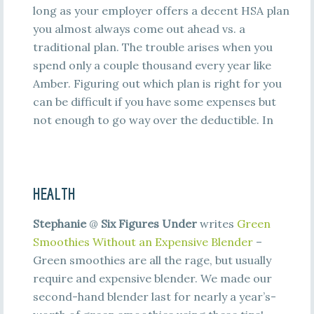
long as your employer offers a decent HSA plan
you almost always come out ahead vs. a
traditional plan. The trouble arises when you
spend only a couple thousand every year like
Amber. Figuring out which plan is right for you
can be difficult if you have some expenses but
not enough to go way over the deductible. In
HEALTH
Stephanie
@
Six Figures Under
writes
Green
Smoothies Without an Expensive Blender
–
Green smoothies are all the rage, but usually
require and expensive blender. We made our
second-hand blender last for nearly a year’s-