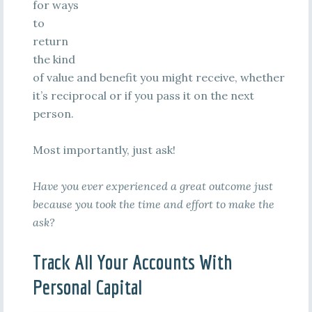
for ways
to
return
the kind
of value and benefit you might receive, whether
it’s reciprocal or if you pass it on the next
person.
Most importantly, just ask!
Have you ever experienced a great outcome just
because you took the time and effort to make the
ask?
Track All Your Accounts With
Personal Capital