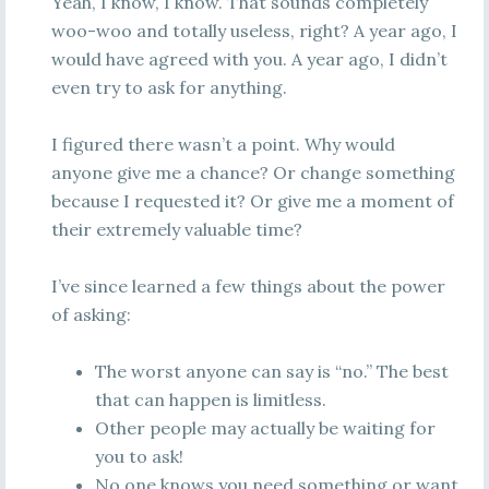
Yeah, I know, I know. That sounds completely
woo-woo and totally useless, right? A year ago, I
would have agreed with you. A year ago, I didn’t
even try to ask for anything.
I figured there wasn’t a point. Why would
anyone give me a chance? Or change something
because I requested it? Or give me a moment of
their extremely valuable time?
I’ve since learned a few things about the power
of asking:
The worst anyone can say is “no.” The best
that can happen is limitless.
Other people may actually be waiting for
you to ask!
No one knows you need something or want