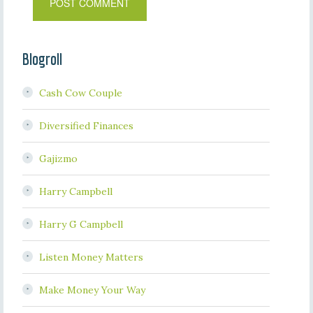
Blogroll
Cash Cow Couple
Diversified Finances
Gajizmo
Harry Campbell
Harry G Campbell
Listen Money Matters
Make Money Your Way