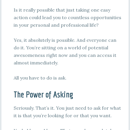
Is it really possible that just taking one easy
action could lead you to countless opportunities
in your personal and professional life?
Yes, it absolutely is possible. And everyone can
do it. You’re sitting on a world of potential
awesomeness right now and you can access it
almost immediately.
All you have to do is ask.
The Power of Asking
Seriously. That’s it. You just need to ask for what
it is that you’re looking for or that you want.