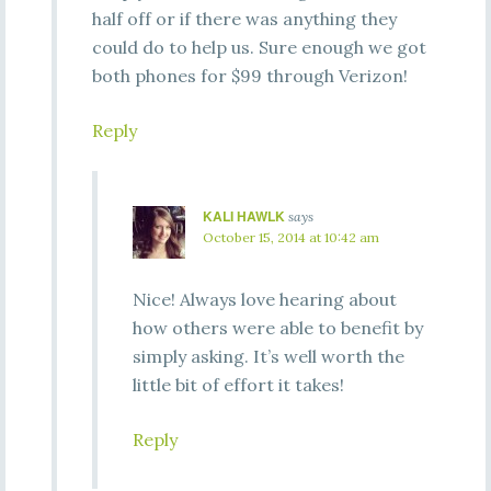
half off or if there was anything they
could do to help us. Sure enough we got
both phones for $99 through Verizon!
Reply
KALI HAWLK
says
October 15, 2014 at 10:42 am
Nice! Always love hearing about
how others were able to benefit by
simply asking. It’s well worth the
little bit of effort it takes!
Reply