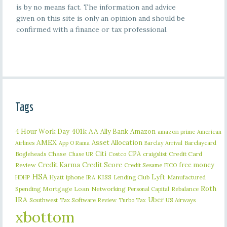
is by no means fact. The information and advice
given on this site is only an opinion and should be
confirmed with a finance or tax professional.
Tags
401k
AA
4 Hour Work Day
Ally Bank
Amazon
amazon prime
American
AMEX
Asset Allocation
Barclaycard
Airlines
App O Rama
Barclay Arrival
Citi
CPA
Bogleheads
Chase
craigslist
Credit Card
Chase UR
Costco
Credit Karma
Credit Score
free money
Review
Credit Sesame
FICO
HSA
Lyft
iphone
KISS
Lending Club
Manufactured
HDHP
Hyatt
IRA
Roth
Spending
Mortgage Loan
Networking
Rebalance
Personal Capital
IRA
Uber
Southwest
Tax Software Review
US Airways
Turbo Tax
xbottom