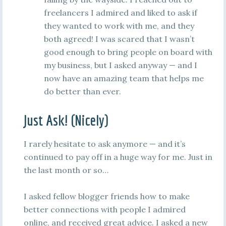
freelancers I admired and liked to ask if
they wanted to work with me, and they
both agreed! I was scared that I wasn’t
good enough to bring people on board with
my business, but I asked anyway — and I
now have an amazing team that helps me
do better than ever.
Just Ask! (Nicely)
I rarely hesitate to ask anymore — and it’s
continued to pay off in a huge way for me. Just in
the last month or so…
I asked fellow blogger friends how to make
better connections with people I admired
online, and received great advice. I asked a new