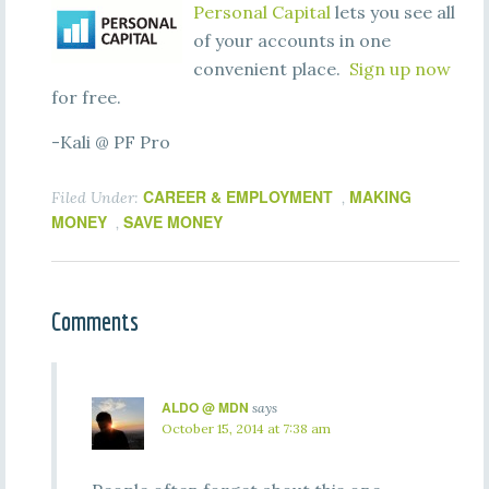
Personal Capital
lets you see all
of your accounts in one
convenient place.
Sign up now
for free.
-Kali @ PF Pro
CAREER & EMPLOYMENT
MAKING
Filed Under:
,
MONEY
SAVE MONEY
,
Comments
ALDO @ MDN
says
October 15, 2014 at 7:38 am