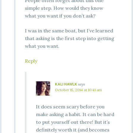
People often forget about this one
simple step. How would they know
what you want if you don’t ask?
I was in the same boat, but I’ve learned
that asking is the first step into getting
what you want.
Reply
KALI HAWLK
says
October 15, 2014 at 10:41 am
It does seem scary before you
make asking a habit. It can be hard
to put yourself out there! But it’s
definitely worth it (and becomes