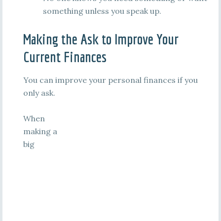
something unless you speak up.
Making the Ask to Improve Your
Current Finances
You can improve your personal finances if you
only ask.
When
making a
big