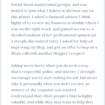
friend about mastermind groups, and was
invited to join what I believe is the best one on
this planet. I asked a financial advisor I think
highly of to review my finances to double-check I
was on the right track, and gained access to a
detailed analysis of her professional opinion (at
a steeply discounted rate). I asked for help on
improving my blog, and got an offer to hop on a
Skype call with another blogger I respect
Asking never hurts when you do so in a way
that’s respectful, polite, and sincere. I strongly
encourage you to
start making the ask
, but never
take it personally when you don’t receive an
answer or the response you wanted.
Understand that other people’s time is highly
valuable, and while they may want to help they