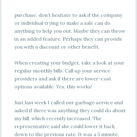
purchase, don’t hesitate to ask if the company
or individual trying to make a sale can do
anything to help you out. Maybe they can throw
in an added feature. Perhaps they can provide
you with a discount or other benefit.
When creating your budget, take a look at your
regular monthly bills. Call up your service
providers and ask if there are lower-cost
options available. Yes, this works!
Just last week I called our garbage service and
asked if there was anything they could do about
my bill, which recently increased. The
representative said she could lower it back
down to the previous rate. It was a 5 minute,