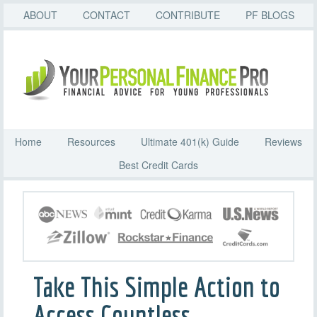
ABOUT
CONTACT
CONTRIBUTE
PF BLOGS
Home
Resources
Ultimate 401(k) Guide
Reviews
Best Credit Cards
Take This Simple Action to
Access Countless