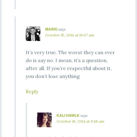
MARIO
says
October 15, 2014 at 10:47 am
It’s very true. The worst they can ever
do is say no. I mean, it’s a question,
after all. If you’re respectful about it,
you don’t lose anything
Reply
KALI HAWLK
says
October 16, 2014 at 9:48 am