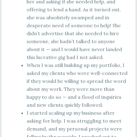
her and asking if she needed help, and
offering to lend a hand. As it turned out,
she was absolutely swamped and in
desperate need of someone to help! She
didn’t advertise that she needed to hire
someone, she hadn’t talked to anyone
about it — and I would have never landed
this lucrative gig had I not asked.
When I was still building up my portfolio, I
asked my clients who were well-connected
if they would be willing to spread the word
about my work. They were more than
happy to do so — and a flood of inquiries
and new clients quickly followed.
I started scaling up my business after
asking for help. I was struggling to meet
demand, and my personal projects were
falling by the wayside. I reached out to