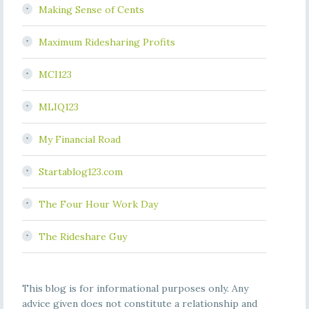
Making Sense of Cents
Maximum Ridesharing Profits
MCI123
MLIQ123
My Financial Road
Startablog123.com
The Four Hour Work Day
The Rideshare Guy
This blog is for informational purposes only. Any
advice given does not constitute a relationship and