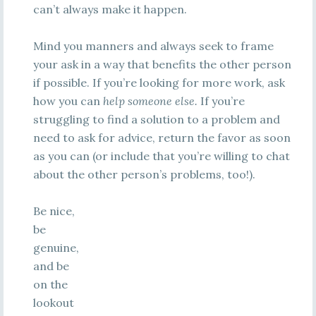
can’t always make it happen.
Mind you manners and always seek to frame
your ask in a way that benefits the other person
if possible. If you’re looking for more work, ask
how you can
help someone else.
If you’re
struggling to find a solution to a problem and
need to ask for advice, return the favor as soon
as you can (or include that you’re willing to chat
about the other person’s problems, too!).
Be nice,
be
genuine,
and be
on the
lookout