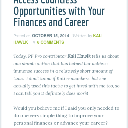
Opportunities with Your
Finances and Career
OCTOBER 15, 2014
KALI
Posted on
Written by
HAWLK
6 COMMENTS
Today, PF Pro contributor
Kali Hawlk
tells us about
one simple action that has helped her achieve
immense success in a relatively short amount of
time. I don’t know if Kali remembers, but she
actually used this tactic to get hired with me too, so
I can tell you it definitely does work!
Would you believe me if I said you only needed to
do one very simple thing to improve your
personal finances or advance your career?