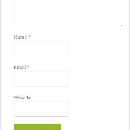
Name
*
Email
*
Website