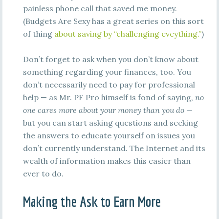
painless phone call that saved me money.
(Budgets Are Sexy has a great series on this sort
of thing
about saving by “challenging eveything.”
)
Don’t forget to ask when you don’t know about
something regarding your finances, too. You
don’t necessarily need to pay for professional
help — as Mr. PF Pro himself is fond of saying,
no
one cares more about your money than you do
—
but you can start asking questions and seeking
the answers to educate yourself on issues you
don’t currently understand. The Internet and its
wealth of information makes this easier than
ever to do.
Making the Ask to Earn More