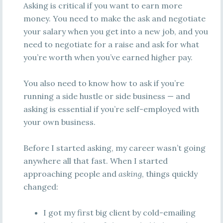
Asking is critical if you want to earn more
money. You need to make the ask and negotiate
your salary when you get into a new job, and you
need to negotiate for a raise and ask for what
you’re worth when you’ve earned higher pay.
You also need to know how to ask if you’re
running a side hustle or side business — and
asking is essential if you’re self-employed with
your own business.
Before I started asking, my career wasn’t going
anywhere all that fast. When I started
approaching people and
asking
, things quickly
changed:
I got my first big client by cold-emailing