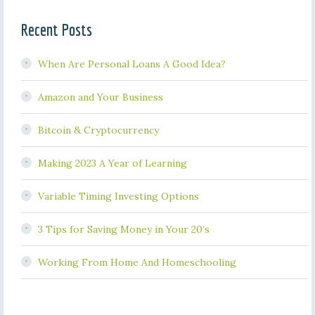
Recent Posts
When Are Personal Loans A Good Idea?
Amazon and Your Business
Bitcoin & Cryptocurrency
Making 2023 A Year of Learning
Variable Timing Investing Options
3 Tips for Saving Money in Your 20’s
Working From Home And Homeschooling