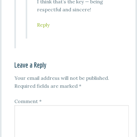
I think that’s the key — being
respectful and sincere!
Reply
Leave a Reply
Your email address will not be published.
Required fields are marked
*
Comment
*