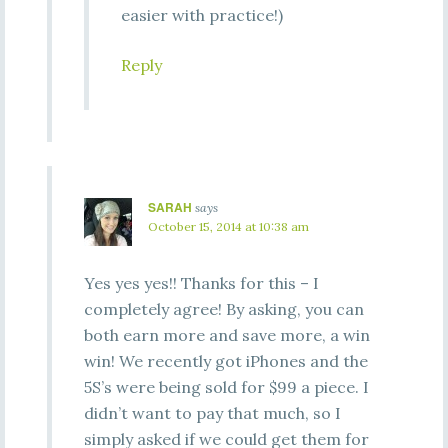
easier with practice!)
Reply
SARAH
says
October 15, 2014 at 10:38 am
Yes yes yes!! Thanks for this – I
completely agree! By asking, you can
both earn more and save more, a win
win! We recently got iPhones and the
5S’s were being sold for $99 a piece. I
didn’t want to pay that much, so I
simply asked if we could get them for