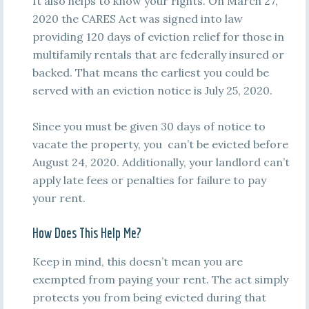
It also helps to know your rights. On March 27,
2020 the CARES Act was signed into law
providing 120 days of eviction relief for those in
multifamily rentals that are federally insured or
backed. That means the earliest you could be
served with an eviction notice is July 25, 2020.
Since you must be given 30 days of notice to
vacate the property, you can’t be evicted before
August 24, 2020. Additionally, your landlord can’t
apply late fees or penalties for failure to pay
your rent.
How Does This Help Me?
Keep in mind, this doesn’t mean you are
exempted from paying your rent. The act simply
protects you from being evicted during that