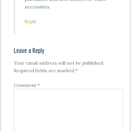
necessities.
Reply
Leave a Reply
Your email address will not be published.
Required fields are marked
*
Comment
*