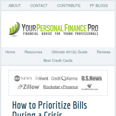
ABOUT
CONTACT
CONTRIBUTE
PF BLOGS
Home
Resources
Ultimate 401(k) Guide
Reviews
Best Credit Cards
How to Prioritize Bills
During a Crisis