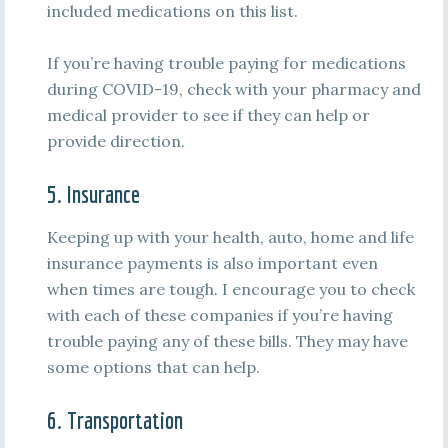
included medications on this list.
If you’re having trouble paying for medications
during COVID-19, check with your pharmacy and
medical provider to see if they can help or
provide direction.
5. Insurance
Keeping up with your health, auto, home and life
insurance payments is also important even
when times are tough. I encourage you to check
with each of these companies if you’re having
trouble paying any of these bills. They may have
some options that can help.
6. Transportation