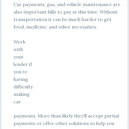
Car payments, gas, and vehicle maintenance are
also important bills to pay at this time. Without
transportation it can be much harder to get
food, medicine, and other necessities.
Work
with
your
lender if
you’re
having
difficulty
making
car
payments. More than likely they’ll accept partial
payments or offer other solutions to help you