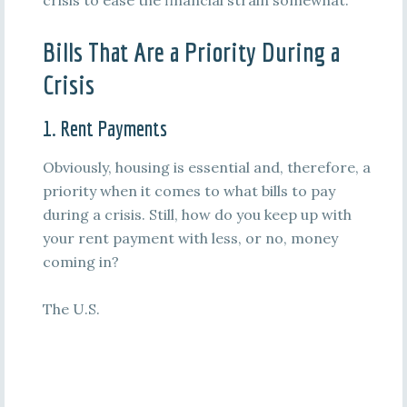
crisis to ease the financial strain somewhat.
Bills That Are a Priority During a
Crisis
1. Rent Payments
Obviously, housing is essential and, therefore, a
priority when it comes to what bills to pay
during a crisis. Still, how do you keep up with
your rent payment with less, or no, money
coming in?
The U.S.