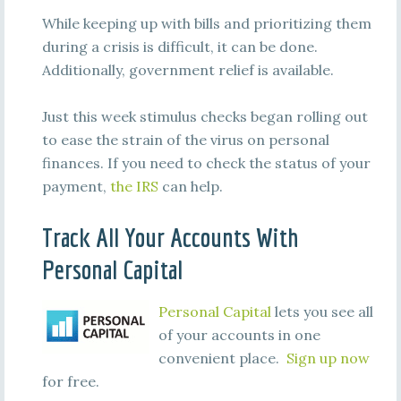
While keeping up with bills and prioritizing them
during a crisis is difficult, it can be done.
Additionally, government relief is available.
Just this week stimulus checks began rolling out
to ease the strain of the virus on personal
finances. If you need to check the status of your
payment,
the IRS
can help.
Track All Your Accounts With
Personal Capital
Personal Capital
lets you see all
of your accounts in one
convenient place.
Sign up now
for free.