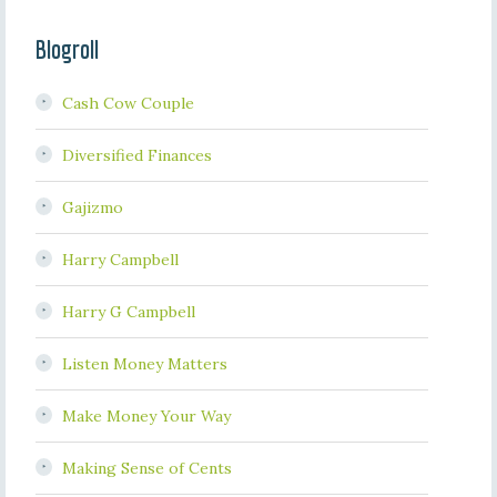
Blogroll
Cash Cow Couple
Diversified Finances
Gajizmo
Harry Campbell
Harry G Campbell
Listen Money Matters
Make Money Your Way
Making Sense of Cents