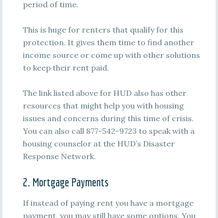
period of time.
This is huge for renters that qualify for this
protection. It gives them time to find another
income source or come up with other solutions
to keep their rent paid.
The link listed above for HUD also has other
resources that might help you with housing
issues and concerns during this time of crisis.
You can also call 877-542-9723 to speak with a
housing counselor at the HUD’s Disaster
Response Network.
2. Mortgage Payments
If instead of paying rent you have a mortgage
payment, you may still have some options. You