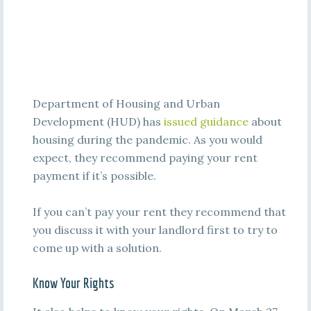
Department of Housing and Urban
Development (HUD) has
issued guidance
about
housing during the pandemic. As you would
expect, they recommend paying your rent
payment if it’s possible.
If you can’t pay your rent they recommend that
you discuss it with your landlord first to try to
come up with a solution.
Know Your Rights