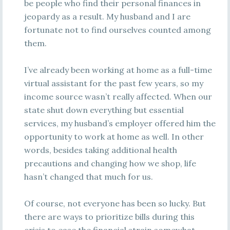
be people who find their personal finances in
jeopardy as a result. My husband and I are
fortunate not to find ourselves counted among
them.
I’ve already been working at home as a full-time
virtual assistant for the past few years, so my
income source wasn’t really affected. When our
state shut down everything but essential
services, my husband’s employer offered him the
opportunity to work at home as well. In other
words, besides taking additional health
precautions and changing how we shop, life
hasn’t changed that much for us.
Of course, not everyone has been so lucky. But
there are ways to prioritize bills during this