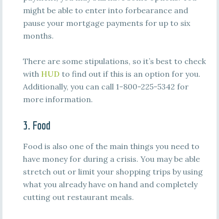
might be able to enter into forbearance and
pause your mortgage payments for up to six
months.
There are some stipulations, so it’s best to check
with
HUD
to find out if this is an option for you.
Additionally, you can call 1-800-225-5342 for
more information.
3. Food
Food is also one of the main things you need to
have money for during a crisis. You may be able
stretch out or limit your shopping trips by using
what you already have on hand and completely
cutting out restaurant meals.