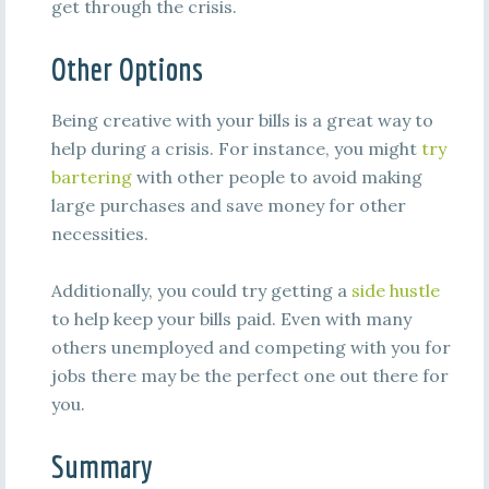
get through the crisis.
Other Options
Being creative with your bills is a great way to
help during a crisis. For instance, you might
try
bartering
with other people to avoid making
large purchases and save money for other
necessities.
Additionally, you could try getting a
side hustle
to help keep your bills paid. Even with many
others unemployed and competing with you for
jobs there may be the perfect one out there for
you.
Summary