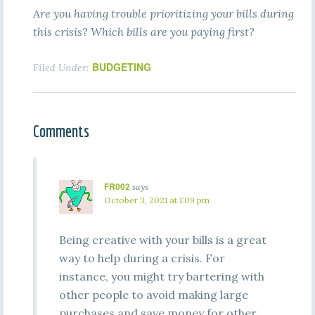
Are you having trouble prioritizing your bills during
this crisis? Which bills are you paying first?
BUDGETING
Filed Under:
Comments
FR002
says
October 3, 2021 at 1:09 pm
Being creative with your bills is a great
way to help during a crisis. For
instance, you might try bartering with
other people to avoid making large
purchases and save money for other