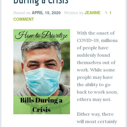
APRIL 15, 2020
JEANNE
1
Posted on
Written by
COMMENT
With the onset of
COVID-19, millions
of people have
suddenly found
themselves out of
work. While some
people may have
the ability to go
back to work soon,
others may not.
Either way, there
will most certainly