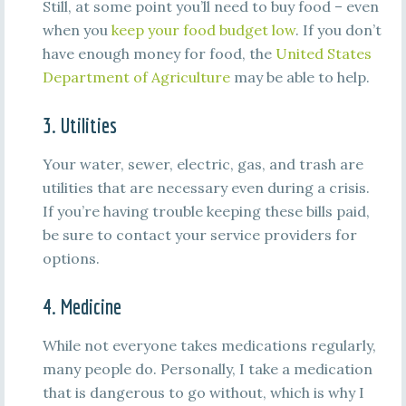
Still, at some point you’ll need to buy food – even
when you
keep your food budget low
. If you don’t
have enough money for food, the
United States
Department of Agriculture
may be able to help.
3. Utilities
Your water, sewer, electric, gas, and trash are
utilities that are necessary even during a crisis.
If you’re having trouble keeping these bills paid,
be sure to contact your service providers for
options.
4. Medicine
While not everyone takes medications regularly,
many people do. Personally, I take a medication
that is dangerous to go without, which is why I