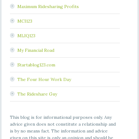
Maximum Ridesharing Profits
MCI123
MLIQ123
My Financial Road
Startablog123.com
The Four Hour Work Day
The Rideshare Guy
This blog is for informational purposes only. Any
advice given does not constitute a relationship and
is by no means fact. The information and advice
given on this site is only an opinion and should be