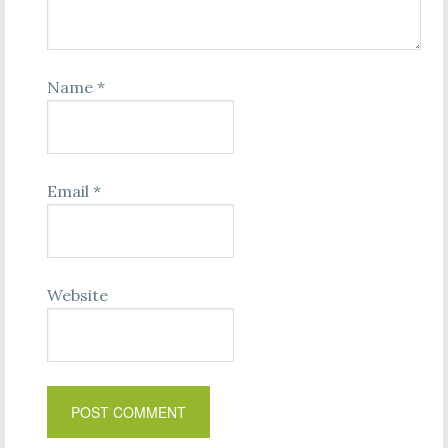
Name
*
Email
*
Website