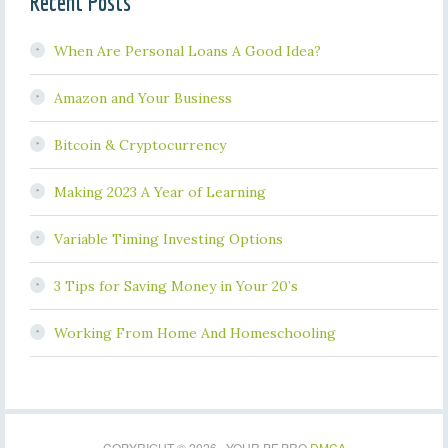
Recent Posts
When Are Personal Loans A Good Idea?
Amazon and Your Business
Bitcoin & Cryptocurrency
Making 2023 A Year of Learning
Variable Timing Investing Options
3 Tips for Saving Money in Your 20’s
Working From Home And Homeschooling
COPYRIGHT © 2026 · YOUR PF PRO
DMCA