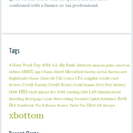
confirmed with a finance or tax professional.
Tags
401k
AA
4 Hour Work Day
Ally Bank
Amazon
amazon prime
American
AMEX
Asset Allocation
Barclaycard
Airlines
App O Rama
Barclay Arrival
Citi
CPA
Bogleheads
Chase
craigslist
Credit Card
Chase UR
Costco
Credit Karma
Credit Score
free money
Review
Credit Sesame
FICO
HSA
Lyft
iphone
KISS
Lending Club
Manufactured
HDHP
Hyatt
IRA
Roth
Spending
Mortgage Loan
Networking
Rebalance
Personal Capital
IRA
Uber
Southwest
Tax Software Review
US Airways
Turbo Tax
xbottom