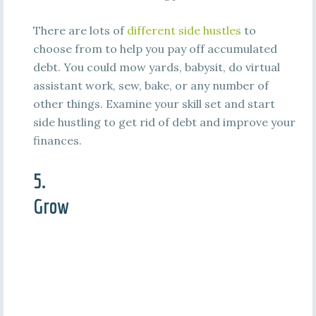
There are lots of
different side hustles
to
choose from to help you pay off accumulated
debt. You could mow yards, babysit, do virtual
assistant work, sew, bake, or any number of
other things. Examine your skill set and start
side hustling to get rid of debt and improve your
finances.
5.
Grow