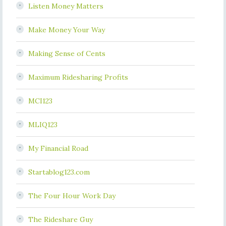
Listen Money Matters
Make Money Your Way
Making Sense of Cents
Maximum Ridesharing Profits
MCI123
MLIQ123
My Financial Road
Startablog123.com
The Four Hour Work Day
The Rideshare Guy