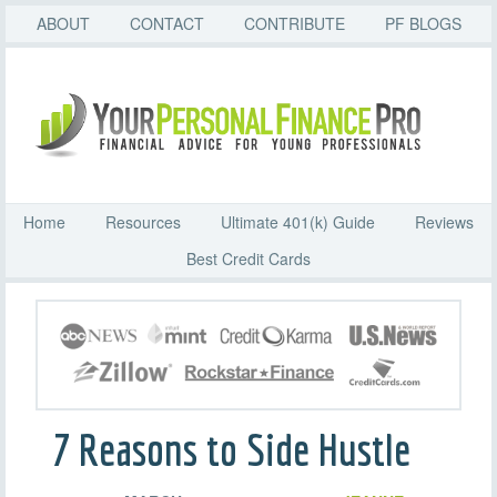
ABOUT
CONTACT
CONTRIBUTE
PF BLOGS
Home
Resources
Ultimate 401(k) Guide
Reviews
Best Credit Cards
7 Reasons to Side Hustle