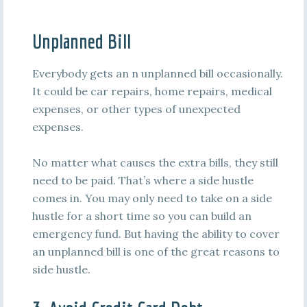
Unplanned Bill
Everybody gets an n unplanned bill occasionally.
It could be car repairs, home repairs, medical
expenses, or other types of unexpected
expenses.
No matter what causes the extra bills, they still
need to be paid. That’s where a side hustle
comes in. You may only need to take on a side
hustle for a short time so you can build an
emergency fund. But having the ability to cover
an unplanned bill is one of the great reasons to
side hustle.