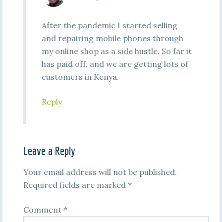
After the pandemic I started selling
and repairing mobile phones through
my online shop as a side hustle. So far it
has paid off, and we are getting lots of
customers in Kenya.
Reply
Leave a Reply
Your email address will not be published.
Required fields are marked
*
Comment
*