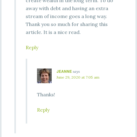
create wealth in the long term. To do
away with debt and having an extra
stream of income goes a long way.
Thank you so much for sharing this
article. It is a nice read.
Reply
JEANNE
says
June 29, 2020 at 7:05 am
Thanks!
Reply