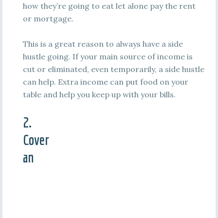
how they’re going to eat let alone pay the rent
or mortgage.
This is a great reason to always have a side
hustle going. If your main source of income is
cut or eliminated, even temporarily, a side hustle
can help. Extra income can put food on your
table and help you keep up with your bills.
2.
Cover
an