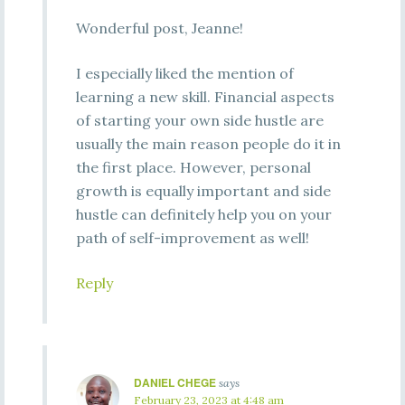
Wonderful post, Jeanne!
I especially liked the mention of
learning a new skill. Financial aspects
of starting your own side hustle are
usually the main reason people do it in
the first place. However, personal
growth is equally important and side
hustle can definitely help you on your
path of self-improvement as well!
Reply
DANIEL CHEGE
says
February 23, 2023 at 4:48 am