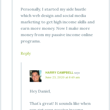
Personally, I started my side hustle
which web design and social media
marketing to get high income skills and
earn more money. Now I make more
money from my passive income online
programs.
Reply
HARRY CAMPBELL
says
June 23, 2020 at 6:49 am
Hey Daniel,
That’s great! It sounds like when
you get your passive income