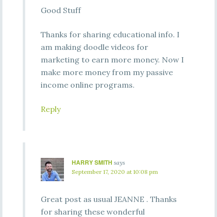
Good Stuff
Thanks for sharing educational info. I
am making doodle videos for
marketing to earn more money. Now I
make more money from my passive
income online programs.
Reply
HARRY SMITH
says
September 17, 2020 at 10:08 pm
Great post as usual JEANNE . Thanks
for sharing these wonderful