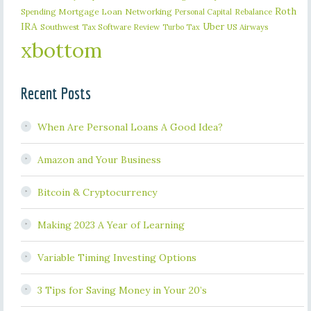
Roth
Spending
Mortgage Loan
Networking
Rebalance
Personal Capital
IRA
Uber
Southwest
Tax Software Review
US Airways
Turbo Tax
xbottom
Recent Posts
When Are Personal Loans A Good Idea?
Amazon and Your Business
Bitcoin & Cryptocurrency
Making 2023 A Year of Learning
Variable Timing Investing Options
3 Tips for Saving Money in Your 20’s