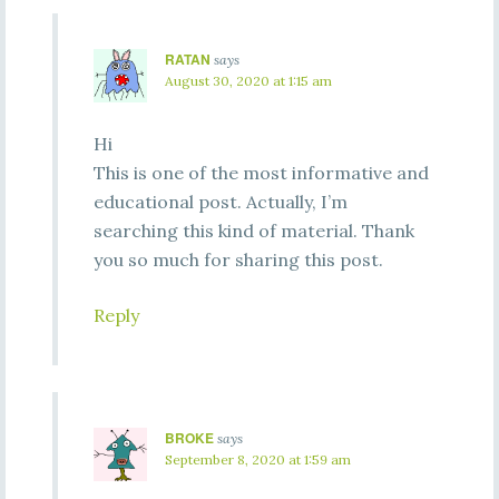
RATAN
says
August 30, 2020 at 1:15 am
Hi
This is one of the most informative and
educational post. Actually, I’m
searching this kind of material. Thank
you so much for sharing this post.
Reply
BROKE
says
September 8, 2020 at 1:59 am