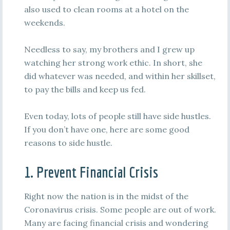
also used to clean rooms at a hotel on the
weekends.
Needless to say, my brothers and I grew up
watching her strong work ethic. In short, she
did whatever was needed, and within her skillset,
to pay the bills and keep us fed.
Even today, lots of people still have side hustles.
If you don’t have one, here are some good
reasons to side hustle.
1. Prevent Financial Crisis
Right now the nation is in the midst of the
Coronavirus crisis. Some people are out of work.
Many are facing financial crisis and wondering