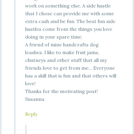
work on something else. A side hustle
that I chose can provide me with some
extra cash and be fun. The best fun side
hustles come from the things you love
doing in your spare time.
A friend of mine handcrafts dog
leashes. I like to make fruit jams,
chutneys and other stuff that all my
friends love to get from me… Everyone
has a skill that is fun and that others will
love!
Thanks for the motivating post!
Susanna
Reply