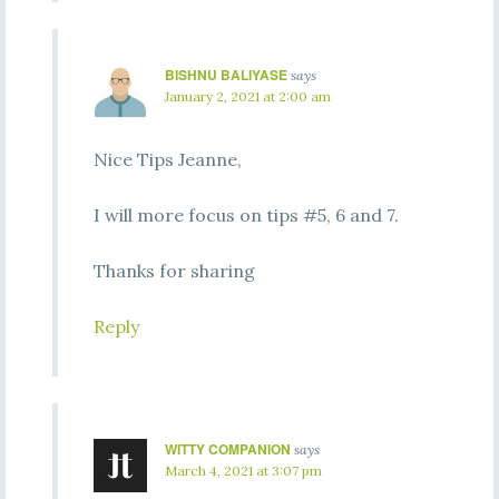
BISHNU BALIYASE
says
January 2, 2021 at 2:00 am
Nice Tips Jeanne,
I will more focus on tips #5, 6 and 7.
Thanks for sharing
Reply
WITTY COMPANION
says
March 4, 2021 at 3:07 pm