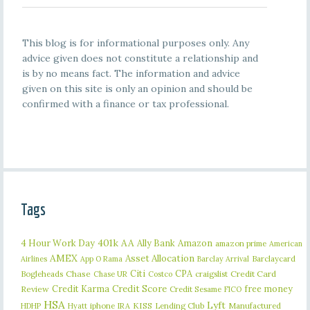
This blog is for informational purposes only. Any
advice given does not constitute a relationship and
is by no means fact. The information and advice
given on this site is only an opinion and should be
confirmed with a finance or tax professional.
Tags
401k
AA
4 Hour Work Day
Ally Bank
Amazon
amazon prime
American
AMEX
Asset Allocation
Barclaycard
Airlines
App O Rama
Barclay Arrival
Citi
CPA
Bogleheads
Chase
craigslist
Credit Card
Chase UR
Costco
Credit Karma
Credit Score
free money
Review
Credit Sesame
FICO
HSA
Lyft
iphone
KISS
Lending Club
Manufactured
HDHP
Hyatt
IRA