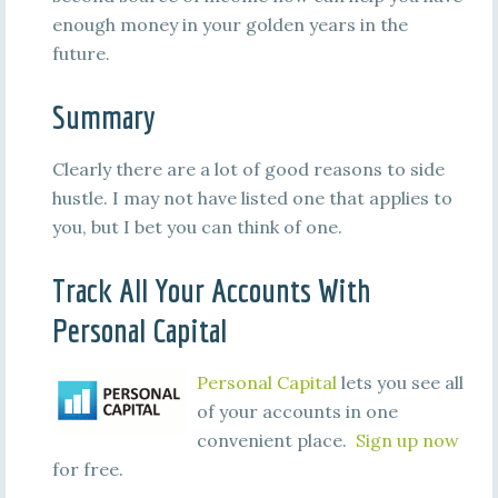
enough money in your golden years in the
future.
Summary
Clearly there are a lot of good reasons to side
hustle. I may not have listed one that applies to
you, but I bet you can think of one.
Track All Your Accounts With
Personal Capital
Personal Capital
lets you see all
of your accounts in one
convenient place.
Sign up now
for free.