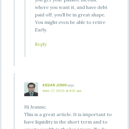
where you want it, and have debt
paid off, you’ll be in great shape.
You might even be able to retire
Early.
Reply
KEDAR JOSHI
says
June 27, 2020 at 8:12 am
Hi Jeanne,
This is a great article. It is important to
have liquidity in the short term and to