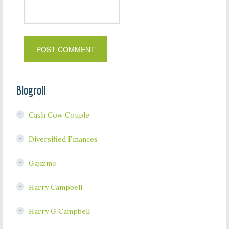
Blogroll
Cash Cow Couple
Diversified Finances
Gajizmo
Harry Campbell
Harry G Campbell