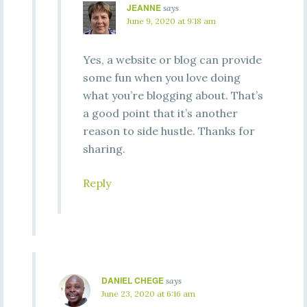
JEANNE
says
June 9, 2020 at 9:18 am
Yes, a website or blog can provide
some fun when you love doing
what you’re blogging about. That’s
a good point that it’s another
reason to side hustle. Thanks for
sharing.
Reply
DANIEL CHEGE
says
June 23, 2020 at 6:16 am