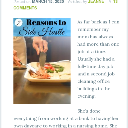
MARCH 15, 2020
JEANNE
13
Posted on
Written by
COMMENTS
As far back as I can
remember my
mom has always
had more than one
job at a time.
Usually she had a
full-time day job
and a second job
cleaning office
buildings in the
evening.
She’s done
everything from working at a bank to having her
own daycare to working in a nursing home. She