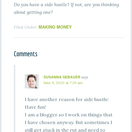
Do you have a side hustle? If not, are you thinking
about getting one?
MAKING MONEY
Filed Under:
Comments
SUSANNA GEBAUER
says
June 9, 2020 at 7:29 am
I have another reason for side hustle:
Have fun!
I am a blogger so I work on things that
I have chosen anyway. But sometimes I
still get stuck in the rut and need to