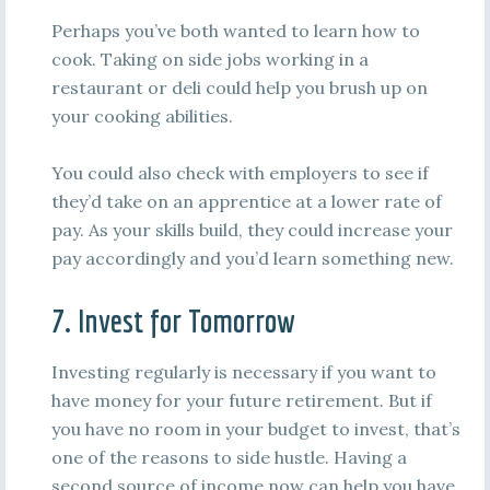
Perhaps you’ve both wanted to learn how to
cook. Taking on side jobs working in a
restaurant or deli could help you brush up on
your cooking abilities.
You could also check with employers to see if
they’d take on an apprentice at a lower rate of
pay. As your skills build, they could increase your
pay accordingly and you’d learn something new.
7. Invest for Tomorrow
Investing regularly is necessary if you want to
have money for your future retirement. But if
you have no room in your budget to invest, that’s
one of the reasons to side hustle. Having a
second source of income now can help you have