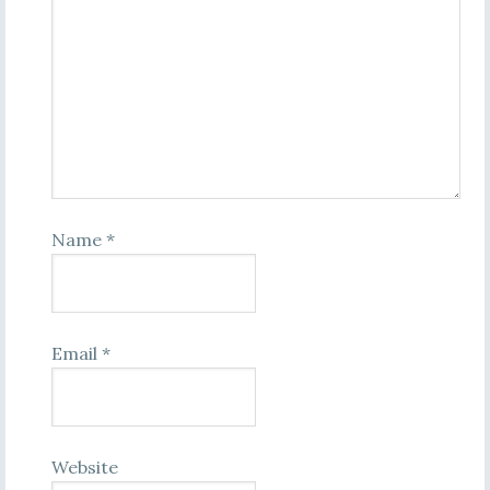
Name
*
Email
*
Website