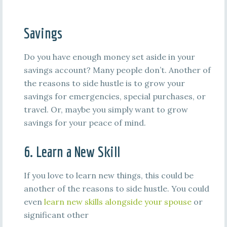
Savings
Do you have enough money set aside in your
savings account? Many people don’t. Another of
the reasons to side hustle is to grow your
savings for emergencies, special purchases, or
travel. Or, maybe you simply want to grow
savings for your peace of mind.
6. Learn a New Skill
If you love to learn new things, this could be
another of the reasons to side hustle. You could
even
learn new skills alongside your spouse
or
significant other