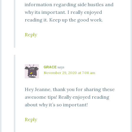
information regarding side hustles and
why its important. I really enjoyed
reading it. Keep up the good work.
Reply
GRACE
says
November 29, 2020 at 7:08 am
Hey Jeanne, thank you for sharing these
awesome tips! Really enjoyed reading
about why it’s so important!
Reply