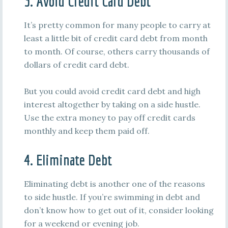
3. Avoid Credit Card Debt
It’s pretty common for many people to carry at
least a little bit of credit card debt from month
to month. Of course, others carry thousands of
dollars of credit card debt.
But you could avoid credit card debt and high
interest altogether by taking on a side hustle.
Use the extra money to pay off credit cards
monthly and keep them paid off.
4. Eliminate Debt
Eliminating debt is another one of the reasons
to side hustle. If you’re swimming in debt and
don’t know how to get out of it, consider looking
for a weekend or evening job.