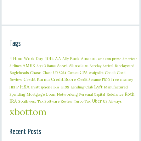
Tags
401k
AA
4 Hour Work Day
Ally Bank
Amazon
amazon prime
American
AMEX
Asset Allocation
Barclaycard
Airlines
App O Rama
Barclay Arrival
Citi
CPA
Bogleheads
Chase
craigslist
Credit Card
Chase UR
Costco
Credit Karma
Credit Score
free money
Review
Credit Sesame
FICO
HSA
Lyft
iphone
KISS
Lending Club
Manufactured
HDHP
Hyatt
IRA
Roth
Spending
Mortgage Loan
Networking
Rebalance
Personal Capital
IRA
Uber
Southwest
Tax Software Review
US Airways
Turbo Tax
xbottom
Recent Posts