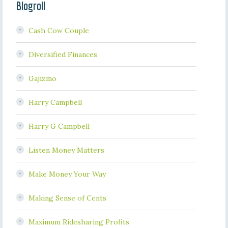
Blogroll
Cash Cow Couple
Diversified Finances
Gajizmo
Harry Campbell
Harry G Campbell
Listen Money Matters
Make Money Your Way
Making Sense of Cents
Maximum Ridesharing Profits