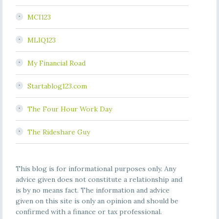
MCI123
MLIQ123
My Financial Road
Startablog123.com
The Four Hour Work Day
The Rideshare Guy
This blog is for informational purposes only. Any
advice given does not constitute a relationship and
is by no means fact. The information and advice
given on this site is only an opinion and should be
confirmed with a finance or tax professional.