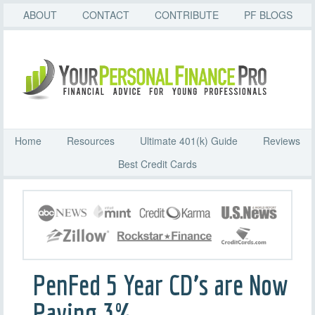
ABOUT
CONTACT
CONTRIBUTE
PF BLOGS
Home
Resources
Ultimate 401(k) Guide
Reviews
Best Credit Cards
PenFed 5 Year CD’s are Now
Paying 3%