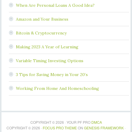
When Are Personal Loans A Good Idea?
Amazon and Your Business
Bitcoin & Cryptocurrency
Making 2023 A Year of Learning
Variable Timing Investing Options
3 Tips for Saving Money in Your 20’s
Working From Home And Homeschooling
COPYRIGHT © 2026 · YOUR PF PRO
DMCA
COPYRIGHT © 2026 ·
FOCUS PRO THEME
ON
GENESIS FRAMEWORK
·