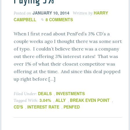
JANUARY 10, 2014
HARRY
Posted on
Written by
CAMPBELL
8 COMMENTS
When I first read about PenFed’s 3% CD’s a
couple weeks ago I thought there was some sort
of typo. I couldn’t believe there was a company
out there offering 3% interest rates! That was
over 1% of what their closest competitor was
offering at the time. And since this deal popped
up right before […]
DEALS
INVESTMENTS
Filed Under:
,
3.04%
ALLY
BREAK EVEN POINT
Tagged With:
,
,
,
CD'S
INTEREST RATE
PENFED
,
,