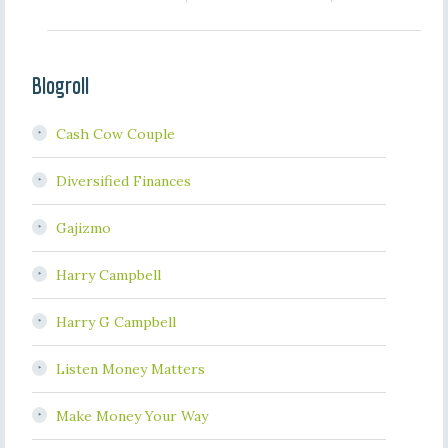
Blogroll
Cash Cow Couple
Diversified Finances
Gajizmo
Harry Campbell
Harry G Campbell
Listen Money Matters
Make Money Your Way