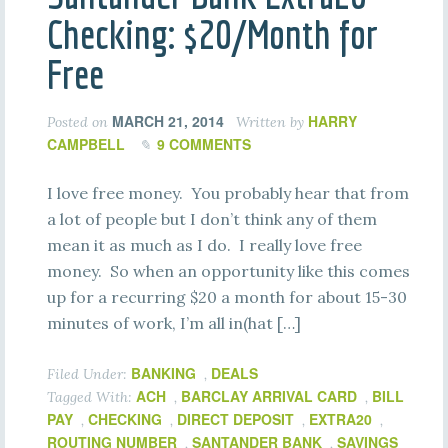
Checking: $20/Month for
Free
MARCH 21, 2014
HARRY
Posted on
Written by
CAMPBELL
9 COMMENTS
I love free money. You probably hear that from
a lot of people but I don’t think any of them
mean it as much as I do. I really love free
money. So when an opportunity like this comes
up for a recurring $20 a month for about 15-30
minutes of work, I’m all in(hat […]
BANKING
DEALS
Filed Under:
,
ACH
BARCLAY ARRIVAL CARD
BILL
Tagged With:
,
,
PAY
CHECKING
DIRECT DEPOSIT
EXTRA20
,
,
,
,
ROUTING NUMBER
SANTANDER BANK
SAVINGS
,
,