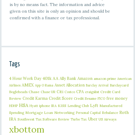
is by no means fact. The information and advice
given on this site is only an opinion and should be
confirmed with a finance or tax professional.
Tags
401k
AA
4 Hour Work Day
Ally Bank
Amazon
amazon prime
American
AMEX
Asset Allocation
Barclaycard
Airlines
App O Rama
Barclay Arrival
Citi
CPA
Bogleheads
Chase
craigslist
Credit Card
Chase UR
Costco
Credit Karma
Credit Score
free money
Review
Credit Sesame
FICO
HSA
Lyft
iphone
KISS
Lending Club
Manufactured
HDHP
Hyatt
IRA
Roth
Spending
Mortgage Loan
Networking
Rebalance
Personal Capital
IRA
Uber
Southwest
Tax Software Review
US Airways
Turbo Tax
xbottom