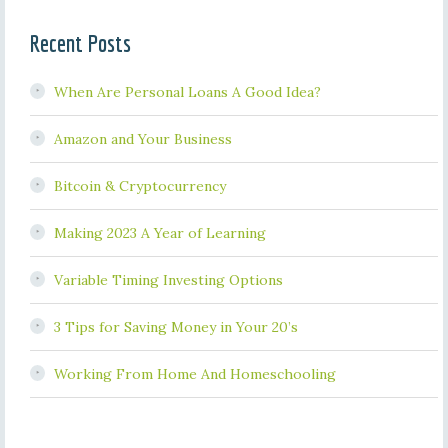
Recent Posts
When Are Personal Loans A Good Idea?
Amazon and Your Business
Bitcoin & Cryptocurrency
Making 2023 A Year of Learning
Variable Timing Investing Options
3 Tips for Saving Money in Your 20’s
Working From Home And Homeschooling