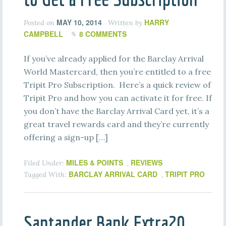
MAY 10, 2014
HARRY
Posted on
Written by
CAMPBELL
8 COMMENTS
If you’ve already applied for the Barclay Arrival
World Mastercard, then you’re entitled to a free
Tripit Pro Subscription. Here’s a quick review of
Tripit Pro and how you can activate it for free. If
you don’t have the Barclay Arrival Card yet, it’s a
great travel rewards card and they’re currently
offering a sign-up […]
MILES & POINTS
REVIEWS
Filed Under:
,
BARCLAY ARRIVAL CARD
TRIPIT PRO
Tagged With:
,
Santander Bank Extra20