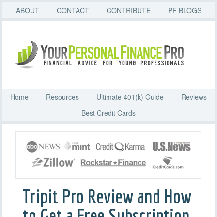
ABOUT
CONTACT
CONTRIBUTE
PF BLOGS
Home
Resources
Ultimate 401(k) Guide
Reviews
Best Credit Cards
Tripit Pro Review and How
to Get a Free Subscription