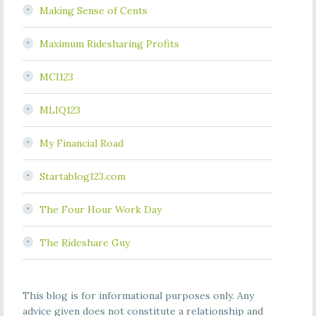
Making Sense of Cents
Maximum Ridesharing Profits
MCI123
MLIQ123
My Financial Road
Startablog123.com
The Four Hour Work Day
The Rideshare Guy
This blog is for informational purposes only. Any
advice given does not constitute a relationship and