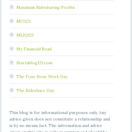
Maximum Ridesharing Profits
MCI123
MLIQ123
My Financial Road
Startablog123.com
The Four Hour Work Day
The Rideshare Guy
This blog is for informational purposes only. Any
advice given does not constitute a relationship and
is by no means fact. The information and advice