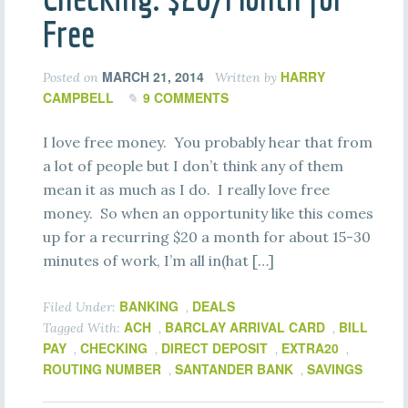
Free
MARCH 21, 2014
HARRY
Posted on
Written by
CAMPBELL
9 COMMENTS
I love free money. You probably hear that from
a lot of people but I don’t think any of them
mean it as much as I do. I really love free
money. So when an opportunity like this comes
up for a recurring $20 a month for about 15-30
minutes of work, I’m all in(hat […]
BANKING
DEALS
Filed Under:
,
ACH
BARCLAY ARRIVAL CARD
BILL
Tagged With:
,
,
PAY
CHECKING
DIRECT DEPOSIT
EXTRA20
,
,
,
,
ROUTING NUMBER
SANTANDER BANK
SAVINGS
,
,