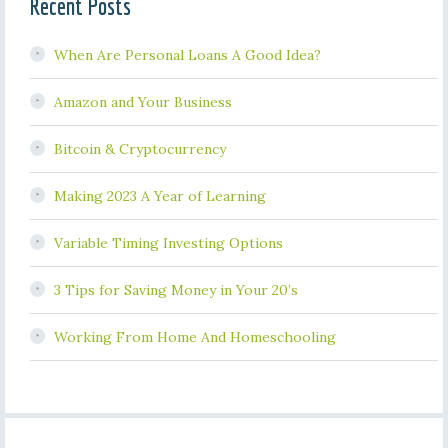
Recent Posts
When Are Personal Loans A Good Idea?
Amazon and Your Business
Bitcoin & Cryptocurrency
Making 2023 A Year of Learning
Variable Timing Investing Options
3 Tips for Saving Money in Your 20’s
Working From Home And Homeschooling