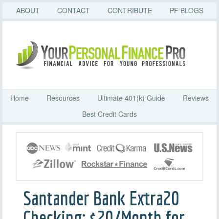
ABOUT
CONTACT
CONTRIBUTE
PF BLOGS
Home
Resources
Ultimate 401(k) Guide
Reviews
Best Credit Cards
Santander Bank Extra20
Checking: $20/Month for