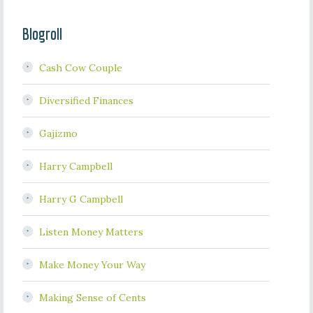
Blogroll
Cash Cow Couple
Diversified Finances
Gajizmo
Harry Campbell
Harry G Campbell
Listen Money Matters
Make Money Your Way
Making Sense of Cents