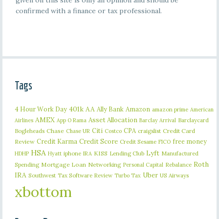
given on this site is only an opinion and should be
confirmed with a finance or tax professional.
Tags
401k
AA
4 Hour Work Day
Ally Bank
Amazon
amazon prime
American
AMEX
Asset Allocation
Barclaycard
Airlines
App O Rama
Barclay Arrival
Citi
CPA
Bogleheads
Chase
craigslist
Credit Card
Chase UR
Costco
Credit Karma
Credit Score
free money
Review
Credit Sesame
FICO
HSA
Lyft
iphone
KISS
Lending Club
Manufactured
HDHP
Hyatt
IRA
Roth
Spending
Mortgage Loan
Networking
Rebalance
Personal Capital
IRA
Uber
Southwest
Tax Software Review
US Airways
Turbo Tax
xbottom