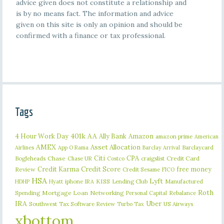
advice given does not constitute a relationship and
is by no means fact. The information and advice
given on this site is only an opinion and should be
confirmed with a finance or tax professional.
Tags
401k
AA
4 Hour Work Day
Ally Bank
Amazon
amazon prime
American
AMEX
Asset Allocation
Barclaycard
Airlines
App O Rama
Barclay Arrival
Citi
CPA
Bogleheads
Chase
craigslist
Credit Card
Chase UR
Costco
Credit Karma
Credit Score
free money
Review
Credit Sesame
FICO
HSA
Lyft
iphone
KISS
Lending Club
Manufactured
HDHP
Hyatt
IRA
Roth
Spending
Mortgage Loan
Networking
Rebalance
Personal Capital
IRA
Uber
Southwest
Tax Software Review
US Airways
Turbo Tax
xbottom