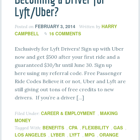
Lyft/Uber?
FEBRUARY 3, 2014
HARRY
Posted on
Written by
CAMPBELL
16 COMMENTS
Exclusively for Lyft Drivers! Sign up with Uber
now and get $500 after your first ride and a
guaranteed $30/hr until June 30. Sign up
here using my referral code. Free Passenger
Ride Codes Believe it or not, Uber and Lyft are
still giving out tons of free credits to new
drivers. If you’re a driver […]
CAREER & EMPLOYMENT
MAKING
Filed Under:
,
MONEY
BENEFITS
CPA
FLEXIBILITY
GAS
Tagged With:
,
,
,
,
LOS ANGELES
LYBER
LYFT
MPG
ORANGE
,
,
,
,