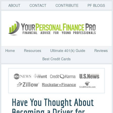
ABOUT
CONTACT
CONTRIBUTE
PF BLOGS
Home
Resources
Ultimate 401(k) Guide
Reviews
Best Credit Cards
Have You Thought About
Becoming a Driver for