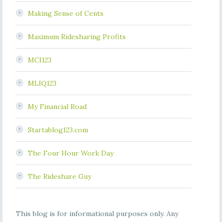
Making Sense of Cents
Maximum Ridesharing Profits
MCI123
MLIQ123
My Financial Road
Startablog123.com
The Four Hour Work Day
The Rideshare Guy
This blog is for informational purposes only. Any