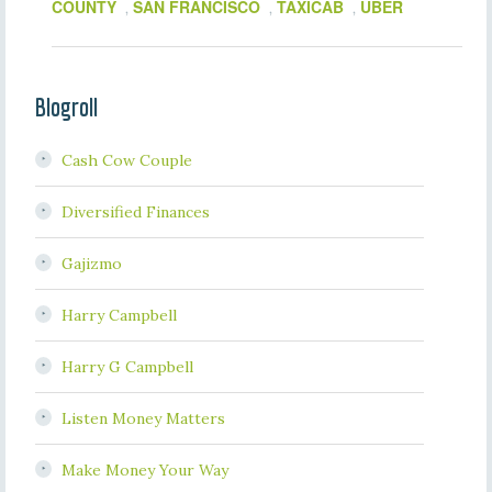
COUNTY
SAN FRANCISCO
TAXICAB
UBER
,
,
,
Blogroll
Cash Cow Couple
Diversified Finances
Gajizmo
Harry Campbell
Harry G Campbell
Listen Money Matters
Make Money Your Way