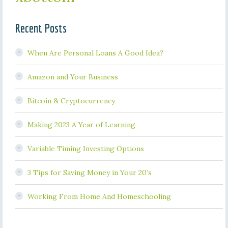
Recent Posts
When Are Personal Loans A Good Idea?
Amazon and Your Business
Bitcoin & Cryptocurrency
Making 2023 A Year of Learning
Variable Timing Investing Options
3 Tips for Saving Money in Your 20’s
Working From Home And Homeschooling