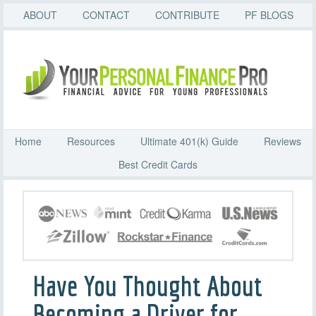
ABOUT
CONTACT
CONTRIBUTE
PF BLOGS
Home
Resources
Ultimate 401(k) Guide
Reviews
Best Credit Cards
Have You Thought About
Becoming a Driver for