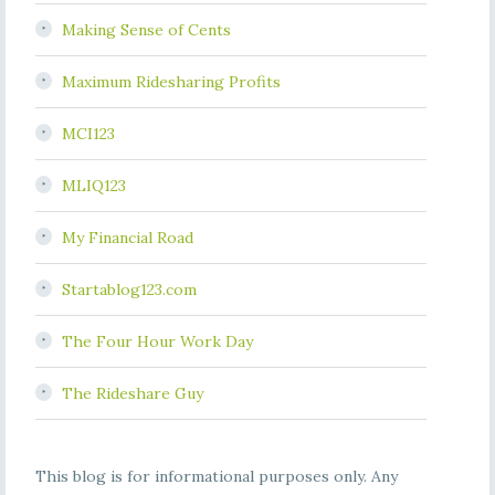
Making Sense of Cents
Maximum Ridesharing Profits
MCI123
MLIQ123
My Financial Road
Startablog123.com
The Four Hour Work Day
The Rideshare Guy
This blog is for informational purposes only. Any