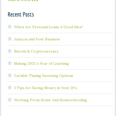
Recent Posts
When Are Personal Loans A Good Idea?
Amazon and Your Business
Bitcoin & Cryptocurrency
Making 2023 A Year of Learning
Variable Timing Investing Options
3 Tips for Saving Money in Your 20’s
Working From Home And Homeschooling