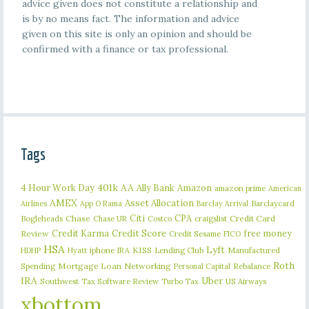
advice given does not constitute a relationship and
is by no means fact. The information and advice
given on this site is only an opinion and should be
confirmed with a finance or tax professional.
Tags
401k
AA
4 Hour Work Day
Ally Bank
Amazon
amazon prime
American
AMEX
Asset Allocation
Barclaycard
Airlines
App O Rama
Barclay Arrival
Citi
CPA
Bogleheads
Chase
craigslist
Credit Card
Chase UR
Costco
Credit Karma
Credit Score
free money
Review
Credit Sesame
FICO
HSA
Lyft
iphone
KISS
Lending Club
Manufactured
HDHP
Hyatt
IRA
Roth
Spending
Mortgage Loan
Networking
Rebalance
Personal Capital
IRA
Uber
Southwest
Tax Software Review
US Airways
Turbo Tax
xbottom