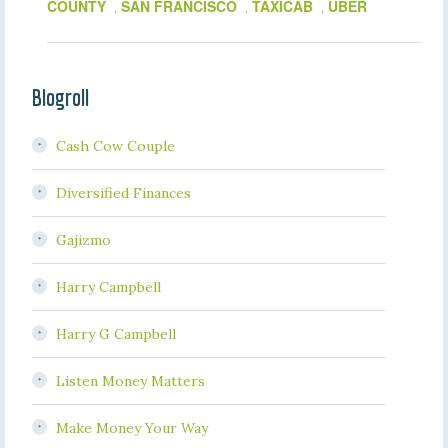
COUNTY
SAN FRANCISCO
TAXICAB
UBER
,
,
,
Blogroll
Cash Cow Couple
Diversified Finances
Gajizmo
Harry Campbell
Harry G Campbell
Listen Money Matters
Make Money Your Way