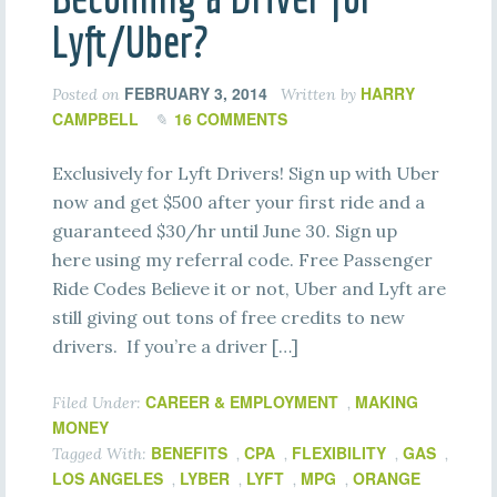
Lyft/Uber?
FEBRUARY 3, 2014
HARRY
Posted on
Written by
CAMPBELL
16 COMMENTS
Exclusively for Lyft Drivers! Sign up with Uber
now and get $500 after your first ride and a
guaranteed $30/hr until June 30. Sign up
here using my referral code. Free Passenger
Ride Codes Believe it or not, Uber and Lyft are
still giving out tons of free credits to new
drivers. If you’re a driver […]
CAREER & EMPLOYMENT
MAKING
Filed Under:
,
MONEY
BENEFITS
CPA
FLEXIBILITY
GAS
Tagged With:
,
,
,
,
LOS ANGELES
LYBER
LYFT
MPG
ORANGE
,
,
,
,