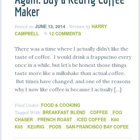
Maker
JUNE 13, 2014
HARRY
Posted on
Written by
CAMPBELL
12 COMMENTS
There was a time where I actually didn’t like the
taste of coffee. I would drink a frappucino every
once in a while, but let’s be honest those things
taste more like a milkshake than actual coffee.
But times have changed, and one of the reasons
why I now like coffee is because I actually […]
FOOD & COOKING
Filed Under:
BREAKFAST BLEND
COFFEE
FOG
Tagged With:
,
,
CHASER
FRENCH ROAST
ICED COFFEE
K60
,
,
,
,
K65
KEURIG
PODS
SAN FRANCISCO BAY COFEE
,
,
,