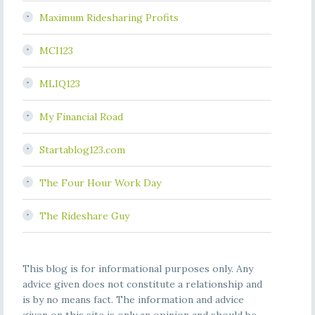
Maximum Ridesharing Profits
MCI123
MLIQ123
My Financial Road
Startablog123.com
The Four Hour Work Day
The Rideshare Guy
This blog is for informational purposes only. Any
advice given does not constitute a relationship and
is by no means fact. The information and advice