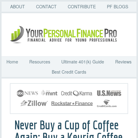
ABOUT
CONTACT
CONTRIBUTE
PF BLOGS
Home
Resources
Ultimate 401(k) Guide
Reviews
Best Credit Cards
Never Buy a Cup of Coffee
Again: Buy a Keurig Coffee