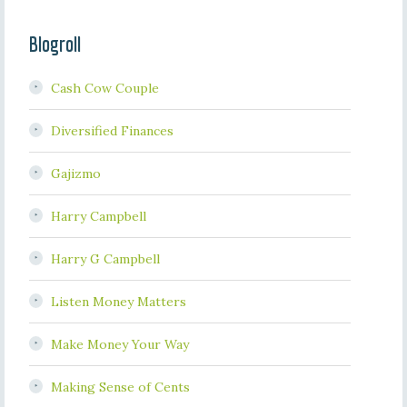
Blogroll
Cash Cow Couple
Diversified Finances
Gajizmo
Harry Campbell
Harry G Campbell
Listen Money Matters
Make Money Your Way
Making Sense of Cents