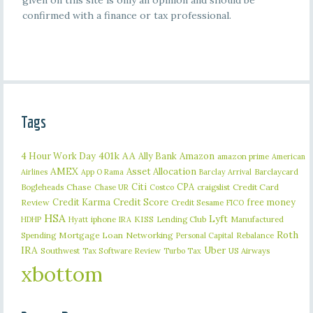
given on this site is only an opinion and should be
confirmed with a finance or tax professional.
Tags
401k
AA
4 Hour Work Day
Ally Bank
Amazon
amazon prime
American
AMEX
Asset Allocation
Barclaycard
Airlines
App O Rama
Barclay Arrival
Citi
CPA
Bogleheads
Chase
craigslist
Credit Card
Chase UR
Costco
Credit Karma
Credit Score
free money
Review
Credit Sesame
FICO
HSA
Lyft
iphone
KISS
Lending Club
Manufactured
HDHP
Hyatt
IRA
Roth
Spending
Mortgage Loan
Networking
Rebalance
Personal Capital
IRA
Uber
Southwest
Tax Software Review
US Airways
Turbo Tax
xbottom