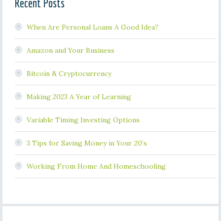
Recent Posts
When Are Personal Loans A Good Idea?
Amazon and Your Business
Bitcoin & Cryptocurrency
Making 2023 A Year of Learning
Variable Timing Investing Options
3 Tips for Saving Money in Your 20’s
Working From Home And Homeschooling