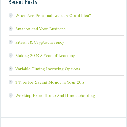
Recent Posts
When Are Personal Loans A Good Idea?
Amazon and Your Business
Bitcoin & Cryptocurrency
Making 2023 A Year of Learning
Variable Timing Investing Options
3 Tips for Saving Money in Your 20’s
Working From Home And Homeschooling