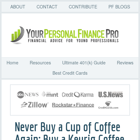
ABOUT
CONTACT
CONTRIBUTE
PF BLOGS
Home
Resources
Ultimate 401(k) Guide
Reviews
Best Credit Cards
Never Buy a Cup of Coffee
Again: Buy a Keurig Coffee