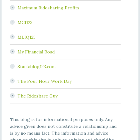
Maximum Ridesharing Profits
MCI123
MLIQ123
My Financial Road
Startablog123.com
The Four Hour Work Day
The Rideshare Guy
This blog is for informational purposes only. Any
advice given does not constitute a relationship and
is by no means fact. The information and advice