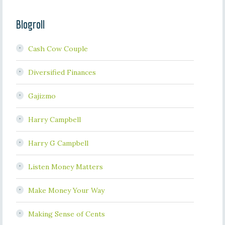
Blogroll
Cash Cow Couple
Diversified Finances
Gajizmo
Harry Campbell
Harry G Campbell
Listen Money Matters
Make Money Your Way
Making Sense of Cents