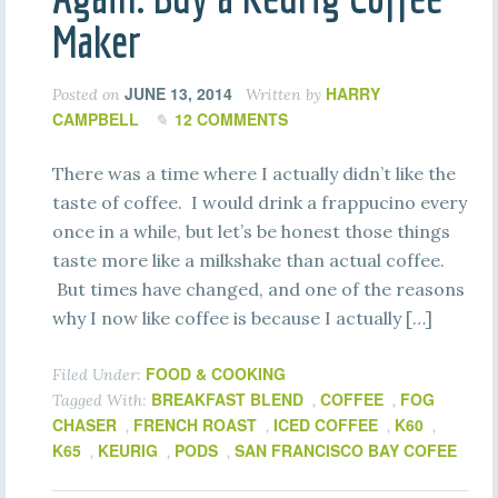
Maker
JUNE 13, 2014
HARRY
Posted on
Written by
CAMPBELL
12 COMMENTS
There was a time where I actually didn’t like the
taste of coffee. I would drink a frappucino every
once in a while, but let’s be honest those things
taste more like a milkshake than actual coffee.
But times have changed, and one of the reasons
why I now like coffee is because I actually […]
FOOD & COOKING
Filed Under:
BREAKFAST BLEND
COFFEE
FOG
Tagged With:
,
,
CHASER
FRENCH ROAST
ICED COFFEE
K60
,
,
,
,
K65
KEURIG
PODS
SAN FRANCISCO BAY COFEE
,
,
,