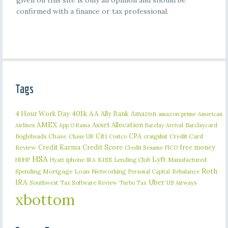
given on this site is only an opinion and should be
confirmed with a finance or tax professional.
Tags
401k
AA
4 Hour Work Day
Ally Bank
Amazon
amazon prime
American
AMEX
Asset Allocation
Barclaycard
Airlines
App O Rama
Barclay Arrival
Citi
CPA
Bogleheads
Chase
craigslist
Credit Card
Chase UR
Costco
Credit Karma
Credit Score
free money
Review
Credit Sesame
FICO
HSA
Lyft
iphone
KISS
Lending Club
Manufactured
HDHP
Hyatt
IRA
Roth
Spending
Mortgage Loan
Networking
Rebalance
Personal Capital
IRA
Uber
Southwest
Tax Software Review
US Airways
Turbo Tax
xbottom