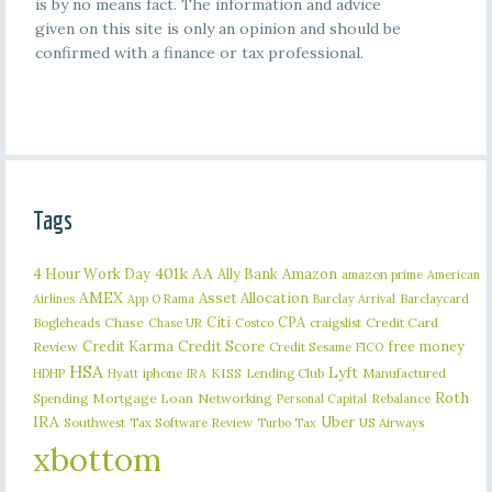
is by no means fact. The information and advice
given on this site is only an opinion and should be
confirmed with a finance or tax professional.
Tags
401k
AA
4 Hour Work Day
Ally Bank
Amazon
amazon prime
American
AMEX
Asset Allocation
Barclaycard
Airlines
App O Rama
Barclay Arrival
Citi
CPA
Bogleheads
Chase
craigslist
Credit Card
Chase UR
Costco
Credit Karma
Credit Score
free money
Review
Credit Sesame
FICO
HSA
Lyft
iphone
KISS
Lending Club
Manufactured
HDHP
Hyatt
IRA
Roth
Spending
Mortgage Loan
Networking
Rebalance
Personal Capital
IRA
Uber
Southwest
Tax Software Review
US Airways
Turbo Tax
xbottom