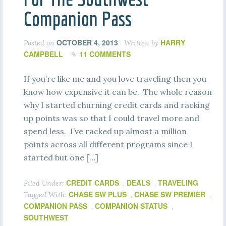
Companion Pass
OCTOBER 4, 2013
HARRY
Posted on
Written by
CAMPBELL
11 COMMENTS
If you’re like me and you love traveling then you
know how expensive it can be. The whole reason
why I started churning credit cards and racking
up points was so that I could travel more and
spend less. I’ve racked up almost a million
points across all different programs since I
started but one […]
CREDIT CARDS
DEALS
TRAVELING
Filed Under:
,
,
CHASE SW PLUS
CHASE SW PREMIER
Tagged With:
,
,
COMPANION PASS
COMPANION STATUS
,
,
SOUTHWEST