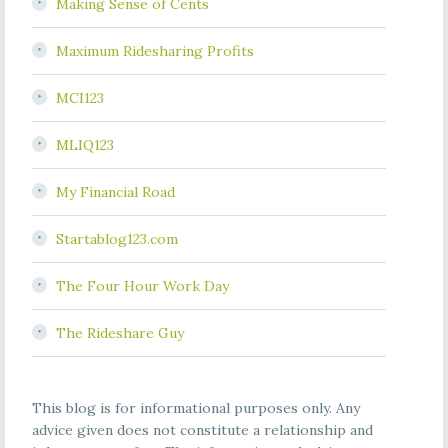
Making Sense of Cents
Maximum Ridesharing Profits
MCI123
MLIQ123
My Financial Road
Startablog123.com
The Four Hour Work Day
The Rideshare Guy
This blog is for informational purposes only. Any
advice given does not constitute a relationship and