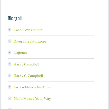
Blogroll
Cash Cow Couple
Diversified Finances
Gajizmo
Harry Campbell
Harry G Campbell
Listen Money Matters
Make Money Your Way