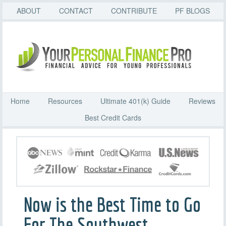
ABOUT
CONTACT
CONTRIBUTE
PF BLOGS
Home
Resources
Ultimate 401(k) Guide
Reviews
Best Credit Cards
Now is the Best Time to Go
For The Southwest