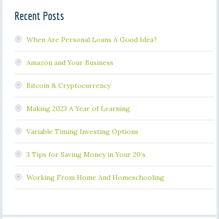
Recent Posts
When Are Personal Loans A Good Idea?
Amazon and Your Business
Bitcoin & Cryptocurrency
Making 2023 A Year of Learning
Variable Timing Investing Options
3 Tips for Saving Money in Your 20’s
Working From Home And Homeschooling