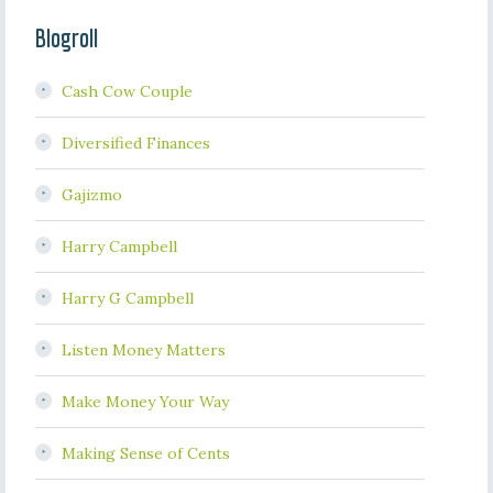
Blogroll
Cash Cow Couple
Diversified Finances
Gajizmo
Harry Campbell
Harry G Campbell
Listen Money Matters
Make Money Your Way
Making Sense of Cents