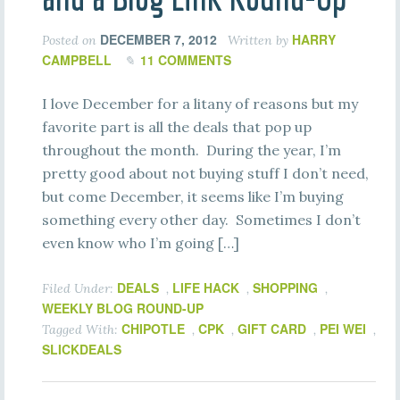
DECEMBER 7, 2012
HARRY
Posted on
Written by
CAMPBELL
11 COMMENTS
I love December for a litany of reasons but my
favorite part is all the deals that pop up
throughout the month. During the year, I’m
pretty good about not buying stuff I don’t need,
but come December, it seems like I’m buying
something every other day. Sometimes I don’t
even know who I’m going […]
DEALS
LIFE HACK
SHOPPING
Filed Under:
,
,
,
WEEKLY BLOG ROUND-UP
CHIPOTLE
CPK
GIFT CARD
PEI WEI
Tagged With:
,
,
,
,
SLICKDEALS