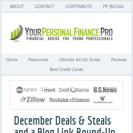
ABOUT
CONTACT
CONTRIBUTE
PF BLOGS
Home
Resources
Ultimate 401(k) Guide
Reviews
Best Credit Cards
December Deals & Steals
and a Blog Link Round-Up