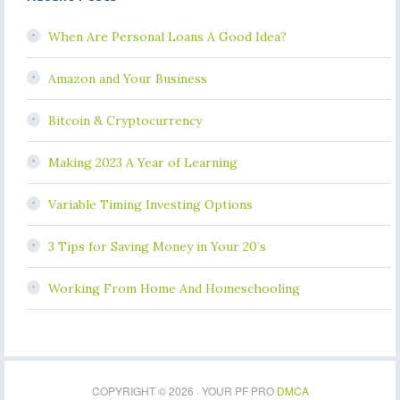
When Are Personal Loans A Good Idea?
Amazon and Your Business
Bitcoin & Cryptocurrency
Making 2023 A Year of Learning
Variable Timing Investing Options
3 Tips for Saving Money in Your 20’s
Working From Home And Homeschooling
COPYRIGHT © 2026 · YOUR PF PRO
DMCA