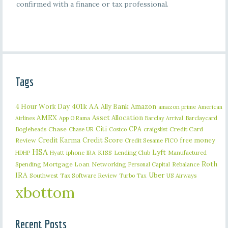
confirmed with a finance or tax professional.
Tags
401k
AA
4 Hour Work Day
Ally Bank
Amazon
amazon prime
American
AMEX
Asset Allocation
Barclaycard
Airlines
App O Rama
Barclay Arrival
Citi
CPA
Bogleheads
Chase
craigslist
Credit Card
Chase UR
Costco
Credit Karma
Credit Score
free money
Review
Credit Sesame
FICO
HSA
Lyft
iphone
KISS
Lending Club
Manufactured
HDHP
Hyatt
IRA
Roth
Spending
Mortgage Loan
Networking
Rebalance
Personal Capital
IRA
Uber
Southwest
Tax Software Review
US Airways
Turbo Tax
xbottom
Recent Posts