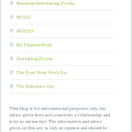
Maximum Ridesharing Profits
MCI123
MLIQ123
My Financial Road
Startablog123.com
The Four Hour Work Day
The Rideshare Guy
This blog is for informational purposes only. Any
advice given does not constitute a relationship and
is by no means fact. The information and advice
given on this site is only an opinion and should be