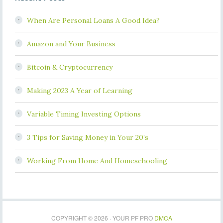
When Are Personal Loans A Good Idea?
Amazon and Your Business
Bitcoin & Cryptocurrency
Making 2023 A Year of Learning
Variable Timing Investing Options
3 Tips for Saving Money in Your 20’s
Working From Home And Homeschooling
COPYRIGHT © 2026 · YOUR PF PRO
DMCA