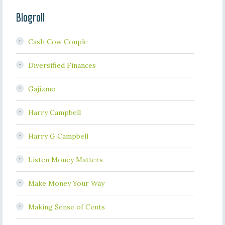
Blogroll
Cash Cow Couple
Diversified Finances
Gajizmo
Harry Campbell
Harry G Campbell
Listen Money Matters
Make Money Your Way
Making Sense of Cents