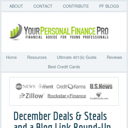
ABOUT
CONTACT
CONTRIBUTE
PF BLOGS
Home
Resources
Ultimate 401(k) Guide
Reviews
Best Credit Cards
December Deals & Steals
and a Blog Link Round-Up