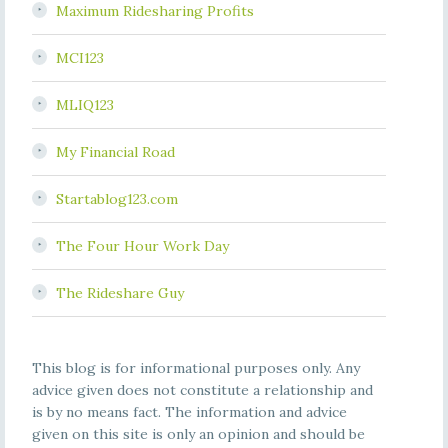
Maximum Ridesharing Profits
MCI123
MLIQ123
My Financial Road
Startablog123.com
The Four Hour Work Day
The Rideshare Guy
This blog is for informational purposes only. Any
advice given does not constitute a relationship and
is by no means fact. The information and advice
given on this site is only an opinion and should be