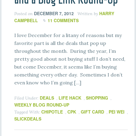
DECEMBER 7, 2012
HARRY
Posted on
Written by
CAMPBELL
11 COMMENTS
I love December for a litany of reasons but my
favorite part is all the deals that pop up
throughout the month. During the year, I’m
pretty good about not buying stuff I don’t need,
but come December, it seems like I’m buying
something every other day. Sometimes I don’t
even know who I’m going […]
DEALS
LIFE HACK
SHOPPING
Filed Under:
,
,
,
WEEKLY BLOG ROUND-UP
CHIPOTLE
CPK
GIFT CARD
PEI WEI
Tagged With:
,
,
,
,
SLICKDEALS