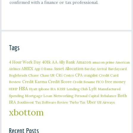
confirmed with a finance or tax professional.
Tags
401k
AA
4 Hour Work Day
Ally Bank
Amazon
amazon prime
American
AMEX
Asset Allocation
Barclaycard
Airlines
App O Rama
Barclay Arrival
Citi
CPA
Bogleheads
Chase
craigslist
Credit Card
Chase UR
Costco
Credit Karma
Credit Score
free money
Review
Credit Sesame
FICO
HSA
Lyft
iphone
KISS
Lending Club
Manufactured
HDHP
Hyatt
IRA
Roth
Spending
Mortgage Loan
Networking
Rebalance
Personal Capital
IRA
Uber
Southwest
Tax Software Review
US Airways
Turbo Tax
xbottom
Recent Posts