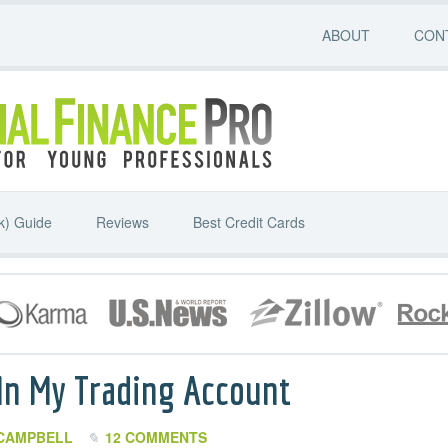
ABOUT
CON
k) Guide
Reviews
Best Credit Cards
 In My Trading Account
CAMPBELL
12 COMMENTS