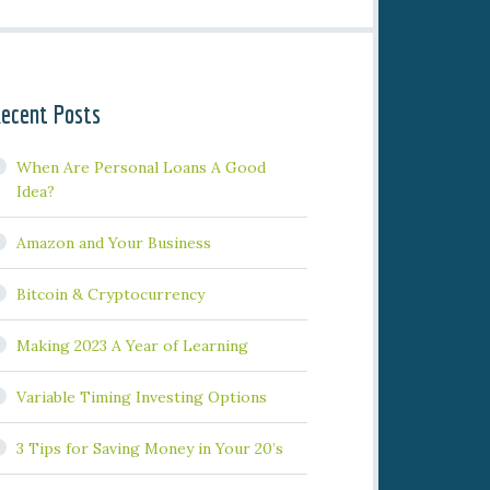
ecent Posts
When Are Personal Loans A Good
Idea?
Amazon and Your Business
Bitcoin & Cryptocurrency
Making 2023 A Year of Learning
Variable Timing Investing Options
3 Tips for Saving Money in Your 20’s