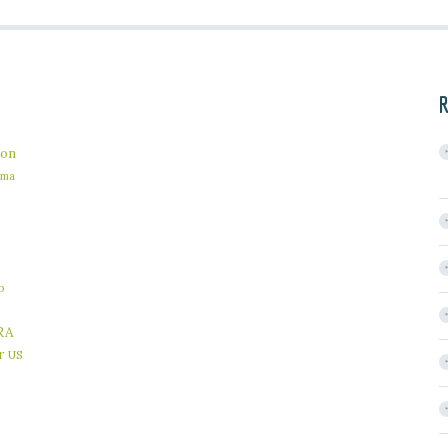
R
on
ama
b
RA
r
US