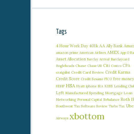
Tags
401k
AA
4 Hour Work Day
Ally Bank
Amaz
AMEX
amazon prime
American Airlines
App O R
Asset Allocation
Barclaycard
Barclay Arrival
Citi
CPA
Bogleheads
Chase
Chase UR
Costco
Credit Karma
craigslist
Credit Card Review
Credit Score
free money
Credit Sesame
FICO
HSA
iphone
KISS
Lending Clu
HDHP
Hyatt
IRA
Lyft
Manufactured Spending
Mortgage Loan
Roth I
Networking
Rebalance
Personal Capital
Ube
Southwest
Tax Software Review
Turbo Tax
xbottom
Airways