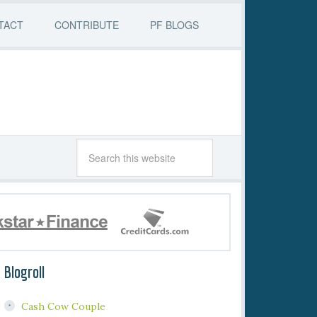
TACT
CONTRIBUTE
PF BLOGS
Blogroll
Cash Cow Couple