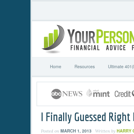
Home
Resources
Ultimate 401(
I Finally Guessed Right
MARCH 1, 2013
HARRY 
Posted on
Written by