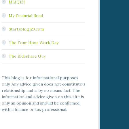
MLIQ123
My Financial Road
Startablog123.com
The Four Hour Work Day
The Rideshare Guy
This blog is for informational purposes
only. Any advice given does not constitute a
relationship and is by no means fact. The
information and advice given on this site is
only an opinion and should be confirmed
with a finance or tax professional.