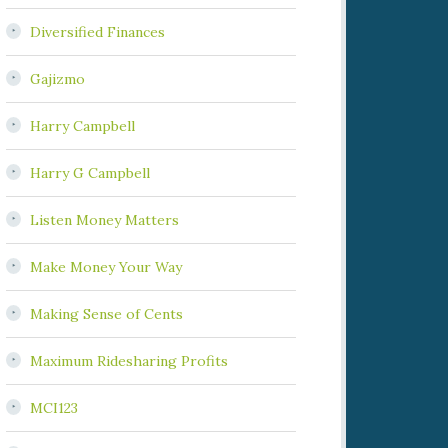
Diversified Finances
Gajizmo
Harry Campbell
Harry G Campbell
Listen Money Matters
Make Money Your Way
Making Sense of Cents
Maximum Ridesharing Profits
MCI123