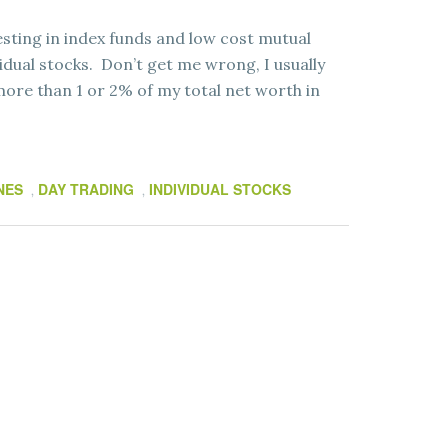
ting in index funds and low cost mutual
idual stocks. Don’t get me wrong, I usually
more than 1 or 2% of my total net worth in
NES
DAY TRADING
INDIVIDUAL STOCKS
,
,