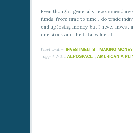
Even though I generally recommend inves
funds, from time to time I do trade indiv
end up losing money, but I never invest 
one stock and the total value of […]
INVESTMENTS
MAKING MONEY
Filed Under:
,
AEROSPACE
AMERICAN AIRLI
Tagged With:
,