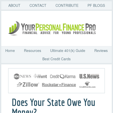
ABOUT
CONTACT
CONTRIBUTE
PF BLOGS
Home
Resources
Ultimate 401(k) Guide
Reviews
Best Credit Cards
Does Your State Owe You
Money?