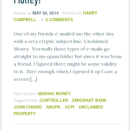
MAY 30, 2014
HARRY
Posted on
Written by
CAMPBELL
2 COMMENTS
One of my friends e-mailed me the other day
with a very cryptic subject line: Unclaimed
Money. Normally these types of e-mails go
straight to my spam folder but since it was from
a friend, I figured there might be some validity
to it. Sure enough, when I opened it up I saw a
screen […]
MAKING MONEY
Filed Under:
CONTROLLER
EMIGRANT BANK
Tagged With:
,
,
JOHN CHIANG
NAUPA
UCPI
UNCLAIMED
,
,
,
PROPERTY