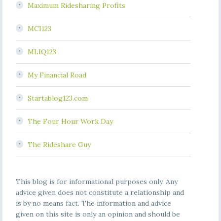
Maximum Ridesharing Profits
MCI123
MLIQ123
My Financial Road
Startablog123.com
The Four Hour Work Day
The Rideshare Guy
This blog is for informational purposes only. Any
advice given does not constitute a relationship and
is by no means fact. The information and advice
given on this site is only an opinion and should be