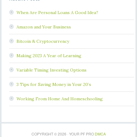
When Are Personal Loans A Good Idea?
Amazon and Your Business
Bitcoin & Cryptocurrency
Making 2023 A Year of Learning
Variable Timing Investing Options
3 Tips for Saving Money in Your 20’s
Working From Home And Homeschooling
COPYRIGHT © 2026 · YOUR PF PRO
DMCA