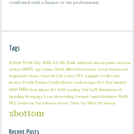
confirmed with a finance or tax professional.
Tags
401k
AA
4 Hour Work Day
Ally Bank
Amazon
amazon prime
American
AMEX
Asset Allocation
Barclaycard
Airlines
App O Rama
Barclay Arrival
Citi
CPA
Bogleheads
Chase
craigslist
Credit Card
Chase UR
Costco
Credit Karma
Credit Score
free money
Review
Credit Sesame
FICO
HSA
Lyft
iphone
KISS
Lending Club
Manufactured
HDHP
Hyatt
IRA
Roth
Spending
Mortgage Loan
Networking
Rebalance
Personal Capital
IRA
Uber
Southwest
Tax Software Review
US Airways
Turbo Tax
xbottom
Recent Posts