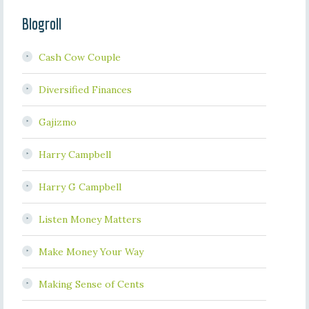
Blogroll
Cash Cow Couple
Diversified Finances
Gajizmo
Harry Campbell
Harry G Campbell
Listen Money Matters
Make Money Your Way
Making Sense of Cents