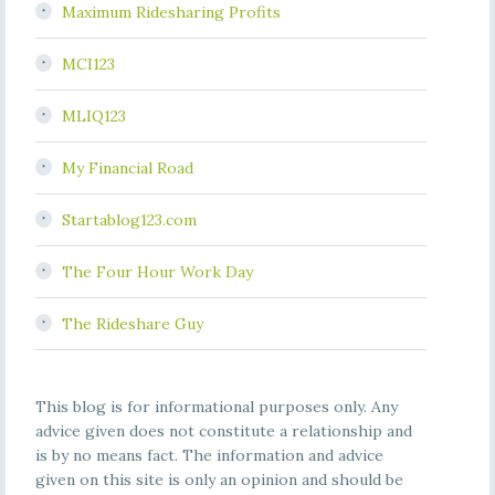
Maximum Ridesharing Profits
MCI123
MLIQ123
My Financial Road
Startablog123.com
The Four Hour Work Day
The Rideshare Guy
This blog is for informational purposes only. Any
advice given does not constitute a relationship and
is by no means fact. The information and advice
given on this site is only an opinion and should be