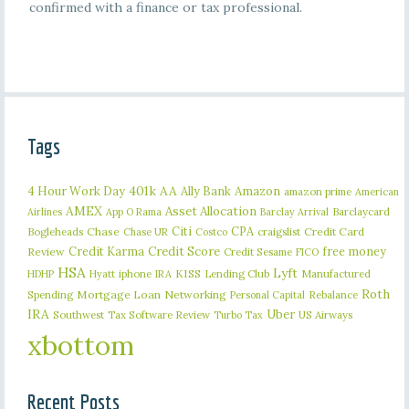
confirmed with a finance or tax professional.
Tags
401k
AA
4 Hour Work Day
Ally Bank
Amazon
amazon prime
American
AMEX
Asset Allocation
Barclaycard
Airlines
App O Rama
Barclay Arrival
Citi
CPA
Bogleheads
Chase
craigslist
Credit Card
Chase UR
Costco
Credit Karma
Credit Score
free money
Review
Credit Sesame
FICO
HSA
Lyft
iphone
KISS
Lending Club
Manufactured
HDHP
Hyatt
IRA
Roth
Spending
Mortgage Loan
Networking
Rebalance
Personal Capital
IRA
Uber
Southwest
Tax Software Review
US Airways
Turbo Tax
xbottom
Recent Posts