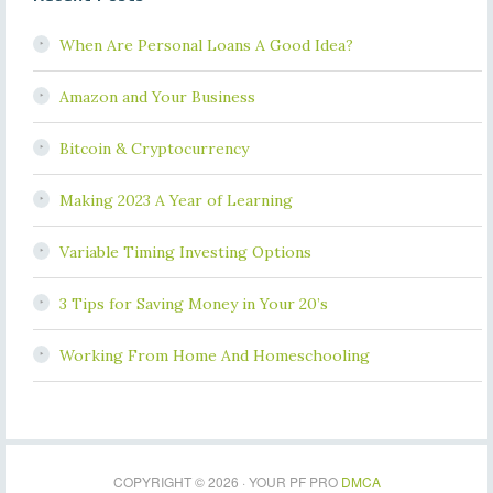
When Are Personal Loans A Good Idea?
Amazon and Your Business
Bitcoin & Cryptocurrency
Making 2023 A Year of Learning
Variable Timing Investing Options
3 Tips for Saving Money in Your 20’s
Working From Home And Homeschooling
COPYRIGHT © 2026 · YOUR PF PRO
DMCA