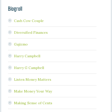
Blogroll
Cash Cow Couple
Diversified Finances
Gajizmo
Harry Campbell
Harry G Campbell
Listen Money Matters
Make Money Your Way
Making Sense of Cents