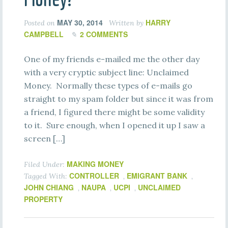
MAY 30, 2014
HARRY
Posted on
Written by
CAMPBELL
2 COMMENTS
One of my friends e-mailed me the other day
with a very cryptic subject line: Unclaimed
Money. Normally these types of e-mails go
straight to my spam folder but since it was from
a friend, I figured there might be some validity
to it. Sure enough, when I opened it up I saw a
screen […]
MAKING MONEY
Filed Under:
CONTROLLER
EMIGRANT BANK
Tagged With:
,
,
JOHN CHIANG
NAUPA
UCPI
UNCLAIMED
,
,
,
PROPERTY