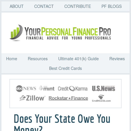
ABOUT
CONTACT
CONTRIBUTE
PF BLOGS
Home
Resources
Ultimate 401(k) Guide
Reviews
Best Credit Cards
Does Your State Owe You
Money?